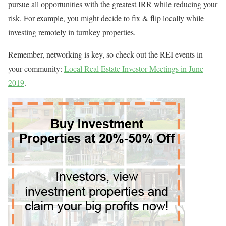
pursue all opportunities with the greatest IRR while reducing your
risk. For example, you might decide to fix & flip locally while
investing remotely in turnkey properties.
Remember, networking is key, so check out the REI events in
your community:
Local Real Estate Investor Meetings in June
2019
.