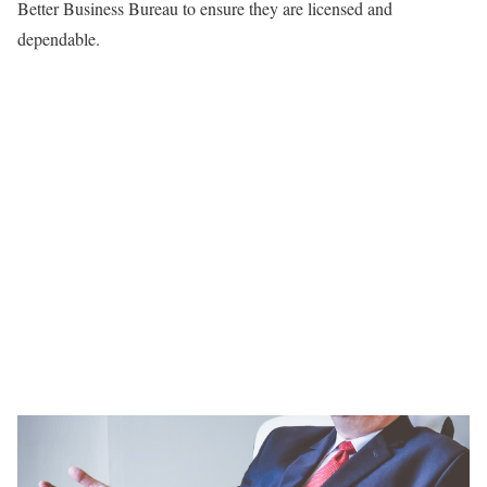
Better Business Bureau to ensure they are licensed and
dependable.