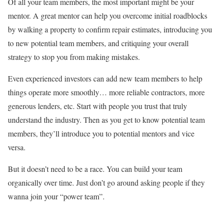
Of all your team members, the most important might be your
mentor. A great mentor can help you overcome initial roadblocks
by walking a property to confirm repair estimates, introducing you
to new potential team members, and critiquing your overall
strategy to stop you from making mistakes.
Even experienced investors can add new team members to help
things operate more smoothly… more reliable contractors, more
generous lenders, etc. Start with people you trust that truly
understand the industry. Then as you get to know potential team
members, they’ll introduce you to potential mentors and vice
versa.
But it doesn’t need to be a race. You can build your team
organically over time. Just don’t go around asking people if they
wanna join your “power team”.