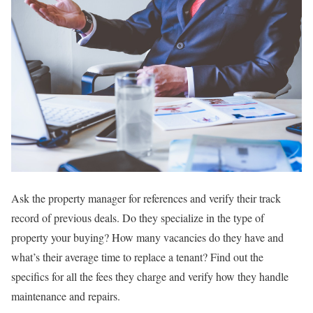
Ask the property manager for references and verify their track
record of previous deals. Do they specialize in the type of
property your buying? How many vacancies do they have and
what’s their average time to replace a tenant? Find out the
specifics for all the fees they charge and verify how they handle
maintenance and repairs.