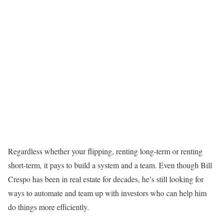
Regardless whether your flipping, renting long-term or renting
short-term, it pays to build a system and a team. Even though Bill
Crespo has been in real estate for decades, he’s still looking for
ways to automate and team up with investors who can help him
do things more efficiently.