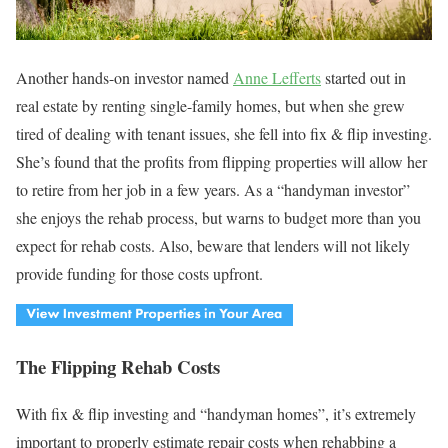
Another hands-on investor named
Anne Lefferts
started out in
real estate by renting single-family homes, but when she grew
tired of dealing with tenant issues, she fell into fix & flip investing.
She’s found that the profits from flipping properties will allow her
to retire from her job in a few years. As a “handyman investor”
she enjoys the rehab process, but warns to budget more than you
expect for rehab costs. Also, beware that lenders will not likely
provide funding for those costs upfront.
The Flipping Rehab Costs
With fix & flip investing and “handyman homes”, it’s extremely
important to properly estimate repair costs when rehabbing a