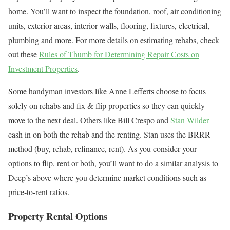
home. You’ll want to inspect the foundation, roof, air conditioning
units, exterior areas, interior walls, flooring, fixtures, electrical,
plumbing and more. For more details on estimating rehabs, check
out these
Rules of Thumb for Determining Repair Costs on
Investment Properties
.
Some handyman investors like Anne Lefferts choose to focus
solely on rehabs and fix & flip properties so they can quickly
move to the next deal. Others like Bill Crespo and
Stan Wilder
cash in on both the rehab and the renting. Stan uses the BRRR
method (buy, rehab, refinance, rent). As you consider your
options to flip, rent or both, you’ll want to do a similar analysis to
Deep’s above where you determine market conditions such as
price-to-rent ratios.
Property Rental Options