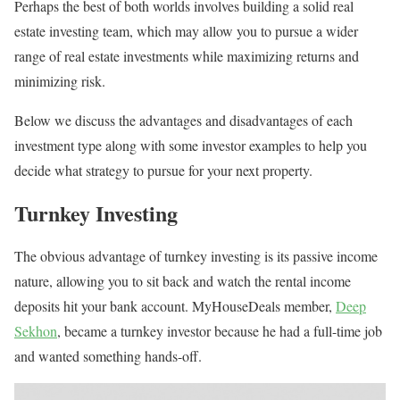
Perhaps the best of both worlds involves building a solid real
estate investing team, which may allow you to pursue a wider
range of real estate investments while maximizing returns and
minimizing risk.
Below we discuss the advantages and disadvantages of each
investment type along with some investor examples to help you
decide what strategy to pursue for your next property.
Turnkey Investing
The obvious advantage of turnkey investing is its passive income
nature, allowing you to sit back and watch the rental income
deposits hit your bank account. MyHouseDeals member,
Deep
Sekhon
, became a turnkey investor because he had a full-time job
and wanted something hands-off.