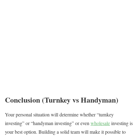
Conclusion (Turnkey vs Handyman)
Your personal situation will determine whether “turnkey
investing” or “handyman investing” or even
wholesale
investing is
your best option. Building a solid team will make it possible to