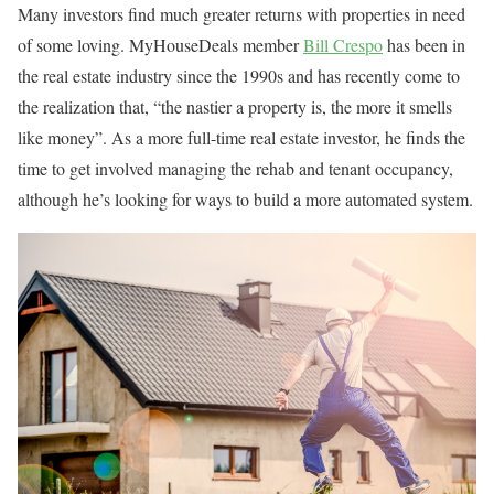
Many investors find much greater returns with properties in need
of some loving. MyHouseDeals member
Bill Crespo
has been in
the real estate industry since the 1990s and has recently come to
the realization that, “the nastier a property is, the more it smells
like money”. As a more full-time real estate investor, he finds the
time to get involved managing the rehab and tenant occupancy,
although he’s looking for ways to build a more automated system.