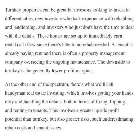
Turnkey properties can be great for investors looking to invest in
different cities, new investors who lack experience with rehabbing
and landlording, and investors who just don’t have the time to deal
with the details. These homes are set up to immediately earn
rental cash flow since there’s little to no rehab needed. A tenant is
already paying rent and there is often a property management
company overseeing the ongoing maintenance. The downside to
turnkey is the generally lower profit margins.
At the other end of the spectrum, there’s what we’ll call
handyman real estate investing, which involves getting your hands
dirty and handling the details, both in terms of fixing, flipping,
and renting to tenants. This involves a greater upside profit
potential than turnkey, but also greater risks, such underestimating
rehab costs and tenant issues.