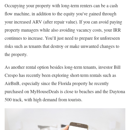
Occupying your property with long-term renters can be a cash
flow machine, in addition to the equity you’ve gained through
your increased ARV (after repair value). If you can avoid paying
property managers while also avoiding vacancy costs, your IRR
continues to increase. You’ll just need to prepare for unforeseen
risks such as tenants that destroy or make unwanted changes to
the property.
As another rental option besides long-term tenants, investor Bill
Crespo has recently been exploring short-term rentals such as
AirBnB, especially since the Florida property he recently
purchased on MyHouseDeals is close to beaches and the Daytona
500 track, with high demand from tourists.