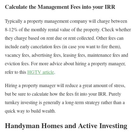
Calculate the Management Fees into your IRR
Typically a property management company will charge between
8-12% of the monthly rental value of the property. Check whether
they charge based on rent due or rent collected. Other fees can
include early cancelation fees (in case you want to fire them),
vacancy fees, advertising fees, leasing fees, maintenance fees and
eviction fees. For more advice about hiring a property manager,
refer to this
HGTV article
.
Hiring a property manager will reduce a great amount of stress,
but be sure to calculate how the fees fit into your IRR. Purely
turnkey investing is generally a long-term strategy rather than a
quick way to build wealth.
Handyman Homes and Active Investing