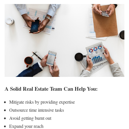
A Solid Real Estate Team Can Help You:
Mitigate risks by providing expertise
Outsource time intensive tasks
Avoid getting burnt out
Expand your reach