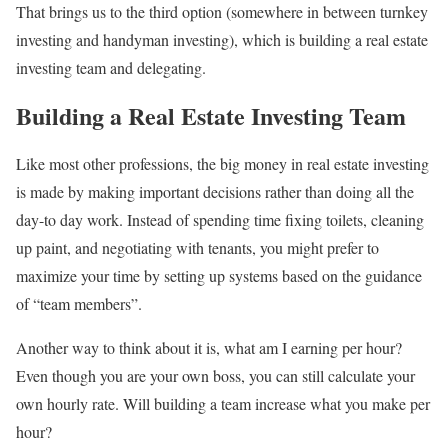
That brings us to the third option (somewhere in between turnkey
investing and handyman investing), which is building a real estate
investing team and delegating.
Building a Real Estate Investing Team
Like most other professions, the big money in real estate investing
is made by making important decisions rather than doing all the
day-to day work. Instead of spending time fixing toilets, cleaning
up paint, and negotiating with tenants, you might prefer to
maximize your time by setting up systems based on the guidance
of “team members”.
Another way to think about it is, what am I earning per hour?
Even though you are your own boss, you can still calculate your
own hourly rate. Will building a team increase what you make per
hour?