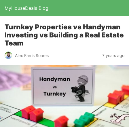
MyHouseDeals Blog
Turnkey Properties vs Handyman
Investing vs Building a Real Estate
Team
Alex Farris Soares
7 years ago