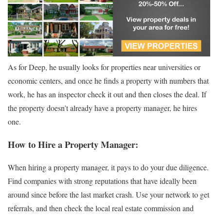
As for Deep, he usually looks for properties near universities or
economic centers, and once he finds a property with numbers that
work, he has an inspector check it out and then closes the deal. If
the property doesn’t already have a property manager, he hires
one.
How to Hire a Property Manager:
When hiring a property manager, it pays to do your due diligence.
Find companies with strong reputations that have ideally been
around since before the last market crash. Use your network to get
referrals, and then check the local real estate commission and