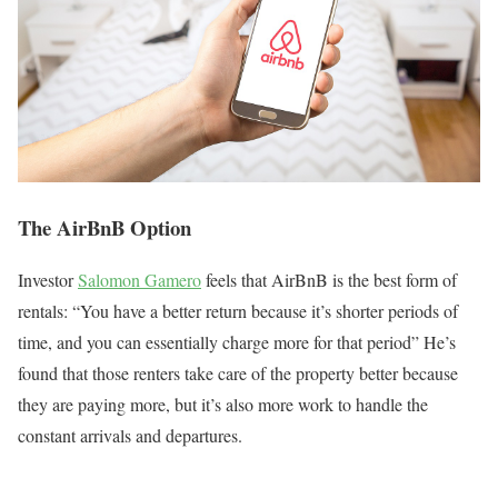
The AirBnB Option
Investor
Salomon Gamero
feels that AirBnB is the best form of
rentals: “You have a better return because it’s shorter periods of
time, and you can essentially charge more for that period” He’s
found that those renters take care of the property better because
they are paying more, but it’s also more work to handle the
constant arrivals and departures.