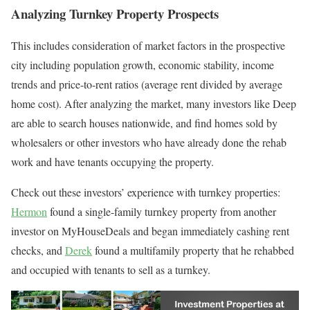
Analyzing Turnkey Property Prospects
This includes consideration of market factors in the prospective
city including population growth, economic stability, income
trends and price-to-rent ratios (average rent divided by average
home cost). After analyzing the market, many investors like Deep
are able to search houses nationwide, and find homes sold by
wholesalers or other investors who have already done the rehab
work and have tenants occupying the property.
Check out these investors’ experience with turnkey properties:
Hermon
found a single-family turnkey property from another
investor on MyHouseDeals and began immediately cashing rent
checks, and
Derek
found a multifamily property that he rehabbed
and occupied with tenants to sell as a turnkey.