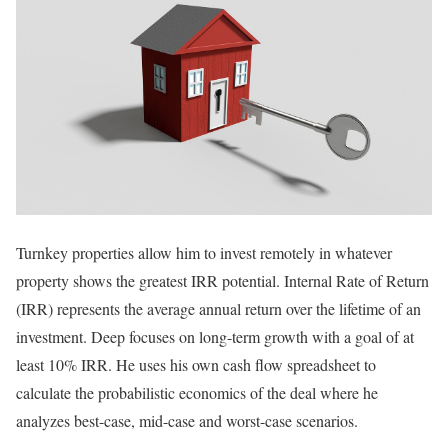
Turnkey properties allow him to invest remotely in whatever
property shows the greatest IRR potential. Internal Rate of Return
(IRR) represents the average annual return over the lifetime of an
investment. Deep focuses on long-term growth with a goal of at
least 10% IRR. He uses his own cash flow spreadsheet to
calculate the probabilistic economics of the deal where he
analyzes best-case, mid-case and worst-case scenarios.