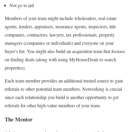
Not go to jail
Members of your team might include wholesalers, real estate
agents, lenders, appraisers, insurance agents, inspectors, title
companies, contractors, lawyers, tax professionals, property
managers (companies or individuals) and everyone on your
buyer’s list. You might also build an acquisition team that focuses
on finding deals (along with using MyHouseDeals to search
properties).
Each team member provides an additional trusted source to gain
referrals to other potential team members. Networking is crucial
since each relationship you build is another opportunity to get
referrals for other high-value members of your team.
The Mentor