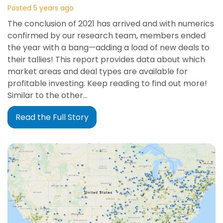
Posted 5 years ago
The conclusion of 2021 has arrived and with numerics
confirmed by our research team, members ended
the year with a bang—adding a load of new deals to
their tallies! This report provides data about which
market areas and deal types are available for
profitable investing. Keep reading to find out more!
Similar to the other…
Read the Full Story