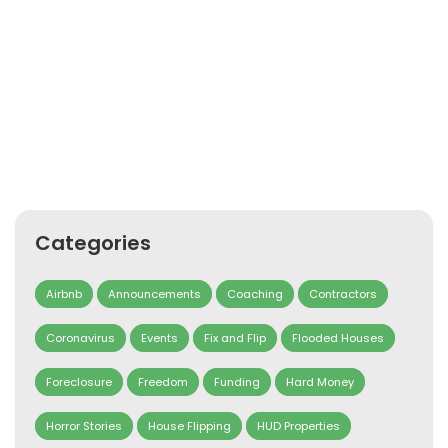
Categories
Airbnb
Announcements
Coaching
Contractors
Coronavirus
Events
Fix and Flip
Flooded Houses
Foreclosure
Freedom
Funding
Hard Money
Horror Stories
House Flipping
HUD Properties