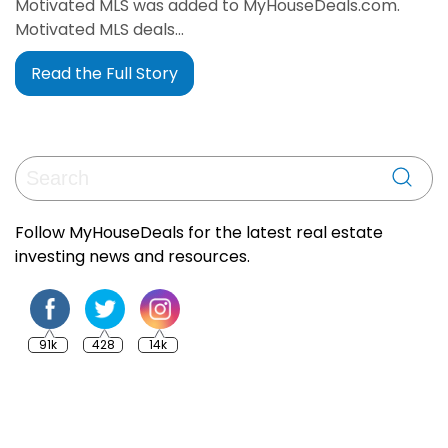
Motivated MLS was added to MyHouseDeals.com.
Motivated MLS deals…
Read the Full Story
Follow MyHouseDeals for the latest real estate
investing news and resources.
91k
428
14k