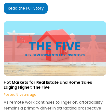
Read the Full Story
Hot Markets for Real Estate and Home Sales
Edging Higher: The Five
Posted 5 years ago
As remote work continues to linger on, affordability
remains a primary driver in attracting prospective