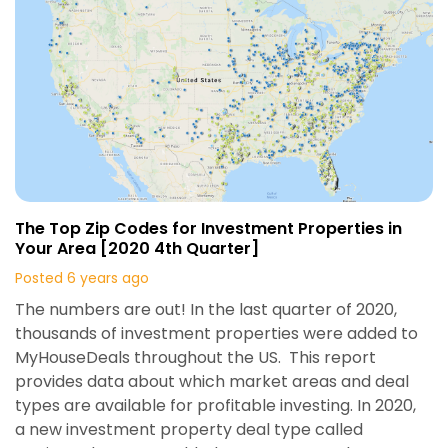
The Top Zip Codes for Investment Properties in
Your Area [2020 4th Quarter]
Posted 6 years ago
The numbers are out! In the last quarter of 2020,
thousands of investment properties were added to
MyHouseDeals throughout the US. This report
provides data about which market areas and deal
types are available for profitable investing. In 2020,
a new investment property deal type called