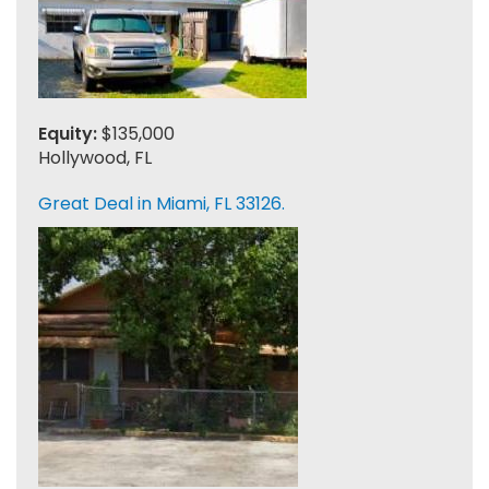
Equity:
$135,000
Hollywood, FL
Great Deal in Miami, FL 33126.