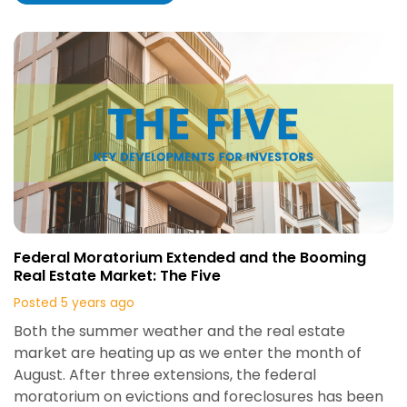
Federal Moratorium Extended and the Booming
Real Estate Market: The Five
Posted 5 years ago
Both the summer weather and the real estate
market are heating up as we enter the month of
August. After three extensions, the federal
moratorium on evictions and foreclosures has been