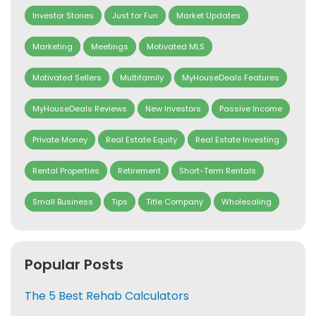
Investor Stories
Just for Fun
Market Updates
Marketing
Meetings
Motivated MLS
Motivated Sellers
Multifamily
MyHouseDeals Features
MyHouseDeals Reviews
New Investors
Passive Income
Private Money
Real Estate Equity
Real Estate Investing
Rental Properties
Retirement
Short-Term Rentals
Small Business
Tips
Title Company
Wholesaling
Popular Posts
The 5 Best Rehab Calculators