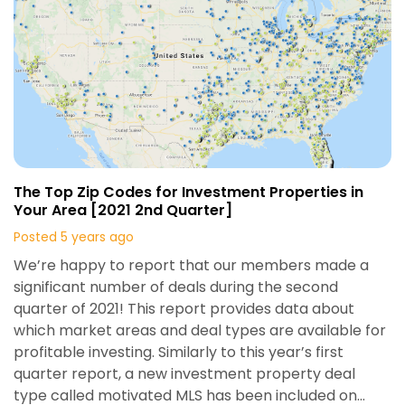
The Top Zip Codes for Investment Properties in
Your Area [2021 2nd Quarter]
Posted 5 years ago
We’re happy to report that our members made a
significant number of deals during the second
quarter of 2021! This report provides data about
which market areas and deal types are available for
profitable investing. Similarly to this year’s first
quarter report, a new investment property deal
type called motivated MLS has been included on…