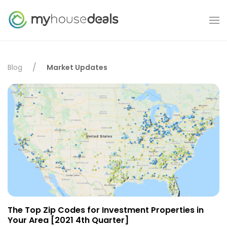
Blog
Market Updates
The Top Zip Codes for Investment Properties in
Your Area [2021 4th Quarter]