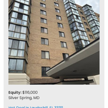
Equity:
$116,000
Silver Spring, MD
Hot Deal in Lauderhill, FL 33311.