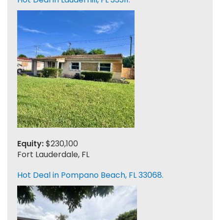
Equity:
$230,100
Fort Lauderdale, FL
Hot Deal in Pompano Beach, FL 33068.