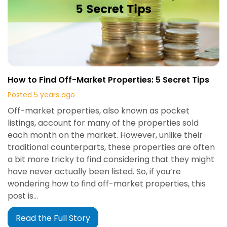
How to Find Off-Market Properties: 5 Secret Tips
Posted 5 years ago
Off-market properties, also known as pocket
listings, account for many of the properties sold
each month on the market. However, unlike their
traditional counterparts, these properties are often
a bit more tricky to find considering that they might
have never actually been listed. So, if you’re
wondering how to find off-market properties, this
post is…
Read the Full Story