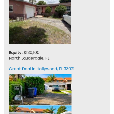
Equity:
$130,100
North Lauderdale, FL
Great Deal in Hollywood, FL 33021.