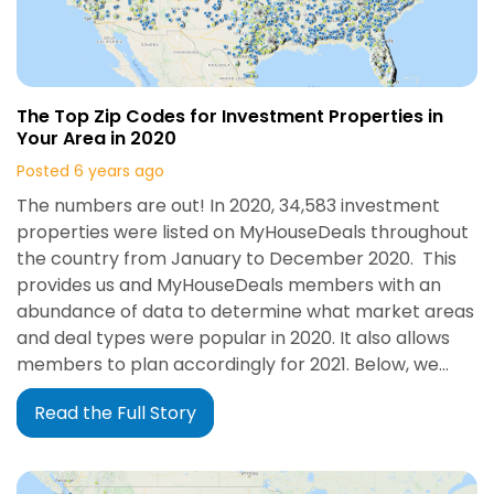
The Top Zip Codes for Investment Properties in
Your Area in 2020
Posted 6 years ago
The numbers are out! In 2020, 34,583 investment
properties were listed on MyHouseDeals throughout
the country from January to December 2020. This
provides us and MyHouseDeals members with an
abundance of data to determine what market areas
and deal types were popular in 2020. It also allows
members to plan accordingly for 2021. Below, we…
Read the Full Story