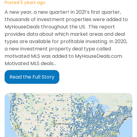
Posted 5 years ago
A new year, a new quarter! In 2021’s first quarter,
thousands of investment properties were added to
MyHouseDeals throughout the US. This report
provides data about which market areas and deal
types are available for profitable investing. In 2020,
a new investment property deal type called
motivated MLS was added to MyHouseDeals.com.
Motivated MLS deals…
Read the Full Story