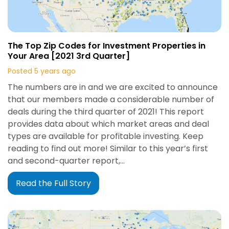
The Top Zip Codes for Investment Properties in
Your Area [2021 3rd Quarter]
Posted 5 years ago
The numbers are in and we are excited to announce
that our members made a considerable number of
deals during the third quarter of 2021! This report
provides data about which market areas and deal
types are available for profitable investing. Keep
reading to find out more! Similar to this year’s first
and second-quarter report,…
Read the Full Story