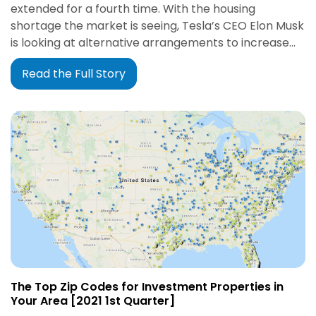
extended for a fourth time. With the housing
shortage the market is seeing, Tesla’s CEO Elon Musk
is looking at alternative arrangements to increase…
Read the Full Story
The Top Zip Codes for Investment Properties in
Your Area [2021 1st Quarter]