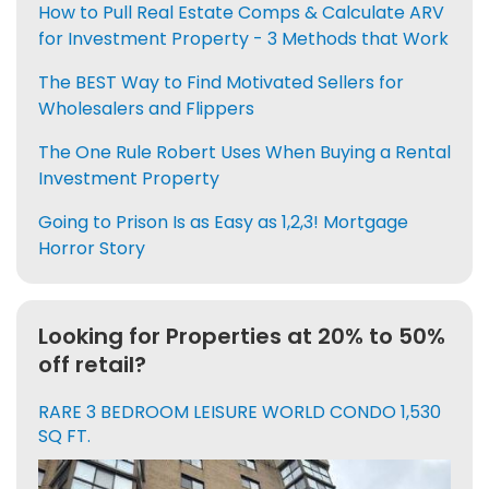
How to Pull Real Estate Comps & Calculate ARV
for Investment Property - 3 Methods that Work
The BEST Way to Find Motivated Sellers for
Wholesalers and Flippers
The One Rule Robert Uses When Buying a Rental
Investment Property
Going to Prison Is as Easy as 1,2,3! Mortgage
Horror Story
Looking for Properties at 20% to 50%
off retail?
RARE 3 BEDROOM LEISURE WORLD CONDO 1,530
SQ FT.