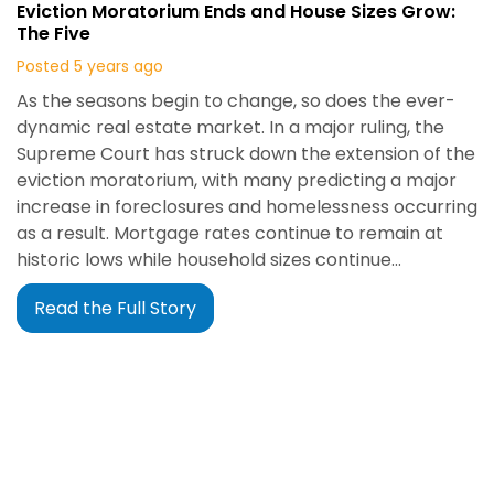
Eviction Moratorium Ends and House Sizes Grow:
The Five
Posted 5 years ago
As the seasons begin to change, so does the ever-
dynamic real estate market. In a major ruling, the
Supreme Court has struck down the extension of the
eviction moratorium, with many predicting a major
increase in foreclosures and homelessness occurring
as a result. Mortgage rates continue to remain at
historic lows while household sizes continue…
Read the Full Story