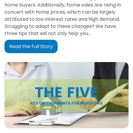
home buyers. Additionally, home sales are rising in
concert with home prices, which can be largely
attributed to low interest rates and high demand.
Struggling to adapt to these changes? We have
three tips that will not only help you…
Read the Full Story