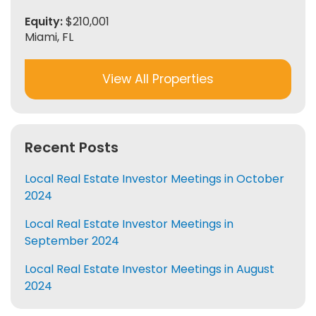
Equity:
$210,001
Miami, FL
View All Properties
Recent Posts
Local Real Estate Investor Meetings in October
2024
Local Real Estate Investor Meetings in
September 2024
Local Real Estate Investor Meetings in August
2024