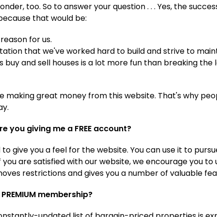
der, too. So to answer your question . . . Yes, the succes
because that would be:
reason for us.
ation that we've worked hard to build and strive to maint
s buy and sell houses is a lot more fun than breaking the 
e making great money from this website. That's why peopl
ay.
re you giving me a FREE account?
to give you a feel for the website. You can use it to pur
 If you are satisfied with our website, we encourage you to
ves restrictions and gives you a number of valuable fea
 a PREMIUM membership?
nstantly-updated list of bargain-priced properties is ex