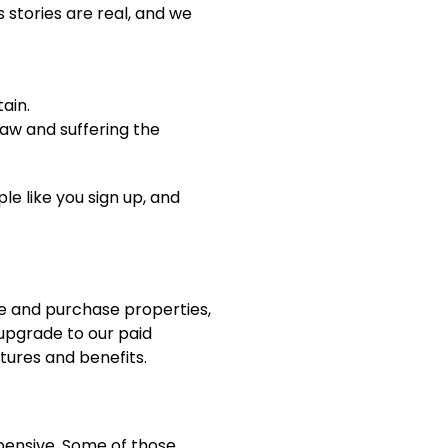
s stories are real, and we
ain.
law and suffering the
e like you sign up, and
sue and purchase properties,
 upgrade to our paid
tures and benefits.
pensive. Some of those