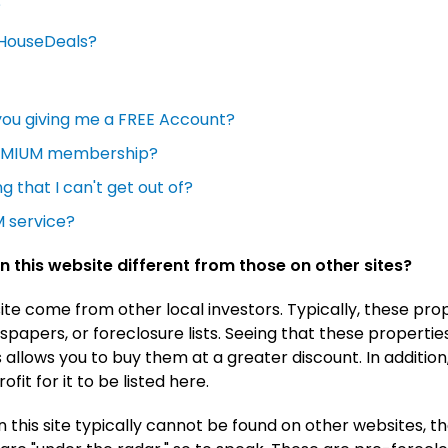
?
MyHouseDeals?
you giving me a FREE Account?
REMIUM membership?
g that I can't get out of?
 service?
n this website different from those on other sites?
site come from other local investors. Typically, these pr
papers, or foreclosure lists. Seeing that these properties
s allows you to buy them at a greater discount. In additio
fit for it to be listed here.
n this site typically cannot be found on other websites, t