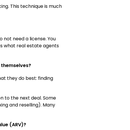
cing. This technique is much
do not need a license. You
 is what real estate agents
it themselves?
at they do best: finding
on to the next deal. Some
xing and reselling). Many
alue (ARV)?