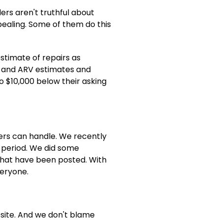
ers aren't truthful about
ealing. Some of them do this
stimate of repairs as
ir and ARV estimates and
o $10,000 below their asking
bers can handle. We recently
r period. We did some
 that have been posted. With
veryone.
bsite. And we don't blame