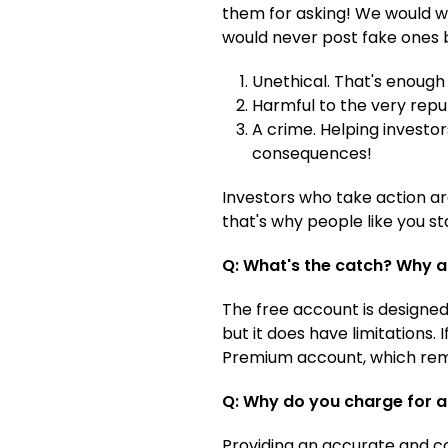
them for asking! We would won
would never post fake ones 
Unethical. That's enough 
Harmful to the very reput
A crime. Helping investor
consequences!
Investors who take action ar
that's why people like you st
Q: What's the catch? Why a
The free account is designed 
but it does have limitations.
Premium account, which remo
Q: Why do you charge for
Providing an accurate and co