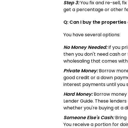
Step 3:
You fix and re-sell, f
get a percentage or other fe
Q: Can I buy the properties
You have several options:
No Money Needed:
If you pr
then you don't need cash or 
wholesaling that comes with
Private Money:
Borrow money 
good credit or a down payme
interest payments until you se
Hard Money:
Borrow money 
Lender Guide. These lenders
whether you're buying at a 
Someone Else's Cash:
Bring 
You receive a portion for doi