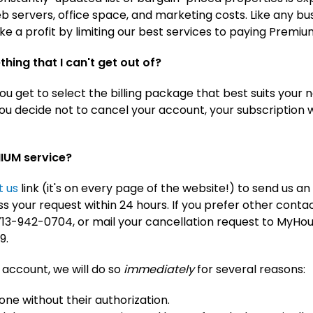
 servers, office space, and marketing costs. Like any bu
ke a profit by limiting our best services to paying Prem
thing that I can't get out of?
u get to select the billing package that best suits your n
f you decide not to cancel your account, your subscription
MIUM service?
t us
link (it's on every page of the website!) to send us an
 your request within 24 hours. If you prefer other conta
t 713-942-0704, or mail your cancellation request to MyH
9.
 account, we will do so
immediately
for several reasons:
eone without their authorization.