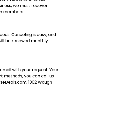
siness, we must recover
ium members.
eeds. Canceling is easy, and
 will be renewed monthly
 email with your request. Your
ct methods, you can call us
ouseDeals.com, 1302 Waugh