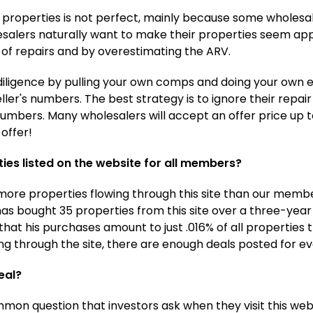
ed properties is not perfect, mainly because some wholesal
esalers naturally want to make their properties seem app
of repairs and by overestimating the ARV.
iligence by pulling your own comps and doing your own e
ler's numbers. The best strategy is to ignore their repa
mbers. Many wholesalers will accept an offer price up t
offer!
ies listed on the website for all members?
e more properties flowing through this site than our mem
as bought 35 properties from this site over a three-yea
that his purchases amount to just .016% of all properties
g through the site, there are enough deals posted for e
eal?
mmon question that investors ask when they visit this we