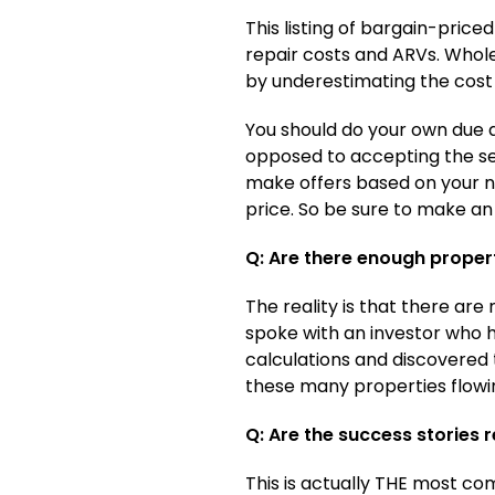
This listing of bargain-pric
repair costs and ARVs. Whol
by underestimating the cost 
You should do your own due d
opposed to accepting the sel
make offers based on your nu
price. So be sure to make an 
Q: Are there enough propert
The reality is that there ar
spoke with an investor who h
calculations and discovered 
these many properties flowin
Q: Are the success stories r
This is actually THE most co