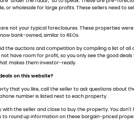
y are "under the radar," so to speak. These are pre-foreclo
ale, or wholesale for large profits. These sellers need to se
are not your typical foreclosures. These properties were
 now bank-owned, similar to REOs.
 the auctions and competition by compiling a list of all 
o not have room for profit, so you only see the good deals 
 what makes them investor-ready.
 deals on this website?
y that you like, call the seller to ask questions about 
's phone number is listed next to each property.
y with the seller and close to buy the property. You don't
s to round up information on these bargain-priced proper