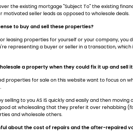
ver the existing mortgage "Subject To" the existing finan
or motivated seller leads as opposed to wholesale deals.
icense to buy and sell these properties?
g or leasing properties for yourself or your company, you 
re representing a buyer or seller in a transaction, which
olesale a property when they could fix it up and sell 
d properties for sale on this website want to focus on wh
.
 selling to you AS IS quickly and easily and then moving 
ood at wholesaling that they prefer it over rehabbing (fi
ties and wholesale others.
hful about the cost of repairs and the after-repaired v