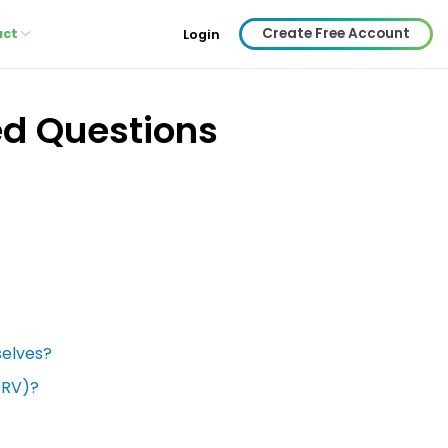
Create Free Account
act
Login
ed Questions
selves?
ARV)?