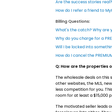
Are the success stories real
How do I refer a friend to 
Billing Questions:
What's the catch? Why are 
Why do you charge for a P
Will I be locked into somethin
How do I cancel the PREMIUM
Q: How are the properties o
The wholesale deals on this 
other websites, the MLS, news
less competition for you. Thi
room for at least a $15,000 pro
The motivated seller leads o