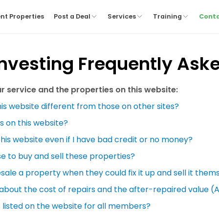
nt Properties
Post a Deal
Services
Training
Cont
Investing Frequently Ask
 service and the properties on this website:
is website different from those on other sites?
s on this website?
this website even if I have bad credit or no money?
se to buy and sell these properties?
ale a property when they could fix it up and sell it them
 about the cost of repairs and the after-repaired value (
 listed on the website for all members?