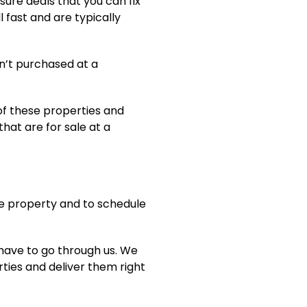
sure deals that you can fix
ll fast and are typically
n’t purchased at a
of these properties and
that are for sale at a
the property and to schedule
 have to go through us. We
ties and deliver them right