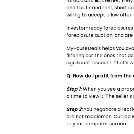
foreclosure lists either. The
and flip, fix and rent, short s
willing to accept a low offer.
Investor-ready foreclosures 
foreclosure auction, and are
MyHouseDeals helps you avoid
filtering out the ones that d
significant discount. That’s
Q: How do I profit from the
Step 1:
When you see a propert
a time to view it. The seller
Step 2:
You negotiate directl
are not middlemen. Our job i
to your computer screen.