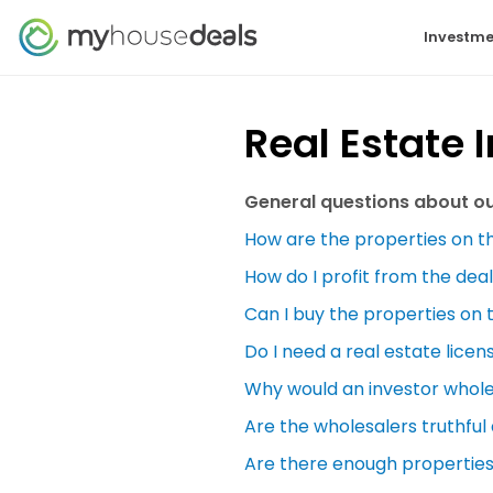
Investme
Real Estate 
General questions about our
How are the properties on th
How do I profit from the deal
Can I buy the properties on 
Do I need a real estate licen
Why would an investor wholes
Are the wholesalers truthful
Are there enough properties