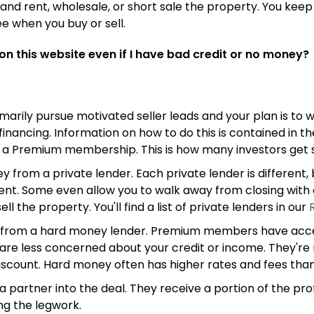
ix and rent, wholesale, or short sale the property. You keep 
e when you buy or sell.
 on this website even if I have bad credit or no money?
imarily pursue motivated seller leads and your plan is to 
financing. Information on how to do this is contained in t
 a Premium membership. This is how many investors get st
from a private lender. Each private lender is different,
nt. Some even allow you to walk away from closing with 
ll the property. You'll find a list of private lenders in our
from a hard money lender. Premium members have acce
 are less concerned about your credit or income. They're
discount. Hard money often has higher rates and fees tha
a partner into the deal. They receive a portion of the prof
ng the legwork.