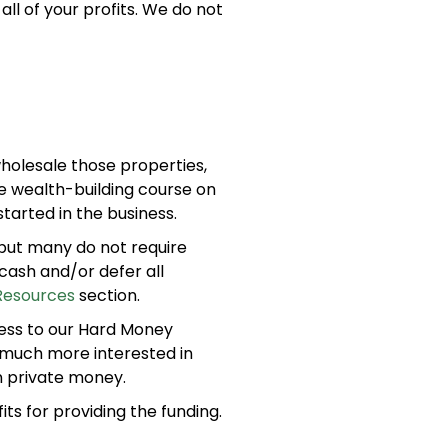
all of your profits. We do not
wholesale those properties,
he wealth-building course on
arted in the business.
 but many do not require
cash and/or defer all
Resources
section.
ss to our Hard Money
 much more interested in
n private money.
its for providing the funding.