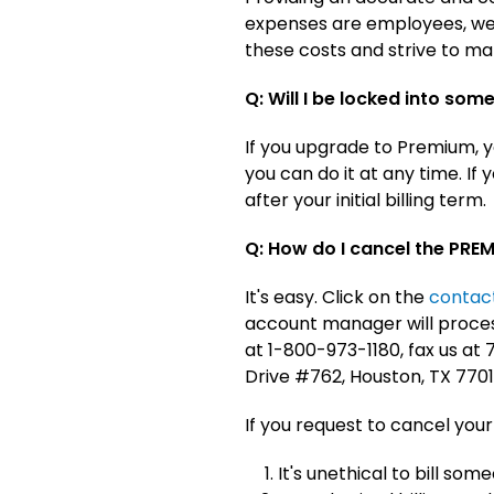
expenses are employees, web
these costs and strive to ma
Q: Will I be locked into some
If you upgrade to Premium, yo
you can do it at any time. I
after your initial billing term.
Q: How do I cancel the PRE
It's easy. Click on the
contac
account manager will process
at 1-800-973-1180, fax us a
Drive #762, Houston, TX 7701
If you request to cancel your
It's unethical to bill som