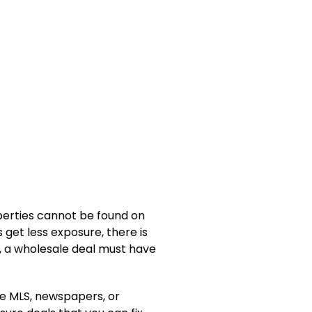
operties cannot be found on
 get less exposure, there is
n, a wholesale deal must have
he MLS, newspapers, or