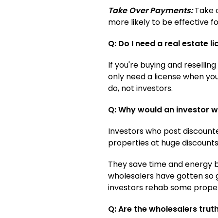
Take Over Payments:
Take o
more likely to be effective f
Q: Do I need a real estate l
If you're buying and resellin
only need a license when you'
do, not investors.
Q: Why would an investor wh
Investors who post discounte
properties at huge discounts
They save time and energy by
wholesalers have gotten so g
investors rehab some proper
Q: Are the wholesalers trut