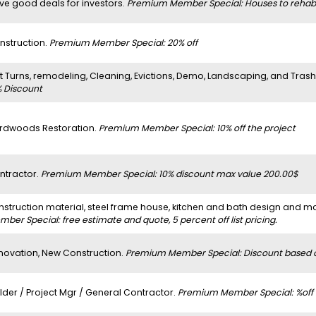
ve good deals for investors.
Premium Member Special: Houses to rehab
nstruction.
Premium Member Special: 20% off
it Turns, remodeling, Cleaning, Evictions, Demo, Landscaping, and Tras
% Discount
rdwoods Restoration.
Premium Member Special: 10% off the project
ntractor.
Premium Member Special: 10% discount max value 200.00$
nstruction material, steel frame house, kitchen and bath design and m
ber Special: free estimate and quote, 5 percent off list pricing.
novation, New Construction.
Premium Member Special: Discount based on
lder / Project Mgr / General Contractor.
Premium Member Special: %off b