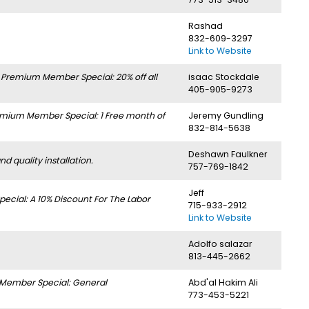
Rashad
832-609-3297
Link to Website
.
Premium Member Special: 20% off all
isaac Stockdale
405-905-9273
mium Member Special: 1 Free month of
Jeremy Gundling
832-814-5638
Deshawn Faulkner
 quality installation.
757-769-1842
Jeff
cial: A 10% Discount For The Labor
715-933-2912
Link to Website
Adolfo salazar
813-445-2662
Member Special: General
Abd'al Hakim Ali
773-453-5221