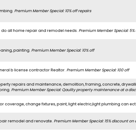
umbing.
Premium Member Special: 10% off repairs
 do all home repair and remodel needs.
Premium Member Special: 5% 
eaning, painting.
Premium Member Special: 10% off
neral b license contractor Realtor.
Premium Member Special: 100 off
perty repairs and maintenance, demolition, framing, concrete, drywalli
oring.
Premium Member Special: Qaulity property maintenance at a dis
or coverage, change fixtures, paint, light electric,light plumbing can ect
pair remodel and renovate.
Premium Member Special: 15% discount on al