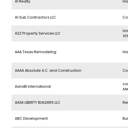
A1 Realty
Ha
A1 Sub Contractors LLC
Co
Un
A2Z Property Services LLC
10
AAA Texas Remodeling
Ha
AAAA Absolute A.C. and Construction
Co
co
AandB international
Mem
AASK LIBERTY BUILDERS LLC
Re
ABC Development
Bui