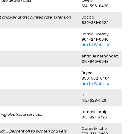
ate all work cost
Owner
614-596-0420
nalysis at discounted rate. Extension
Jacob
832-331-0622
Jamie Holway
904-241-0040
Link to Website
enrique hernandez
310-946-6643
Bryce
850-502-6404
Link to Website
Jill
412-628-1126
tommie craig
g electriical services
313-921-8796
Corey Mitchell
l: 5 percent off to women and vets
773-513-3480