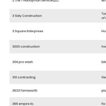
2 The T Handyman Services,LLC
All
Tu
3 Sixty Construction
of 
3 Square Enterprises
Ho
3000 construction
ho
30A pro wash
Ext
310 contracting
Ge
3633 Farnsworth
pl
365 empire llc
Fix