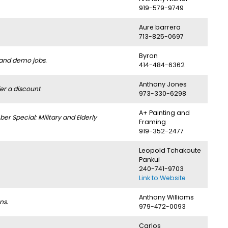
919-579-9749
Aure barrera
713-825-0697
Byron
 and demo jobs.
414-484-6362
Anthony Jones
er a discount
973-330-6298
A+ Painting and
 Special: Military and Elderly
Framing
919-352-2477
Leopold Tchakoute
Pankui
240-741-9703
Link to Website
Anthony Williams
ns.
979-472-0093
Carlos