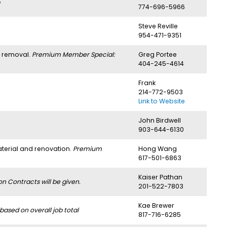
774-696-5966
Steve Reville
954-471-9351
h removal.
Premium Member Special:
Greg Portee
404-245-4614
Frank
214-772-9503
Link to Website
John Birdwell
903-644-6130
aterial and renovation.
Premium
Hong Wang
617-501-6863
Kaiser Pathan
 Contracts will be given.
201-522-7803
Kae Brewer
ased on overall job total
817-716-6285