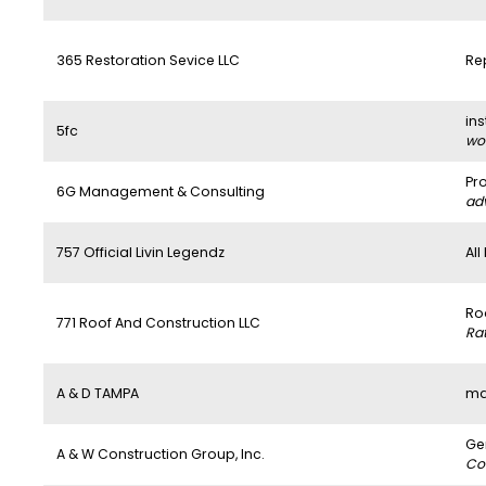
365 Restoration Sevice LLC
Re
ins
5fc
wo
Pr
6G Management & Consulting
ad
757 Official Livin Legendz
All
Ro
771 Roof And Construction LLC
Ra
A & D TAMPA
ma
Ge
A & W Construction Group, Inc.
Co