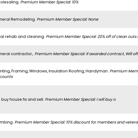
olesaling.
Premium Member Special: 10%
neral Remodeling.
Premium Member Special: None
tal rehab and cleaning.
Premium Member Special: 20% off of clean outs
neral contractor,.
Premium Member Special: If awarded contract, Will off
inting, Framing, Windows, Insulation Roofing, Handyman.
Premium Member
scounts
 buy house fix and sell.
Premium Member Special: I will buy o
umbing.
Premium Member Special: 10% discount for members and vetera