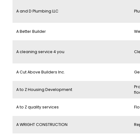
A and D Plumbing LLC
Pl
A Better Builder
We
A cleaning service 4 you
Cl
A Cut Above Builders Inc.
Ge
Pro
A to Z Housing Development
flo
A to Z quality services
Flo
A WRIGHT CONSTRUCTION
Re