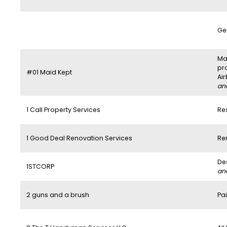
Ge
Mai
pr
#01 Maid Kept
Ai
and
1 Call Property Services
Re
1 Good Deal Renovation Services
Re
De
1STCORP
and
2 guns and a brush
Pai