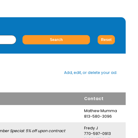
Add, edit, or delete your ad.
Contact
Mathew Mumma
813-580-3096
Fredy J
er Special: 5% off upon contract
770-597-0913