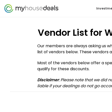
Investme
Vendor List for
Our members are always asking us who 
list of vendors below. These vendors a
Most of the vendors below offer a s
qualify for these discounts.
Disclaimer
: Please note that we did 
liable if your dealings do not go accor