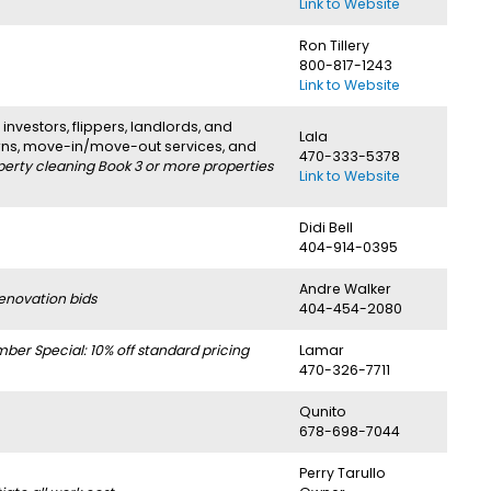
Link to Website
Ron Tillery
800-817-1243
Link to Website
investors, flippers, landlords, and
Lala
urns, move-in/move-out services, and
470-333-5378
perty cleaning Book 3 or more properties
Link to Website
Didi Bell
404-914-0395
Andre Walker
enovation bids
404-454-2080
r Special: 10% off standard pricing
Lamar
470-326-7711
Qunito
678-698-7044
Perry Tarullo