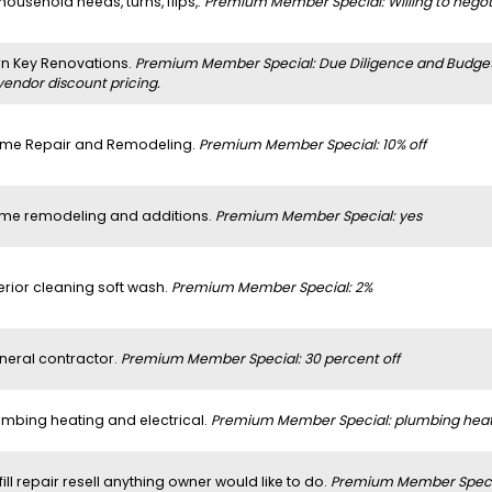
 household needs, turns, flips,.
Premium Member Special: Willing to negoti
rn Key Renovations.
Premium Member Special: Due Diligence and Budget a
vendor discount pricing.
me Repair and Remodeling.
Premium Member Special: 10% off
me remodeling and additions.
Premium Member Special: yes
erior cleaning soft wash.
Premium Member Special: 2%
neral contractor.
Premium Member Special: 30 percent off
umbing heating and electrical.
Premium Member Special: plumbing heatin
 fill repair resell anything owner would like to do.
Premium Member Specia