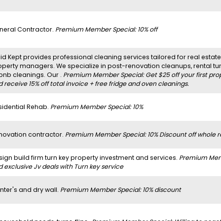
neral Contractor.
Premium Member Special: 10% off
d Kept provides professional cleaning services tailored for real estate 
operty managers. We specialize in post-renovation cleanups, rental t
rbnb cleanings. Our .
Premium Member Special: Get $25 off your first pro
 receive 15% off total invoice + free fridge and oven cleanings.
sidential Rehab.
Premium Member Special: 10%
novation contractor.
Premium Member Special: 10% Discount off whole r
sign build firm turn key property investment and services.
Premium Membe
 exclusive Jv deals with Turn key service
nter's and dry wall.
Premium Member Special: 10% discount