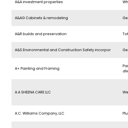
A&A investment properties
Wh
A&AG Cabinets & remodeling
Ge
A&R builds and preservation
To
A&S Environmental and Construction Safety incorpor
Ge
Pa
A+ Painting and Framing
di
A.A SHEENA CARE LLC
We
A.C. Williams Company, LLC
Pl