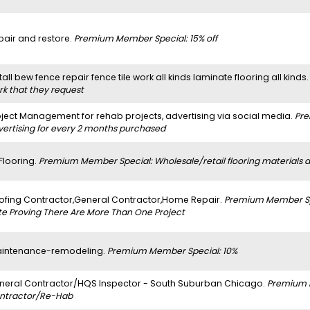
pair and restore.
Premium Member Special: 15% off
tall bew fence repair fence tile work all kinds laminate flooring all kinds
rk that they request
oject Management for rehab projects, advertising via social media.
Pre
vertising for every 2 months purchased
 Flooring.
Premium Member Special: Wholesale/retail flooring materials and
ofing Contractor,General Contractor,Home Repair.
Premium Member Spe
te Proving There Are More Than One Project
intenance-remodeling.
Premium Member Special: 10%
neral Contractor/HQS Inspector - South Suburban Chicago.
Premium 
ntractor/Re-Hab