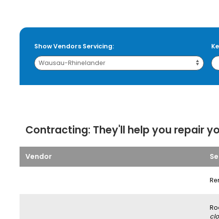
Show Vendors Servicing:
Ke
Contracting:
They'll help you repair y
Vendor
Se
Re
Ro
clo