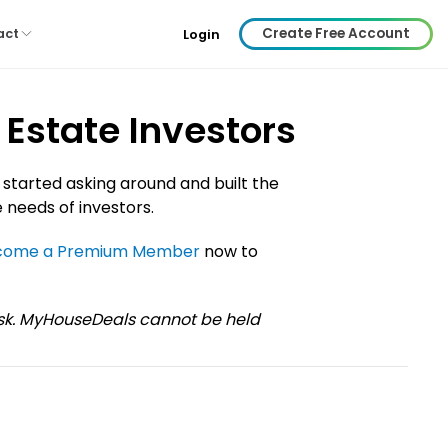
Create Free Account
act
Login
Estate Investors
 started asking around and built the
 needs of investors.
come a Premium Member
now to
risk. MyHouseDeals cannot be held