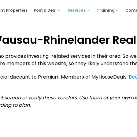
nt Properties
Post a Deal
Services
Training
Cont
 Wausau-Rhinelander Real 
provides investing-related services in their area. So we
re members of this website, so they likely understand the
pecial discount to Premium Members of MyHouseDeals.
Be
not screen or verify these vendors. Use them at your own 
ding to plan.