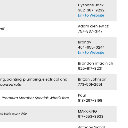
Dyshone Jack
302-387-9232
Link to Website
Adam cieniewicz
off
757-837-3147
Brandy
404-655-0244
Link to Website
Brandon mladinich
925-817-8231
ng, painting, plumbing, electrical and
Brittan Johnson
counted rate
773-501-2651
Paul
.
Premium Member Special: What's fare
813-297-3198
MARK KING
l bids over 20k
917-653-8933
Anthony Nichol