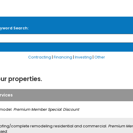
yword Search:
Contracting
|
Financing
|
Investing
|
Other
our properties.
rvices
model.
Premium Member Special: Discount
ofing/complete remodeling residential and commercial.
Premium Memb
sed.