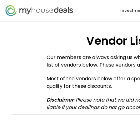
Investme
Vendor Li
Our members are always asking us who 
list of vendors below. These vendors a
Most of the vendors below offer a s
qualify for these discounts.
Disclaimer
: Please note that we did 
liable if your dealings do not go accor