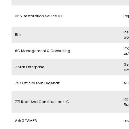
365 Restoration Sevice LLC
Re
ins
5fc
wo
Pr
6G Management & Consulting
ad
Ge
7 Star Enterprise
se
757 Official Livin Legendz
All
Ro
771 Roof And Construction LLC
Ra
A & D TAMPA
ma