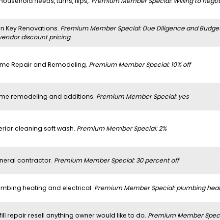
 household needs, turns, flips,.
Premium Member Special: Willing to negoti
rn Key Renovations.
Premium Member Special: Due Diligence and Budget a
vendor discount pricing.
me Repair and Remodeling.
Premium Member Special: 10% off
me remodeling and additions.
Premium Member Special: yes
erior cleaning soft wash.
Premium Member Special: 2%
neral contractor.
Premium Member Special: 30 percent off
umbing heating and electrical.
Premium Member Special: plumbing heatin
 fill repair resell anything owner would like to do.
Premium Member Specia