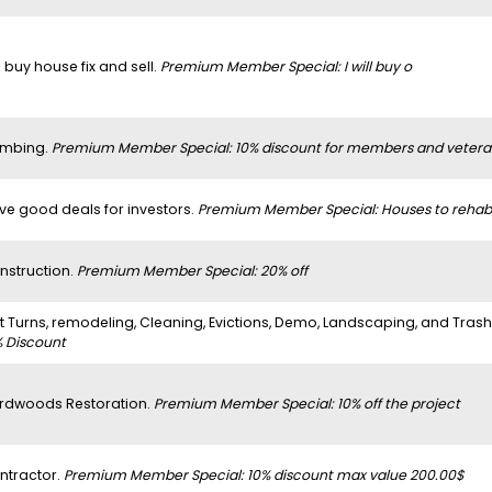
 buy house fix and sell.
Premium Member Special: I will buy o
umbing.
Premium Member Special: 10% discount for members and vetera
ve good deals for investors.
Premium Member Special: Houses to rehab
nstruction.
Premium Member Special: 20% off
it Turns, remodeling, Cleaning, Evictions, Demo, Landscaping, and Tras
% Discount
rdwoods Restoration.
Premium Member Special: 10% off the project
ntractor.
Premium Member Special: 10% discount max value 200.00$