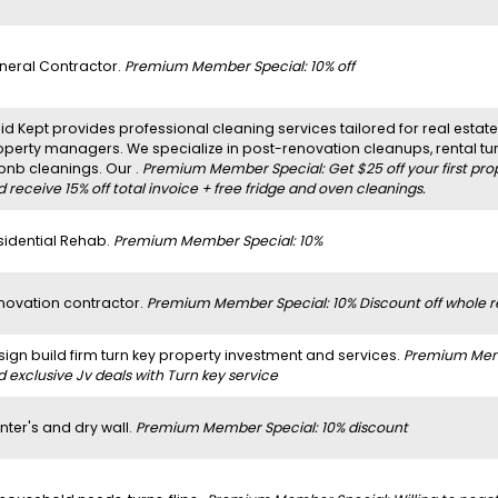
neral Contractor.
Premium Member Special: 10% off
d Kept provides professional cleaning services tailored for real estate 
operty managers. We specialize in post-renovation cleanups, rental t
rbnb cleanings. Our .
Premium Member Special: Get $25 off your first pro
 receive 15% off total invoice + free fridge and oven cleanings.
sidential Rehab.
Premium Member Special: 10%
novation contractor.
Premium Member Special: 10% Discount off whole r
sign build firm turn key property investment and services.
Premium Membe
 exclusive Jv deals with Turn key service
nter's and dry wall.
Premium Member Special: 10% discount