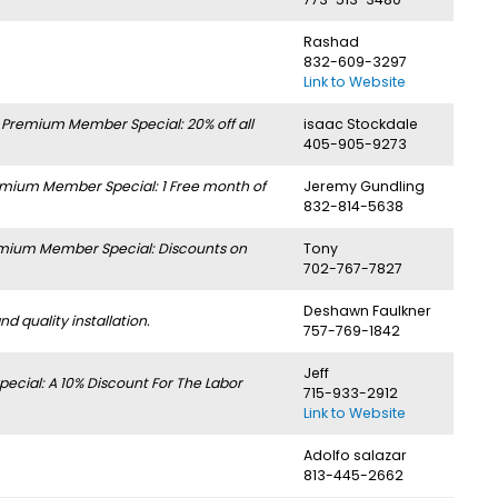
Rashad
832-609-3297
Link to Website
.
Premium Member Special: 20% off all
isaac Stockdale
405-905-9273
mium Member Special: 1 Free month of
Jeremy Gundling
832-814-5638
mium Member Special: Discounts on
Tony
702-767-7827
Deshawn Faulkner
 quality installation.
757-769-1842
Jeff
cial: A 10% Discount For The Labor
715-933-2912
Link to Website
Adolfo salazar
813-445-2662