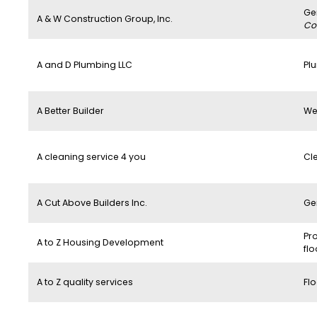
Ge
A & W Construction Group, Inc.
Co
A and D Plumbing LLC
Pl
A Better Builder
We
A cleaning service 4 you
Cl
A Cut Above Builders Inc.
Ge
Pro
A to Z Housing Development
flo
A to Z quality services
Flo