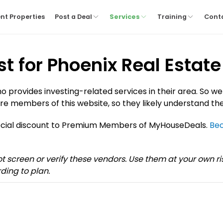
nt Properties
Post a Deal
Services
Training
Cont
st for Phoenix Real Estate
provides investing-related services in their area. So we
re members of this website, so they likely understand the
pecial discount to Premium Members of MyHouseDeals.
Be
not screen or verify these vendors. Use them at your own 
ding to plan.