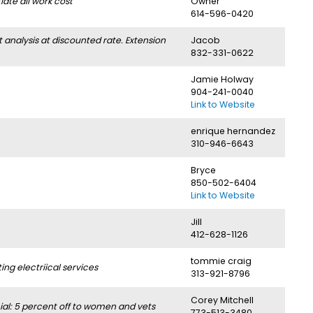
ate all work cost
Owner
614-596-0420
nalysis at discounted rate. Extension
Jacob
832-331-0622
Jamie Holway
904-241-0040
Link to Website
enrique hernandez
310-946-6643
Bryce
850-502-6404
Link to Website
Jill
412-628-1126
tommie craig
g electriical services
313-921-8796
Corey Mitchell
l: 5 percent off to women and vets
773-513-3480