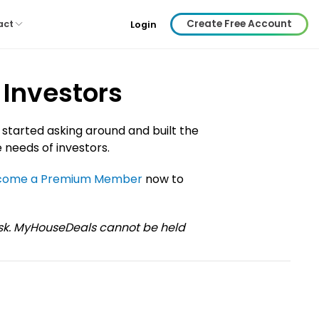
Create Free Account
act
Login
 Investors
 started asking around and built the
 needs of investors.
come a Premium Member
now to
risk. MyHouseDeals cannot be held