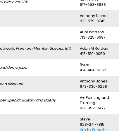
l bids over 20k
917-653-8933
Anthony Nichol
919-579-9749
Aure barrera
713-825-0697
oodwork.
Premium Member Special: 10%
Adan M Roldan
415-510-0050
Byron
 and demo jobs.
414-484-6362
Anthony Jones
er a discount
973-330-6298
A+ Painting and
 Special: Military and Elderly
Framing
919-352-2477
Steve
623-271-7815
Link to Website