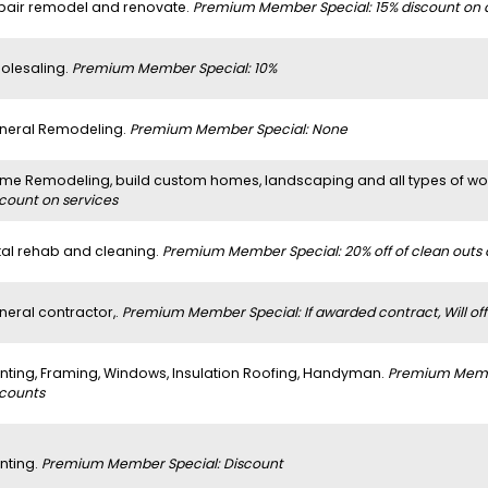
pair remodel and renovate.
Premium Member Special: 15% discount on al
olesaling.
Premium Member Special: 10%
neral Remodeling.
Premium Member Special: None
me Remodeling, build custom homes, landscaping and all types of w
scount on services
tal rehab and cleaning.
Premium Member Special: 20% off of clean outs
neral contractor,.
Premium Member Special: If awarded contract, Will off
inting, Framing, Windows, Insulation Roofing, Handyman.
Premium Member
scounts
nting.
Premium Member Special: Discount