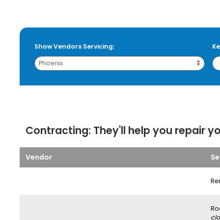
Show Vendors Servicing:
Ke
Contracting:
They'll help you repair y
Vendor
Se
Re
Ro
clo