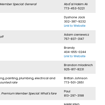
Member Special: General
Abd'al Hakim Ali
773-453-5221
Dyshone Jack
302-387-9232
Link to Website
Adam cieniewicz
off
757-837-3147
Brandy
404-655-0244
Link to Website
Brandon mladinich
925-817-8231
ng, painting, plumbing, electrical and
Brittan Johnson
counted rate
773-501-2651
Paul
.
Premium Member Special: What's fare
813-297-3198
MARK KING