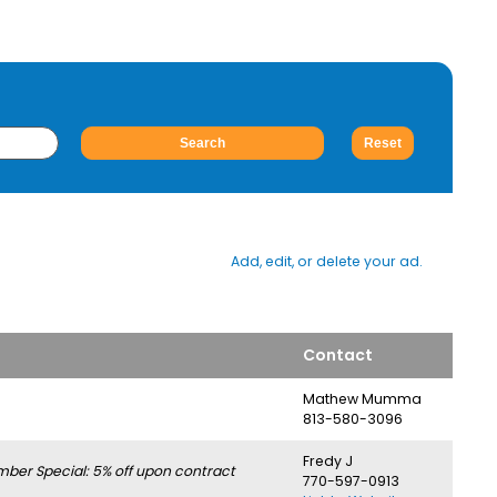
Add, edit, or delete your ad.
Contact
Mathew Mumma
813-580-3096
Fredy J
er Special: 5% off upon contract
770-597-0913