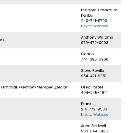
Leopold Tchakoute
Pankui
240-741-9703
Link to Website
Anthony Williams
ns.
979-472-0093
Carlos
774-696-5966
Steve Reville
954-471-9351
h removal.
Premium Member Special:
Greg Portee
404-245-4614
Frank
214-772-9503
Link to Website
John Birdwell
903-644-6130