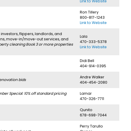
Link to Website
Ron Tillery
800-817-1243
Link to Website
investors, flippers, landlords, and
Lala
urns, move-in/move-out services, and
470-333-5378
perty cleaning Book 3 or more properties
Link to Website
Didi Bell
404-914-0395
Andre Walker
enovation bids
404-454-2080
r Special: 10% off standard pricing
Lamar
470-326-7711
Qunito
678-698-7044
Perry Tarullo