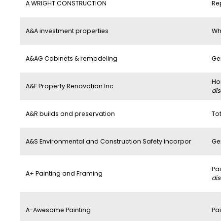
A WRIGHT CONSTRUCTION
Re
A&A investment properties
Wh
A&AG Cabinets & remodeling
Ge
Ho
A&F Property Renovation Inc
di
A&R builds and preservation
To
A&S Environmental and Construction Safety incorpor
Ge
Pa
A+ Painting and Framing
di
A-Awesome Painting
Pai