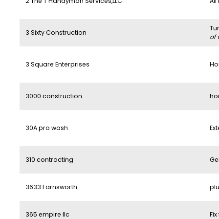
2 The T Handyman Services,LLC
All
Tu
3 Sixty Construction
of 
3 Square Enterprises
Ho
3000 construction
ho
30A pro wash
Ext
310 contracting
Ge
3633 Farnsworth
pl
365 empire llc
Fix