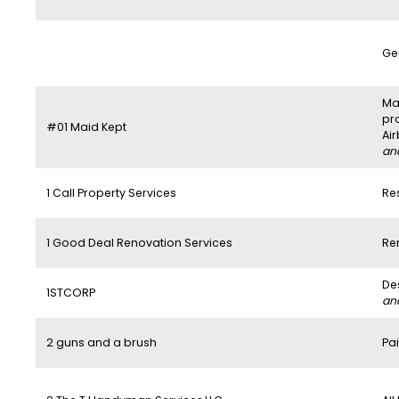
Ge
Mai
pr
#01 Maid Kept
Ai
and
1 Call Property Services
Re
1 Good Deal Renovation Services
Re
De
1STCORP
and
2 guns and a brush
Pai