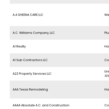
A.A SHEENA CARE LLC
We
A.C. Williams Company, LLC
Pl
A1 Realty
Ha
A1 Sub Contractors LLC
Co
Un
A2Z Property Services LLC
10
AAA Texas Remodeling
Ha
AAAA Absolute A.C. and Construction
Co