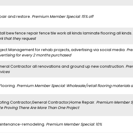
pair and restore.
Premium Member Special: 15% off
tall bew fence repair fence tile work all kinds laminate flooring all kinds
rk that they request
oject Management for rehab projects, advertising via social media.
Pre
vertising for every 2 months purchased
neral Contractor all renovations and ground up new construction.
Pre
rvices
 Flooring.
Premium Member Special: Wholesale/retail flooring materials and
ofing Contractor,General Contractor,Home Repair.
Premium Member Spe
te Proving There Are More Than One Project
intenance-remodeling.
Premium Member Special: 10%