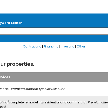
yword Search:
Contracting
|
Financing
|
Investing
|
Other
our properties.
rvices
model.
Premium Member Special: Discount
ofing/complete remodeling residential and commercial.
Premium Memb
sed.