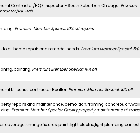
neral Contractor/HQS Inspector - South Suburban Chicago.
Premium 
ntractor/Re-Hab
umbing.
Premium Member Special: 10% off repairs
 do all home repair and remodel needs.
Premium Member Special: 5% 
eaning, painting.
Premium Member Special: 10% off
neral b license contractor Realtor.
Premium Member Special: 100 off
perty repairs and maintenance, demolition, framing, concrete, drywalli
oring.
Premium Member Special: Qaulity property maintenance at a dis
or coverage, change fixtures, paint, light electric,light plumbing can ect