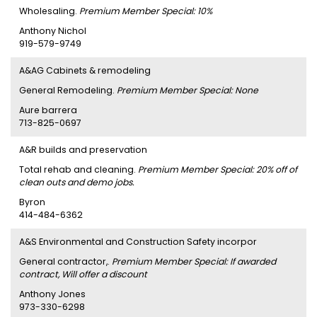
Wholesaling.
Premium Member Special: 10%
Anthony Nichol
919-579-9749
A&AG Cabinets & remodeling
General Remodeling.
Premium Member Special: None
Aure barrera
713-825-0697
A&R builds and preservation
Total rehab and cleaning.
Premium Member Special: 20% off of
clean outs and demo jobs.
Byron
414-484-6362
A&S Environmental and Construction Safety incorpor
General contractor,.
Premium Member Special: If awarded
contract, Will offer a discount
Anthony Jones
973-330-6298