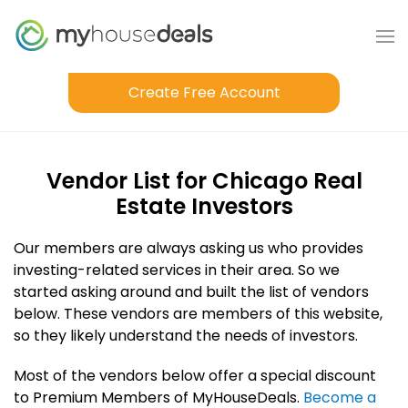
Create Free Account
Vendor List for Chicago Real
Estate Investors
Our members are always asking us who provides
investing-related services in their area. So we
started asking around and built the list of vendors
below. These vendors are members of this website,
so they likely understand the needs of investors.
Most of the vendors below offer a special discount
to Premium Members of MyHouseDeals.
Become a