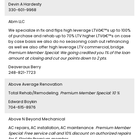
Devin A Hardesty
330-601-9968
Abm LLC
We specialize in fix and flips high leverage LTVâ€™s up to 100%
of purchase and rehab up to 70% LTV higher LTVâ€™s on case
by case basis we also do no seasoning cash out refinancing
as well we also offer high leverage LTV commercial, bridge.
Premium Member Special: We going credited you 1% of the loan
amount at closing and cut our points down to 2 pts.
Deaveraux Berry
248-821-7723
Above Average Renovation
Total Rehab/Remodeling.
Premium Member Special: 10 %
Edward Boykin
704-615-8976
Above N Beyond Mechanical
AC repairs, AC installation, AC maintenance.
Premium Member
Special: Free service call and 10% discount on authorized repairs
for S. Florida Premium member