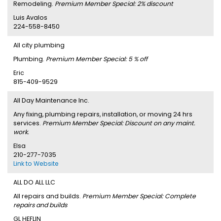
Remodeling.
Premium Member Special: 2% discount
Luis Avalos
224-558-8450
All city plumbing
Plumbing.
Premium Member Special: 5 % off
Eric
815-409-9529
All Day Maintenance Inc.
Any fixing, plumbing repairs, installation, or moving 24 hrs
services.
Premium Member Special: Discount on any maint.
work.
Elsa
210-277-7035
Link to Website
ALL DO ALL LLC
All repairs and builds.
Premium Member Special: Complete
repairs and builds
GL HEFLIN