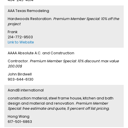
AAA Texas Remodeling
Hardwoods Restoration.
Premium Member Special: 10% off the
project
Frank
214-772-9503
Link to Website
AAAA Absolute A.C. and Construction
Contractor.
Premium Member Special: 10% discount max value
200.00$
John Birdwell
903-644-6130
AandB international
construction material, steel frame house, kitchen and bath
design and material and renovation.
Premium Member
Special: free estimate and quote, 5 percent off list pricing.
Hong Wang
617-501-6863