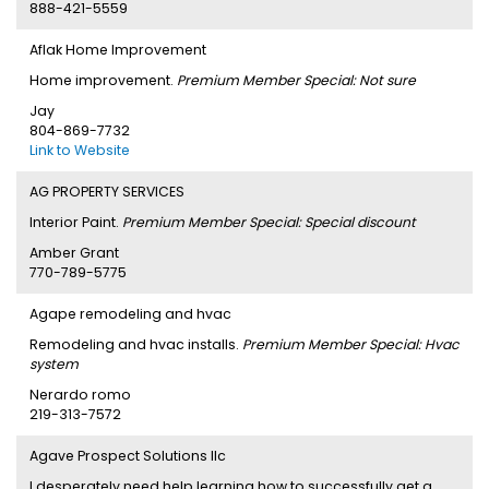
888-421-5559
Aflak Home Improvement
Home improvement.
Premium Member Special: Not sure
Jay
804-869-7732
Link to Website
AG PROPERTY SERVICES
Interior Paint.
Premium Member Special: Special discount
Amber Grant
770-789-5775
Agape remodeling and hvac
Remodeling and hvac installs.
Premium Member Special: Hvac
system
Nerardo romo
219-313-7572
Agave Prospect Solutions llc
I desperately need help learning how to successfully get a