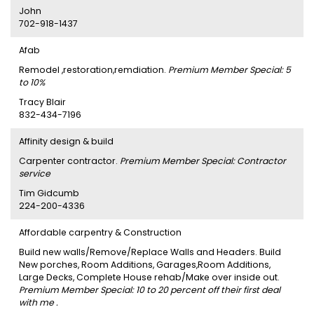
John
702-918-1437
Afab
Remodel ,restoration,remdiation.
Premium Member Special: 5
to 10%
Tracy Blair
832-434-7196
Affinity design & build
Carpenter contractor.
Premium Member Special: Contractor
service
Tim Gidcumb
224-200-4336
Affordable carpentry & Construction
Build new walls/Remove/Replace Walls and Headers. Build
New porches, Room Additions, Garages,Room Additions,
Large Decks, Complete House rehab/Make over inside out.
Premium Member Special: 10 to 20 percent off their first deal
with me .