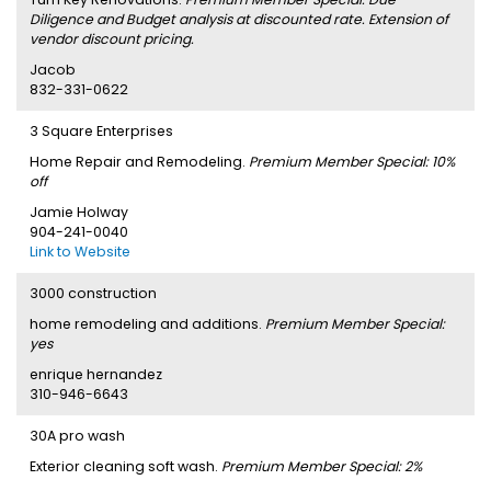
Diligence and Budget analysis at discounted rate. Extension of
vendor discount pricing.
Jacob
832-331-0622
3 Square Enterprises
Home Repair and Remodeling.
Premium Member Special: 10%
off
Jamie Holway
904-241-0040
Link to Website
3000 construction
home remodeling and additions.
Premium Member Special:
yes
enrique hernandez
310-946-6643
30A pro wash
Exterior cleaning soft wash.
Premium Member Special: 2%