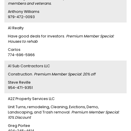
members and veterans.
Anthony Williams
979-472-0093
A1 Realty
Have good deals for investors.
Premium Member Special:
Houses to rehab
Carlos
774-696-5966
A1 Sub Contractors LLC
Construction.
Premium Member Special: 20% off
Steve Reville
954-471-9351
A2Z Property Services LLC
Unit Turns, remodeling, Cleaning, Evictions, Demo,
Landscaping, and Trash removal.
Premium Member Special:
10% Discount
Greg Portee
404-245-4614