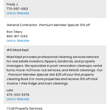
Fredy J
770-597-0913
Link to Website
General Contractor.
Premium Member Special: 10% off
Ron Tillery
800-817-1243
Link to Website
#01 Maid Kept
Maid Kept provides professional cleaning services tailored
for real estate investors, flippers, landlords, and property
managers. We specialize in post-renovation cleanups, rental
turns, move-in/move-out services, and Airbnb cleanings. Our
.
Premium Member Special: Get $25 off your first property
cleaning Book 3 or more properties and receive 15% off total
invoice + free fridge and oven cleanings.
Lala
470-333-5378
Link to Website
1 Call Property Services