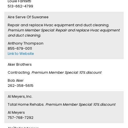
Louie Fantetti
513-662-4799
Aire Serve Of Suwanee
Repair and replace Hvac equipment and duct cleaning.
Premium Member Special: Repair and replace Hvac equipment
and duct cleaning.
Anthony Thompson
855-679-0011
Link to Website
Aker Brothers
Contracting.
Premium Member Special: 10% discount
Bob Aker
262-358-5615
Al Meyers, Inc.
Total Home Rehabs.
Premium Member Special: 10% discount
Al Meyers
757-768-7292