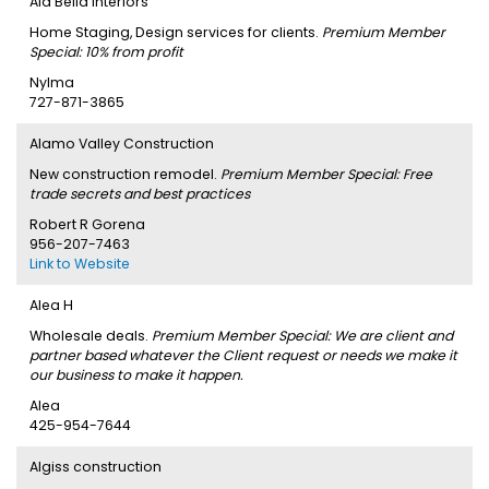
Ala'Bella Interiors
Home Staging, Design services for clients.
Premium Member
Special: 10% from profit
Nylma
727-871-3865
Alamo Valley Construction
New construction remodel.
Premium Member Special: Free
trade secrets and best practices
Robert R Gorena
956-207-7463
Link to Website
Alea H
Wholesale deals.
Premium Member Special: We are client and
partner based whatever the Client request or needs we make it
our business to make it happen.
Alea
425-954-7644
Algiss construction