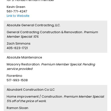
Kevin Green
561-771-4247
Link to Website
Absolute General Contracting, LLC.
General Contracting Construction & Renovation.
Premium
Member Special: 10%
Zach Simmons
405-623-1721
Absolute Maintenance
Masonry Restoration.
Premium Member Special: Pending
service provided
Florentino
517-993-1508
Abundant Construction Co LLC
Home improvement / Construction.
Premium Member Special:
5% off of the price of work.
Ramon Sloan