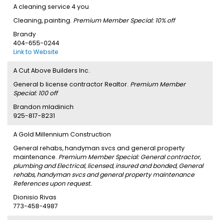
A cleaning service 4 you
Cleaning, painting.
Premium Member Special: 10% off
Brandy
404-655-0244
Link to Website
A Cut Above Builders Inc.
General b license contractor Realtor.
Premium Member
Special: 100 off
Brandon mladinich
925-817-8231
A Gold Millennium Construction
General rehabs, handyman svcs and general property
maintenance.
Premium Member Special: General contractor,
plumbing and Electrical, licensed, insured and bonded, General
rehabs, handyman svcs and general property maintenance
References upon request.
Dionisio Rivas
773-458-4987