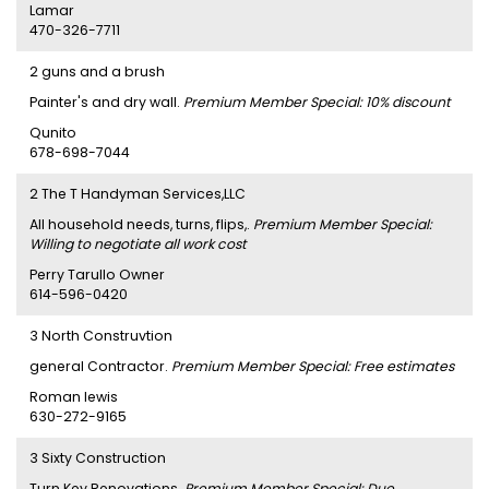
Lamar
470-326-7711
2 guns and a brush
Painter's and dry wall.
Premium Member Special: 10% discount
Qunito
678-698-7044
2 The T Handyman Services,LLC
All household needs, turns, flips,.
Premium Member Special:
Willing to negotiate all work cost
Perry Tarullo Owner
614-596-0420
3 North Construvtion
general Contractor.
Premium Member Special: Free estimates
Roman lewis
630-272-9165
3 Sixty Construction
Turn Key Renovations.
Premium Member Special: Due