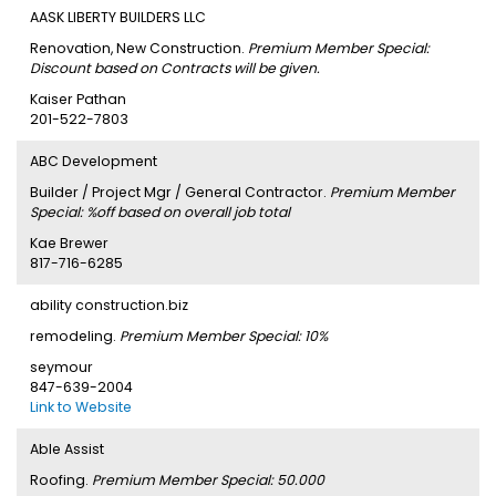
AASK LIBERTY BUILDERS LLC
Renovation, New Construction.
Premium Member Special:
Discount based on Contracts will be given.
Kaiser Pathan
201-522-7803
ABC Development
Builder / Project Mgr / General Contractor.
Premium Member
Special: %off based on overall job total
Kae Brewer
817-716-6285
ability construction.biz
remodeling.
Premium Member Special: 10%
seymour
847-639-2004
Link to Website
Able Assist
Roofing.
Premium Member Special: 50.000