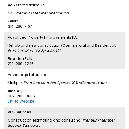
Adiks remodeling llc
GC.
Premium Member Special: 10%
Kelvin
314-280-7167
Advanced Property Improvements LLC
Rehab and new construction/Commercial and Residential.
Premium Member Special: 10%
Brandon Polk
210-269-2245
Advantage Labor Inc
Multiple.
Premium Member Special: 10% off normal rates
Alex Reyes
832-205-0656
Link to Website
AEG Services
Construction estimating and consulting.
Premium Member
Special: Discounts