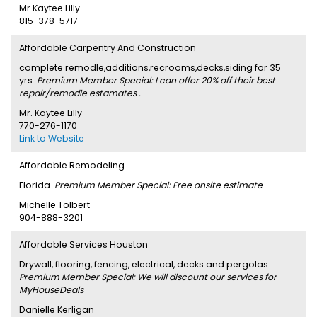
Mr.Kaytee Lilly
815-378-5717
Affordable Carpentry And Construction
complete remodle,additions,recrooms,decks,siding for 35
yrs.
Premium Member Special: I can offer 20% off their best
repair/remodle estamates .
Mr. Kaytee Lilly
770-276-1170
Link to Website
Affordable Remodeling
Florida.
Premium Member Special: Free onsite estimate
Michelle Tolbert
904-888-3201
Affordable Services Houston
Drywall, flooring, fencing, electrical, decks and pergolas.
Premium Member Special: We will discount our services for
MyHouseDeals
Danielle Kerligan