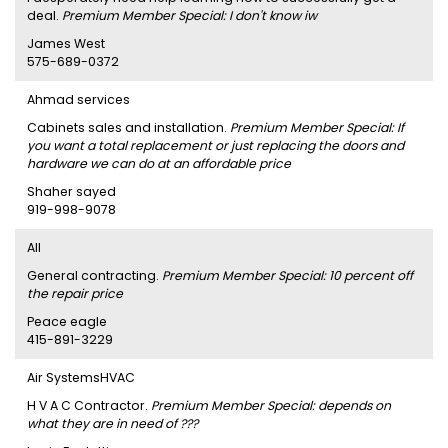
deal.
Premium Member Special: I don't know iw
James West
575-689-0372
Ahmad services
Cabinets sales and installation.
Premium Member Special: If
you want a total replacement or just replacing the doors and
hardware we can do at an affordable price
Shaher sayed
919-998-9078
AII
General contracting.
Premium Member Special: 10 percent off
the repair price
Peace eagle
415-891-3229
Air SystemsHVAC
H V A C Contractor.
Premium Member Special: depends on
what they are in need of ???