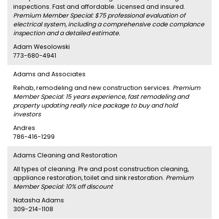
inspections. Fast and affordable. Licensed and insured.
Premium Member Special: $75 professional evaluation of
electrical system, including a comprehensive code complance
inspection and a detailed estimate.
Adam Wesolowski
773-680-4941
Adams and Associates
Rehab, remodeling and new construction services.
Premium
Member Special: 15 years experience, fast remodeling and
property updating really nice package to buy and hold
investors
Andres
786-416-1299
Adams Cleaning and Restoration
All types of cleaning. Pre and post construction cleaning,
appliance restoration, toilet and sink restoration.
Premium
Member Special: 10% off discount
Natasha Adams
309-214-1108