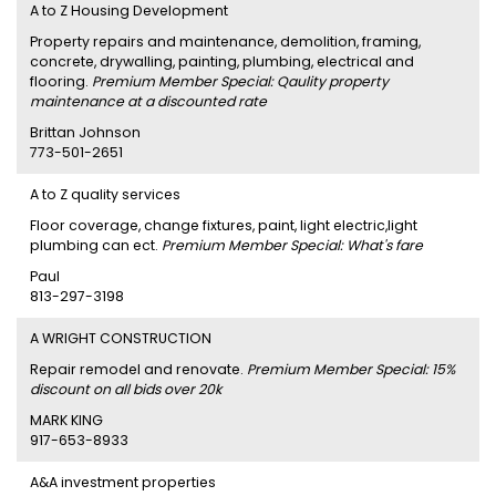
A to Z Housing Development
Property repairs and maintenance, demolition, framing,
concrete, drywalling, painting, plumbing, electrical and
flooring.
Premium Member Special: Qaulity property
maintenance at a discounted rate
Brittan Johnson
773-501-2651
A to Z quality services
Floor coverage, change fixtures, paint, light electric,light
plumbing can ect.
Premium Member Special: What's fare
Paul
813-297-3198
A WRIGHT CONSTRUCTION
Repair remodel and renovate.
Premium Member Special: 15%
discount on all bids over 20k
MARK KING
917-653-8933
A&A investment properties