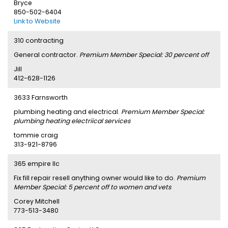
Bryce
850-502-6404
Link to Website
310 contracting
General contractor.
Premium Member Special: 30 percent off
Jill
412-628-1126
3633 Farnsworth
plumbing heating and electrical.
Premium Member Special:
plumbing heating electriical services
tommie craig
313-921-8796
365 empire llc
Fix fill repair resell anything owner would like to do.
Premium
Member Special: 5 percent off to women and vets
Corey Mitchell
773-513-3480