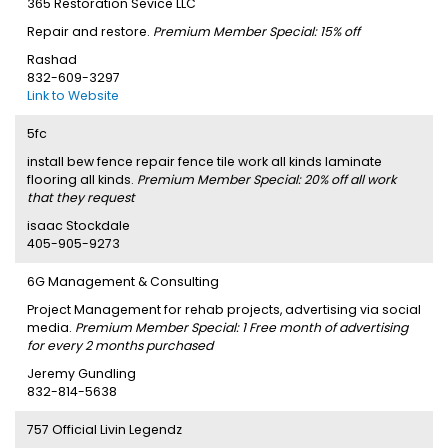
365 Restoration Sevice LLC
Repair and restore.
Premium Member Special: 15% off
Rashad
832-609-3297
Link to Website
5fc
install bew fence repair fence tile work all kinds laminate
flooring all kinds.
Premium Member Special: 20% off all work
that they request
isaac Stockdale
405-905-9273
6G Management & Consulting
Project Management for rehab projects, advertising via social
media.
Premium Member Special: 1 Free month of advertising
for every 2 months purchased
Jeremy Gundling
832-814-5638
757 Official Livin Legendz