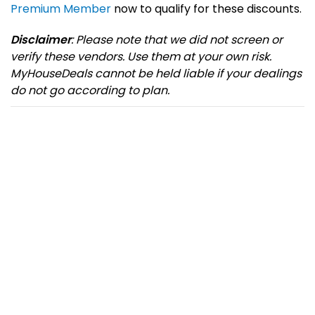
Premium Member
now to qualify for these discounts.
Disclaimer
: Please note that we did not screen or
verify these vendors. Use them at your own risk.
MyHouseDeals cannot be held liable if your dealings
do not go according to plan.