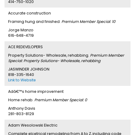
414-750-1020
Accurate construction
Framing hung and finished.
Premium Member Special: 10
Jorge Manzo
616-648-4719
ACE REDEVELOPERS
Property Solutions- Wholesale, rehabbing.
Premium Member
Special: Property Solutions- Wholesale, rehabbing
JASWINDER JOHNSON
818-335-1640
Link to Website
Adâ€™s home improvement
Home rehab.
Premium Member Special: 0
Anthony Davis
281-803-8129
Adam Wesolowski Electric
Complete elcetrical remodeling from A to Z, including code