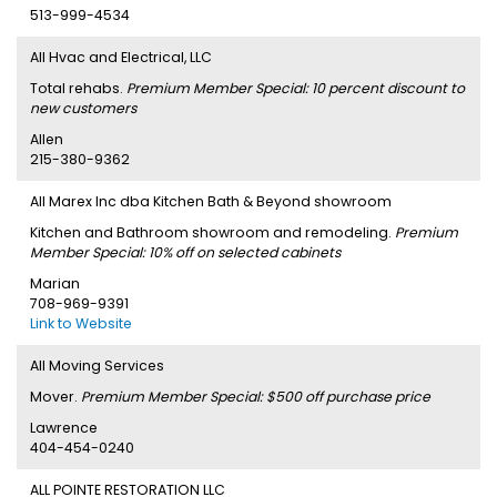
513-999-4534
All Hvac and Electrical, LLC
Total rehabs.
Premium Member Special: 10 percent discount to
new customers
Allen
215-380-9362
All Marex Inc dba Kitchen Bath & Beyond showroom
Kitchen and Bathroom showroom and remodeling.
Premium
Member Special: 10% off on selected cabinets
Marian
708-969-9391
Link to Website
All Moving Services
Mover.
Premium Member Special: $500 off purchase price
Lawrence
404-454-0240
ALL POINTE RESTORATION LLC