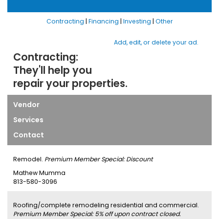
Contracting
|
Financing
|
Investing
|
Other
Add, edit, or delete your ad.
Contracting:
They'll help you
repair your properties.
Vendor
Services
Contact
Remodel.
Premium Member Special: Discount
Mathew Mumma
813-580-3096
Roofing/complete remodeling residential and commercial.
Premium Member Special: 5% off upon contract closed.