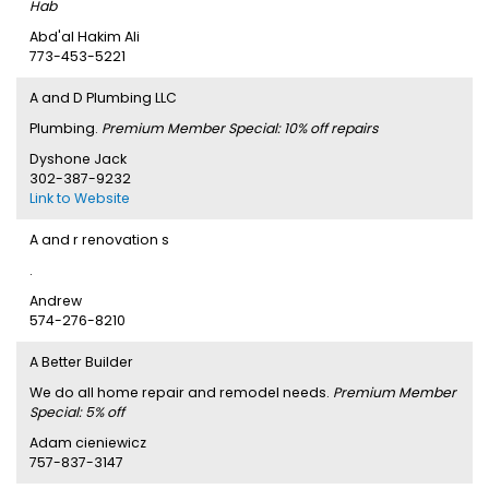
Hab
Abd'al Hakim Ali
773-453-5221
A and D Plumbing LLC
Plumbing.
Premium Member Special: 10% off repairs
Dyshone Jack
302-387-9232
Link to Website
A and r renovation s
.
Andrew
574-276-8210
A Better Builder
We do all home repair and remodel needs.
Premium Member
Special: 5% off
Adam cieniewicz
757-837-3147