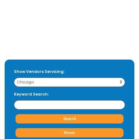
Show Vendors Servicing:
Keyword Search: