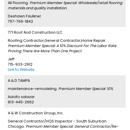
All Flooring.
Premium Member Special: Wholesale/retail flooring
materials and quality installation.
Deshawn Faulkner
757-769-1842
771 Roof And Construction LLC
Roofing Contractor,General Contractor,Home Repair.
Premium Member Special: A 10% Discount For The Labor Rate
Proving There Are More Than One Project
Jeff
715-933-2912
Link to Website
A & D TAMPA
maintenance-remodeling.
Premium Member Special: 10%
Adolfo salazar
813-445-2662
A & W Construction Group, Inc.
General Contractor/HQS Inspector - South Suburban
Chicago.
Premium Member Special: General Contractor/Re-