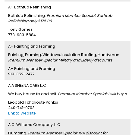
A+ Bathtub Refinishing
Bathtub Refinishing.
Premium Member Special: Bathtub
Refinishing only $175.00
Tony Gomez
773-983-5884
A+ Painting and Framing
Painting, Framing, Windows, Insulation Roofing, Handyman.
Premium Member Special: Military and Elderly discounts
A+ Painting and Framing
919-352-2477
A.A SHEENA CARE LLC
We buy house fix and sell.
Premium Member Special: I will buy o
Leopold Tchakoute Pankui
240-741-9703
Link to Website
A.C. Williams Company, LLC
Plumbing.
Premium Member Special: 10% discount for