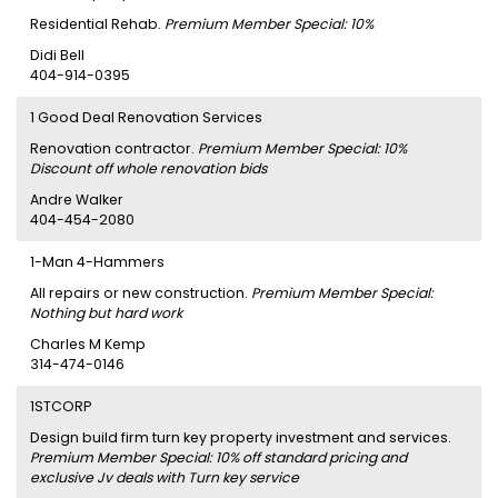
Residential Rehab.
Premium Member Special: 10%
Didi Bell
404-914-0395
1 Good Deal Renovation Services
Renovation contractor.
Premium Member Special: 10%
Discount off whole renovation bids
Andre Walker
404-454-2080
1-Man 4-Hammers
All repairs or new construction.
Premium Member Special:
Nothing but hard work
Charles M Kemp
314-474-0146
1STCORP
Design build firm turn key property investment and services.
Premium Member Special: 10% off standard pricing and
exclusive Jv deals with Turn key service