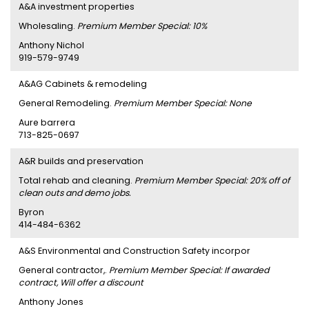
A&A investment properties
Wholesaling.
Premium Member Special: 10%
Anthony Nichol
919-579-9749
A&AG Cabinets & remodeling
General Remodeling.
Premium Member Special: None
Aure barrera
713-825-0697
A&R builds and preservation
Total rehab and cleaning.
Premium Member Special: 20% off of
clean outs and demo jobs.
Byron
414-484-6362
A&S Environmental and Construction Safety incorpor
General contractor,.
Premium Member Special: If awarded
contract, Will offer a discount
Anthony Jones