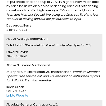
of purchase and rehab up to 70% LTV higher LTVâ€™s on case
by case basis we also do no seasoning cash out refinancing
as well we also offer high leverage LTV commercial, bridge.
Premium Member Special: We going credited you 1% of the loan
amount at closing and cut our points down to 2 pts.
Deaveraux Berry
248-821-7723
Above Average Renovation
Total Rehab/Remodeling.
Premium Member Special: 10 %
Edward Boykin
704-615-8976
Above N Beyond Mechanical
AC repairs, AC installation, AC maintenance.
Premium Member
Special: Free service call and 10% discount on authorized repairs
for S. Florida Premium member
Kevin Green
561-771-4247
Link to Website
Absolute General Contracting, LLC.