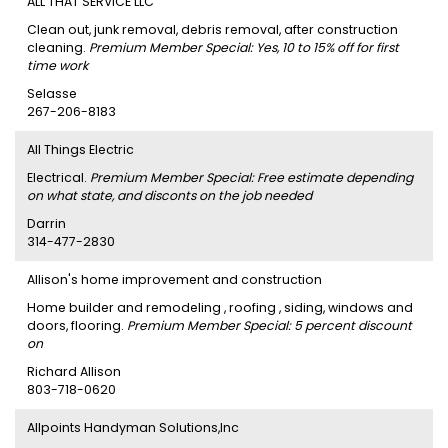
ALL THAT SERVICE LLC
Clean out, junk removal, debris removal, after construction
cleaning.
Premium Member Special: Yes, 10 to 15% off for first
time work
Selasse
267-206-8183
All Things Electric
Electrical.
Premium Member Special: Free estimate depending
on what state, and disconts on the job needed
Darrin
314-477-2830
Allison's home improvement and construction
Home builder and remodeling , roofing , siding, windows and
doors, flooring.
Premium Member Special: 5 percent discount
on
Richard Allison
803-718-0620
Allpoints Handyman Solutions,Inc