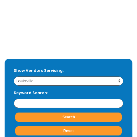
Show Vendors Servicing:
Keyword Search: