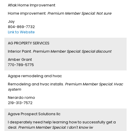
Aflak Home Improvement
Home improvement.
Premium Member Special: Not sure
Jay
804-869-7732
Link to Website
AG PROPERTY SERVICES
Interior Paint.
Premium Member Special: Special discount
Amber Grant
770-789-5775
Agape remodeling and hvac
Remodeling and hvac installs.
Premium Member Special: Hvac
system
Nerardo romo
219-313-7572
Agave Prospect Solutions llc
I desperately need help learning how to successfully get a
deal.
Premium Member Special: I don't know iw