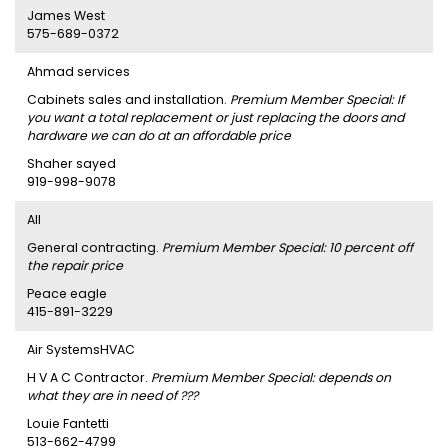
James West
575-689-0372
Ahmad services
Cabinets sales and installation.
Premium Member Special: If
you want a total replacement or just replacing the doors and
hardware we can do at an affordable price
Shaher sayed
919-998-9078
AII
General contracting.
Premium Member Special: 10 percent off
the repair price
Peace eagle
415-891-3229
Air SystemsHVAC
H V A C Contractor.
Premium Member Special: depends on
what they are in need of ???
Louie Fantetti
513-662-4799