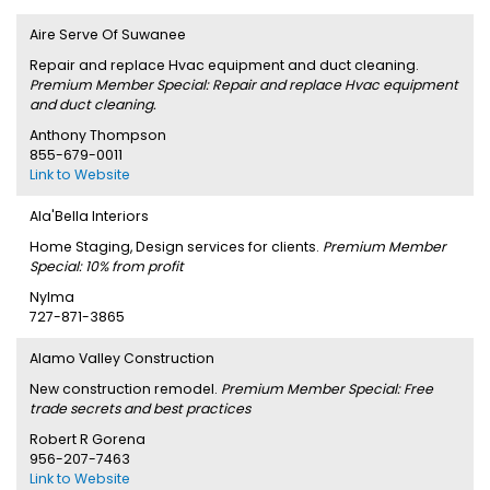
Aire Serve Of Suwanee
Repair and replace Hvac equipment and duct cleaning.
Premium Member Special: Repair and replace Hvac equipment
and duct cleaning.
Anthony Thompson
855-679-0011
Link to Website
Ala'Bella Interiors
Home Staging, Design services for clients.
Premium Member
Special: 10% from profit
Nylma
727-871-3865
Alamo Valley Construction
New construction remodel.
Premium Member Special: Free
trade secrets and best practices
Robert R Gorena
956-207-7463
Link to Website