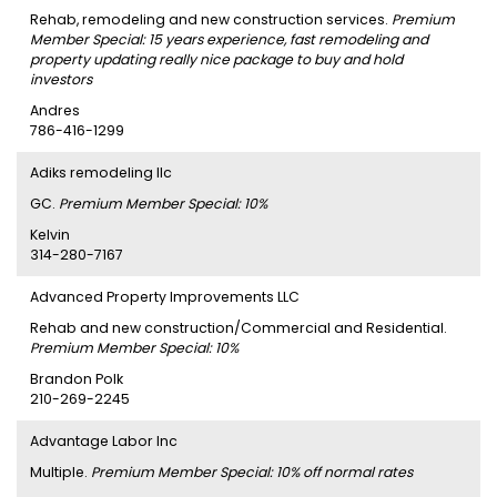
Rehab, remodeling and new construction services.
Premium
Member Special: 15 years experience, fast remodeling and
property updating really nice package to buy and hold
investors
Andres
786-416-1299
Adiks remodeling llc
GC.
Premium Member Special: 10%
Kelvin
314-280-7167
Advanced Property Improvements LLC
Rehab and new construction/Commercial and Residential.
Premium Member Special: 10%
Brandon Polk
210-269-2245
Advantage Labor Inc
Multiple.
Premium Member Special: 10% off normal rates