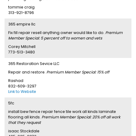
tommie craig
313-921-8796
365 empire llc
Fix fill repair resell anything owner would like to do.
Premium
Member Special: 5 percent off to women and vets
Corey Mitchell
773-513-3480
365 Restoration Sevice LLC
Repair and restore.
Premium Member Special: 15% off
Rashad
832-609-3297
Link to Website
5fc
install bew fence repair fence tile work all kinds laminate
flooring all kinds.
Premium Member Special: 20% off all work
that they request
isaac Stockdale