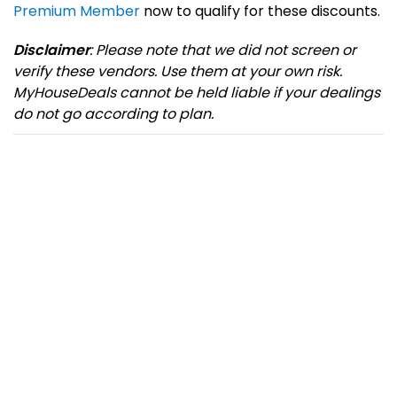
Premium Member
now to qualify for these discounts.
Disclaimer
: Please note that we did not screen or
verify these vendors. Use them at your own risk.
MyHouseDeals cannot be held liable if your dealings
do not go according to plan.