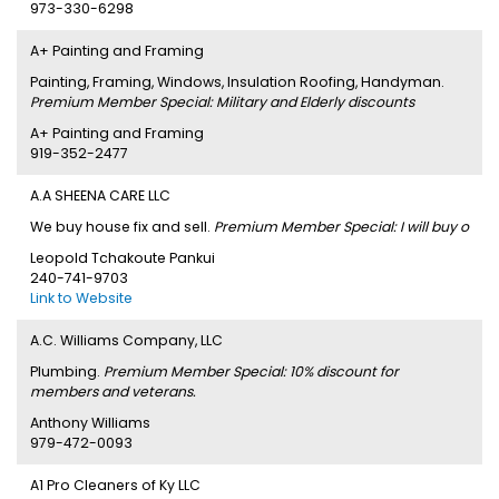
973-330-6298
A+ Painting and Framing
Painting, Framing, Windows, Insulation Roofing, Handyman.
Premium Member Special: Military and Elderly discounts
A+ Painting and Framing
919-352-2477
A.A SHEENA CARE LLC
We buy house fix and sell.
Premium Member Special: I will buy o
Leopold Tchakoute Pankui
240-741-9703
Link to Website
A.C. Williams Company, LLC
Plumbing.
Premium Member Special: 10% discount for
members and veterans.
Anthony Williams
979-472-0093
A1 Pro Cleaners of Ky LLC