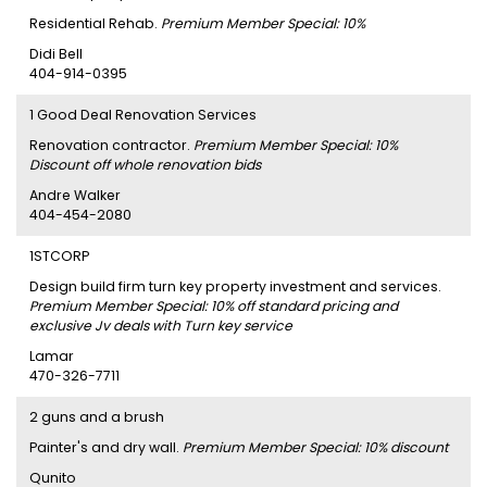
Residential Rehab.
Premium Member Special: 10%
Didi Bell
404-914-0395
1 Good Deal Renovation Services
Renovation contractor.
Premium Member Special: 10%
Discount off whole renovation bids
Andre Walker
404-454-2080
1STCORP
Design build firm turn key property investment and services.
Premium Member Special: 10% off standard pricing and
exclusive Jv deals with Turn key service
Lamar
470-326-7711
2 guns and a brush
Painter's and dry wall.
Premium Member Special: 10% discount
Qunito