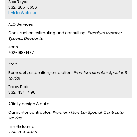
Alex Reyes
832-205-0656
Link to Website
AEG Services
Construction estimating and consulting.
Premium Member
Special: Discounts
John
702-918-1437
Afab
Remodel ,restoration,remdiation.
Premium Member Special: 5
to 10%
Tracy Blair
832-434-7196
Affinity design & build
Carpenter contractor.
Premium Member Special: Contractor
service
Tim Gidcumb
224-200-4336