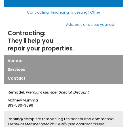
Contracting
|
Financing
|
Investing
|
Other
Add, edit, or delete your ad.
Contracting:
They'll help you
repair your properties.
Vendor
Services
Contact
Remodel.
Premium Member Special: Discount
Mathew Mumma
813-580-3096
Roofing/complete remodeling residential and commercial.
Premium Member Special: 5% off upon contract closed.