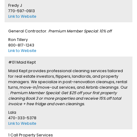
Fredy J
770-597-0913
Link to Website
General Contractor.
Premium Member Special: 10% off
Ron Tillery
800-817-1243
Link to Website
#01 Maid Kept
Maid Kept provides professional cleaning services tailored
for real estate investors, flippers, landlords, and property
managers. We specialize in post-renovation cleanups, rental
turns, move-in/move-out services, and Airbnb cleanings. Our
.
Premium Member Special: Get $25 off your first property
cleaning Book 3 or more properties and receive 15% off total
invoice + free fridge and oven cleanings.
Lala
470-333-5378
Link to Website
1 Call Property Services