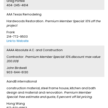
Greg Portee
404-245-4614
AAA Texas Remodeling
Hardwoods Restoration.
Premium Member Special: 10% off the
project
Frank
214-772-9503
Link to Website
AAAA Absolute A.C. and Construction
Contractor.
Premium Member Special: 10% discount max value
200.00$
John Birdwell
903-644-6130
AandB international
construction material, steel frame house, kitchen and bath
design and material and renovation.
Premium Member
Special: free estimate and quote, 5 percent off list pricing.
Hong Wang
617-501-6863