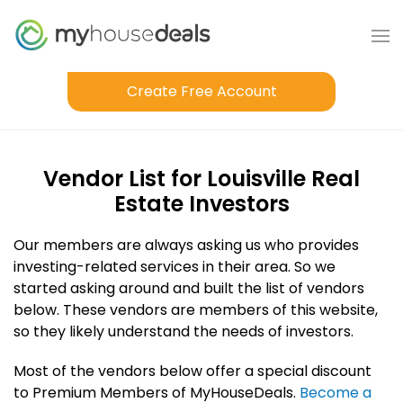
Create Free Account
Vendor List for Louisville Real
Estate Investors
Our members are always asking us who provides
investing-related services in their area. So we
started asking around and built the list of vendors
below. These vendors are members of this website,
so they likely understand the needs of investors.
Most of the vendors below offer a special discount
to Premium Members of MyHouseDeals.
Become a