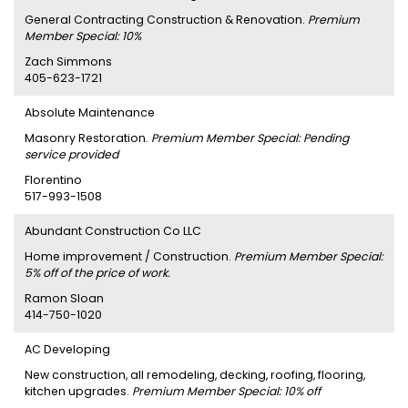
General Contracting Construction & Renovation.
Premium
Member Special: 10%
Zach Simmons
405-623-1721
Absolute Maintenance
Masonry Restoration.
Premium Member Special: Pending
service provided
Florentino
517-993-1508
Abundant Construction Co LLC
Home improvement / Construction.
Premium Member Special:
5% off of the price of work.
Ramon Sloan
414-750-1020
AC Developing
New construction, all remodeling, decking, roofing, flooring,
kitchen upgrades.
Premium Member Special: 10% off