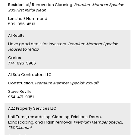
Residential/ Renovation Cleaning.
Premium Member Special:
20% First initial clean
Lenisha E Hammond
502-356-4513
A1 Realty
Have good deals for investors.
Premium Member Special:
Houses to rehab
Carlos
774-696-5966
A1 Sub Contractors LLC
Construction.
Premium Member Special: 20% off
Steve Reville
954-471-9351
A2Z Property Services LLC
Unit Turns, remodeling, Cleaning, Evictions, Demo,
Landscaping, and Trash removal.
Premium Member Special:
10% Discount