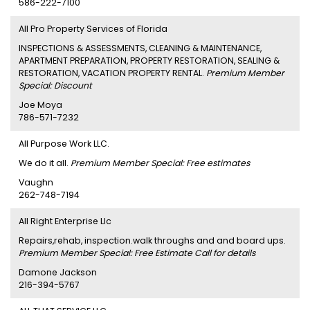
586-222-7100
All Pro Property Services of Florida
INSPECTIONS & ASSESSMENTS, CLEANING & MAINTENANCE,
APARTMENT PREPARATION, PROPERTY RESTORATION, SEALING &
RESTORATION, VACATION PROPERTY RENTAL.
Premium Member
Special: Discount
Joe Moya
786-571-7232
All Purpose Work LLC.
We do it all.
Premium Member Special: Free estimates
Vaughn
262-748-7194
All Right Enterprise Llc
Repairs,rehab, inspection.walk throughs and and board ups.
Premium Member Special: Free Estimate Call for details
Damone Jackson
216-394-5767