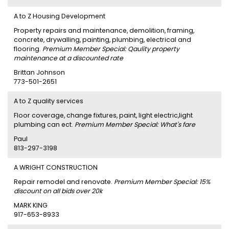
A to Z Housing Development
Property repairs and maintenance, demolition, framing,
concrete, drywalling, painting, plumbing, electrical and
flooring.
Premium Member Special: Qaulity property
maintenance at a discounted rate
Brittan Johnson
773-501-2651
A to Z quality services
Floor coverage, change fixtures, paint, light electric,light
plumbing can ect.
Premium Member Special: What's fare
Paul
813-297-3198
A WRIGHT CONSTRUCTION
Repair remodel and renovate.
Premium Member Special: 15%
discount on all bids over 20k
MARK KING
917-653-8933