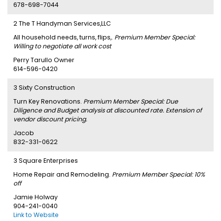
678-698-7044
2 The T Handyman Services,LLC
All household needs, turns, flips,.
Premium Member Special:
Willing to negotiate all work cost
Perry Tarullo Owner
614-596-0420
3 Sixty Construction
Turn Key Renovations.
Premium Member Special: Due
Diligence and Budget analysis at discounted rate. Extension of
vendor discount pricing.
Jacob
832-331-0622
3 Square Enterprises
Home Repair and Remodeling.
Premium Member Special: 10%
off
Jamie Holway
904-241-0040
Link to Website