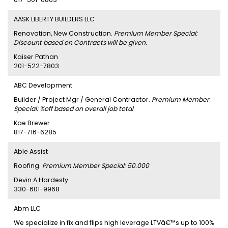
AASK LIBERTY BUILDERS LLC
Renovation, New Construction.
Premium Member Special:
Discount based on Contracts will be given.
Kaiser Pathan
201-522-7803
ABC Development
Builder / Project Mgr / General Contractor.
Premium Member
Special: %off based on overall job total
Kae Brewer
817-716-6285
Able Assist
Roofing.
Premium Member Special: 50.000
Devin A Hardesty
330-601-9968
Abm LLC
We specialize in fix and flips high leverage LTVâ€™s up to 100%