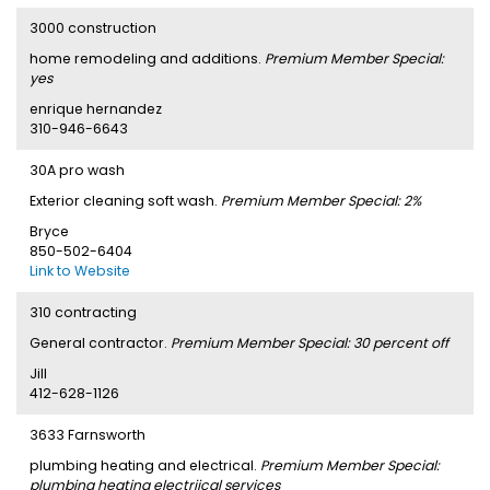
3000 construction
home remodeling and additions.
Premium Member Special:
yes
enrique hernandez
310-946-6643
30A pro wash
Exterior cleaning soft wash.
Premium Member Special: 2%
Bryce
850-502-6404
Link to Website
310 contracting
General contractor.
Premium Member Special: 30 percent off
Jill
412-628-1126
3633 Farnsworth
plumbing heating and electrical.
Premium Member Special:
plumbing heating electriical services