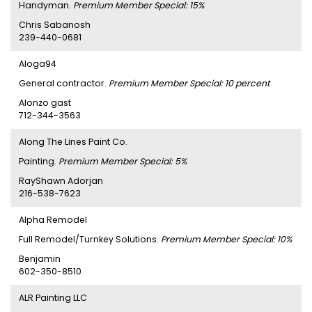
Handyman.
Premium Member Special: 15%
Chris Sabanosh
239-440-0681
Aloga94
General contractor.
Premium Member Special: 10 percent
Alonzo gast
712-344-3563
Along The Lines Paint Co.
Painting.
Premium Member Special: 5%
RayShawn Adorjan
216-538-7623
Alpha Remodel
Full Remodel/Turnkey Solutions.
Premium Member Special: 10%
Benjamin
602-350-8510
ALR Painting LLC