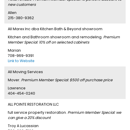
new customers
Allen
215-380-9362
All Marex Inc dba Kitchen Bath & Beyond showroom
Kitchen and Bathroom showroom and remodeling.
Premium
Member Special: 10% off on selected cabinets
Marian
708-969-9391
Link to Website
All Moving Services
Mover.
Premium Member Special: $500 off purchase price
Lawrence
404-454-0240
ALL POINTE RESTORATION LLC
full service property restoration.
Premium Member Special: we
can give a 20% discount
Troy A Lucassian