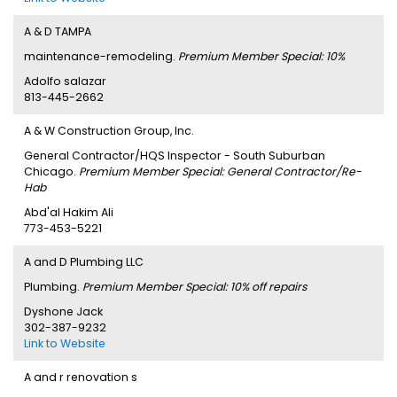
A & D TAMPA
maintenance-remodeling.
Premium Member Special: 10%
Adolfo salazar
813-445-2662
A & W Construction Group, Inc.
General Contractor/HQS Inspector - South Suburban
Chicago.
Premium Member Special: General Contractor/Re-
Hab
Abd'al Hakim Ali
773-453-5221
A and D Plumbing LLC
Plumbing.
Premium Member Special: 10% off repairs
Dyshone Jack
302-387-9232
Link to Website
A and r renovation s