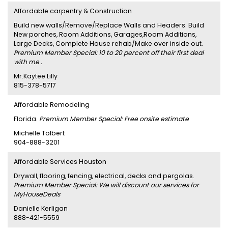
Affordable carpentry & Construction
Build new walls/Remove/Replace Walls and Headers. Build
New porches, Room Additions, Garages,Room Additions,
Large Decks, Complete House rehab/Make over inside out.
Premium Member Special: 10 to 20 percent off their first deal
with me .
Mr.Kaytee Lilly
815-378-5717
Affordable Remodeling
Florida.
Premium Member Special: Free onsite estimate
Michelle Tolbert
904-888-3201
Affordable Services Houston
Drywall, flooring, fencing, electrical, decks and pergolas.
Premium Member Special: We will discount our services for
MyHouseDeals
Danielle Kerligan
888-421-5559