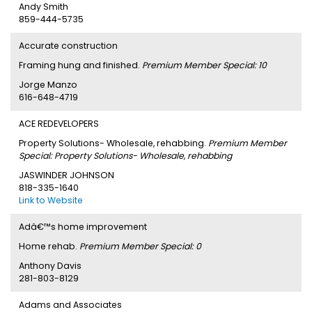
Andy Smith
859-444-5735
Accurate construction
Framing hung and finished.
Premium Member Special: 10
Jorge Manzo
616-648-4719
ACE REDEVELOPERS
Property Solutions- Wholesale, rehabbing.
Premium Member
Special: Property Solutions- Wholesale, rehabbing
JASWINDER JOHNSON
818-335-1640
Link to Website
Adâ€™s home improvement
Home rehab.
Premium Member Special: 0
Anthony Davis
281-803-8129
Adams and Associates