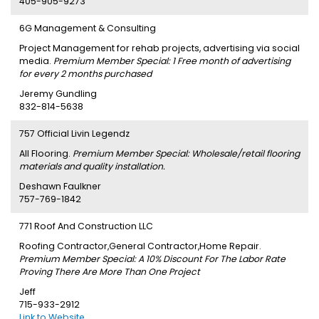
405-905-9273
6G Management & Consulting
Project Management for rehab projects, advertising via social
media.
Premium Member Special: 1 Free month of advertising
for every 2 months purchased
Jeremy Gundling
832-814-5638
757 Official Livin Legendz
All Flooring.
Premium Member Special: Wholesale/retail flooring
materials and quality installation.
Deshawn Faulkner
757-769-1842
771 Roof And Construction LLC
Roofing Contractor,General Contractor,Home Repair.
Premium Member Special: A 10% Discount For The Labor Rate
Proving There Are More Than One Project
Jeff
715-933-2912
Link to Website