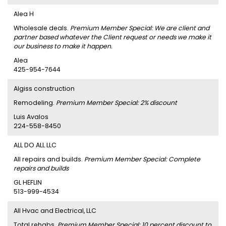
Alea H
Wholesale deals.
Premium Member Special: We are client and
partner based whatever the Client request or needs we make it
our business to make it happen.
Alea
425-954-7644
Algiss construction
Remodeling.
Premium Member Special: 2% discount
Luis Avalos
224-558-8450
ALL DO ALL LLC
All repairs and builds.
Premium Member Special: Complete
repairs and builds
GL HEFLIN
513-999-4534
All Hvac and Electrical, LLC
Total rehabs.
Premium Member Special: 10 percent discount to