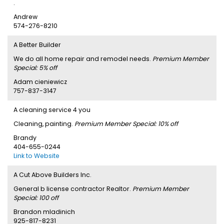
.
Andrew
574-276-8210
A Better Builder
We do all home repair and remodel needs.
Premium Member
Special: 5% off
Adam cieniewicz
757-837-3147
A cleaning service 4 you
Cleaning, painting.
Premium Member Special: 10% off
Brandy
404-655-0244
Link to Website
A Cut Above Builders Inc.
General b license contractor Realtor.
Premium Member
Special: 100 off
Brandon mladinich
925-817-8231