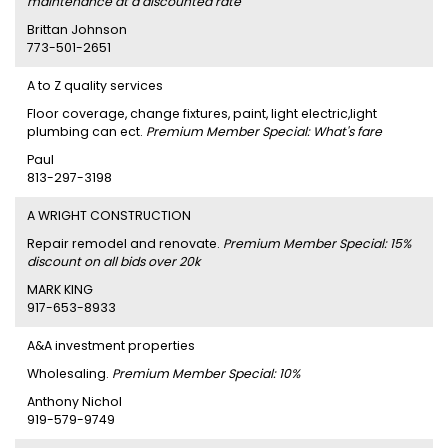
maintenance at a discounted rate
Brittan Johnson
773-501-2651
A to Z quality services
Floor coverage, change fixtures, paint, light electric,light
plumbing can ect.
Premium Member Special: What's fare
Paul
813-297-3198
A WRIGHT CONSTRUCTION
Repair remodel and renovate.
Premium Member Special: 15%
discount on all bids over 20k
MARK KING
917-653-8933
A&A investment properties
Wholesaling.
Premium Member Special: 10%
Anthony Nichol
919-579-9749