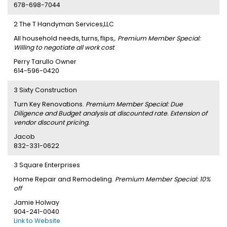
678-698-7044
2 The T Handyman Services,LLC
All household needs, turns, flips,.
Premium Member Special:
Willing to negotiate all work cost
Perry Tarullo Owner
614-596-0420
3 Sixty Construction
Turn Key Renovations.
Premium Member Special: Due
Diligence and Budget analysis at discounted rate. Extension of
vendor discount pricing.
Jacob
832-331-0622
3 Square Enterprises
Home Repair and Remodeling.
Premium Member Special: 10%
off
Jamie Holway
904-241-0040
Link to Website