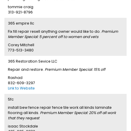
tommie craig
313-921-8796
365 empire llc
Fix fill repair resell anything owner would like to do.
Premium
Member Special: 5 percent off to women and vets
Corey Mitchell
773-513-3480
365 Restoration Sevice LLC
Repair and restore.
Premium Member Special: 15% off
Rashad
832-609-3297
Link to Website
5fc
install bew fence repair fence tile work all kinds laminate
flooring all kinds.
Premium Member Special: 20% off all work
that they request
isaac Stockdale