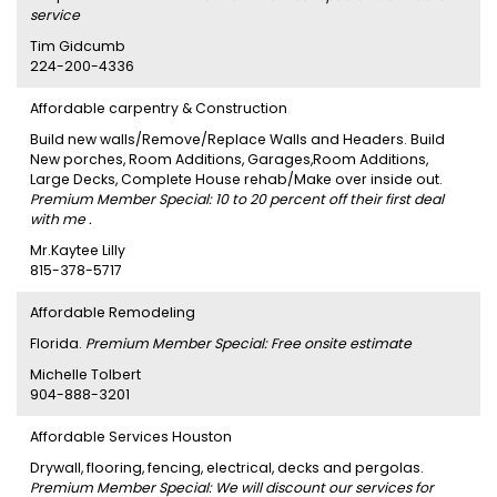
service
Tim Gidcumb
224-200-4336
Affordable carpentry & Construction
Build new walls/Remove/Replace Walls and Headers. Build
New porches, Room Additions, Garages,Room Additions,
Large Decks, Complete House rehab/Make over inside out.
Premium Member Special: 10 to 20 percent off their first deal
with me .
Mr.Kaytee Lilly
815-378-5717
Affordable Remodeling
Florida.
Premium Member Special: Free onsite estimate
Michelle Tolbert
904-888-3201
Affordable Services Houston
Drywall, flooring, fencing, electrical, decks and pergolas.
Premium Member Special: We will discount our services for