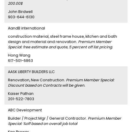
200.00$
John Birdwell
903-644-6130
AandB international
construction material, steel frame house, kitchen and bath
design and material and renovation.
Premium Member
Special: free estimate and quote, 5 percent off list pricing.
Hong Wang
617-501-6863
AASK LIBERTY BUILDERS LLC
Renovation, New Construction.
Premium Member Special:
Discount based on Contracts will be given.
Kaiser Pathan
201-522-7803
ABC Development
Builder / Project Mgr / General Contractor.
Premium Member
Special: %off based on overall job total
Kae Brewer