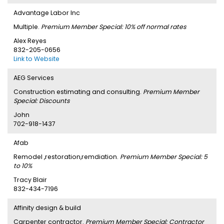
Advantage Labor Inc
Multiple.
Premium Member Special: 10% off normal rates
Alex Reyes
832-205-0656
Link to Website
AEG Services
Construction estimating and consulting.
Premium Member
Special: Discounts
John
702-918-1437
Afab
Remodel ,restoration,remdiation.
Premium Member Special: 5
to 10%
Tracy Blair
832-434-7196
Affinity design & build
Carpenter contractor.
Premium Member Special: Contractor