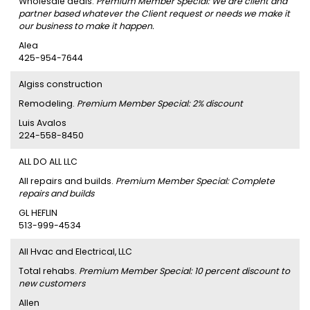
Wholesale deals.
Premium Member Special: We are client and
partner based whatever the Client request or needs we make it
our business to make it happen.
Alea
425-954-7644
Algiss construction
Remodeling.
Premium Member Special: 2% discount
Luis Avalos
224-558-8450
ALL DO ALL LLC
All repairs and builds.
Premium Member Special: Complete
repairs and builds
GL HEFLIN
513-999-4534
All Hvac and Electrical, LLC
Total rehabs.
Premium Member Special: 10 percent discount to
new customers
Allen