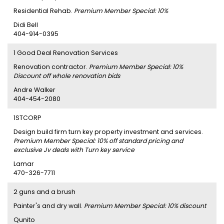
Residential Rehab.
Premium Member Special: 10%
Didi Bell
404-914-0395
1 Good Deal Renovation Services
Renovation contractor.
Premium Member Special: 10%
Discount off whole renovation bids
Andre Walker
404-454-2080
1STCORP
Design build firm turn key property investment and services.
Premium Member Special: 10% off standard pricing and
exclusive Jv deals with Turn key service
Lamar
470-326-7711
2 guns and a brush
Painter's and dry wall.
Premium Member Special: 10% discount
Qunito