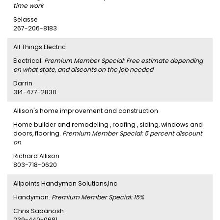
time work
Selasse
267-206-8183
All Things Electric
Electrical.
Premium Member Special: Free estimate depending
on what state, and disconts on the job needed
Darrin
314-477-2830
Allison's home improvement and construction
Home builder and remodeling , roofing , siding, windows and
doors, flooring.
Premium Member Special: 5 percent discount
on
Richard Allison
803-718-0620
Allpoints Handyman Solutions,Inc
Handyman.
Premium Member Special: 15%
Chris Sabanosh
239-440-0681