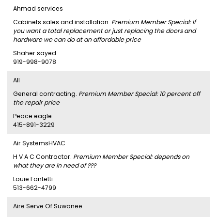
Ahmad services
Cabinets sales and installation.
Premium Member Special: If
you want a total replacement or just replacing the doors and
hardware we can do at an affordable price
Shaher sayed
919-998-9078
AII
General contracting.
Premium Member Special: 10 percent off
the repair price
Peace eagle
415-891-3229
Air SystemsHVAC
H V A C Contractor.
Premium Member Special: depends on
what they are in need of ???
Louie Fantetti
513-662-4799
Aire Serve Of Suwanee