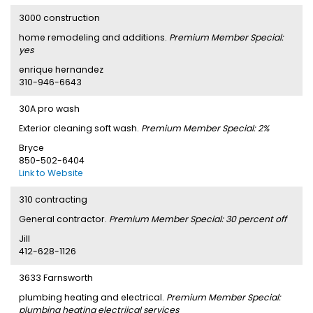
3000 construction
home remodeling and additions.
Premium Member Special:
yes
enrique hernandez
310-946-6643
30A pro wash
Exterior cleaning soft wash.
Premium Member Special: 2%
Bryce
850-502-6404
Link to Website
310 contracting
General contractor.
Premium Member Special: 30 percent off
Jill
412-628-1126
3633 Farnsworth
plumbing heating and electrical.
Premium Member Special:
plumbing heating electriical services