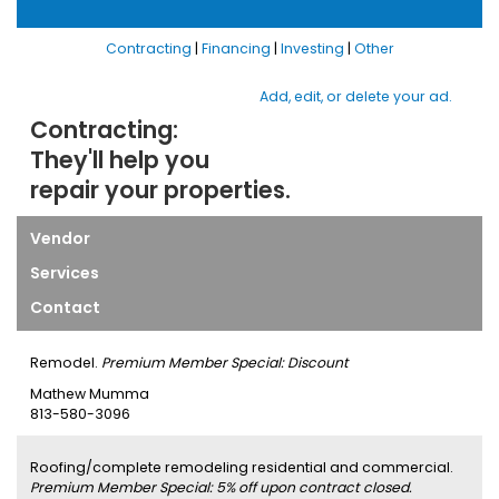
Contracting
|
Financing
|
Investing
|
Other
Add, edit, or delete your ad.
Contracting:
They'll help you
repair your properties.
Vendor
Services
Contact
Remodel.
Premium Member Special: Discount
Mathew Mumma
813-580-3096
Roofing/complete remodeling residential and commercial.
Premium Member Special: 5% off upon contract closed.