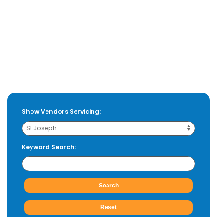
Show Vendors Servicing:
Keyword Search: