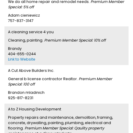
We do all home repair and remodel needs.
Premium Member
Special: 5% off
Adam cieniewicz
757-837-3147
A cleaning service 4 you
Cleaning, painting.
Premium Member Special: 10% off
Brandy
404-655-0244
Link to Website
A Cut Above Builders Inc.
General b license contractor Realtor.
Premium Member
Special: 100 off
Brandon mladinich
925-817-8231
A to Z Housing Development
Property repairs and maintenance, demolition, framing,
concrete, drywalling, painting, plumbing, electrical and
flooring.
Premium Member Special: Qaulity property