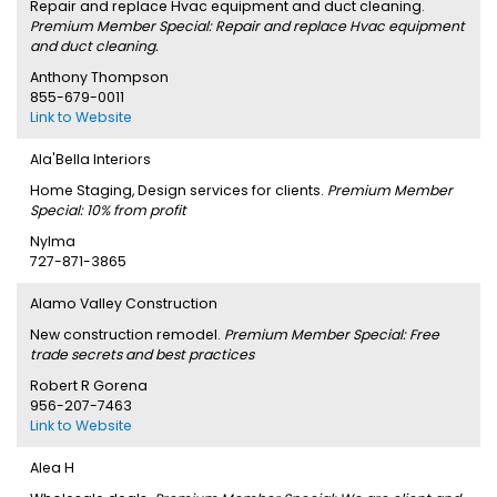
Repair and replace Hvac equipment and duct cleaning.
Premium Member Special: Repair and replace Hvac equipment
and duct cleaning.
Anthony Thompson
855-679-0011
Link to Website
Ala'Bella Interiors
Home Staging, Design services for clients.
Premium Member
Special: 10% from profit
Nylma
727-871-3865
Alamo Valley Construction
New construction remodel.
Premium Member Special: Free
trade secrets and best practices
Robert R Gorena
956-207-7463
Link to Website
Alea H