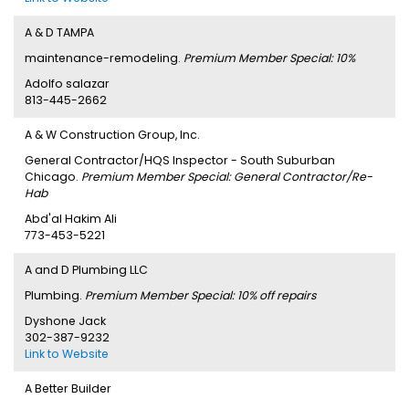
A & D TAMPA
maintenance-remodeling.
Premium Member Special: 10%
Adolfo salazar
813-445-2662
A & W Construction Group, Inc.
General Contractor/HQS Inspector - South Suburban
Chicago.
Premium Member Special: General Contractor/Re-
Hab
Abd'al Hakim Ali
773-453-5221
A and D Plumbing LLC
Plumbing.
Premium Member Special: 10% off repairs
Dyshone Jack
302-387-9232
Link to Website
A Better Builder