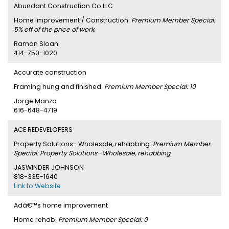
Abundant Construction Co LLC
Home improvement / Construction.
Premium Member Special:
5% off of the price of work.
Ramon Sloan
414-750-1020
Accurate construction
Framing hung and finished.
Premium Member Special: 10
Jorge Manzo
616-648-4719
ACE REDEVELOPERS
Property Solutions- Wholesale, rehabbing.
Premium Member
Special: Property Solutions- Wholesale, rehabbing
JASWINDER JOHNSON
818-335-1640
Link to Website
Adâ€™s home improvement
Home rehab.
Premium Member Special: 0