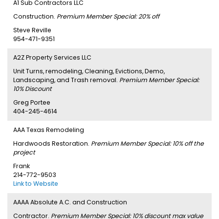
A1 Sub Contractors LLC
Construction.
Premium Member Special: 20% off
Steve Reville
954-471-9351
A2Z Property Services LLC
Unit Turns, remodeling, Cleaning, Evictions, Demo,
Landscaping, and Trash removal.
Premium Member Special:
10% Discount
Greg Portee
404-245-4614
AAA Texas Remodeling
Hardwoods Restoration.
Premium Member Special: 10% off the
project
Frank
214-772-9503
Link to Website
AAAA Absolute A.C. and Construction
Contractor.
Premium Member Special: 10% discount max value