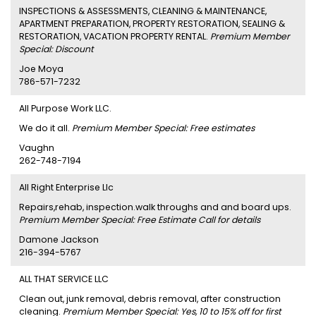
INSPECTIONS & ASSESSMENTS, CLEANING & MAINTENANCE,
APARTMENT PREPARATION, PROPERTY RESTORATION, SEALING &
RESTORATION, VACATION PROPERTY RENTAL.
Premium Member
Special: Discount
Joe Moya
786-571-7232
All Purpose Work LLC.
We do it all.
Premium Member Special: Free estimates
Vaughn
262-748-7194
All Right Enterprise Llc
Repairs,rehab, inspection.walk throughs and and board ups.
Premium Member Special: Free Estimate Call for details
Damone Jackson
216-394-5767
ALL THAT SERVICE LLC
Clean out, junk removal, debris removal, after construction
cleaning.
Premium Member Special: Yes, 10 to 15% off for first