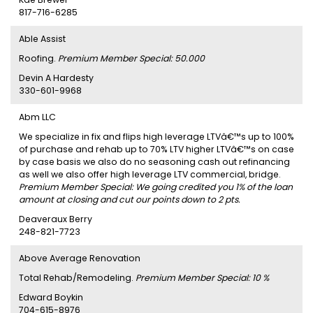
817-716-6285
Able Assist
Roofing.
Premium Member Special: 50.000
Devin A Hardesty
330-601-9968
Abm LLC
We specialize in fix and flips high leverage LTVâ€™s up to 100%
of purchase and rehab up to 70% LTV higher LTVâ€™s on case
by case basis we also do no seasoning cash out refinancing
as well we also offer high leverage LTV commercial, bridge.
Premium Member Special: We going credited you 1% of the loan
amount at closing and cut our points down to 2 pts.
Deaveraux Berry
248-821-7723
Above Average Renovation
Total Rehab/Remodeling.
Premium Member Special: 10 %
Edward Boykin
704-615-8976