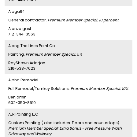
Aloga94
General contractor.
Premium Member Special: 10 percent
Alonzo gast
712-344-3563
Along The Lines Paint Co.
Painting.
Premium Member Special: 5%
RayShawn Adorjan
216-538-7623
Alpha Remodel
Full Remodel/Turnkey Solutions.
Premium Member Special: 10%
Benjamin
602-350-8510
ALR Painting LLC
Custom Painting ( also includes: Floors and countertops).
Premium Member Special: Extra Bonus - Free Pressure Wash
Driveway and Walkway