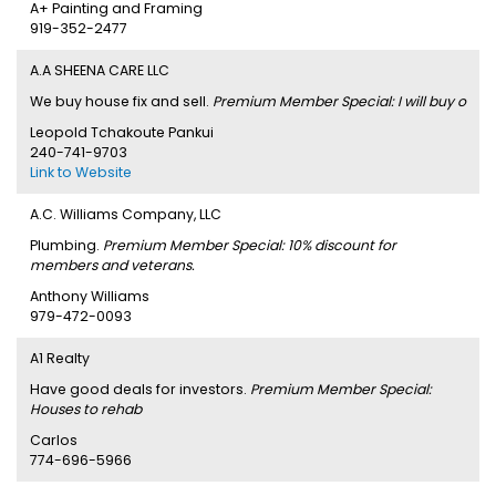
A+ Painting and Framing
919-352-2477
A.A SHEENA CARE LLC
We buy house fix and sell.
Premium Member Special: I will buy o
Leopold Tchakoute Pankui
240-741-9703
Link to Website
A.C. Williams Company, LLC
Plumbing.
Premium Member Special: 10% discount for
members and veterans.
Anthony Williams
979-472-0093
A1 Realty
Have good deals for investors.
Premium Member Special:
Houses to rehab
Carlos
774-696-5966