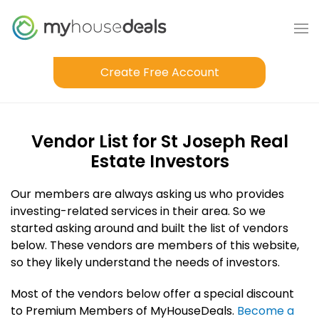
Create Free Account
Vendor List for St Joseph Real
Estate Investors
Our members are always asking us who provides
investing-related services in their area. So we
started asking around and built the list of vendors
below. These vendors are members of this website,
so they likely understand the needs of investors.
Most of the vendors below offer a special discount
to Premium Members of MyHouseDeals.
Become a