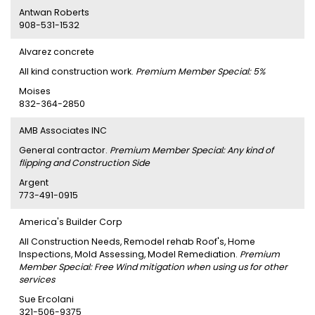
Antwan Roberts
908-531-1532
Alvarez concrete
All kind construction work.
Premium Member Special: 5%
Moises
832-364-2850
AMB Associates INC
General contractor.
Premium Member Special: Any kind of
flipping and Construction Side
Argent
773-491-0915
America's Builder Corp
All Construction Needs, Remodel rehab Roof's, Home
Inspections, Mold Assessing, Model Remediation.
Premium
Member Special: Free Wind mitigation when using us for other
services
Sue Ercolani
321-506-9375