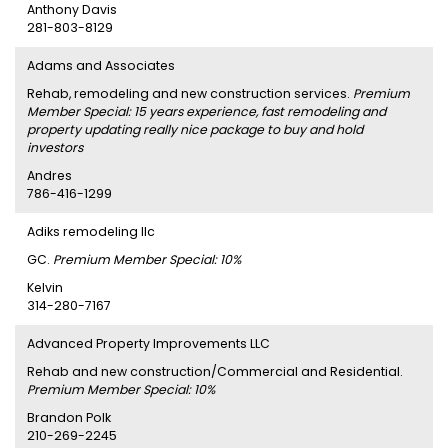
Anthony Davis
281-803-8129
Adams and Associates
Rehab, remodeling and new construction services.
Premium
Member Special: 15 years experience, fast remodeling and
property updating really nice package to buy and hold
investors
Andres
786-416-1299
Adiks remodeling llc
GC.
Premium Member Special: 10%
Kelvin
314-280-7167
Advanced Property Improvements LLC
Rehab and new construction/Commercial and Residential.
Premium Member Special: 10%
Brandon Polk
210-269-2245