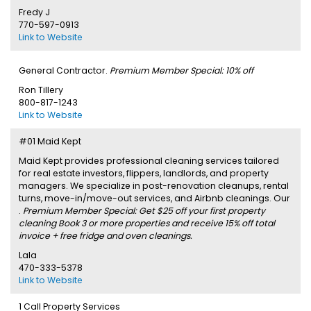
Fredy J
770-597-0913
Link to Website
General Contractor.
Premium Member Special: 10% off
Ron Tillery
800-817-1243
Link to Website
#01 Maid Kept
Maid Kept provides professional cleaning services tailored
for real estate investors, flippers, landlords, and property
managers. We specialize in post-renovation cleanups, rental
turns, move-in/move-out services, and Airbnb cleanings. Our
.
Premium Member Special: Get $25 off your first property
cleaning Book 3 or more properties and receive 15% off total
invoice + free fridge and oven cleanings.
Lala
470-333-5378
Link to Website
1 Call Property Services