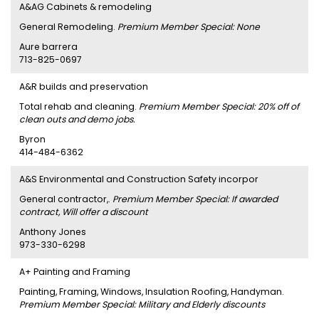
A&AG Cabinets & remodeling
General Remodeling.
Premium Member Special: None
Aure barrera
713-825-0697
A&R builds and preservation
Total rehab and cleaning.
Premium Member Special: 20% off of
clean outs and demo jobs.
Byron
414-484-6362
A&S Environmental and Construction Safety incorpor
General contractor,.
Premium Member Special: If awarded
contract, Will offer a discount
Anthony Jones
973-330-6298
A+ Painting and Framing
Painting, Framing, Windows, Insulation Roofing, Handyman.
Premium Member Special: Military and Elderly discounts