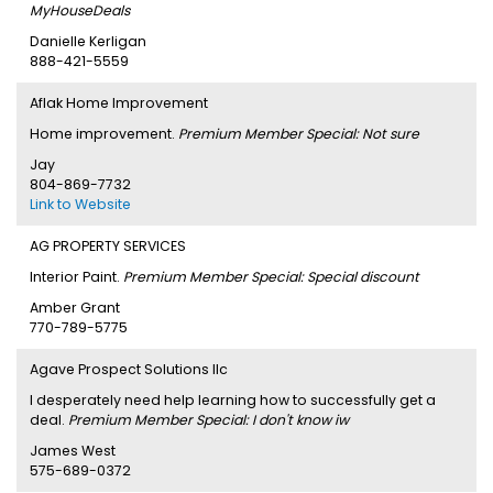
MyHouseDeals
Danielle Kerligan
888-421-5559
Aflak Home Improvement
Home improvement.
Premium Member Special: Not sure
Jay
804-869-7732
Link to Website
AG PROPERTY SERVICES
Interior Paint.
Premium Member Special: Special discount
Amber Grant
770-789-5775
Agave Prospect Solutions llc
I desperately need help learning how to successfully get a
deal.
Premium Member Special: I don't know iw
James West
575-689-0372