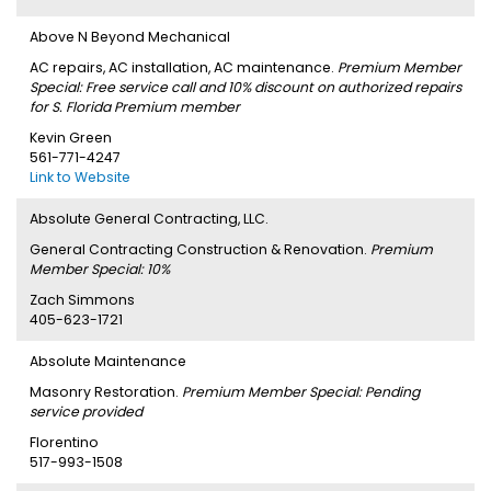
Above N Beyond Mechanical
AC repairs, AC installation, AC maintenance.
Premium Member
Special: Free service call and 10% discount on authorized repairs
for S. Florida Premium member
Kevin Green
561-771-4247
Link to Website
Absolute General Contracting, LLC.
General Contracting Construction & Renovation.
Premium
Member Special: 10%
Zach Simmons
405-623-1721
Absolute Maintenance
Masonry Restoration.
Premium Member Special: Pending
service provided
Florentino
517-993-1508