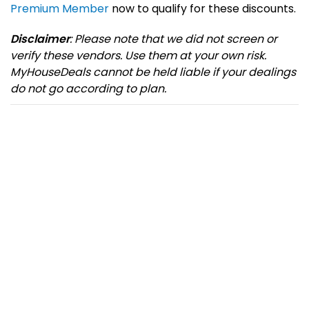
Premium Member
now to qualify for these discounts.
Disclaimer
: Please note that we did not screen or
verify these vendors. Use them at your own risk.
MyHouseDeals cannot be held liable if your dealings
do not go according to plan.