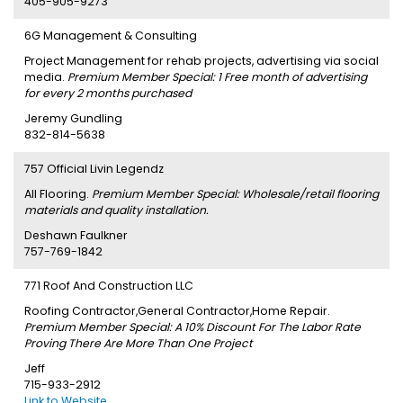
405-905-9273
6G Management & Consulting
Project Management for rehab projects, advertising via social
media.
Premium Member Special: 1 Free month of advertising
for every 2 months purchased
Jeremy Gundling
832-814-5638
757 Official Livin Legendz
All Flooring.
Premium Member Special: Wholesale/retail flooring
materials and quality installation.
Deshawn Faulkner
757-769-1842
771 Roof And Construction LLC
Roofing Contractor,General Contractor,Home Repair.
Premium Member Special: A 10% Discount For The Labor Rate
Proving There Are More Than One Project
Jeff
715-933-2912
Link to Website