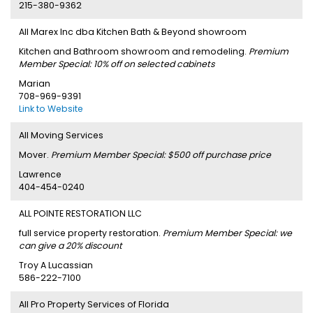
215-380-9362
All Marex Inc dba Kitchen Bath & Beyond showroom
Kitchen and Bathroom showroom and remodeling.
Premium
Member Special: 10% off on selected cabinets
Marian
708-969-9391
Link to Website
All Moving Services
Mover.
Premium Member Special: $500 off purchase price
Lawrence
404-454-0240
ALL POINTE RESTORATION LLC
full service property restoration.
Premium Member Special: we
can give a 20% discount
Troy A Lucassian
586-222-7100
All Pro Property Services of Florida