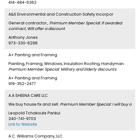
414-484-6362
A&S Environmental and Construction Safety incorpor
General contractor,.
Premium Member Special: If awarded
contract, Will offer a discount
Anthony Jones
973-330-6298
A+ Painting and Framing
Painting, Framing, Windows, Insulation Roofing, Handyman.
Premium Member Special: Military and Elderly discounts
A+ Painting and Framing
919-352-2477
A.A SHEENA CARE LLC
We buy house fix and sell.
Premium Member Special: I will buy o
Leopold Tchakoute Pankui
240-741-9703
Link to Website
A.C. Williams Company, LLC