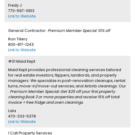
Fredy J
770-597-0913
Link to Website
General Contractor.
Premium Member Special: 10% off
Ron Tillery
800-817-1243
Link to Website
#01 Maid Kept
Maid Kept provides professional cleaning services tailored
for real estate investors, flippers, landlords, and property
managers. We specialize in post-renovation cleanups, rental
turns, move-in/move-out services, and Airbnb cleanings. Our
.
Premium Member Special: Get $25 off your first property
cleaning Book 3 or more properties and receive 15% off total
invoice + free fridge and oven cleanings.
Lala
470-333-5378
Link to Website
1 Call Property Services