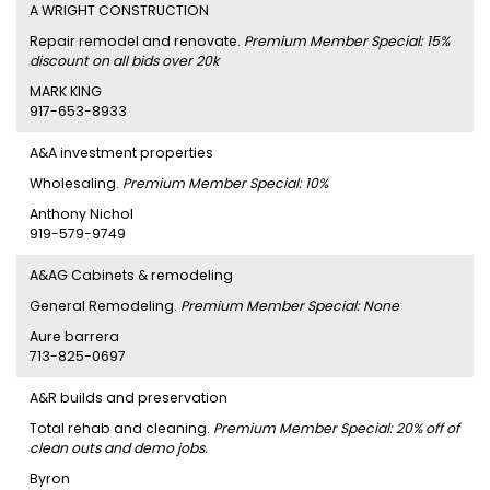
A WRIGHT CONSTRUCTION
Repair remodel and renovate.
Premium Member Special: 15%
discount on all bids over 20k
MARK KING
917-653-8933
A&A investment properties
Wholesaling.
Premium Member Special: 10%
Anthony Nichol
919-579-9749
A&AG Cabinets & remodeling
General Remodeling.
Premium Member Special: None
Aure barrera
713-825-0697
A&R builds and preservation
Total rehab and cleaning.
Premium Member Special: 20% off of
clean outs and demo jobs.
Byron