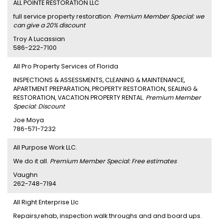
ALL POINTE RESTORATION LLC
full service property restoration.
Premium Member Special: we
can give a 20% discount
Troy A Lucassian
586-222-7100
All Pro Property Services of Florida
INSPECTIONS & ASSESSMENTS, CLEANING & MAINTENANCE,
APARTMENT PREPARATION, PROPERTY RESTORATION, SEALING &
RESTORATION, VACATION PROPERTY RENTAL.
Premium Member
Special: Discount
Joe Moya
786-571-7232
All Purpose Work LLC.
We do it all.
Premium Member Special: Free estimates
Vaughn
262-748-7194
All Right Enterprise Llc
Repairs,rehab, inspection.walk throughs and and board ups.