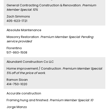
General Contracting Construction & Renovation.
Premium
Member Special: 10%
Zach Simmons
405-623-1721
Absolute Maintenance
Masonry Restoration.
Premium Member Special: Pending
service provided
Florentino
517-993-1508
Abundant Construction Co LLC
Home improvement / Construction.
Premium Member Special:
5% off of the price of work.
Ramon Sloan
414-750-1020
Accurate construction
Framing hung and finished.
Premium Member Special: 10
Jorge Manzo