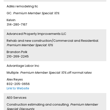
Adiks remodeling llc
GC.
Premium Member Special: 10%
Kelvin
314-280-7167
Advanced Property Improvements LLC
Rehab and new construction/Commercial and Residential.
Premium Member Special: 10%
Brandon Polk
210-269-2245
Advantage Labor Inc
Multiple.
Premium Member Special: 10% off normal rates
Alex Reyes
832-205-0656
Link to Website
AEG Services
Construction estimating and consulting.
Premium Member
Special: Discounts