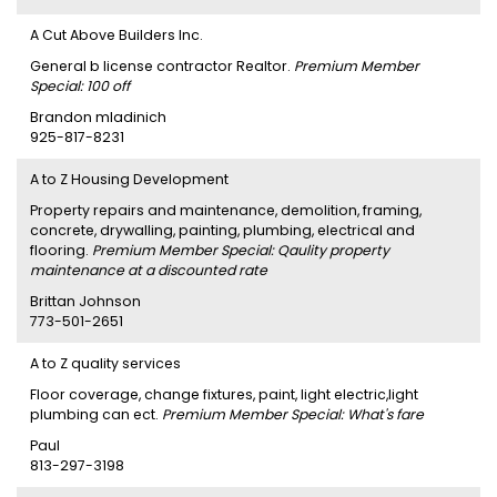
A Cut Above Builders Inc.
General b license contractor Realtor.
Premium Member
Special: 100 off
Brandon mladinich
925-817-8231
A to Z Housing Development
Property repairs and maintenance, demolition, framing,
concrete, drywalling, painting, plumbing, electrical and
flooring.
Premium Member Special: Qaulity property
maintenance at a discounted rate
Brittan Johnson
773-501-2651
A to Z quality services
Floor coverage, change fixtures, paint, light electric,light
plumbing can ect.
Premium Member Special: What's fare
Paul
813-297-3198