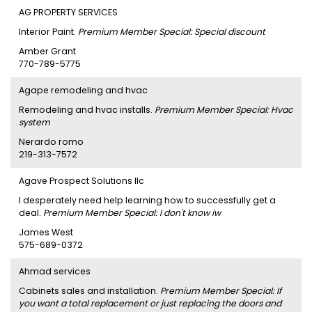
AG PROPERTY SERVICES
Interior Paint.
Premium Member Special: Special discount
Amber Grant
770-789-5775
Agape remodeling and hvac
Remodeling and hvac installs.
Premium Member Special: Hvac
system
Nerardo romo
219-313-7572
Agave Prospect Solutions llc
I desperately need help learning how to successfully get a
deal.
Premium Member Special: I don't know iw
James West
575-689-0372
Ahmad services
Cabinets sales and installation.
Premium Member Special: If
you want a total replacement or just replacing the doors and