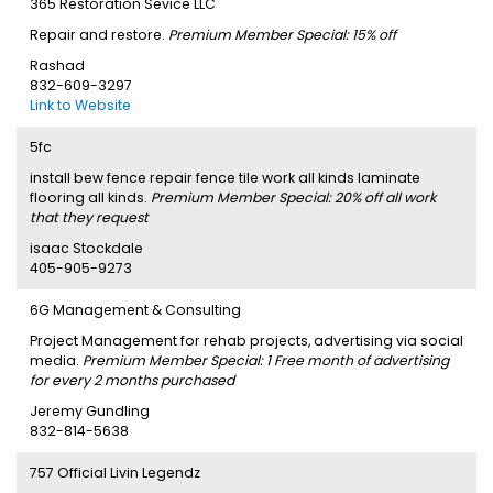
365 Restoration Sevice LLC
Repair and restore.
Premium Member Special: 15% off
Rashad
832-609-3297
Link to Website
5fc
install bew fence repair fence tile work all kinds laminate
flooring all kinds.
Premium Member Special: 20% off all work
that they request
isaac Stockdale
405-905-9273
6G Management & Consulting
Project Management for rehab projects, advertising via social
media.
Premium Member Special: 1 Free month of advertising
for every 2 months purchased
Jeremy Gundling
832-814-5638
757 Official Livin Legendz