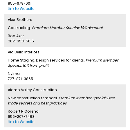
855-679-0011
Link to Website
Aker Brothers
Contracting.
Premium Member Special: 10% discount
Bob Aker
262-358-5615
Ala'Bella Interiors
Home Staging, Design services for clients.
Premium Member
Special: 10% from profit
Nylma
727-871-3865
Alamo Valley Construction
New construction remodel.
Premium Member Special: Free
trade secrets and best practices
Robert R Gorena
956-207-7463
Link to Website