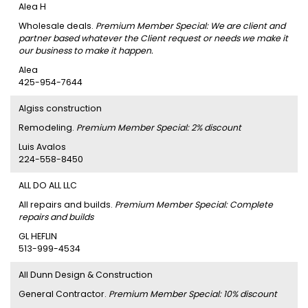
Alea H
Wholesale deals.
Premium Member Special: We are client and
partner based whatever the Client request or needs we make it
our business to make it happen.
Alea
425-954-7644
Algiss construction
Remodeling.
Premium Member Special: 2% discount
Luis Avalos
224-558-8450
ALL DO ALL LLC
All repairs and builds.
Premium Member Special: Complete
repairs and builds
GL HEFLIN
513-999-4534
All Dunn Design & Construction
General Contractor.
Premium Member Special: 10% discount