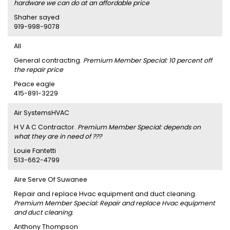
hardware we can do at an affordable price
Shaher sayed
919-998-9078
AII
General contracting.
Premium Member Special: 10 percent off
the repair price
Peace eagle
415-891-3229
Air SystemsHVAC
H V A C Contractor.
Premium Member Special: depends on
what they are in need of ???
Louie Fantetti
513-662-4799
Aire Serve Of Suwanee
Repair and replace Hvac equipment and duct cleaning.
Premium Member Special: Repair and replace Hvac equipment
and duct cleaning.
Anthony Thompson