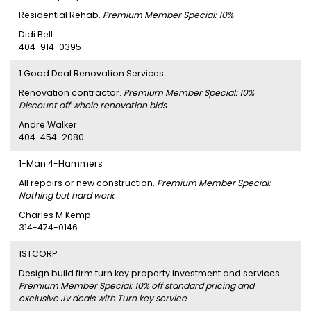
Residential Rehab.
Premium Member Special: 10%
Didi Bell
404-914-0395
1 Good Deal Renovation Services
Renovation contractor.
Premium Member Special: 10%
Discount off whole renovation bids
Andre Walker
404-454-2080
1-Man 4-Hammers
All repairs or new construction.
Premium Member Special:
Nothing but hard work
Charles M Kemp
314-474-0146
1STCORP
Design build firm turn key property investment and services.
Premium Member Special: 10% off standard pricing and
exclusive Jv deals with Turn key service