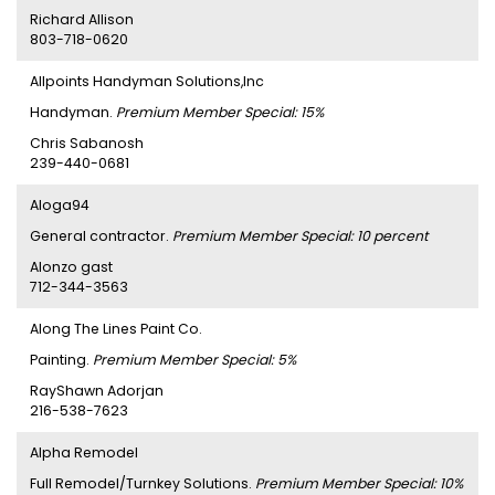
Richard Allison
803-718-0620
Allpoints Handyman Solutions,Inc
Handyman.
Premium Member Special: 15%
Chris Sabanosh
239-440-0681
Aloga94
General contractor.
Premium Member Special: 10 percent
Alonzo gast
712-344-3563
Along The Lines Paint Co.
Painting.
Premium Member Special: 5%
RayShawn Adorjan
216-538-7623
Alpha Remodel
Full Remodel/Turnkey Solutions.
Premium Member Special: 10%