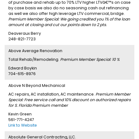
of purchase and rehab up to 70% LTV higher LTVâ€™s on case
by case basis we also do no seasoning cash out refinancing
as well we also offer high leverage LTV commercial, bridge.
Premium Member Special: We going credited you 1% of the loan
amount at closing and cut our points down to 2 pts.
Deaveraux Berry
248-821-7723
Above Average Renovation
Total Rehab/Remodeling.
Premium Member Special: 10 %
Edward Boykin
704-615-8976
Above N Beyond Mechanical
AC repairs, AC installation, AC maintenance.
Premium Member
Special: Free service call and 10% discount on authorized repairs
for S. Florida Premium member
Kevin Green
561-771-4247
Link to Website
Absolute General Contracting, LLC.