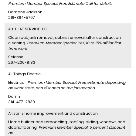
Premium Member Special: Free Estimate Call for details
Damone Jackson
216-394-5767
ALL THAT SERVICE LLC
Clean out, junk removal, debris removal, after construction
cleaning.
Premium Member Special: Yes, 10 to 15% off for first
time work
Selasse
267-206-8183
All Things Electric
Electrical.
Premium Member Special: Free estimate depending
on what state, and disconts on the job needed
Darrin
314-477-2830
Allison's home improvement and construction
Home builder and remodeling , roofing , siding, windows and
doors, flooring.
Premium Member Special: 5 percent discount
on