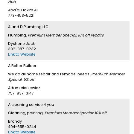
Hab
Abd'al Hakim Ali
773-453-5221
A and D Plumbing LLC
Plumbing.
Premium Member Special: 10% off repairs
Dyshone Jack
302-387-9232
Link to Website
A Better Builder
We do all home repair and remodel needs.
Premium Member
Special: 5% off
Adam cieniewicz
757-837-3147
A cleaning service 4 you
Cleaning, painting.
Premium Member Special: 10% off
Brandy
404-655-0244
Link to Website