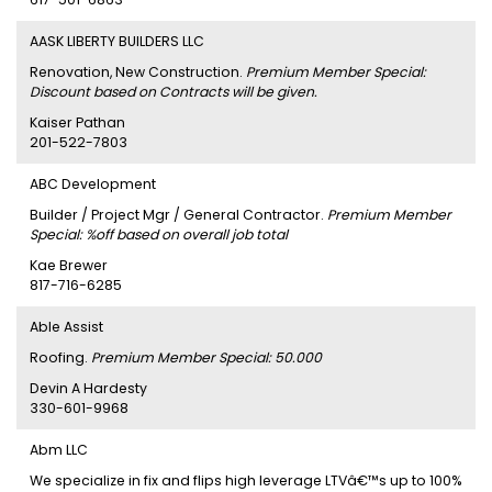
AASK LIBERTY BUILDERS LLC
Renovation, New Construction.
Premium Member Special:
Discount based on Contracts will be given.
Kaiser Pathan
201-522-7803
ABC Development
Builder / Project Mgr / General Contractor.
Premium Member
Special: %off based on overall job total
Kae Brewer
817-716-6285
Able Assist
Roofing.
Premium Member Special: 50.000
Devin A Hardesty
330-601-9968
Abm LLC
We specialize in fix and flips high leverage LTVâ€™s up to 100%