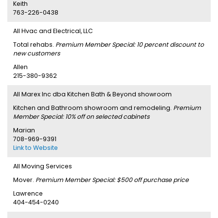
Keith
763-226-0438
All Hvac and Electrical, LLC
Total rehabs.
Premium Member Special: 10 percent discount to
new customers
Allen
215-380-9362
All Marex Inc dba Kitchen Bath & Beyond showroom
Kitchen and Bathroom showroom and remodeling.
Premium
Member Special: 10% off on selected cabinets
Marian
708-969-9391
Link to Website
All Moving Services
Mover.
Premium Member Special: $500 off purchase price
Lawrence
404-454-0240