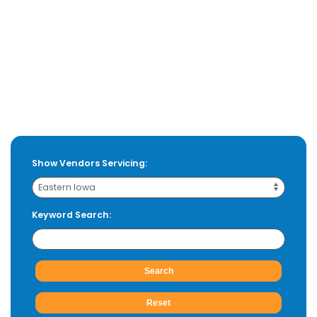
Show Vendors Servicing:
Keyword Search: