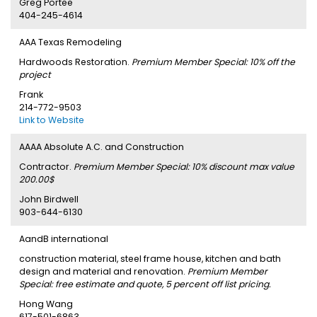
Greg Portee
404-245-4614
AAA Texas Remodeling
Hardwoods Restoration.
Premium Member Special: 10% off the
project
Frank
214-772-9503
Link to Website
AAAA Absolute A.C. and Construction
Contractor.
Premium Member Special: 10% discount max value
200.00$
John Birdwell
903-644-6130
AandB international
construction material, steel frame house, kitchen and bath
design and material and renovation.
Premium Member
Special: free estimate and quote, 5 percent off list pricing.
Hong Wang
617-501-6863