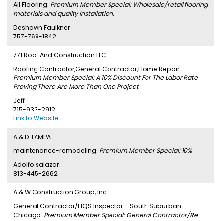
All Flooring.
Premium Member Special: Wholesale/retail flooring
materials and quality installation.
Deshawn Faulkner
757-769-1842
771 Roof And Construction LLC
Roofing Contractor,General Contractor,Home Repair.
Premium Member Special: A 10% Discount For The Labor Rate
Proving There Are More Than One Project
Jeff
715-933-2912
Link to Website
A & D TAMPA
maintenance-remodeling.
Premium Member Special: 10%
Adolfo salazar
813-445-2662
A & W Construction Group, Inc.
General Contractor/HQS Inspector - South Suburban
Chicago.
Premium Member Special: General Contractor/Re-