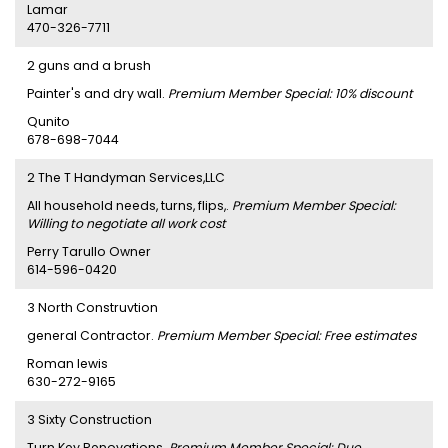
Lamar
470-326-7711
2 guns and a brush
Painter's and dry wall.
Premium Member Special: 10% discount
Qunito
678-698-7044
2 The T Handyman Services,LLC
All household needs, turns, flips,.
Premium Member Special:
Willing to negotiate all work cost
Perry Tarullo Owner
614-596-0420
3 North Construvtion
general Contractor.
Premium Member Special: Free estimates
Roman lewis
630-272-9165
3 Sixty Construction
Turn Key Renovations.
Premium Member Special: Due