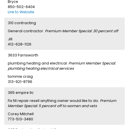
Bryce
850-502-6404
Link to Website
310 contracting
General contractor.
Premium Member Special: 30 percent off
Jill
412-628-1126
3633 Farnsworth
plumbing heating and electrical.
Premium Member Special:
plumbing heating electriical services
tommie craig
313-921-8796
365 empire llc
Fix fill repair resell anything owner would like to do.
Premium
Member Special: 5 percent off to women and vets
Corey Mitchell
773-513-3480