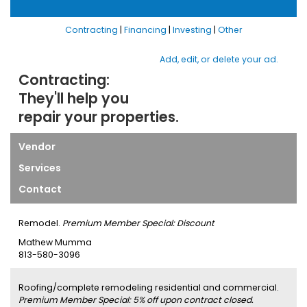
Contracting
|
Financing
|
Investing
|
Other
Add, edit, or delete your ad.
Contracting:
They'll help you
repair your properties.
Vendor
Services
Contact
Remodel.
Premium Member Special: Discount
Mathew Mumma
813-580-3096
Roofing/complete remodeling residential and commercial.
Premium Member Special: 5% off upon contract closed.