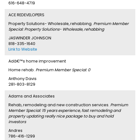
616-648-4719
ACE REDEVELOPERS
Property Solutions- Wholesale, rehabbing.
Premium Member
Special: Property Solutions- Wholesale, rehabbing
JASWINDER JOHNSON
818-335-1640
Link to Website
Adâ€™s home improvement
Home rehab.
Premium Member Special: 0
Anthony Davis
281-803-8129
Adams and Associates
Rehab, remodeling and new construction services.
Premium
Member Special: 15 years experience, fast remodeling and
property updating really nice package to buy and hold
investors
Andres
786-416-1299