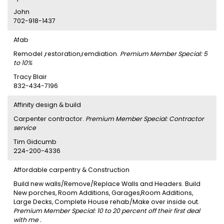
John
702-918-1437
Afab
Remodel ,restoration,remdiation.
Premium Member Special: 5
to 10%
Tracy Blair
832-434-7196
Affinity design & build
Carpenter contractor.
Premium Member Special: Contractor
service
Tim Gidcumb
224-200-4336
Affordable carpentry & Construction
Build new walls/Remove/Replace Walls and Headers. Build
New porches, Room Additions, Garages,Room Additions,
Large Decks, Complete House rehab/Make over inside out.
Premium Member Special: 10 to 20 percent off their first deal
with me .