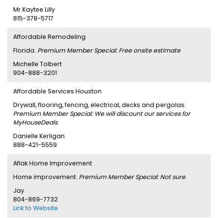
Mr.Kaytee Lilly
815-378-5717
Affordable Remodeling
Florida.
Premium Member Special: Free onsite estimate
Michelle Tolbert
904-888-3201
Affordable Services Houston
Drywall, flooring, fencing, electrical, decks and pergolas.
Premium Member Special: We will discount our services for
MyHouseDeals
Danielle Kerligan
888-421-5559
Aflak Home Improvement
Home improvement.
Premium Member Special: Not sure
Jay
804-869-7732
Link to Website