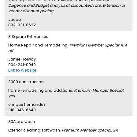
Diligence and Budget analysis at discounted rate. Extension of
vendor discount pricing.
Jacob
832-331-0622
3 Square Enterprises
Home Repair and Remodeling.
Premium Member Special: 10%
off
Jamie Holway
904-241-0040
Link to Website
3000 construction
home remodeling and additions.
Premium Member Special:
yes
enrique hernandez
310-946-6643
30A pro wash
Exterior cleaning soft wash.
Premium Member Special: 2%