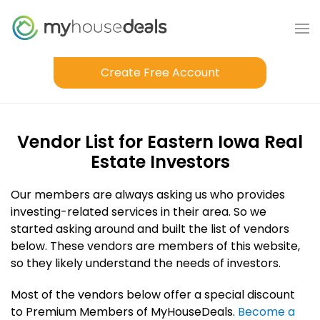
Create Free Account
Vendor List for Eastern Iowa Real
Estate Investors
Our members are always asking us who provides
investing-related services in their area. So we
started asking around and built the list of vendors
below. These vendors are members of this website,
so they likely understand the needs of investors.
Most of the vendors below offer a special discount
to Premium Members of MyHouseDeals.
Become a