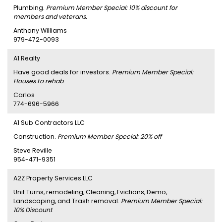
Plumbing.
Premium Member Special: 10% discount for
members and veterans.
Anthony Williams
979-472-0093
A1 Realty
Have good deals for investors.
Premium Member Special:
Houses to rehab
Carlos
774-696-5966
A1 Sub Contractors LLC
Construction.
Premium Member Special: 20% off
Steve Reville
954-471-9351
A2Z Property Services LLC
Unit Turns, remodeling, Cleaning, Evictions, Demo,
Landscaping, and Trash removal.
Premium Member Special:
10% Discount