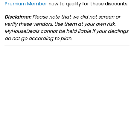
Premium Member
now to qualify for these discounts.
Disclaimer
: Please note that we did not screen or
verify these vendors. Use them at your own risk.
MyHouseDeals cannot be held liable if your dealings
do not go according to plan.