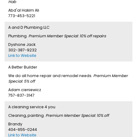
Hab
Abd'al Hakim Ali
773-453-5221
A and D Plumbing LLC
Plumbing.
Premium Member Special: 10% off repairs
Dyshone Jack
302-387-9232
Link to Website
A Better Builder
We do all home repair and remodel needs.
Premium Member
Special: 5% off
Adam cieniewicz
757-837-3147
A cleaning service 4 you
Cleaning, painting.
Premium Member Special: 10% off
Brandy
404-655-0244
Link to Website