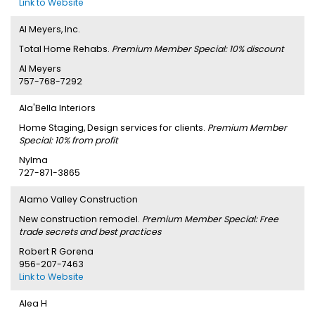
Link to Website
Al Meyers, Inc.
Total Home Rehabs.
Premium Member Special: 10% discount
Al Meyers
757-768-7292
Ala'Bella Interiors
Home Staging, Design services for clients.
Premium Member
Special: 10% from profit
Nylma
727-871-3865
Alamo Valley Construction
New construction remodel.
Premium Member Special: Free
trade secrets and best practices
Robert R Gorena
956-207-7463
Link to Website
Alea H