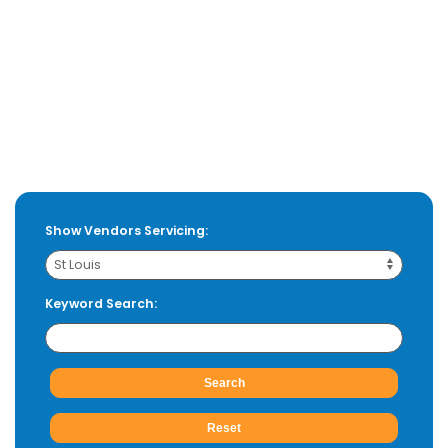
Show Vendors Servicing:
Keyword Search: