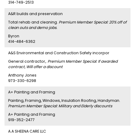
314-749-2513
A&R builds and preservation
Total rehab and cleaning.
Premium Member Special: 20% off of
clean outs and demo jobs.
Byron
414-484-6362
A&S Environmental and Construction Safety incorpor
General contractor,.
Premium Member Special: If awarded
contract, Will offer a discount
Anthony Jones
973-330-6298
A+ Painting and Framing
Painting, Framing, Windows, Insulation Roofing, Handyman.
Premium Member Special: Military and Elderly discounts
A+ Painting and Framing
919-352-2477
A.A SHEENA CARE LLC