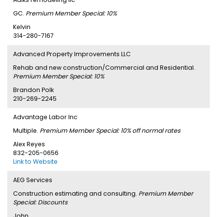
GC.
Premium Member Special: 10%
Kelvin
314-280-7167
Advanced Property Improvements LLC
Rehab and new construction/Commercial and Residential.
Premium Member Special: 10%
Brandon Polk
210-269-2245
Advantage Labor Inc
Multiple.
Premium Member Special: 10% off normal rates
Alex Reyes
832-205-0656
Link to Website
AEG Services
Construction estimating and consulting.
Premium Member
Special: Discounts
John