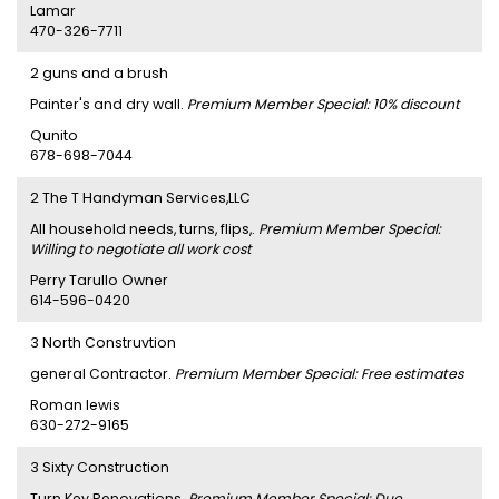
Lamar
470-326-7711
2 guns and a brush
Painter's and dry wall.
Premium Member Special: 10% discount
Qunito
678-698-7044
2 The T Handyman Services,LLC
All household needs, turns, flips,.
Premium Member Special:
Willing to negotiate all work cost
Perry Tarullo Owner
614-596-0420
3 North Construvtion
general Contractor.
Premium Member Special: Free estimates
Roman lewis
630-272-9165
3 Sixty Construction
Turn Key Renovations.
Premium Member Special: Due