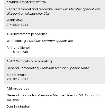
A WRIGHT CONSTRUCTION
Repair remodel and renovate.
Premium Member Special: 15%
discount on all bids over 20k
MARK KING
917-653-8933
A&A investment properties
Wholesaling.
Premium Member Special: 10%
Anthony Nichol
919-579-9749
A&AG Cabinets & remodeling
General Remodeling.
Premium Member Special: None
Aure barrera
713-825-0697
A&E properties
General contractor.
Premium Member Special: 5% discount on
services
Dan Binnington