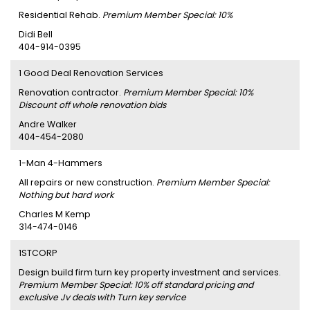
Residential Rehab.
Premium Member Special: 10%
Didi Bell
404-914-0395
1 Good Deal Renovation Services
Renovation contractor.
Premium Member Special: 10%
Discount off whole renovation bids
Andre Walker
404-454-2080
1-Man 4-Hammers
All repairs or new construction.
Premium Member Special:
Nothing but hard work
Charles M Kemp
314-474-0146
1STCORP
Design build firm turn key property investment and services.
Premium Member Special: 10% off standard pricing and
exclusive Jv deals with Turn key service