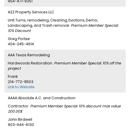
954-471-9351
A2Z Property Services LLC
Unit Turns, remodeling, Cleaning, Evictions, Demo,
Landscaping, and Trash removal.
Premium Member Special:
10% Discount
Greg Portee
404-245-4614
AAA Texas Remodeling
Hardwoods Restoration.
Premium Member Special: 10% off the
project
Frank
214-772-9503
Link to Website
AAAA Absolute A.C. and Construction
Contractor.
Premium Member Special: 10% discount max value
200.00$
John Birdwell
903-644-6130