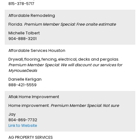
815-378-5717
Affordable Remodeling
Florida.
Premium Member Special: Free onsite estimate
Michelle Tolbert
904-888-3201
Affordable Services Houston
Drywall, flooring, fencing, electrical, decks and pergolas.
Premium Member Special: We will discount our services for
MyHouseDeals
Danielle Kerligan
888-421-5559
Aflak Home Improvement
Home improvement.
Premium Member Special: Not sure
Jay
804-869-7732
Link to Website
AG PROPERTY SERVICES