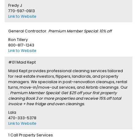
Fredy J
770-597-0913
Link to Website
General Contractor.
Premium Member Special: 10% off
Ron Tillery
800-817-1243
Link to Website
#01 Maid Kept
Maid Kept provides professional cleaning services tailored
for real estate investors, flippers, landlords, and property
managers. We specialize in post-renovation cleanups, rental
turns, move-in/move-out services, and Airbnb cleanings. Our
.
Premium Member Special: Get $25 off your first property
cleaning Book 3 or more properties and receive 15% off total
invoice + free fridge and oven cleanings.
Lala
470-333-5378
Link to Website
1 Call Property Services