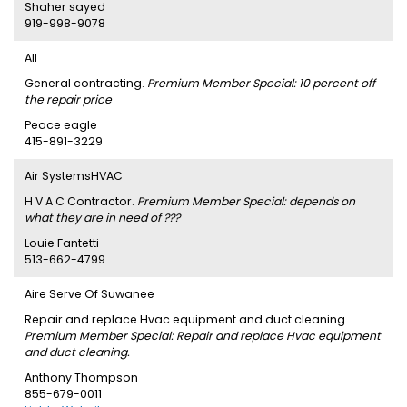
Shaher sayed
919-998-9078
AII
General contracting.
Premium Member Special: 10 percent off
the repair price
Peace eagle
415-891-3229
Air SystemsHVAC
H V A C Contractor.
Premium Member Special: depends on
what they are in need of ???
Louie Fantetti
513-662-4799
Aire Serve Of Suwanee
Repair and replace Hvac equipment and duct cleaning.
Premium Member Special: Repair and replace Hvac equipment
and duct cleaning.
Anthony Thompson
855-679-0011