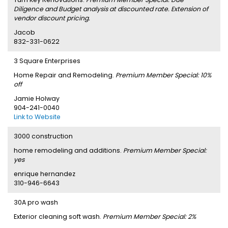
Diligence and Budget analysis at discounted rate. Extension of
vendor discount pricing.
Jacob
832-331-0622
3 Square Enterprises
Home Repair and Remodeling.
Premium Member Special: 10%
off
Jamie Holway
904-241-0040
Link to Website
3000 construction
home remodeling and additions.
Premium Member Special:
yes
enrique hernandez
310-946-6643
30A pro wash
Exterior cleaning soft wash.
Premium Member Special: 2%