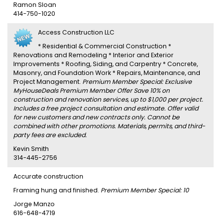
Ramon Sloan
414-750-1020
Access Construction LLC
* Residential & Commercial Construction *
Renovations and Remodeling * Interior and Exterior
Improvements * Roofing, Siding, and Carpentry * Concrete,
Masonry, and Foundation Work * Repairs, Maintenance, and
Project Management.
Premium Member Special: Exclusive
MyHouseDeals Premium Member Offer Save 10% on
construction and renovation services, up to $1,000 per project.
Includes a free project consultation and estimate. Offer valid
for new customers and new contracts only. Cannot be
combined with other promotions. Materials, permits, and third-
party fees are excluded.
Kevin Smith
314-445-2756
Accurate construction
Framing hung and finished.
Premium Member Special: 10
Jorge Manzo
616-648-4719