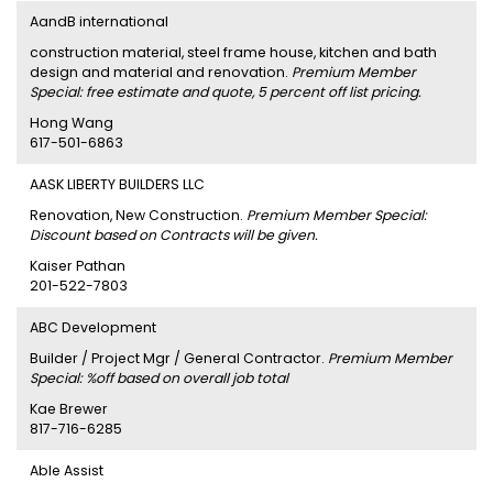
AandB international
construction material, steel frame house, kitchen and bath
design and material and renovation.
Premium Member
Special: free estimate and quote, 5 percent off list pricing.
Hong Wang
617-501-6863
AASK LIBERTY BUILDERS LLC
Renovation, New Construction.
Premium Member Special:
Discount based on Contracts will be given.
Kaiser Pathan
201-522-7803
ABC Development
Builder / Project Mgr / General Contractor.
Premium Member
Special: %off based on overall job total
Kae Brewer
817-716-6285
Able Assist