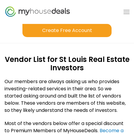
Create Free Account
Vendor List for St Louis Real Estate
Investors
Our members are always asking us who provides
investing-related services in their area. So we
started asking around and built the list of vendors
below. These vendors are members of this website,
so they likely understand the needs of investors.
Most of the vendors below offer a special discount
to Premium Members of MyHouseDeals.
Become a