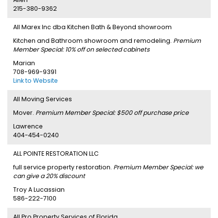
215-380-9362
All Marex Inc dba Kitchen Bath & Beyond showroom
Kitchen and Bathroom showroom and remodeling.
Premium
Member Special: 10% off on selected cabinets
Marian
708-969-9391
Link to Website
All Moving Services
Mover.
Premium Member Special: $500 off purchase price
Lawrence
404-454-0240
ALL POINTE RESTORATION LLC
full service property restoration.
Premium Member Special: we
can give a 20% discount
Troy A Lucassian
586-222-7100
All Pro Property Services of Florida