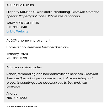
ACE REDEVELOPERS
Property Solutions- Wholesale, rehabbing.
Premium Member
Special: Property Solutions- Wholesale, rehabbing
JASWINDER JOHNSON
818-335-1640
Link to Website
Adâ€™s home improvement
Home rehab.
Premium Member Special: 0
Anthony Davis
281-803-8129
Adams and Associates
Rehab, remodeling and new construction services.
Premium
Member Special: 15 years experience, fast remodeling and
property updating really nice package to buy and hold
investors
Andres
786-416-1299
Adiks remodeling llc