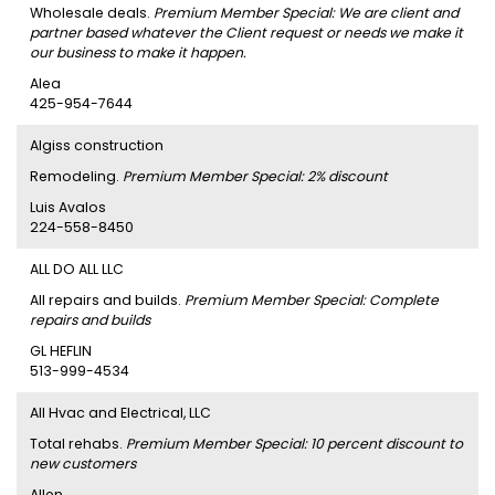
Wholesale deals.
Premium Member Special: We are client and
partner based whatever the Client request or needs we make it
our business to make it happen.
Alea
425-954-7644
Algiss construction
Remodeling.
Premium Member Special: 2% discount
Luis Avalos
224-558-8450
ALL DO ALL LLC
All repairs and builds.
Premium Member Special: Complete
repairs and builds
GL HEFLIN
513-999-4534
All Hvac and Electrical, LLC
Total rehabs.
Premium Member Special: 10 percent discount to
new customers
Allen