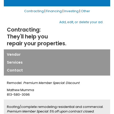
Contracting
|
Financing
|
Investing
|
Other
Add, edit, or delete your ad.
Contracting:
They'll help you
repair your properties.
Vendor
Services
Contact
Remodel.
Premium Member Special: Discount
Mathew Mumma
813-580-3096
Roofing/complete remodeling residential and commercial.
Premium Member Special: 5% off upon contract closed.