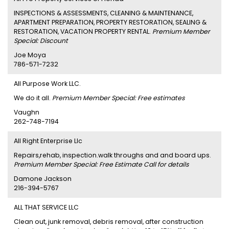
INSPECTIONS & ASSESSMENTS, CLEANING & MAINTENANCE,
APARTMENT PREPARATION, PROPERTY RESTORATION, SEALING &
RESTORATION, VACATION PROPERTY RENTAL.
Premium Member
Special: Discount
Joe Moya
786-571-7232
All Purpose Work LLC.
We do it all.
Premium Member Special: Free estimates
Vaughn
262-748-7194
All Right Enterprise Llc
Repairs,rehab, inspection.walk throughs and and board ups.
Premium Member Special: Free Estimate Call for details
Damone Jackson
216-394-5767
ALL THAT SERVICE LLC
Clean out, junk removal, debris removal, after construction