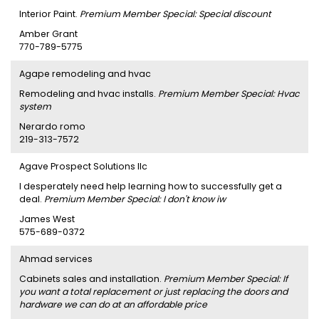
Interior Paint.
Premium Member Special: Special discount
Amber Grant
770-789-5775
Agape remodeling and hvac
Remodeling and hvac installs.
Premium Member Special: Hvac
system
Nerardo romo
219-313-7572
Agave Prospect Solutions llc
I desperately need help learning how to successfully get a
deal.
Premium Member Special: I don't know iw
James West
575-689-0372
Ahmad services
Cabinets sales and installation.
Premium Member Special: If
you want a total replacement or just replacing the doors and
hardware we can do at an affordable price