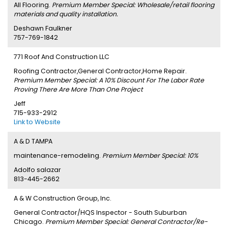
All Flooring.
Premium Member Special: Wholesale/retail flooring
materials and quality installation.
Deshawn Faulkner
757-769-1842
771 Roof And Construction LLC
Roofing Contractor,General Contractor,Home Repair.
Premium Member Special: A 10% Discount For The Labor Rate
Proving There Are More Than One Project
Jeff
715-933-2912
Link to Website
A & D TAMPA
maintenance-remodeling.
Premium Member Special: 10%
Adolfo salazar
813-445-2662
A & W Construction Group, Inc.
General Contractor/HQS Inspector - South Suburban
Chicago.
Premium Member Special: General Contractor/Re-