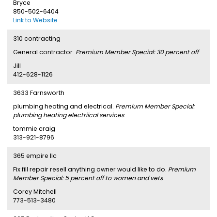
Bryce
850-502-6404
Link to Website
310 contracting
General contractor.
Premium Member Special: 30 percent off
Jill
412-628-1126
3633 Farnsworth
plumbing heating and electrical.
Premium Member Special:
plumbing heating electriical services
tommie craig
313-921-8796
365 empire llc
Fix fill repair resell anything owner would like to do.
Premium
Member Special: 5 percent off to women and vets
Corey Mitchell
773-513-3480