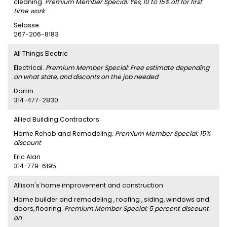
cleaning.
Premium Member Special: Yes, 10 to 15% off for first
time work
Selasse
267-206-8183
All Things Electric
Electrical.
Premium Member Special: Free estimate depending
on what state, and disconts on the job needed
Darrin
314-477-2830
Allied Building Contractors
Home Rehab and Remodeling.
Premium Member Special: 15%
discount
Eric Alan
314-779-6195
Allison's home improvement and construction
Home builder and remodeling , roofing , siding, windows and
doors, flooring.
Premium Member Special: 5 percent discount
on