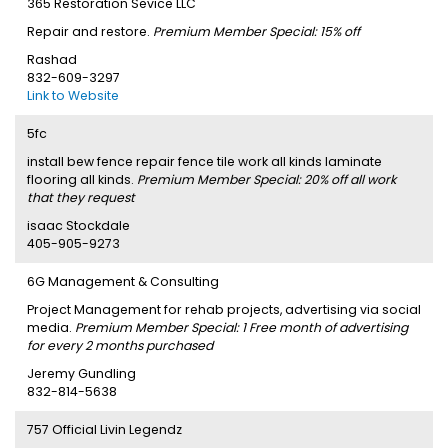
365 Restoration Sevice LLC
Repair and restore.
Premium Member Special: 15% off
Rashad
832-609-3297
Link to Website
5fc
install bew fence repair fence tile work all kinds laminate
flooring all kinds.
Premium Member Special: 20% off all work
that they request
isaac Stockdale
405-905-9273
6G Management & Consulting
Project Management for rehab projects, advertising via social
media.
Premium Member Special: 1 Free month of advertising
for every 2 months purchased
Jeremy Gundling
832-814-5638
757 Official Livin Legendz