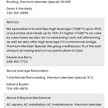
Roofing.
Premium Member Special: 50.000
Devin A Hardesty
330-601-9968
Abm LLC
We specialize in fix and flips high leverage LTVâ€™s up to 100%
of purchase and rehab up to 70% LTV higher LTVâ€™s on case
by case basis we also do no seasoning cash out refinancing
as well we also offer high leverage LTV commercial, bridge.
Premium Member Special: We going credited you 1% of the loan
amount at closing and cut our points down to 2 pts.
Deaveraux Berry
248-821-7723
Above Average Renovation
Total Rehab/Remodeling.
Premium Member Special: 10 %
Edward Boykin
704-615-8976
Above N Beyond Mechanical
AC repairs, AC installation, AC maintenance.
Premium Member