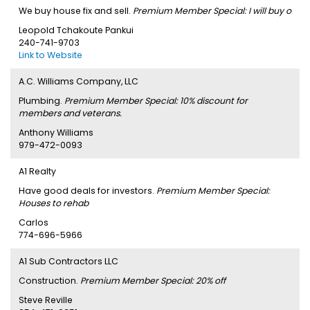
We buy house fix and sell.
Premium Member Special: I will buy o
Leopold Tchakoute Pankui
240-741-9703
Link to Website
A.C. Williams Company, LLC
Plumbing.
Premium Member Special: 10% discount for
members and veterans.
Anthony Williams
979-472-0093
A1 Realty
Have good deals for investors.
Premium Member Special:
Houses to rehab
Carlos
774-696-5966
A1 Sub Contractors LLC
Construction.
Premium Member Special: 20% off
Steve Reville