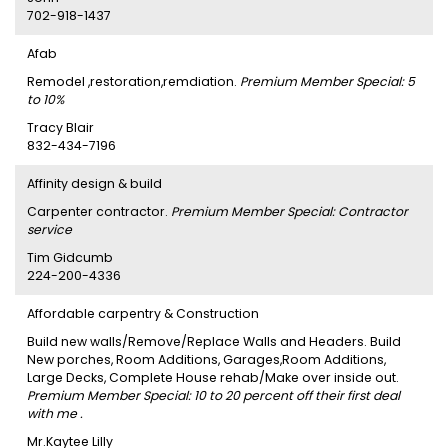
702-918-1437
Afab
Remodel ,restoration,remdiation.
Premium Member Special: 5
to 10%
Tracy Blair
832-434-7196
Affinity design & build
Carpenter contractor.
Premium Member Special: Contractor
service
Tim Gidcumb
224-200-4336
Affordable carpentry & Construction
Build new walls/Remove/Replace Walls and Headers. Build
New porches, Room Additions, Garages,Room Additions,
Large Decks, Complete House rehab/Make over inside out.
Premium Member Special: 10 to 20 percent off their first deal
with me .
Mr.Kaytee Lilly