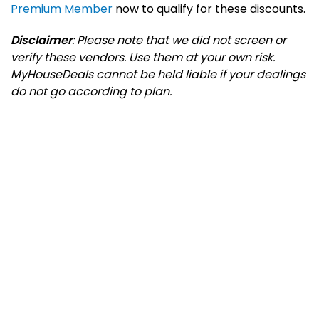
Premium Member
now to qualify for these discounts.
Disclaimer
: Please note that we did not screen or
verify these vendors. Use them at your own risk.
MyHouseDeals cannot be held liable if your dealings
do not go according to plan.