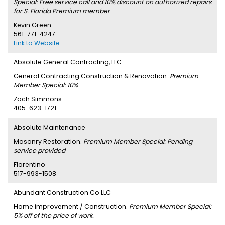
Special: Free service call and 10% discount on authorized repairs
for S. Florida Premium member
Kevin Green
561-771-4247
Link to Website
Absolute General Contracting, LLC.
General Contracting Construction & Renovation.
Premium
Member Special: 10%
Zach Simmons
405-623-1721
Absolute Maintenance
Masonry Restoration.
Premium Member Special: Pending
service provided
Florentino
517-993-1508
Abundant Construction Co LLC
Home improvement / Construction.
Premium Member Special:
5% off of the price of work.