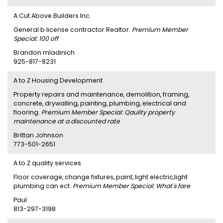
A Cut Above Builders Inc.
General b license contractor Realtor.
Premium Member
Special: 100 off
Brandon mladinich
925-817-8231
A to Z Housing Development
Property repairs and maintenance, demolition, framing,
concrete, drywalling, painting, plumbing, electrical and
flooring.
Premium Member Special: Qaulity property
maintenance at a discounted rate
Brittan Johnson
773-501-2651
A to Z quality services
Floor coverage, change fixtures, paint, light electric,light
plumbing can ect.
Premium Member Special: What's fare
Paul
813-297-3198