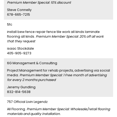
Premium Member Special: 10% discount
Steve Connelly
678-665-7215
5fc
install bew fence repair fence tile work all kinds laminate
flooring all kinds.
Premium Member Special: 20% off all work
that they request
isaac Stockdale
405-905-9273
6G Management & Consulting
Project Management for rehab projects, advertising via social
media.
Premium Member Special: 1 Free month of advertising
for every 2 months purchased
Jeremy Gundling
832-814-5638
757 Official Livin Legendz
All Flooring.
Premium Member Special: Wholesale/retail flooring
materials and quality installation.