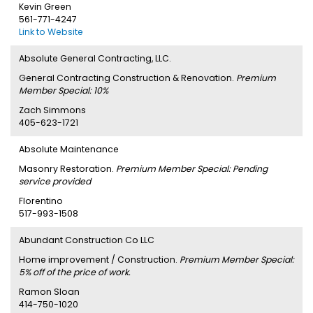
Kevin Green
561-771-4247
Link to Website
Absolute General Contracting, LLC.
General Contracting Construction & Renovation.
Premium
Member Special: 10%
Zach Simmons
405-623-1721
Absolute Maintenance
Masonry Restoration.
Premium Member Special: Pending
service provided
Florentino
517-993-1508
Abundant Construction Co LLC
Home improvement / Construction.
Premium Member Special:
5% off of the price of work.
Ramon Sloan
414-750-1020