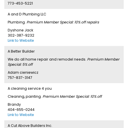
773-453-5221
A and D Plumbing LLC
Plumbing.
Premium Member Special: 10% off repairs
Dyshone Jack
302-387-9232
Link to Website
A Better Builder
We do all home repair and remodel needs.
Premium Member
Special: 5% off
Adam cieniewicz
757-837-3147
A cleaning service 4 you
Cleaning, painting.
Premium Member Special: 10% off
Brandy
404-655-0244
Link to Website
A Cut Above Builders Inc.