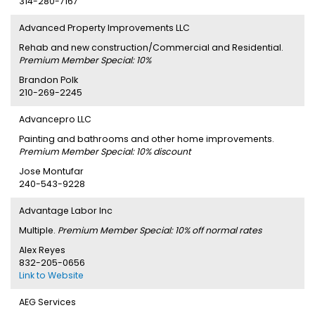
314-280-7167
Advanced Property Improvements LLC
Rehab and new construction/Commercial and Residential.
Premium Member Special: 10%
Brandon Polk
210-269-2245
Advancepro LLC
Painting and bathrooms and other home improvements.
Premium Member Special: 10% discount
Jose Montufar
240-543-9228
Advantage Labor Inc
Multiple.
Premium Member Special: 10% off normal rates
Alex Reyes
832-205-0656
Link to Website
AEG Services