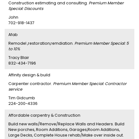
Construction estimating and consulting.
Premium Member
Special: Discounts
John
702-918-1437
Afab
Remodel ,restoration,remdiation.
Premium Member Special: 5
to 10%
Tracy Blair
832-434-7196
Affinity design & build
Carpenter contractor.
Premium Member Special: Contractor
service
Tim Gidcumb
224-200-4336
Affordable carpentry & Construction
Build new walls/Remove/Replace Walls and Headers. Build
New porches, Room Additions, Garages,Room Additions,
Large Decks, Complete House rehab/Make over inside out.