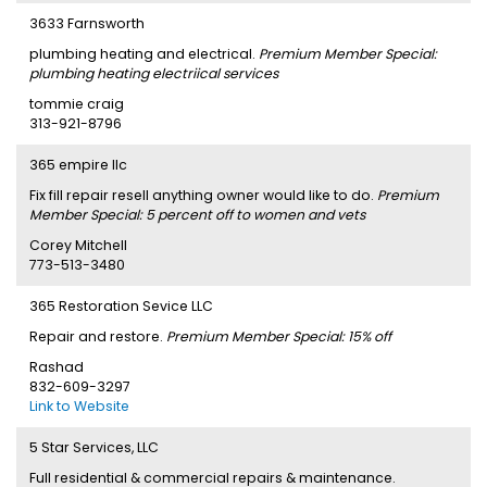
3633 Farnsworth
plumbing heating and electrical.
Premium Member Special:
plumbing heating electriical services
tommie craig
313-921-8796
365 empire llc
Fix fill repair resell anything owner would like to do.
Premium
Member Special: 5 percent off to women and vets
Corey Mitchell
773-513-3480
365 Restoration Sevice LLC
Repair and restore.
Premium Member Special: 15% off
Rashad
832-609-3297
Link to Website
5 Star Services, LLC
Full residential & commercial repairs & maintenance.