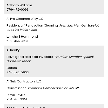
Anthony Williams
979-472-0093
A1 Pro Cleaners of Ky LLC
Residential/ Renovation Cleaning.
Premium Member Special:
20% First initial clean
Lenisha E Hammond
502-356-4513
A1 Realty
Have good deals for investors.
Premium Member Special:
Houses to rehab
Carlos
774-696-5966
A1 Sub Contractors LLC
Construction.
Premium Member Special: 20% off
Steve Reville
954-471-9351