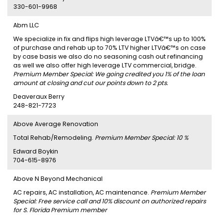
330-601-9968
Abm LLC
We specialize in fix and flips high leverage LTVâ€™s up to 100%
of purchase and rehab up to 70% LTV higher LTVâ€™s on case
by case basis we also do no seasoning cash out refinancing
as well we also offer high leverage LTV commercial, bridge.
Premium Member Special: We going credited you 1% of the loan
amount at closing and cut our points down to 2 pts.
Deaveraux Berry
248-821-7723
Above Average Renovation
Total Rehab/Remodeling.
Premium Member Special: 10 %
Edward Boykin
704-615-8976
Above N Beyond Mechanical
AC repairs, AC installation, AC maintenance.
Premium Member
Special: Free service call and 10% discount on authorized repairs
for S. Florida Premium member