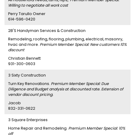
Willing to negotiate all work cost
Perry Tarullo Owner
614-596-0420
2B'S Handyman Services & Construction
Remodeling, roofing, flooring, plumbing, electrical, masonry,
hvac and more.
Premium Member Special: New customers 10%
discount
Christian Bennett
931-300-0603
3 Sixty Construction
Turn Key Renovations.
Premium Member Special: Due
Diligence and Budget analysis at discounted rate. Extension of
vendor discount pricing.
Jacob
832-331-0622
3 Square Enterprises
Home Repair and Remodeling.
Premium Member Special: 10%
off