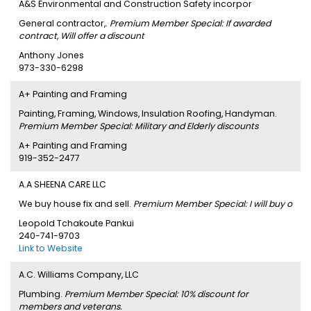
A&S Environmental and Construction Safety incorpor
General contractor,.
Premium Member Special: If awarded
contract, Will offer a discount
Anthony Jones
973-330-6298
A+ Painting and Framing
Painting, Framing, Windows, Insulation Roofing, Handyman.
Premium Member Special: Military and Elderly discounts
A+ Painting and Framing
919-352-2477
A.A SHEENA CARE LLC
We buy house fix and sell.
Premium Member Special: I will buy o
Leopold Tchakoute Pankui
240-741-9703
Link to Website
A.C. Williams Company, LLC
Plumbing.
Premium Member Special: 10% discount for
members and veterans.