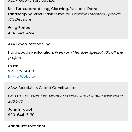
A2Z Property Services LLC
Unit Turns, remodeling, Cleaning, Evictions, Demo,
Landscaping, and Trash removal.
Premium Member Special:
10% Discount
Greg Portee
404-245-4614
AAA Texas Remodeling
Hardwoods Restoration.
Premium Member Special: 10% off the
project
Frank
214-772-9503
Link to Website
AAAA Absolute A.C. and Construction
Contractor.
Premium Member Special: 10% discount max value
200.00$
John Birdwell
903-644-6130
AandB international