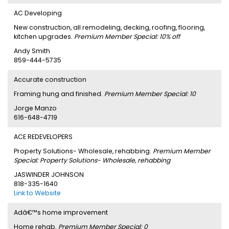
AC Developing
New construction, all remodeling, decking, roofing, flooring,
kitchen upgrades.
Premium Member Special: 10% off
Andy Smith
859-444-5735
Accurate construction
Framing hung and finished.
Premium Member Special: 10
Jorge Manzo
616-648-4719
ACE REDEVELOPERS
Property Solutions- Wholesale, rehabbing.
Premium Member
Special: Property Solutions- Wholesale, rehabbing
JASWINDER JOHNSON
818-335-1640
Link to Website
Adâ€™s home improvement
Home rehab.
Premium Member Special: 0