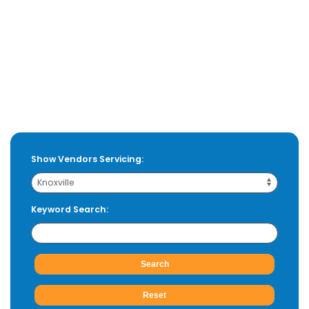
Show Vendors Servicing:
Keyword Search: