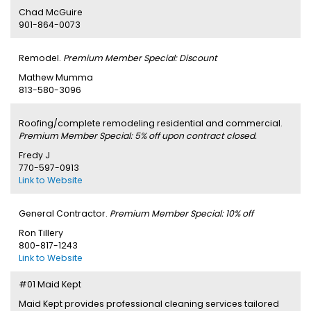
Chad McGuire
901-864-0073
Remodel.
Premium Member Special: Discount
Mathew Mumma
813-580-3096
Roofing/complete remodeling residential and commercial.
Premium Member Special: 5% off upon contract closed.
Fredy J
770-597-0913
Link to Website
General Contractor.
Premium Member Special: 10% off
Ron Tillery
800-817-1243
Link to Website
#01 Maid Kept
Maid Kept provides professional cleaning services tailored