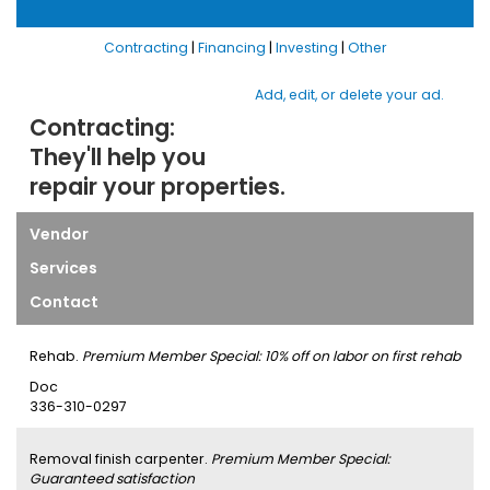
Contracting
|
Financing
|
Investing
|
Other
Add, edit, or delete your ad.
Contracting:
They'll help you
repair your properties.
Vendor
Services
Contact
Rehab.
Premium Member Special: 10% off on labor on first rehab
Doc
336-310-0297
Removal finish carpenter.
Premium Member Special:
Guaranteed satisfaction