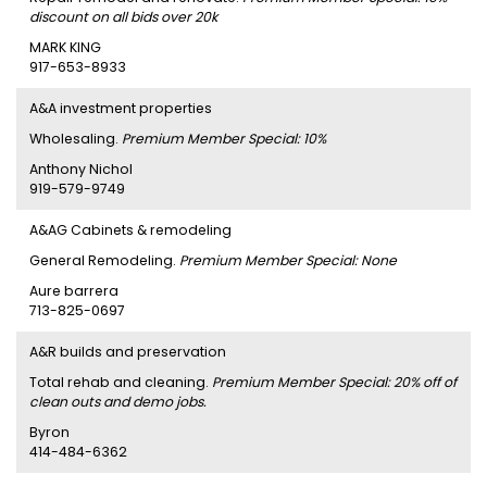
discount on all bids over 20k
MARK KING
917-653-8933
A&A investment properties
Wholesaling.
Premium Member Special: 10%
Anthony Nichol
919-579-9749
A&AG Cabinets & remodeling
General Remodeling.
Premium Member Special: None
Aure barrera
713-825-0697
A&R builds and preservation
Total rehab and cleaning.
Premium Member Special: 20% off of
clean outs and demo jobs.
Byron
414-484-6362