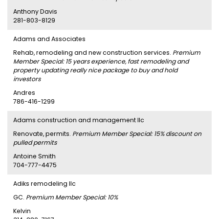
Anthony Davis
281-803-8129
Adams and Associates
Rehab, remodeling and new construction services.
Premium
Member Special: 15 years experience, fast remodeling and
property updating really nice package to buy and hold
investors
Andres
786-416-1299
Adams construction and management llc
Renovate, permits.
Premium Member Special: 15% discount on
pulled permits
Antoine Smith
704-777-4475
Adiks remodeling llc
GC.
Premium Member Special: 10%
Kelvin