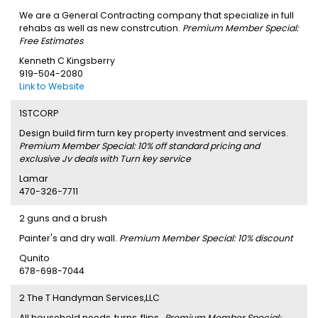
We are a General Contracting company that specialize in full
rehabs as well as new constrcution.
Premium Member Special:
Free Estimates
Kenneth C Kingsberry
919-504-2080
Link to Website
1STCORP
Design build firm turn key property investment and services.
Premium Member Special: 10% off standard pricing and
exclusive Jv deals with Turn key service
Lamar
470-326-7711
2 guns and a brush
Painter's and dry wall.
Premium Member Special: 10% discount
Qunito
678-698-7044
2 The T Handyman Services,LLC
All household needs, turns, flips,.
Premium Member Special: