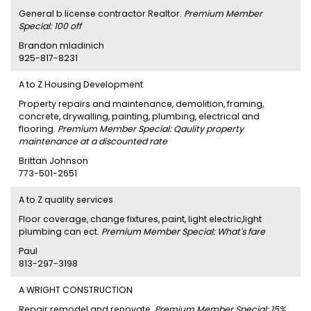
General b license contractor Realtor.
Premium Member
Special: 100 off
Brandon mladinich
925-817-8231
A to Z Housing Development
Property repairs and maintenance, demolition, framing,
concrete, drywalling, painting, plumbing, electrical and
flooring.
Premium Member Special: Qaulity property
maintenance at a discounted rate
Brittan Johnson
773-501-2651
A to Z quality services
Floor coverage, change fixtures, paint, light electric,light
plumbing can ect.
Premium Member Special: What's fare
Paul
813-297-3198
A WRIGHT CONSTRUCTION
Repair remodel and renovate.
Premium Member Special: 15%