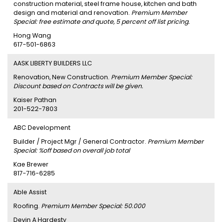
construction material, steel frame house, kitchen and bath
design and material and renovation.
Premium Member
Special: free estimate and quote, 5 percent off list pricing.
Hong Wang
617-501-6863
AASK LIBERTY BUILDERS LLC
Renovation, New Construction.
Premium Member Special:
Discount based on Contracts will be given.
Kaiser Pathan
201-522-7803
ABC Development
Builder / Project Mgr / General Contractor.
Premium Member
Special: %off based on overall job total
Kae Brewer
817-716-6285
Able Assist
Roofing.
Premium Member Special: 50.000
Devin A Hardesty