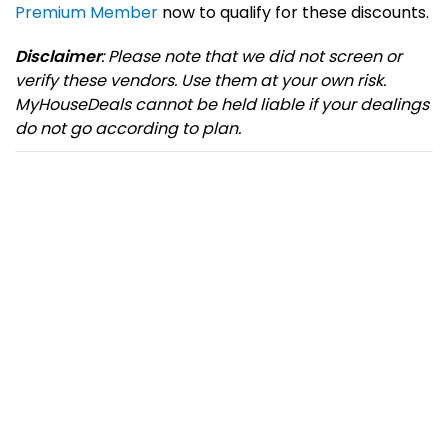
Premium Member
now to qualify for these discounts.
Disclaimer
: Please note that we did not screen or
verify these vendors. Use them at your own risk.
MyHouseDeals cannot be held liable if your dealings
do not go according to plan.