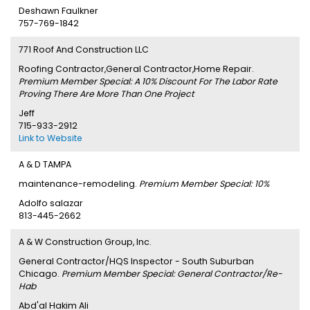
Deshawn Faulkner
757-769-1842
771 Roof And Construction LLC
Roofing Contractor,General Contractor,Home Repair.
Premium Member Special: A 10% Discount For The Labor Rate
Proving There Are More Than One Project
Jeff
715-933-2912
Link to Website
A & D TAMPA
maintenance-remodeling.
Premium Member Special: 10%
Adolfo salazar
813-445-2662
A & W Construction Group, Inc.
General Contractor/HQS Inspector - South Suburban
Chicago.
Premium Member Special: General Contractor/Re-
Hab
Abd'al Hakim Ali