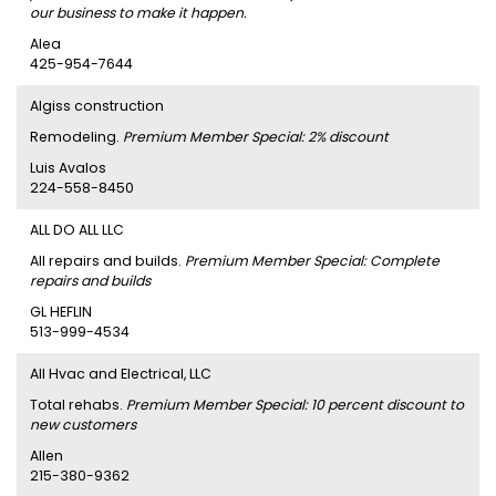
our business to make it happen.
Alea
425-954-7644
Algiss construction
Remodeling.
Premium Member Special: 2% discount
Luis Avalos
224-558-8450
ALL DO ALL LLC
All repairs and builds.
Premium Member Special: Complete
repairs and builds
GL HEFLIN
513-999-4534
All Hvac and Electrical, LLC
Total rehabs.
Premium Member Special: 10 percent discount to
new customers
Allen
215-380-9362