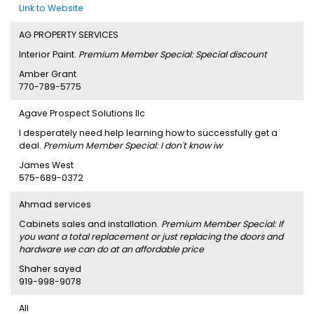
Link to Website
AG PROPERTY SERVICES
Interior Paint.
Premium Member Special: Special discount
Amber Grant
770-789-5775
Agave Prospect Solutions llc
I desperately need help learning how to successfully get a
deal.
Premium Member Special: I don't know iw
James West
575-689-0372
Ahmad services
Cabinets sales and installation.
Premium Member Special: If
you want a total replacement or just replacing the doors and
hardware we can do at an affordable price
Shaher sayed
919-998-9078
AII