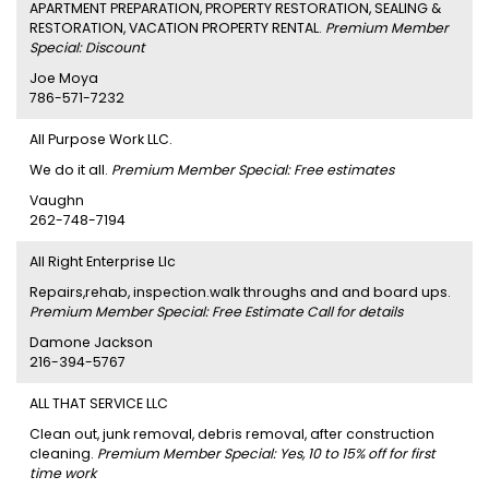
APARTMENT PREPARATION, PROPERTY RESTORATION, SEALING &
RESTORATION, VACATION PROPERTY RENTAL.
Premium Member
Special: Discount
Joe Moya
786-571-7232
All Purpose Work LLC.
We do it all.
Premium Member Special: Free estimates
Vaughn
262-748-7194
All Right Enterprise Llc
Repairs,rehab, inspection.walk throughs and and board ups.
Premium Member Special: Free Estimate Call for details
Damone Jackson
216-394-5767
ALL THAT SERVICE LLC
Clean out, junk removal, debris removal, after construction
cleaning.
Premium Member Special: Yes, 10 to 15% off for first
time work