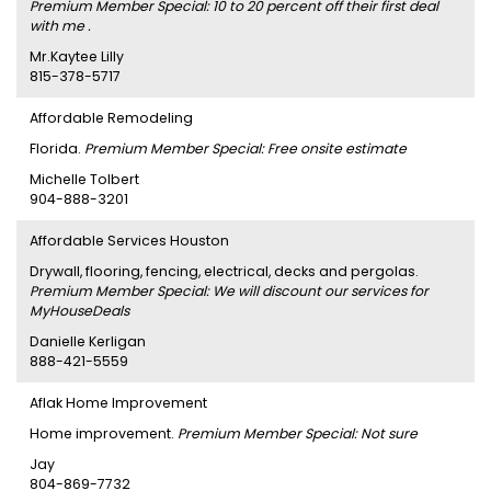
Premium Member Special: 10 to 20 percent off their first deal
with me .
Mr.Kaytee Lilly
815-378-5717
Affordable Remodeling
Florida.
Premium Member Special: Free onsite estimate
Michelle Tolbert
904-888-3201
Affordable Services Houston
Drywall, flooring, fencing, electrical, decks and pergolas.
Premium Member Special: We will discount our services for
MyHouseDeals
Danielle Kerligan
888-421-5559
Aflak Home Improvement
Home improvement.
Premium Member Special: Not sure
Jay
804-869-7732