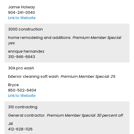
Jamie Holway
904-241-0040
Link to Website
3000 construction
home remodeling and additions.
Premium Member Special:
yes
enrique hernandez
310-946-6643
30A pro wash
Exterior cleaning soft wash.
Premium Member Special: 2%
Bryce
850-502-6404
Link to Website
310 contracting
General contractor.
Premium Member Special: 30 percent off
Jill
412-628-1126