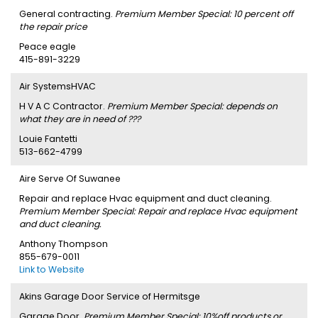
General contracting.
Premium Member Special: 10 percent off
the repair price
Peace eagle
415-891-3229
Air SystemsHVAC
H V A C Contractor.
Premium Member Special: depends on
what they are in need of ???
Louie Fantetti
513-662-4799
Aire Serve Of Suwanee
Repair and replace Hvac equipment and duct cleaning.
Premium Member Special: Repair and replace Hvac equipment
and duct cleaning.
Anthony Thompson
855-679-0011
Link to Website
Akins Garage Door Service of Hermitsge
Garage Door.
Premium Member Special: 10%off products or