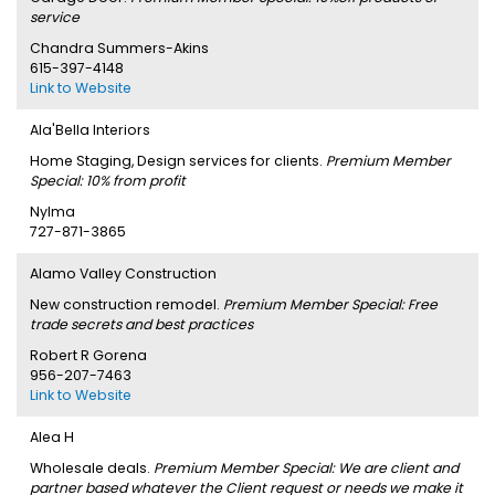
service
Chandra Summers-Akins
615-397-4148
Link to Website
Ala'Bella Interiors
Home Staging, Design services for clients.
Premium Member
Special: 10% from profit
Nylma
727-871-3865
Alamo Valley Construction
New construction remodel.
Premium Member Special: Free
trade secrets and best practices
Robert R Gorena
956-207-7463
Link to Website
Alea H
Wholesale deals.
Premium Member Special: We are client and
partner based whatever the Client request or needs we make it