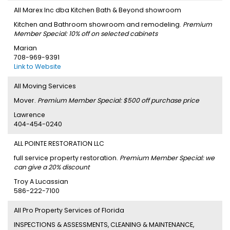
All Marex Inc dba Kitchen Bath & Beyond showroom
Kitchen and Bathroom showroom and remodeling.
Premium
Member Special: 10% off on selected cabinets
Marian
708-969-9391
Link to Website
All Moving Services
Mover.
Premium Member Special: $500 off purchase price
Lawrence
404-454-0240
ALL POINTE RESTORATION LLC
full service property restoration.
Premium Member Special: we
can give a 20% discount
Troy A Lucassian
586-222-7100
All Pro Property Services of Florida
INSPECTIONS & ASSESSMENTS, CLEANING & MAINTENANCE,