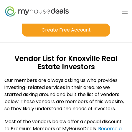
Create Free Account
Vendor List for Knoxville Real
Estate Investors
Our members are always asking us who provides
investing-related services in their area. So we
started asking around and built the list of vendors
below. These vendors are members of this website,
so they likely understand the needs of investors.
Most of the vendors below offer a special discount
to Premium Members of MyHouseDeals.
Become a