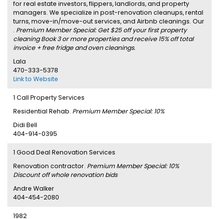
for real estate investors, flippers, landlords, and property
managers. We specialize in post-renovation cleanups, rental
turns, move-in/move-out services, and Airbnb cleanings. Our
.
Premium Member Special: Get $25 off your first property
cleaning Book 3 or more properties and receive 15% off total
invoice + free fridge and oven cleanings.
Lala
470-333-5378
Link to Website
1 Call Property Services
Residential Rehab.
Premium Member Special: 10%
Didi Bell
404-914-0395
1 Good Deal Renovation Services
Renovation contractor.
Premium Member Special: 10%
Discount off whole renovation bids
Andre Walker
404-454-2080
1982