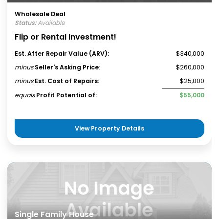
Wholesale Deal
Status:
Available
Flip or Rental Investment!
Est. After Repair Value (ARV):
$340,000
minus
Seller's Asking Price
:
$260,000
minus
Est. Cost of Repairs:
$25,000
equals
Profit Potential of:
$55,000
View Property Details
Single Family House