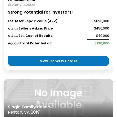
Status:
Available
Strong Potential for Investors!
Est. After Repair Value (ARV):
$620,000
minus
Seller's Asking Price
:
$450,000
minus
Est. Cost of Repairs:
$40,000
equals
Profit Potential of:
$130,000
View Property Details
Single Family House
Reston, VA 20191