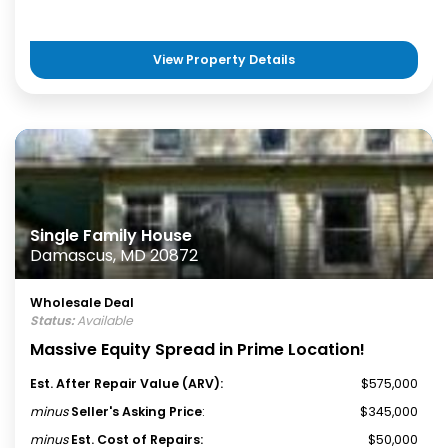
View Property Details
Single Family House
Damascus, MD 20872
Wholesale Deal
Status:
Available
Massive Equity Spread in Prime Location!
Est. After Repair Value (ARV):
$575,000
minus
Seller's Asking Price
:
$345,000
minus
Est. Cost of Repairs:
$50,000