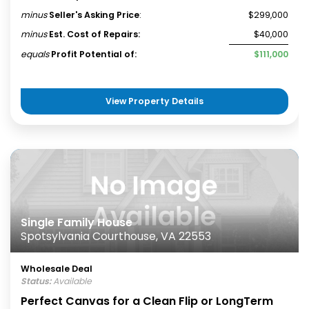
minus
Seller's Asking Price
:
$299,000
minus
Est. Cost of Repairs:
$40,000
equals
Profit Potential of:
$111,000
View Property Details
Single Family House
Spotsylvania Courthouse, VA 22553
Wholesale Deal
Status:
Available
Perfect Canvas for a Clean Flip or LongTerm