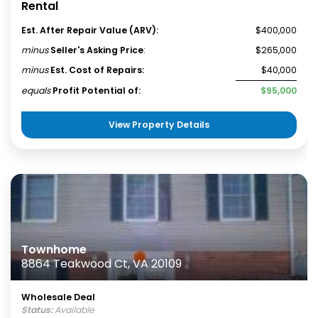
Rental
Est. After Repair Value (ARV):
$400,000
minus
Seller's Asking Price
:
$265,000
minus
Est. Cost of Repairs:
$40,000
equals
Profit Potential of:
$95,000
View Property Details
Townhome
8864 Teakwood Ct, VA 20109
Wholesale Deal
Status:
Available