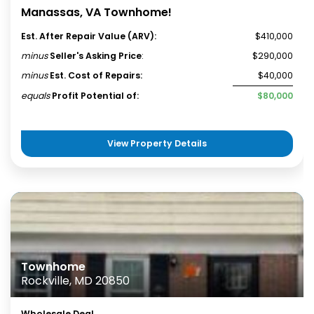
Manassas, VA Townhome!
Est. After Repair Value (ARV):
$410,000
minus
Seller's Asking Price
:
$290,000
minus
Est. Cost of Repairs:
$40,000
equals
Profit Potential of:
$80,000
View Property Details
Townhome
Rockville, MD 20850
Wholesale Deal