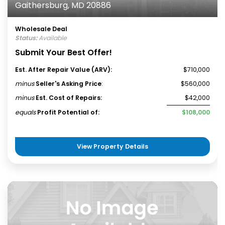
Gaithersburg, MD 20886
Wholesale Deal
Status:
Available
Submit Your Best Offer!
Est. After Repair Value (ARV):
$710,000
minus
Seller's Asking Price
:
$560,000
minus
Est. Cost of Repairs:
$42,000
equals
Profit Potential of:
$108,000
View Property Details