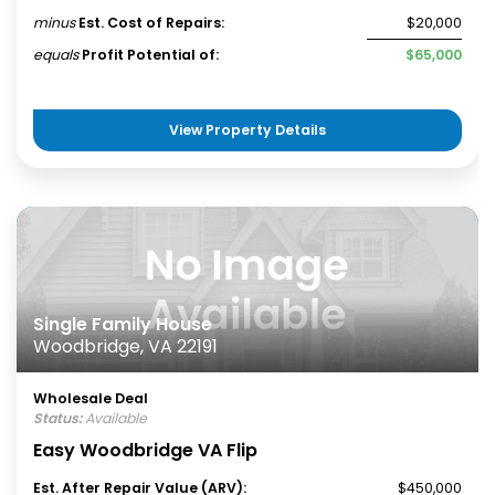
minus
Est. Cost of Repairs:
$20,000
equals
Profit Potential of:
$65,000
View Property Details
Single Family House
Woodbridge, VA 22191
Wholesale Deal
Status:
Available
Easy Woodbridge VA Flip
Est. After Repair Value (ARV):
$450,000