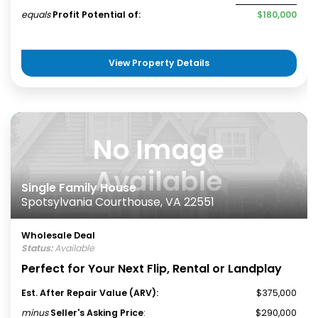
equals
Profit Potential of:
$180,000
View Property Details
Single Family House
Spotsylvania Courthouse, VA 22551
Wholesale Deal
Status:
Available
Perfect for Your Next Flip, Rental or Landplay
Est. After Repair Value (ARV):
$375,000
minus
Seller's Asking Price
:
$290,000