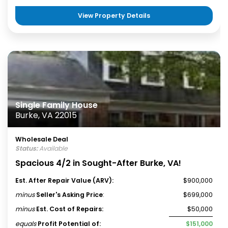
View Property Details
Single Family House
Burke, VA 22015
Wholesale Deal
Status:
Available
Spacious 4/2 in Sought-After Burke, VA!
Est. After Repair Value (ARV):
$900,000
minus
Seller's Asking Price
:
$699,000
minus
Est. Cost of Repairs:
$50,000
equals
Profit Potential of:
$151,000