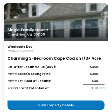
Single Family House
Dumfries, VA 22026
Wholesale Deal
Status:
Available
Charming 3-Bedroom Cape Cod on 1/3+ Acre
Est. After Repair Value (ARV):
$450,000
minus
Seller's Asking Price
:
$300,000
minus
Est. Cost of Repairs:
$40,000
equals
Profit Potential of:
$110,000
View Property Details