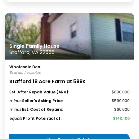
Single Family House
Stafford, VA 22556
Wholesale Deal
Status:
Available
Stafford 18 Acre Farm at 599K
Est. After Repair Value (ARV):
$800,000
minus
Seller's Asking Price
:
$599,900
minus
Est. Cost of Repairs:
$60,000
equals
Profit Potential of:
$140,100