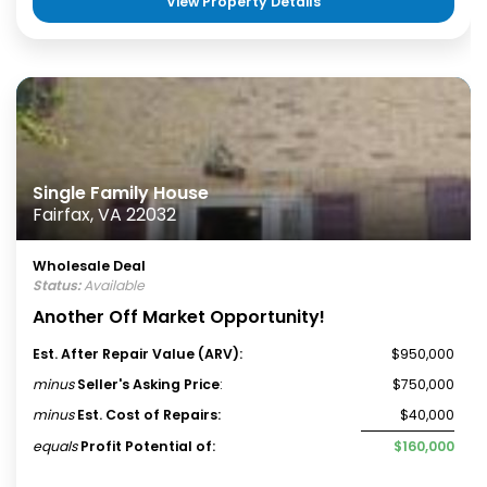
View Property Details
Single Family House
Fairfax, VA 22032
Wholesale Deal
Status:
Available
Another Off Market Opportunity!
Est. After Repair Value (ARV):
$950,000
minus
Seller's Asking Price
:
$750,000
minus
Est. Cost of Repairs:
$40,000
equals
Profit Potential of:
$160,000