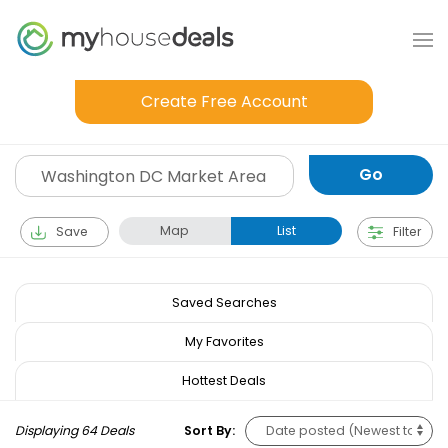
Create Free Account
Map
List
Save
Filter
Saved Searches
My Favorites
Hottest Deals
Displaying 64 Deals
Sort By: