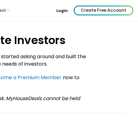
Create Free Account
act
Login
te Investors
 started asking around and built the
 needs of investors.
come a Premium Member
now to
risk. MyHouseDeals cannot be held