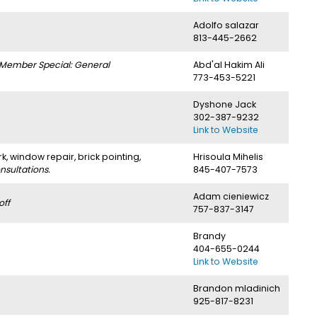
Adolfo salazar
813-445-2662
Member Special: General
Abd'al Hakim Ali
773-453-5221
Dyshone Jack
302-387-9232
Link to Website
rk, window repair, brick pointing,
Hrisoula Mihelis
sultations.
845-407-7573
Adam cieniewicz
off
757-837-3147
Brandy
404-655-0244
Link to Website
Brandon mladinich
925-817-8231