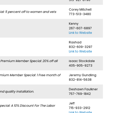
Corey Mitchell
l: 5 percent off to women and vets
773-513-3480
Kenny
267-607-6897
Link to Website
Rashad
832-609-3297
Link to Website
.
Premium Member Special: 20% off all
isaac Stockdale
405-905-9273
mium Member Special: 1 Free month of
Jeremy Gundling
832-814-5638
Deshawn Faulkner
 quality installation.
757-769-1842
Jeff
cial: A 10% Discount For The Labor
715-933-2912
Link to Website