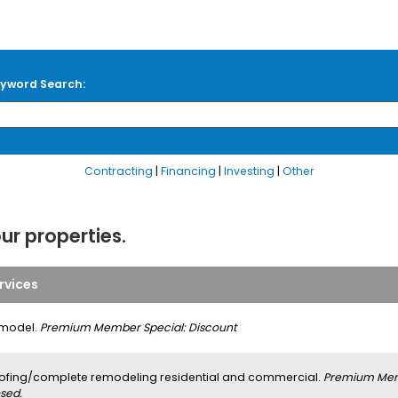
yword Search:
Contracting
|
Financing
|
Investing
|
Other
our properties.
rvices
model.
Premium Member Special: Discount
ofing/complete remodeling residential and commercial.
Premium Memb
sed.