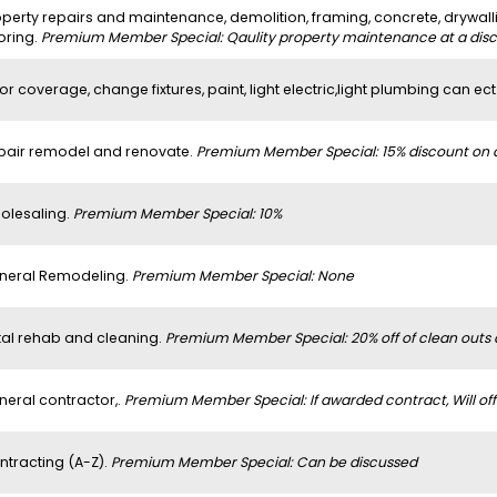
perty repairs and maintenance, demolition, framing, concrete, drywalli
oring.
Premium Member Special: Qaulity property maintenance at a dis
or coverage, change fixtures, paint, light electric,light plumbing can ect
pair remodel and renovate.
Premium Member Special: 15% discount on al
olesaling.
Premium Member Special: 10%
neral Remodeling.
Premium Member Special: None
tal rehab and cleaning.
Premium Member Special: 20% off of clean outs
neral contractor,.
Premium Member Special: If awarded contract, Will off
ntracting (A-Z).
Premium Member Special: Can be discussed