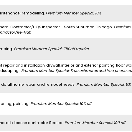
intenance-remodeling.
Premium Member Special: 10%
neral Contractor/HQS Inspector - South Suburban Chicago.
Premium 
ntractor/Re-Hab
umbing.
Premium Member Special: 10% off repairs
f repair and installation, drywall, interior and exterior painting, floor wo
ndscaping .
Premium Member Special: Free estimates and free phone con
 do all home repair and remodel needs.
Premium Member Special: 5% 
eaning, painting.
Premium Member Special: 10% off
neral b license contractor Realtor.
Premium Member Special: 100 off