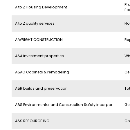
Pro
A to Z Housing Development
flo
A to Z quality services
Flo
A WRIGHT CONSTRUCTION
Re
A&A investment properties
Wh
A&AG Cabinets & remodeling
Ge
A&R builds and preservation
To
A&S Environmental and Construction Safety incorpor
Ge
A&S RESOURCE INC
Co