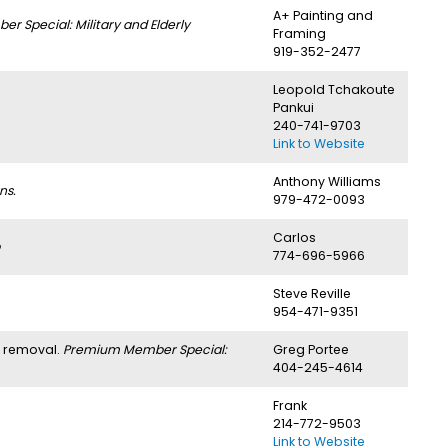
A+ Painting and
 Special: Military and Elderly
Framing
919-352-2477
Leopold Tchakoute
Pankui
240-741-9703
Link to Website
Anthony Williams
ns.
979-472-0093
Carlos
774-696-5966
Steve Reville
954-471-9351
h removal.
Premium Member Special:
Greg Portee
404-245-4614
Frank
214-772-9503
Link to Website