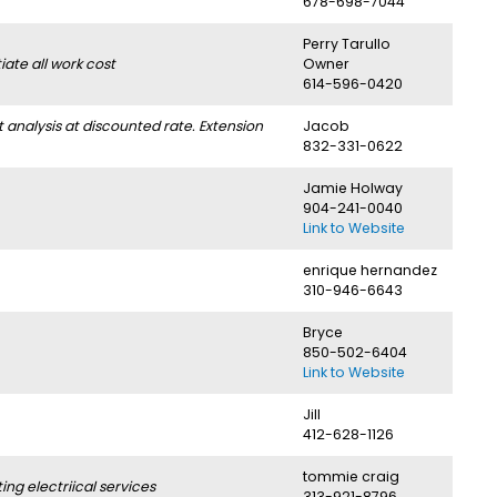
678-698-7044
Perry Tarullo
ate all work cost
Owner
614-596-0420
nalysis at discounted rate. Extension
Jacob
832-331-0622
Jamie Holway
904-241-0040
Link to Website
enrique hernandez
310-946-6643
Bryce
850-502-6404
Link to Website
Jill
412-628-1126
tommie craig
g electriical services
313-921-8796