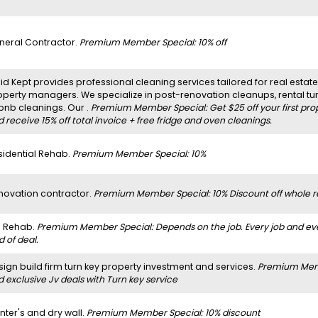
neral Contractor.
Premium Member Special: 10% off
d Kept provides professional cleaning services tailored for real estate 
operty managers. We specialize in post-renovation cleanups, rental t
rbnb cleanings. Our .
Premium Member Special: Get $25 off your first pro
 receive 15% off total invoice + free fridge and oven cleanings.
sidential Rehab.
Premium Member Special: 10%
novation contractor.
Premium Member Special: 10% Discount off whole r
ll Rehab.
Premium Member Special: Depends on the job. Every job and every 
d of deal.
sign build firm turn key property investment and services.
Premium Membe
 exclusive Jv deals with Turn key service
nter's and dry wall.
Premium Member Special: 10% discount