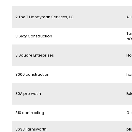
2 The T Handyman Services,LLC
All
Tu
3 Sixty Construction
of 
3 Square Enterprises
Ho
3000 construction
ho
30A pro wash
Ext
310 contracting
Ge
3633 Farnsworth
pl