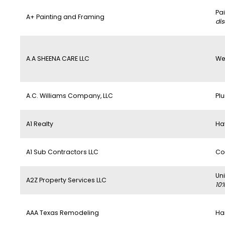
Pa
A+ Painting and Framing
di
A.A SHEENA CARE LLC
We
A.C. Williams Company, LLC
Pl
A1 Realty
Ha
A1 Sub Contractors LLC
Co
Un
A2Z Property Services LLC
10
AAA Texas Remodeling
Ha