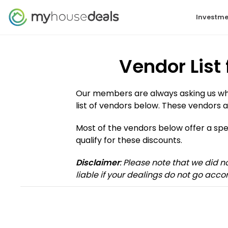
Investme
Vendor List
Our members are always asking us who 
list of vendors below. These vendors a
Most of the vendors below offer a s
qualify for these discounts.
Disclaimer
: Please note that we did 
liable if your dealings do not go accor