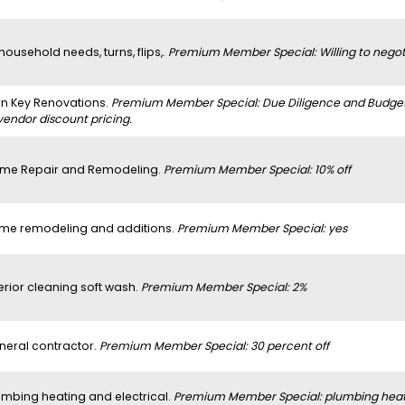
 household needs, turns, flips,.
Premium Member Special: Willing to negoti
rn Key Renovations.
Premium Member Special: Due Diligence and Budget a
vendor discount pricing.
me Repair and Remodeling.
Premium Member Special: 10% off
me remodeling and additions.
Premium Member Special: yes
erior cleaning soft wash.
Premium Member Special: 2%
neral contractor.
Premium Member Special: 30 percent off
umbing heating and electrical.
Premium Member Special: plumbing heatin