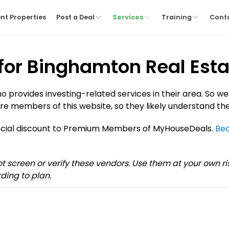
nt Properties
Post a Deal
Services
Training
Cont
 for Binghamton Real Esta
provides investing-related services in their area. So we
re members of this website, so they likely understand the
pecial discount to Premium Members of MyHouseDeals.
Be
not screen or verify these vendors. Use them at your own 
ding to plan.