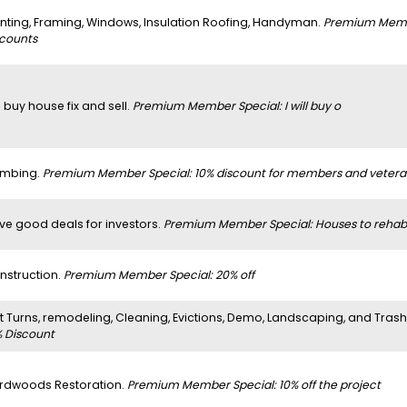
inting, Framing, Windows, Insulation Roofing, Handyman.
Premium Member
scounts
 buy house fix and sell.
Premium Member Special: I will buy o
umbing.
Premium Member Special: 10% discount for members and vetera
ve good deals for investors.
Premium Member Special: Houses to rehab
nstruction.
Premium Member Special: 20% off
it Turns, remodeling, Cleaning, Evictions, Demo, Landscaping, and Tras
% Discount
rdwoods Restoration.
Premium Member Special: 10% off the project