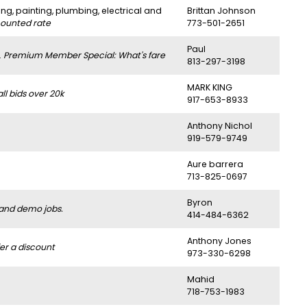
ng, painting, plumbing, electrical and
Brittan Johnson
counted rate
773-501-2651
Paul
.
Premium Member Special: What's fare
813-297-3198
MARK KING
l bids over 20k
917-653-8933
Anthony Nichol
919-579-9749
Aure barrera
713-825-0697
Byron
 and demo jobs.
414-484-6362
Anthony Jones
er a discount
973-330-6298
Mahid
718-753-1983