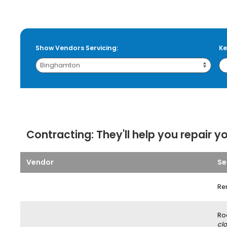
Show Vendors Servicing:
Ke
Contracting:
They'll help you repair y
Vendor
Se
Re
Ro
clo