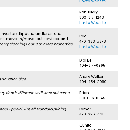
Link to Website
Ron Tillery
800-817-1243
Link to Website
investors, flippers, landlords, and
Lala
urns, move-in/move-out services, and
470-333-5378
perty cleaning Book 3 or more properties
Link to Website
Didi Bell
404-914-0395
Andre Walker
enovation bids
404-454-2080
deal is different so I'll work out some
Brian
610-606-8345
r Special: 10% off standard pricing
Lamar
470-326-7711
Qunito