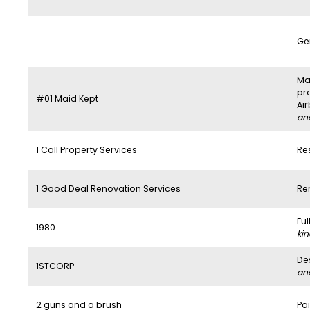
Ge
Mai
pr
#01 Maid Kept
Ai
and
1 Call Property Services
Re
1 Good Deal Renovation Services
Re
Fu
1980
kin
De
1STCORP
and
2 guns and a brush
Pai