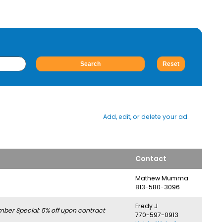
Add, edit, or delete your ad.
Contact
Mathew Mumma
813-580-3096
Fredy J
er Special: 5% off upon contract
770-597-0913