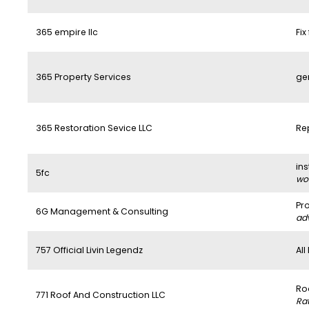
365 empire llc
Fix
365 Property Services
ge
365 Restoration Sevice LLC
Re
ins
5fc
wo
Pr
6G Management & Consulting
ad
757 Official Livin Legendz
All
Ro
771 Roof And Construction LLC
Ra