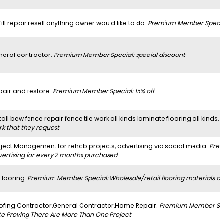
 fill repair resell anything owner would like to do.
Premium Member Specia
neral contractor.
Premium Member Special: special discount
pair and restore.
Premium Member Special: 15% off
tall bew fence repair fence tile work all kinds laminate flooring all kinds
rk that they request
oject Management for rehab projects, advertising via social media.
Pre
vertising for every 2 months purchased
 Flooring.
Premium Member Special: Wholesale/retail flooring materials and
ofing Contractor,General Contractor,Home Repair.
Premium Member Spe
te Proving There Are More Than One Project