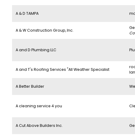
A & D TAMPA
ma
Ge
A & W Construction Group, Inc.
Co
A and D Plumbing LLC
Pl
roo
A and T's Roofing Services "All Weather Specialist
la
A Better Builder
We
A cleaning service 4 you
Cl
A Cut Above Builders Inc.
Ge