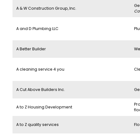
Ge
A & W Construction Group, Inc.
Co
A and D Plumbing LLC
Pl
A Better Builder
We
A cleaning service 4 you
Cl
A Cut Above Builders Inc.
Ge
Pro
A to Z Housing Development
flo
A to Z quality services
Flo