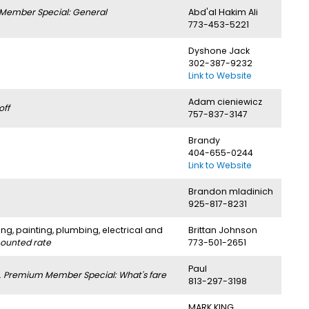
Member Special: General
Abd'al Hakim Ali
773-453-5221
Dyshone Jack
302-387-9232
Link to Website
Adam cieniewicz
off
757-837-3147
Brandy
404-655-0244
Link to Website
Brandon mladinich
925-817-8231
ng, painting, plumbing, electrical and
Brittan Johnson
counted rate
773-501-2651
Paul
.
Premium Member Special: What's fare
813-297-3198
MARK KING