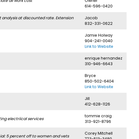
ate all work cost
Owner
614-596-0420
nalysis at discounted rate. Extension
Jacob
832-331-0622
Jamie Holway
904-241-0040
Link to Website
enrique hernandez
310-946-6643
Bryce
850-502-6404
Link to Website
Jill
412-628-1126
tommie craig
g electriical services
313-921-8796
Corey Mitchell
l: 5 percent off to women and vets
773-513-3480