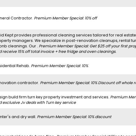
neral Contractor.
Premium Member Special: 10% off
d Kept provides professional cleaning services tailored for real estate 
operty managers. We specialize in post-renovation cleanups, rental t
rbnb cleanings. Our .
Premium Member Special: Get $25 off your first pro
 receive 15% off total invoice + free fridge and oven cleanings.
sidential Rehab.
Premium Member Special: 10%
novation contractor.
Premium Member Special: 10% Discount off whole r
sign build firm turn key property investment and services.
Premium Membe
 exclusive Jv deals with Turn key service
nter's and dry wall.
Premium Member Special: 10% discount