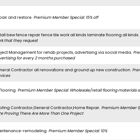
pair and restore.
Premium Member Special: 15% off
tall bew fence repair fence tile work all kinds laminate flooring all kinds
rk that they request
oject Management for rehab projects, advertising via social media.
Pre
vertising for every 2 months purchased
neral Contractor all renovations and ground up new construction.
Pre
rvices
 Flooring.
Premium Member Special: Wholesale/retail flooring materials and
ofing Contractor,General Contractor,Home Repair.
Premium Member Spe
te Proving There Are More Than One Project
intenance-remodeling.
Premium Member Special: 10%