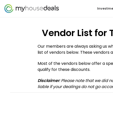
Investme
Vendor List for
Our members are always asking us who 
list of vendors below. These vendors a
Most of the vendors below offer a s
qualify for these discounts.
Disclaimer
: Please note that we did 
liable if your dealings do not go accor