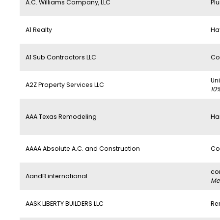
A.C. Williams Company, LLC
Pl
A1 Realty
Ha
A1 Sub Contractors LLC
Co
Un
A2Z Property Services LLC
10
AAA Texas Remodeling
Ha
AAAA Absolute A.C. and Construction
Co
co
AandB international
Mem
AASK LIBERTY BUILDERS LLC
Re