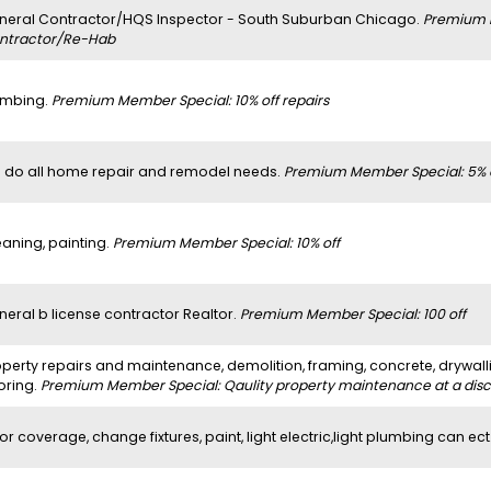
neral Contractor/HQS Inspector - South Suburban Chicago.
Premium 
ntractor/Re-Hab
umbing.
Premium Member Special: 10% off repairs
 do all home repair and remodel needs.
Premium Member Special: 5% 
eaning, painting.
Premium Member Special: 10% off
neral b license contractor Realtor.
Premium Member Special: 100 off
perty repairs and maintenance, demolition, framing, concrete, drywalli
oring.
Premium Member Special: Qaulity property maintenance at a dis
or coverage, change fixtures, paint, light electric,light plumbing can ect