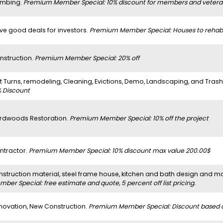
umbing.
Premium Member Special: 10% discount for members and vetera
ve good deals for investors.
Premium Member Special: Houses to rehab
nstruction.
Premium Member Special: 20% off
it Turns, remodeling, Cleaning, Evictions, Demo, Landscaping, and Tras
% Discount
rdwoods Restoration.
Premium Member Special: 10% off the project
ntractor.
Premium Member Special: 10% discount max value 200.00$
nstruction material, steel frame house, kitchen and bath design and m
ber Special: free estimate and quote, 5 percent off list pricing.
novation, New Construction.
Premium Member Special: Discount based on