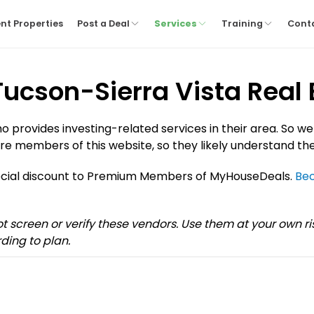
nt Properties
Post a Deal
Services
Training
Cont
 Tucson-Sierra Vista Real 
provides investing-related services in their area. So we
re members of this website, so they likely understand the
pecial discount to Premium Members of MyHouseDeals.
Be
not screen or verify these vendors. Use them at your own 
ding to plan.