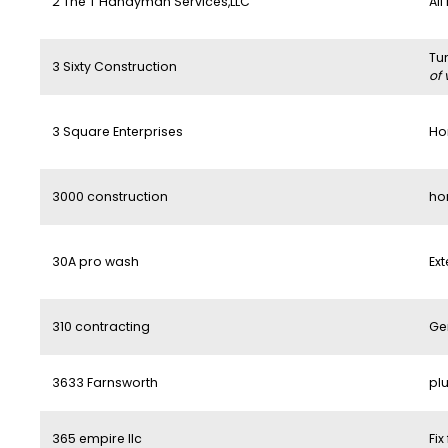
2 The T Handyman Services,LLC
All
Tu
3 Sixty Construction
of 
3 Square Enterprises
Ho
3000 construction
ho
30A pro wash
Ext
310 contracting
Ge
3633 Farnsworth
pl
365 empire llc
Fix