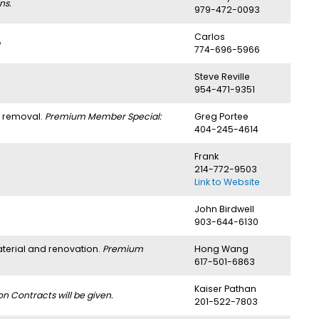
ns.
979-472-0093
Carlos
774-696-5966
Steve Reville
954-471-9351
h removal.
Premium Member Special:
Greg Portee
404-245-4614
Frank
214-772-9503
Link to Website
John Birdwell
903-644-6130
aterial and renovation.
Premium
Hong Wang
617-501-6863
Kaiser Pathan
 Contracts will be given.
201-522-7803