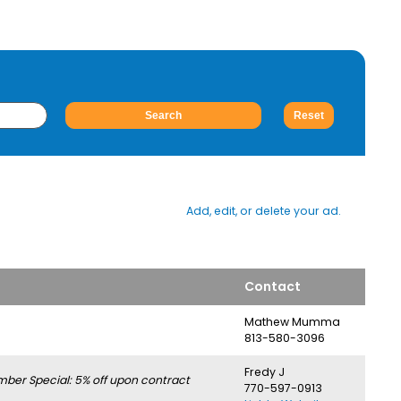
Add, edit, or delete your ad.
Contact
Mathew Mumma
813-580-3096
Fredy J
er Special: 5% off upon contract
770-597-0913