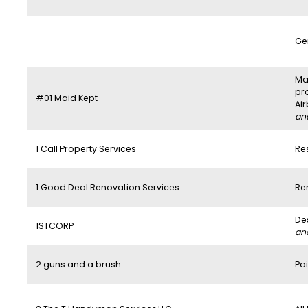
Ge
Mai
pr
#01 Maid Kept
Ai
and
1 Call Property Services
Re
1 Good Deal Renovation Services
Re
De
1STCORP
and
2 guns and a brush
Pai