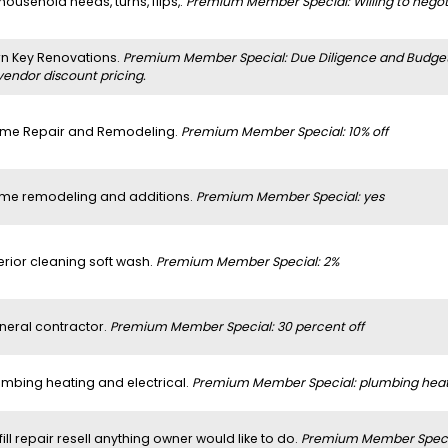
 household needs, turns, flips,.
Premium Member Special: Willing to negoti
rn Key Renovations.
Premium Member Special: Due Diligence and Budget a
vendor discount pricing.
me Repair and Remodeling.
Premium Member Special: 10% off
me remodeling and additions.
Premium Member Special: yes
erior cleaning soft wash.
Premium Member Special: 2%
neral contractor.
Premium Member Special: 30 percent off
umbing heating and electrical.
Premium Member Special: plumbing heatin
 fill repair resell anything owner would like to do.
Premium Member Specia