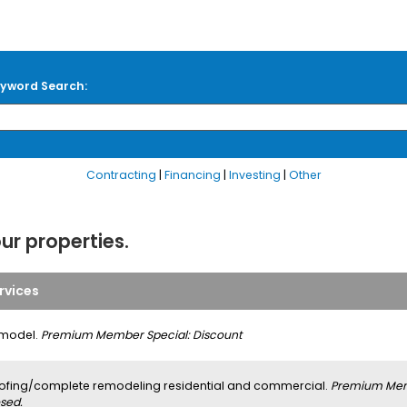
yword Search:
Contracting
|
Financing
|
Investing
|
Other
our properties.
rvices
model.
Premium Member Special: Discount
ofing/complete remodeling residential and commercial.
Premium Memb
sed.