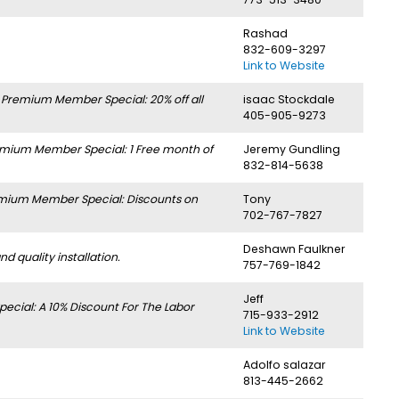
Rashad
832-609-3297
Link to Website
.
Premium Member Special: 20% off all
isaac Stockdale
405-905-9273
mium Member Special: 1 Free month of
Jeremy Gundling
832-814-5638
mium Member Special: Discounts on
Tony
702-767-7827
Deshawn Faulkner
 quality installation.
757-769-1842
Jeff
cial: A 10% Discount For The Labor
715-933-2912
Link to Website
Adolfo salazar
813-445-2662