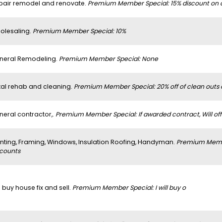
pair remodel and renovate.
Premium Member Special: 15% discount on al
olesaling.
Premium Member Special: 10%
neral Remodeling.
Premium Member Special: None
tal rehab and cleaning.
Premium Member Special: 20% off of clean outs
neral contractor,.
Premium Member Special: If awarded contract, Will off
inting, Framing, Windows, Insulation Roofing, Handyman.
Premium Member
scounts
 buy house fix and sell.
Premium Member Special: I will buy o