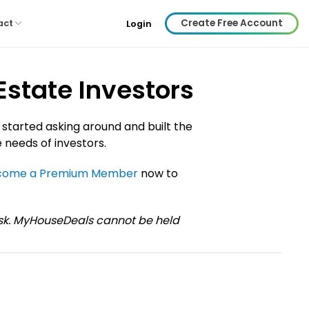
Create Free Account
act
Login
Estate Investors
 started asking around and built the
 needs of investors.
come a Premium Member
now to
risk. MyHouseDeals cannot be held