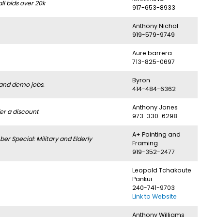
l bids over 20k
917-653-8933
Anthony Nichol
919-579-9749
Aure barrera
713-825-0697
Byron
 and demo jobs.
414-484-6362
Anthony Jones
er a discount
973-330-6298
A+ Painting and
 Special: Military and Elderly
Framing
919-352-2477
Leopold Tchakoute
Pankui
240-741-9703
Link to Website
Anthony Williams