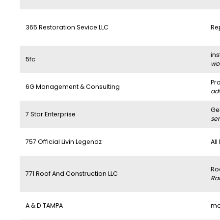
365 Restoration Sevice LLC
Re
ins
5fc
wo
Pr
6G Management & Consulting
ad
Ge
7 Star Enterprise
se
757 Official Livin Legendz
All
Ro
771 Roof And Construction LLC
Ra
A & D TAMPA
ma