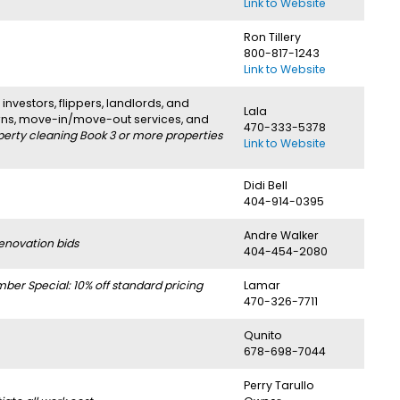
Link to Website
Ron Tillery
800-817-1243
Link to Website
investors, flippers, landlords, and
Lala
urns, move-in/move-out services, and
470-333-5378
perty cleaning Book 3 or more properties
Link to Website
Didi Bell
404-914-0395
Andre Walker
enovation bids
404-454-2080
r Special: 10% off standard pricing
Lamar
470-326-7711
Qunito
678-698-7044
Perry Tarullo