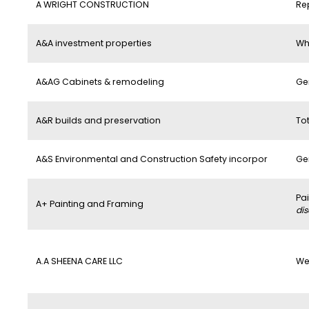
A WRIGHT CONSTRUCTION
Re
A&A investment properties
Wh
A&AG Cabinets & remodeling
Ge
A&R builds and preservation
To
A&S Environmental and Construction Safety incorpor
Ge
Pa
A+ Painting and Framing
di
A.A SHEENA CARE LLC
We