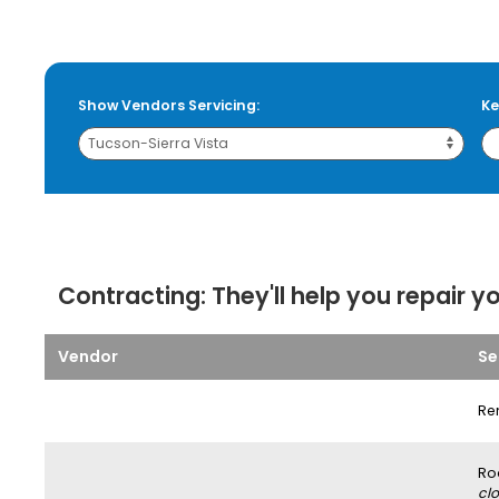
Show Vendors Servicing:
Ke
Contracting:
They'll help you repair y
Vendor
Se
Re
Ro
clo