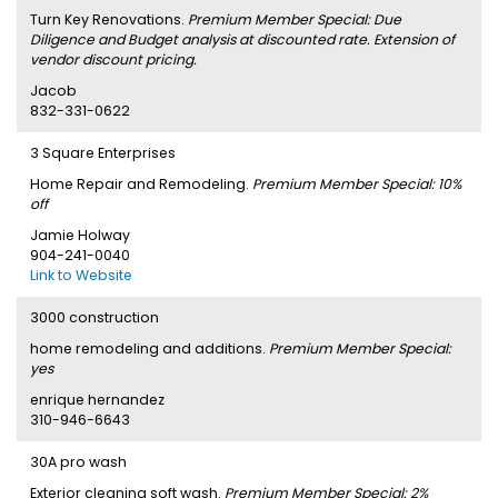
Turn Key Renovations.
Premium Member Special: Due
Diligence and Budget analysis at discounted rate. Extension of
vendor discount pricing.
Jacob
832-331-0622
3 Square Enterprises
Home Repair and Remodeling.
Premium Member Special: 10%
off
Jamie Holway
904-241-0040
Link to Website
3000 construction
home remodeling and additions.
Premium Member Special:
yes
enrique hernandez
310-946-6643
30A pro wash
Exterior cleaning soft wash.
Premium Member Special: 2%