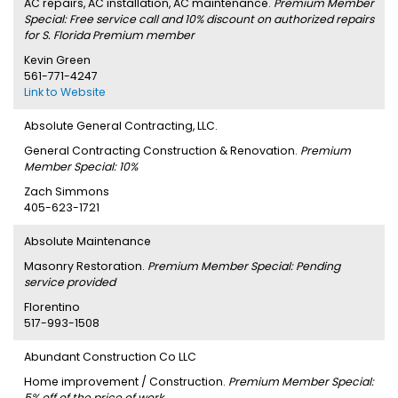
AC repairs, AC installation, AC maintenance.
Premium Member
Special: Free service call and 10% discount on authorized repairs
for S. Florida Premium member
Kevin Green
561-771-4247
Link to Website
Absolute General Contracting, LLC.
General Contracting Construction & Renovation.
Premium
Member Special: 10%
Zach Simmons
405-623-1721
Absolute Maintenance
Masonry Restoration.
Premium Member Special: Pending
service provided
Florentino
517-993-1508
Abundant Construction Co LLC
Home improvement / Construction.
Premium Member Special:
5% off of the price of work.