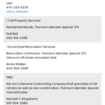
Lala
470-333-5378
Link to Website
1 Call Property Services
Residential Rehab.
Premium Member Special: 10%
Didi Bell
404-914-0395
1 Good Deal Renovation Services
Renovation contractor.
Premium Member Special: 10%
Discount off whole renovation bids
Andre Walker
404-454-2080
1982
We are a General Contracting company that specialize in full
rehabs as well as new constrcution.
Premium Member Special:
Free Estimates
Kenneth C Kingsberry
919-504-2080