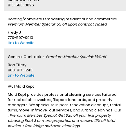
813-580-3096
Roofing/complete remodeling residential and commercial.
Premium Member Special: 5% off upon contract closed.
Fredy J
770-597-0913
Link to Website
General Contractor.
Premium Member Special: 10% off
Ron Tillery
800-817-1243
Link to Website
#01 Maid Kept
Maid Kept provides professional cleaning services tailored
for real estate investors, flippers, landlords, and property
managers. We specialize in post-renovation cleanups, rental
turns, move-in/move-out services, and Airbnb cleanings. Our
.
Premium Member Special: Get $25 off your first property
cleaning Book 3 or more properties and receive 15% off total
invoice + free fridge and oven cleanings.