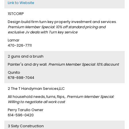
Link to Website
1STCORP
Design build firm turn key property investment and services.
Premium Member Special: 10% off standard pricing and
exclusive Jv deals with Turn key service
Lamar
470-326-7711
2 guns and a brush
Painter's and dry wall.
Premium Member Special: 10% discount
Qunito
678-698-7044
2 The T Handyman Services,LLC
All household needs, turns, flips,.
Premium Member Special:
Willing to negotiate all work cost
Perry Tarullo Owner
614-596-0420
3 Sixty Construction