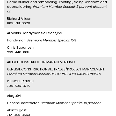
Home builder and remodeling , roofing , siding, windows and
doors, flooring.
Premium Member Special: 5 percent discount
on
Richard Allison
803-718-0620
Allpoints Handyman Solutions,Inc
Handyman.
Premium Member Special: 15%
Chris Sabanosh
239-440-0681
ALLTYPE CONSTRUCTION MANAGEMENT INC
GENERAL CONSTRUCTION ALL TRADES/PROJECT MANAGEMENT.
Premium Member Special: DISCOUNT COST BASIS SERVICES
P.SINGH SANDHU
704-506-3715
Aloga94
General contractor.
Premium Member Special: 10 percent
Alonzo gast
712-344-3563