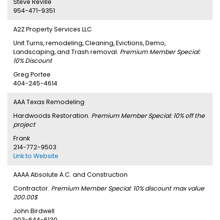
Steve Reville
954-471-9351
A2Z Property Services LLC
Unit Turns, remodeling, Cleaning, Evictions, Demo,
Landscaping, and Trash removal.
Premium Member Special:
10% Discount
Greg Portee
404-245-4614
AAA Texas Remodeling
Hardwoods Restoration.
Premium Member Special: 10% off the
project
Frank
214-772-9503
Link to Website
AAAA Absolute A.C. and Construction
Contractor.
Premium Member Special: 10% discount max value
200.00$
John Birdwell
903-644-6130