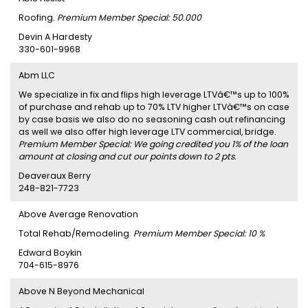
Roofing.
Premium Member Special: 50.000
Devin A Hardesty
330-601-9968
Abm LLC
We specialize in fix and flips high leverage LTVâ€™s up to 100%
of purchase and rehab up to 70% LTV higher LTVâ€™s on case
by case basis we also do no seasoning cash out refinancing
as well we also offer high leverage LTV commercial, bridge.
Premium Member Special: We going credited you 1% of the loan
amount at closing and cut our points down to 2 pts.
Deaveraux Berry
248-821-7723
Above Average Renovation
Total Rehab/Remodeling.
Premium Member Special: 10 %
Edward Boykin
704-615-8976
Above N Beyond Mechanical