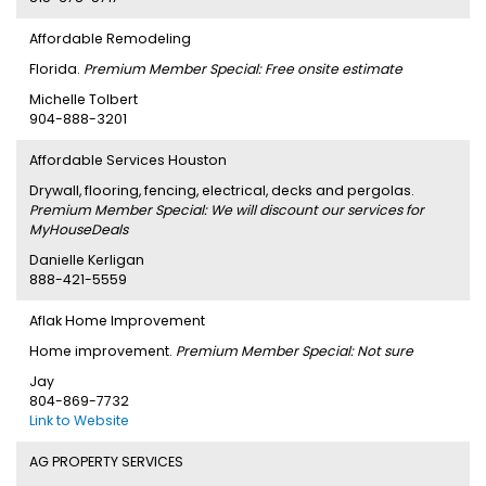
Affordable Remodeling
Florida.
Premium Member Special: Free onsite estimate
Michelle Tolbert
904-888-3201
Affordable Services Houston
Drywall, flooring, fencing, electrical, decks and pergolas.
Premium Member Special: We will discount our services for
MyHouseDeals
Danielle Kerligan
888-421-5559
Aflak Home Improvement
Home improvement.
Premium Member Special: Not sure
Jay
804-869-7732
Link to Website
AG PROPERTY SERVICES