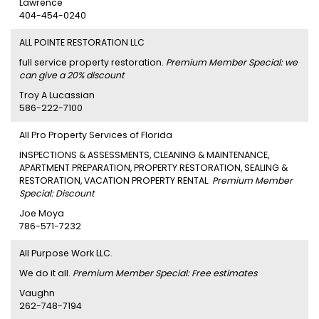
Lawrence
404-454-0240
ALL POINTE RESTORATION LLC
full service property restoration.
Premium Member Special: we
can give a 20% discount
Troy A Lucassian
586-222-7100
All Pro Property Services of Florida
INSPECTIONS & ASSESSMENTS, CLEANING & MAINTENANCE,
APARTMENT PREPARATION, PROPERTY RESTORATION, SEALING &
RESTORATION, VACATION PROPERTY RENTAL.
Premium Member
Special: Discount
Joe Moya
786-571-7232
All Purpose Work LLC.
We do it all.
Premium Member Special: Free estimates
Vaughn
262-748-7194