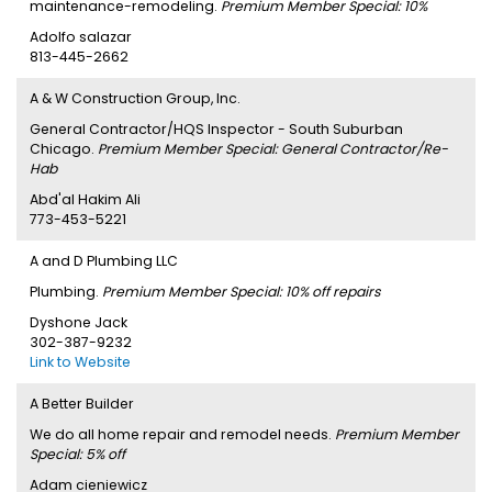
maintenance-remodeling.
Premium Member Special: 10%
Adolfo salazar
813-445-2662
A & W Construction Group, Inc.
General Contractor/HQS Inspector - South Suburban
Chicago.
Premium Member Special: General Contractor/Re-
Hab
Abd'al Hakim Ali
773-453-5221
A and D Plumbing LLC
Plumbing.
Premium Member Special: 10% off repairs
Dyshone Jack
302-387-9232
Link to Website
A Better Builder
We do all home repair and remodel needs.
Premium Member
Special: 5% off
Adam cieniewicz