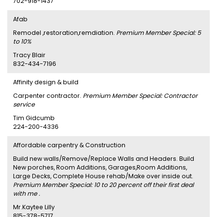
702-918-1437
Afab
Remodel ,restoration,remdiation.
Premium Member Special: 5
to 10%
Tracy Blair
832-434-7196
Affinity design & build
Carpenter contractor.
Premium Member Special: Contractor
service
Tim Gidcumb
224-200-4336
Affordable carpentry & Construction
Build new walls/Remove/Replace Walls and Headers. Build
New porches, Room Additions, Garages,Room Additions,
Large Decks, Complete House rehab/Make over inside out.
Premium Member Special: 10 to 20 percent off their first deal
with me .
Mr.Kaytee Lilly
815-378-5717