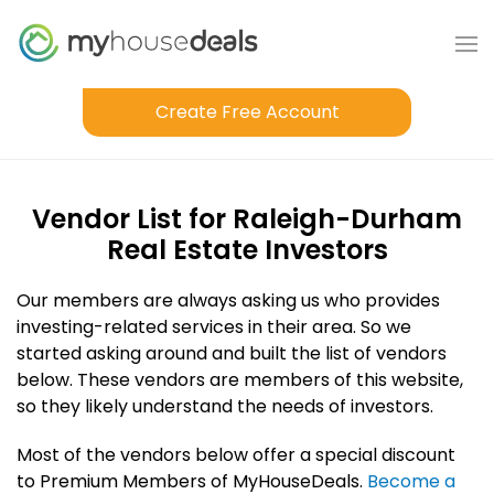
Create Free Account
Vendor List for Raleigh-Durham
Real Estate Investors
Our members are always asking us who provides
investing-related services in their area. So we
started asking around and built the list of vendors
below. These vendors are members of this website,
so they likely understand the needs of investors.
Most of the vendors below offer a special discount
to Premium Members of MyHouseDeals.
Become a