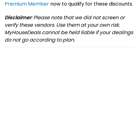
Premium Member
now to qualify for these discounts.
Disclaimer
: Please note that we did not screen or
verify these vendors. Use them at your own risk.
MyHouseDeals cannot be held liable if your dealings
do not go according to plan.