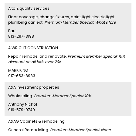
A to Z quality services
Floor coverage, change fixtures, paint, light electric,light
plumbing can ect.
Premium Member Special: What's fare
Paul
813-297-3198
A WRIGHT CONSTRUCTION
Repair remodel and renovate.
Premium Member Special: 15%
discount on all bids over 20k
MARK KING
917-653-8933
A&A investment properties
Wholesaling.
Premium Member Special: 10%
Anthony Nichol
919-579-9749
A&AG Cabinets & remodeling
General Remodeling.
Premium Member Special: None