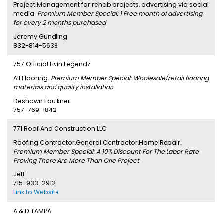
Project Management for rehab projects, advertising via social
media.
Premium Member Special: 1 Free month of advertising
for every 2 months purchased
Jeremy Gundling
832-814-5638
757 Official Livin Legendz
All Flooring.
Premium Member Special: Wholesale/retail flooring
materials and quality installation.
Deshawn Faulkner
757-769-1842
771 Roof And Construction LLC
Roofing Contractor,General Contractor,Home Repair.
Premium Member Special: A 10% Discount For The Labor Rate
Proving There Are More Than One Project
Jeff
715-933-2912
Link to Website
A & D TAMPA