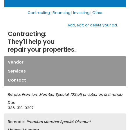
Contracting
|
Financing
|
Investing
|
Other
Add, edit, or delete your ad.
Contracting:
They'll help you
repair your properties.
Vendor
Services
Contact
Rehab.
Premium Member Special: 10% off on labor on first rehab
Doc
336-310-0297
Remodel.
Premium Member Special: Discount
Mathew Mumma