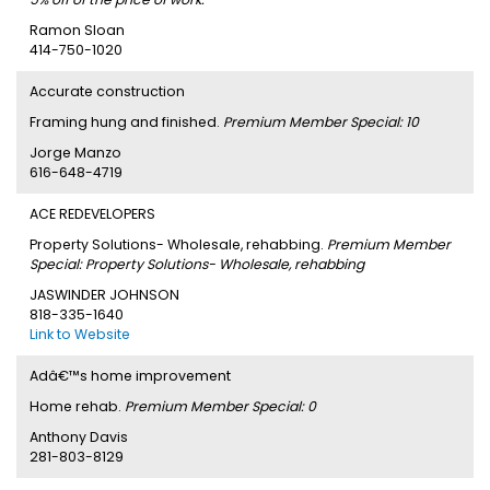
Ramon Sloan
414-750-1020
Accurate construction
Framing hung and finished.
Premium Member Special: 10
Jorge Manzo
616-648-4719
ACE REDEVELOPERS
Property Solutions- Wholesale, rehabbing.
Premium Member
Special: Property Solutions- Wholesale, rehabbing
JASWINDER JOHNSON
818-335-1640
Link to Website
Adâ€™s home improvement
Home rehab.
Premium Member Special: 0
Anthony Davis
281-803-8129