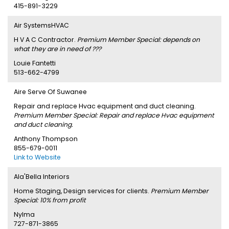
415-891-3229
Air SystemsHVAC
H V A C Contractor.
Premium Member Special: depends on
what they are in need of ???
Louie Fantetti
513-662-4799
Aire Serve Of Suwanee
Repair and replace Hvac equipment and duct cleaning.
Premium Member Special: Repair and replace Hvac equipment
and duct cleaning.
Anthony Thompson
855-679-0011
Link to Website
Ala'Bella Interiors
Home Staging, Design services for clients.
Premium Member
Special: 10% from profit
Nylma
727-871-3865