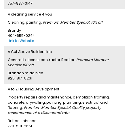
757-837-3147
A cleaning service 4 you
Cleaning, painting.
Premium Member Special: 10% off
Brandy
404-655-0244
Link to Website
A Cut Above Builders Inc.
General b license contractor Realtor.
Premium Member
Special: 100 off
Brandon mladinich
925-817-8231
A to Z Housing Development
Property repairs and maintenance, demolition, framing,
concrete, drywalling, painting, plumbing, electrical and
flooring.
Premium Member Special: Qaulity property
maintenance at a discounted rate
Brittan Johnson
773-501-2651