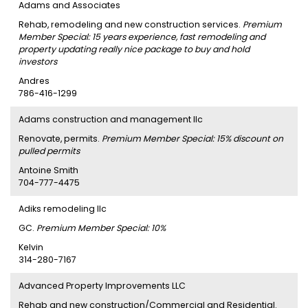
Adams and Associates
Rehab, remodeling and new construction services.
Premium
Member Special: 15 years experience, fast remodeling and
property updating really nice package to buy and hold
investors
Andres
786-416-1299
Adams construction and management llc
Renovate, permits.
Premium Member Special: 15% discount on
pulled permits
Antoine Smith
704-777-4475
Adiks remodeling llc
GC.
Premium Member Special: 10%
Kelvin
314-280-7167
Advanced Property Improvements LLC
Rehab and new construction/Commercial and Residential.