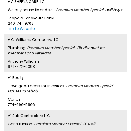
A.A SHEENA CARE LLC
We buy house fix and sell.
Premium Member Special: I will buy o
Leopold Tchakoute Pankui
240-741-9703
Link to Website
A.C. Williams Company, LLC
Plumbing.
Premium Member Special: 10% discount for
members and veterans.
Anthony Williams
979-472-0093
A1 Realty
Have good deals for investors.
Premium Member Special:
Houses to rehab
Carlos
774-696-5966
A1 Sub Contractors LLC
Construction.
Premium Member Special: 20% off