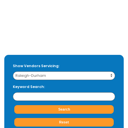
Show Vendors Servicing:
Keyword Search: