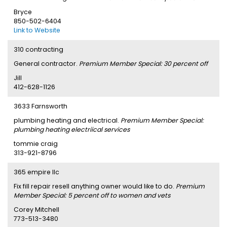
Bryce
850-502-6404
Link to Website
310 contracting
General contractor.
Premium Member Special: 30 percent off
Jill
412-628-1126
3633 Farnsworth
plumbing heating and electrical.
Premium Member Special:
plumbing heating electriical services
tommie craig
313-921-8796
365 empire llc
Fix fill repair resell anything owner would like to do.
Premium
Member Special: 5 percent off to women and vets
Corey Mitchell
773-513-3480