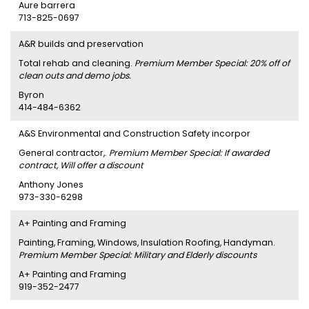
Aure barrera
713-825-0697
A&R builds and preservation
Total rehab and cleaning.
Premium Member Special: 20% off of
clean outs and demo jobs.
Byron
414-484-6362
A&S Environmental and Construction Safety incorpor
General contractor,.
Premium Member Special: If awarded
contract, Will offer a discount
Anthony Jones
973-330-6298
A+ Painting and Framing
Painting, Framing, Windows, Insulation Roofing, Handyman.
Premium Member Special: Military and Elderly discounts
A+ Painting and Framing
919-352-2477