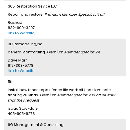
365 Restoration Sevice LLC
Repair and restore.
Premium Member Special: 15% off
Rashad
832-609-3297
Link to Website
3D Remodeling,Inc.
general contracting.
Premium Member Special: 2%
Dave Marr
919-303-5778
Link to Website
5fc
install bew fence repair fence tile work all kinds laminate
flooring all kinds.
Premium Member Special: 20% off all work
that they request
isaac Stockdale
405-905-9273
6G Management & Consulting