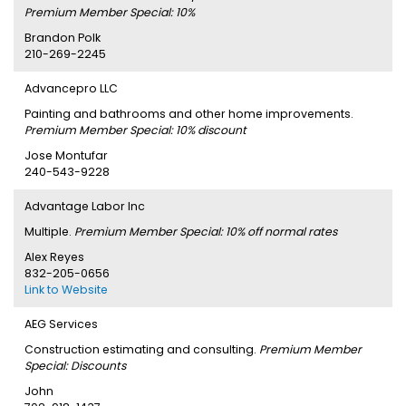
Premium Member Special: 10%
Brandon Polk
210-269-2245
Advancepro LLC
Painting and bathrooms and other home improvements.
Premium Member Special: 10% discount
Jose Montufar
240-543-9228
Advantage Labor Inc
Multiple.
Premium Member Special: 10% off normal rates
Alex Reyes
832-205-0656
Link to Website
AEG Services
Construction estimating and consulting.
Premium Member
Special: Discounts
John