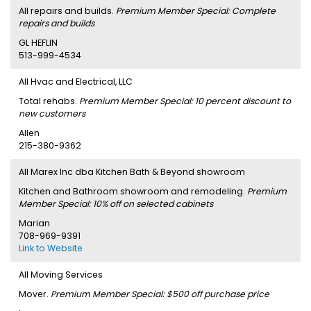
All repairs and builds.
Premium Member Special: Complete
repairs and builds
GL HEFLIN
513-999-4534
All Hvac and Electrical, LLC
Total rehabs.
Premium Member Special: 10 percent discount to
new customers
Allen
215-380-9362
All Marex Inc dba Kitchen Bath & Beyond showroom
Kitchen and Bathroom showroom and remodeling.
Premium
Member Special: 10% off on selected cabinets
Marian
708-969-9391
Link to Website
All Moving Services
Mover.
Premium Member Special: $500 off purchase price