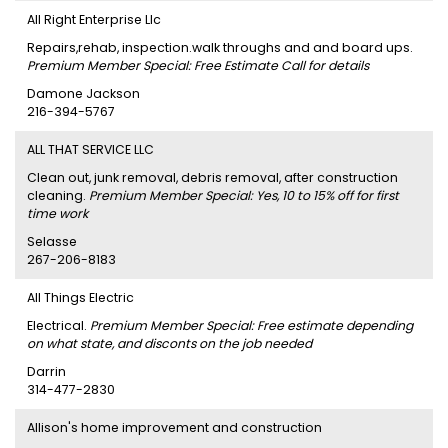
All Right Enterprise Llc
Repairs,rehab, inspection.walk throughs and and board ups.
Premium Member Special: Free Estimate Call for details
Damone Jackson
216-394-5767
ALL THAT SERVICE LLC
Clean out, junk removal, debris removal, after construction
cleaning.
Premium Member Special: Yes, 10 to 15% off for first
time work
Selasse
267-206-8183
All Things Electric
Electrical.
Premium Member Special: Free estimate depending
on what state, and disconts on the job needed
Darrin
314-477-2830
Allison's home improvement and construction