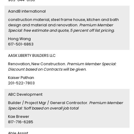
AandB international
construction material, steel frame house, kitchen and bath
design and material and renovation.
Premium Member
Special: free estimate and quote, 5 percent off list pricing.
Hong Wang
617-501-6863
AASK LIBERTY BUILDERS LLC
Renovation, New Construction.
Premium Member Special:
Discount based on Contracts will be given.
Kaiser Pathan
201-522-7803
ABC Development
Builder / Project Mgr / General Contractor.
Premium Member
Special: %off based on overall job total
Kae Brewer
817-716-6285
Able Assist