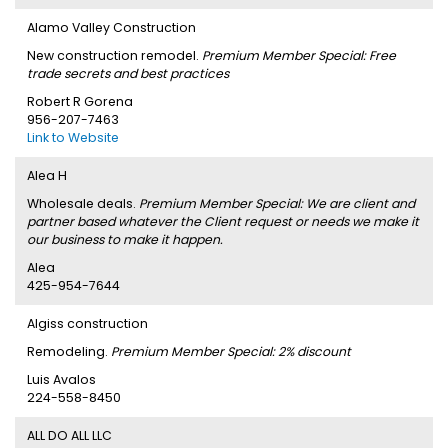
Alamo Valley Construction
New construction remodel.
Premium Member Special: Free
trade secrets and best practices
Robert R Gorena
956-207-7463
Link to Website
Alea H
Wholesale deals.
Premium Member Special: We are client and
partner based whatever the Client request or needs we make it
our business to make it happen.
Alea
425-954-7644
Algiss construction
Remodeling.
Premium Member Special: 2% discount
Luis Avalos
224-558-8450
ALL DO ALL LLC