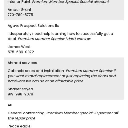
Interior Paint.
Premium Member Special: Special discount
Amber Grant
770-789-5775
Agave Prospect Solutions llc
I desperately need help learning how to successfully get a
deal.
Premium Member Special: I don't know iw
James West
575-689-0372
Ahmad services
Cabinets sales and installation.
Premium Member Special: If
you want a total replacement or just replacing the doors and
hardware we can do at an affordable price
Shaher sayed
919-998-9078
AII
General contracting.
Premium Member Special: 10 percent off
the repair price
Peace eagle