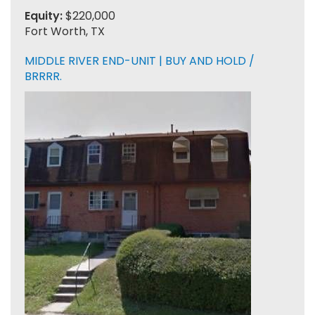
Equity:
$220,000
Fort Worth, TX
MIDDLE RIVER END-UNIT | BUY AND HOLD /
BRRRR.