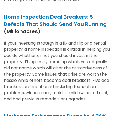
Home Inspection Deal Breakers: 5
Defects That Should Send You Running
(Millionacres)
If your investing strategy is a fix and flip or a rental
property, a home inspection is critical in helping you
decide whether or not you should invest in the
property. Things may come up which you originally
did not notice which will alter the attractiveness of
the property. Some issues that arise are worth the
hassle while others become deal breakers. Five deal
breakers are mentioned including foundation
problems, wiring issues, mold or mildew, an old roof,
and bad previous remodels or upgrades.