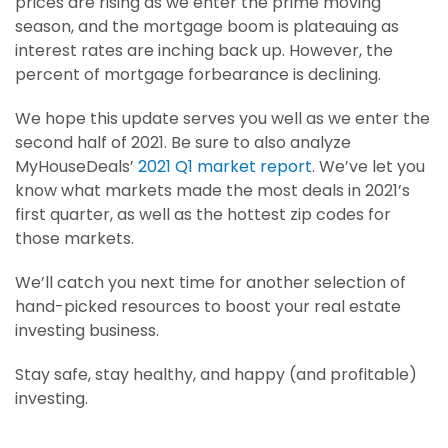
prices are rising as we enter the prime moving
season, and the mortgage boom is plateauing as
interest rates are inching back up. However, the
percent of mortgage forbearance is declining.
We hope this update serves you well as we enter the
second half of 2021. Be sure to also analyze
MyHouseDeals’
2021 Q1 market report
. We’ve let you
know what markets made the most deals in 2021’s
first quarter, as well as the hottest zip codes for
those markets.
We’ll catch you next time for another selection of
hand-picked resources to boost your real estate
investing business.
Stay safe, stay healthy, and happy (and profitable)
investing.