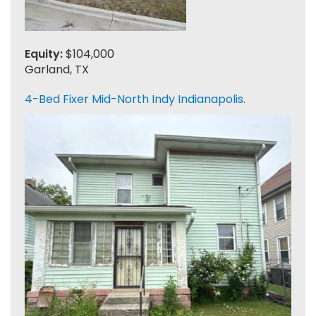
Equity:
$104,000
Garland, TX
4-Bed Fixer Mid-North Indy Indianapolis.