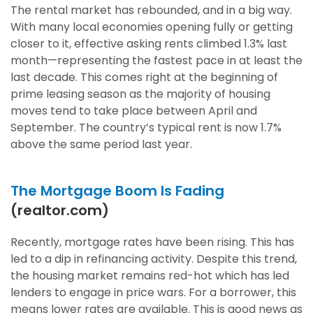
The rental market has rebounded, and in a big way.
With many local economies opening fully or getting
closer to it, effective asking rents climbed 1.3% last
month—representing the fastest pace in at least the
last decade. This comes right at the beginning of
prime leasing season as the majority of housing
moves tend to take place between April and
September. The country’s typical rent is now 1.7%
above the same period last year.
The Mortgage Boom Is Fading
(realtor.com)
Recently, mortgage rates have been rising. This has
led to a dip in refinancing activity. Despite this trend,
the housing market remains red-hot which has led
lenders to engage in price wars. For a borrower, this
means lower rates are available. This is good news as