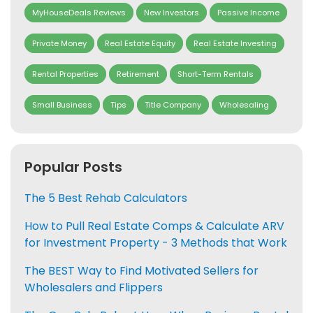
MyHouseDeals Reviews
New Investors
Passive Income
Private Money
Real Estate Equity
Real Estate Investing
Rental Properties
Retirement
Short-Term Rentals
Small Business
Tips
Title Company
Wholesaling
Popular Posts
The 5 Best Rehab Calculators
How to Pull Real Estate Comps & Calculate ARV
for Investment Property - 3 Methods that Work
The BEST Way to Find Motivated Sellers for
Wholesalers and Flippers