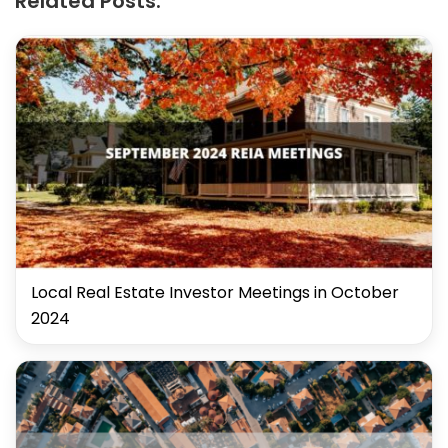
Related Posts:
Local Real Estate Investor Meetings in October
2024