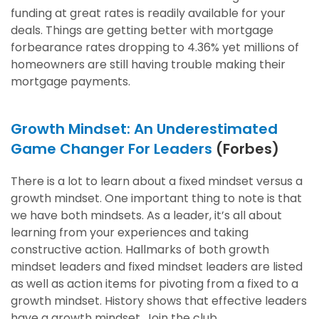
funding at great rates is readily available for your
deals. Things are getting better with mortgage
forbearance rates dropping to 4.36% yet millions of
homeowners are still having trouble making their
mortgage payments.
Growth Mindset: An Underestimated
Game Changer For Leaders
(Forbes)
There is a lot to learn about a fixed mindset versus a
growth mindset. One important thing to note is that
we have both mindsets. As a leader, it’s all about
learning from your experiences and taking
constructive action. Hallmarks of both growth
mindset leaders and fixed mindset leaders are listed
as well as action items for pivoting from a fixed to a
growth mindset. History shows that effective leaders
have a growth mindset. Join the club.