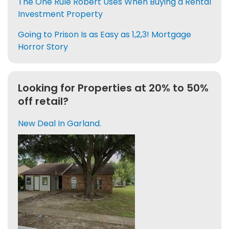
The One Rule Robert Uses When Buying a Rental
Investment Property
Going to Prison Is as Easy as 1,2,3! Mortgage
Horror Story
Looking for Properties at 20% to 50%
off retail?
New Deal In Garland.