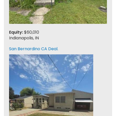
Equity:
$60,010
Indianapolis, IN
San Bernardino CA Deal.