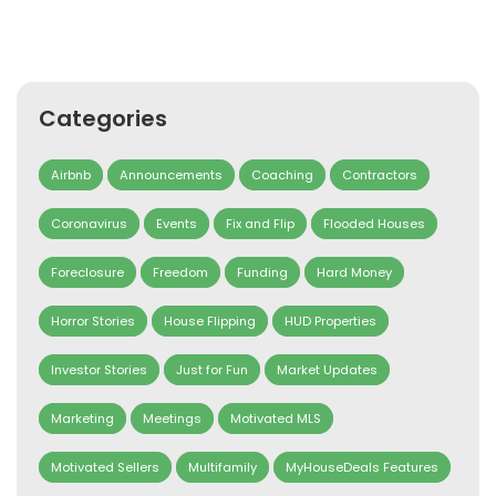
Categories
Airbnb
Announcements
Coaching
Contractors
Coronavirus
Events
Fix and Flip
Flooded Houses
Foreclosure
Freedom
Funding
Hard Money
Horror Stories
House Flipping
HUD Properties
Investor Stories
Just for Fun
Market Updates
Marketing
Meetings
Motivated MLS
Motivated Sellers
Multifamily
MyHouseDeals Features