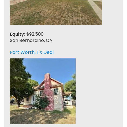
Equity:
$92,500
San Bernardino, CA
Fort Worth, TX Deal.