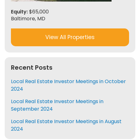
Equity:
$65,000
Baltimore, MD
View All Properties
Recent Posts
Local Real Estate Investor Meetings in October
2024
Local Real Estate Investor Meetings in
September 2024
Local Real Estate Investor Meetings in August
2024