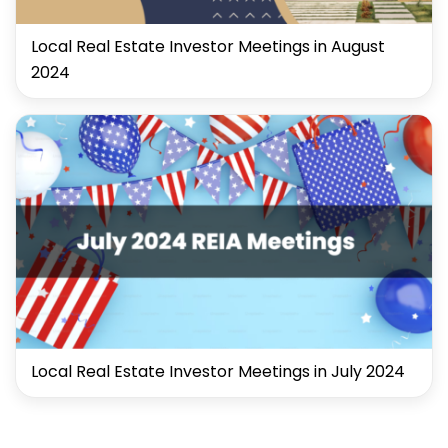
Local Real Estate Investor Meetings in August
2024
Local Real Estate Investor Meetings in July 2024