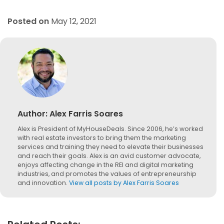
Posted on
May 12, 2021
Author:
Alex Farris Soares
Alex is President of MyHouseDeals. Since 2006, he’s worked
with real estate investors to bring them the marketing
services and training they need to elevate their businesses
and reach their goals. Alex is an avid customer advocate,
enjoys affecting change in the REI and digital marketing
industries, and promotes the values of entrepreneurship
and innovation.
View all posts by Alex Farris Soares