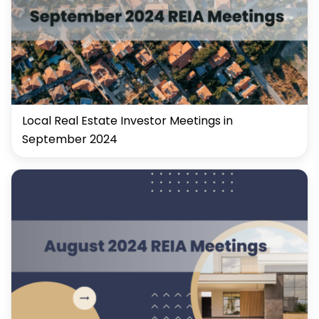
Local Real Estate Investor Meetings in
September 2024