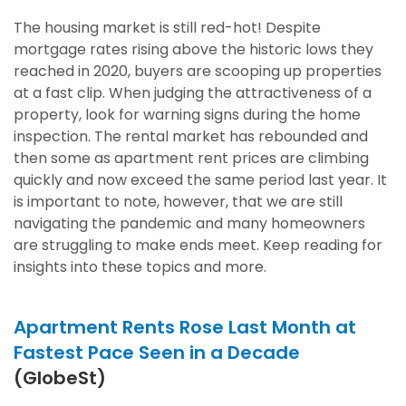
The housing market is still red-hot! Despite
mortgage rates rising above the historic lows they
reached in 2020, buyers are scooping up properties
at a fast clip. When judging the attractiveness of a
property, look for warning signs during the home
inspection. The rental market has rebounded and
then some as apartment rent prices are climbing
quickly and now exceed the same period last year. It
is important to note, however, that we are still
navigating the pandemic and many homeowners
are struggling to make ends meet. Keep reading for
insights into these topics and more.
Apartment Rents Rose Last Month at
Fastest Pace Seen in a Decade
(GlobeSt)