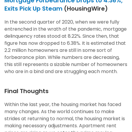
Mortgage Forbearance Drops to 4.36%,
Exits Pick Up Steam
(HousingWire)
In the second quarter of 2020, when we were fully
entrenched in the wrath of the pandemic, mortgage
delinquency rates stood at 8.22%. Since then, that
figure has now dropped to 6.38%. It is estimated that
2.2 million homeowners are still in some sort of
forbearance plan. While numbers are decreasing,
this still represents a sizable number of homeowners
who are in a bind and are struggling each month.
Final Thoughts
Within the last year, the housing market has faced
many changes. As the world continues to make
strides at returning to normal, the housing market is
making necessary adjustments. Apartment rent