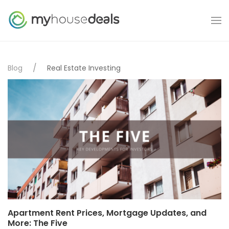
Blog
Real Estate Investing
Apartment Rent Prices, Mortgage Updates, and
More: The Five