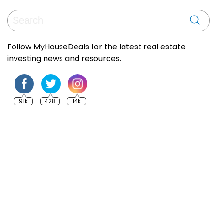
Follow MyHouseDeals for the latest real estate
investing news and resources.
91k
428
14k