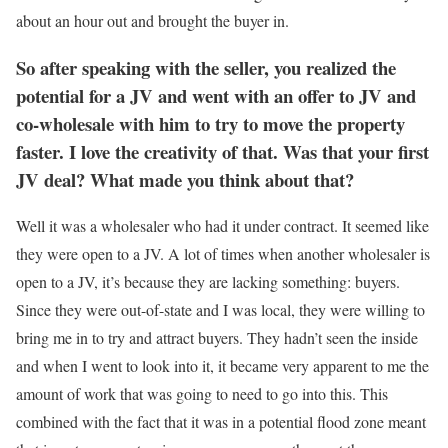
about an hour out and brought the buyer in.
So after speaking with the seller, you realized the
potential for a JV and went with an offer to JV and
co-wholesale with him to try to move the property
faster. I love the creativity of that. Was that your first
JV deal? What made you think about that?
Well it was a wholesaler who had it under contract. It seemed like
they were open to a JV. A lot of times when another wholesaler is
open to a JV, it’s because they are lacking something: buyers.
Since they were out-of-state and I was local, they were willing to
bring me in to try and attract buyers. They hadn’t seen the inside
and when I went to look into it, it became very apparent to me the
amount of work that was going to need to go into this. This
combined with the fact that it was in a potential flood zone meant