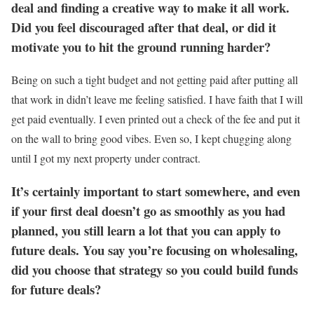
deal and finding a creative way to make it all work.
Did you feel discouraged after that deal, or did it
motivate you to hit the ground running harder?
Being on such a tight budget and not getting paid after putting all
that work in didn’t leave me feeling satisfied. I have faith that I will
get paid eventually. I even printed out a check of the fee and put it
on the wall to bring good vibes. Even so, I kept chugging along
until I got my next property under contract.
It’s certainly important to start somewhere, and even
if your first deal doesn’t go as smoothly as you had
planned, you still learn a lot that you can apply to
future deals. You say you’re focusing on wholesaling,
did you choose that strategy so you could build funds
for future deals?