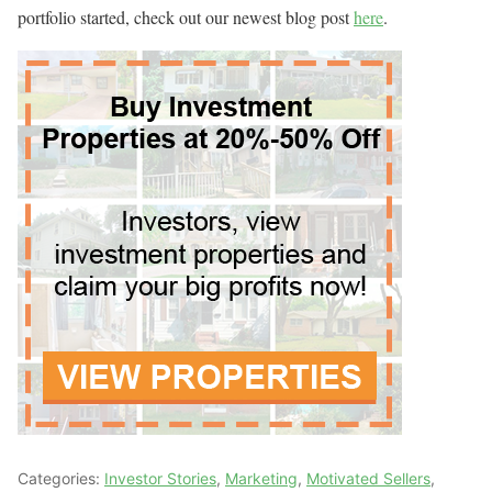
portfolio started, check out our newest blog post
here
.
Categories:
Investor Stories
,
Marketing
,
Motivated Sellers
,