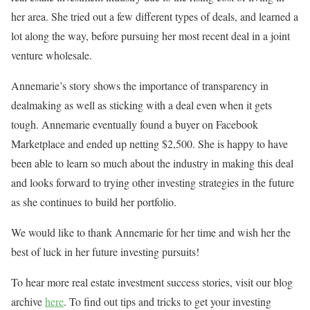
her area. She tried out a few different types of deals, and learned a
lot along the way, before pursuing her most recent deal in a joint
venture wholesale.
Annemarie’s story shows the importance of transparency in
dealmaking as well as sticking with a deal even when it gets
tough. Annemarie eventually found a buyer on Facebook
Marketplace and ended up netting $2,500. She is happy to have
been able to learn so much about the industry in making this deal
and looks forward to trying other investing strategies in the future
as she continues to build her portfolio.
We would like to thank Annemarie for her time and wish her the
best of luck in her future investing pursuits!
To hear more real estate investment success stories, visit our blog
archive
here
. To find out tips and tricks to get your investing