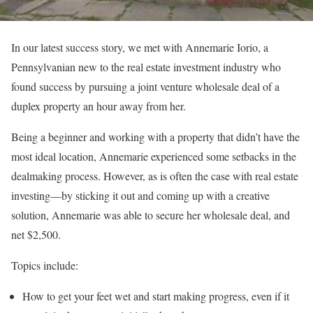
In our latest success story, we met with Annemarie Iorio, a
Pennsylvanian new to the real estate investment industry who
found success by pursuing a joint venture wholesale deal of a
duplex property an hour away from her.
Being a beginner and working with a property that didn’t have the
most ideal location, Annemarie experienced some setbacks in the
dealmaking process. However, as is often the case with real estate
investing—by sticking it out and coming up with a creative
solution, Annemarie was able to secure her wholesale deal, and
net $2,500.
Topics include:
How to get your feet wet and start making progress, even if it