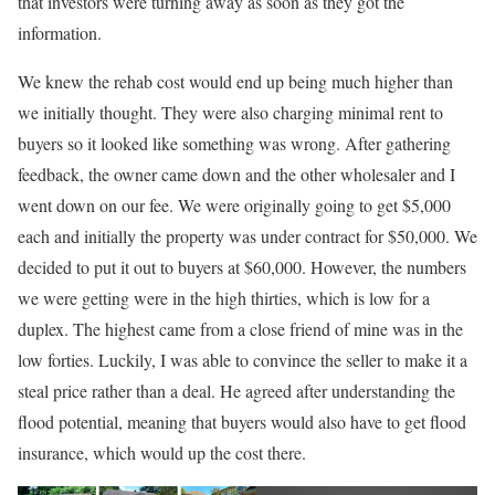
that investors were turning away as soon as they got the
information.
We knew the rehab cost would end up being much higher than
we initially thought. They were also charging minimal rent to
buyers so it looked like something was wrong. After gathering
feedback, the owner came down and the other wholesaler and I
went down on our fee. We were originally going to get $5,000
each and initially the property was under contract for $50,000. We
decided to put it out to buyers at $60,000. However, the numbers
we were getting were in the high thirties, which is low for a
duplex. The highest came from a close friend of mine was in the
low forties. Luckily, I was able to convince the seller to make it a
steal price rather than a deal. He agreed after understanding the
flood potential, meaning that buyers would also have to get flood
insurance, which would up the cost there.