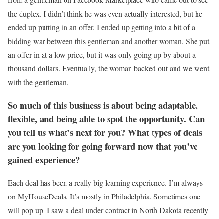
the duplex. I didn’t think he was even actually interested, but he
ended up putting in an offer. I ended up getting into a bit of a
bidding war between this gentleman and another woman. She put
an offer in at a low price, but it was only going up by about a
thousand dollars. Eventually, the woman backed out and we went
with the gentleman.
So much of this business is about being adaptable,
flexible, and being able to spot the opportunity. Can
you tell us what’s next for you? What types of deals
are you looking for going forward now that you’ve
gained experience?
Each deal has been a really big learning experience. I’m always
on MyHouseDeals. It’s mostly in Philadelphia. Sometimes one
will pop up, I saw a deal under contract in North Dakota recently