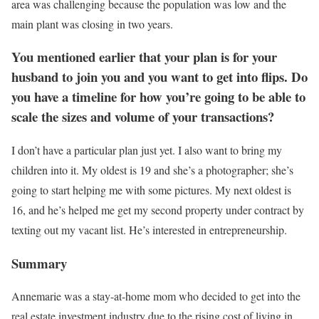
area was challenging because the population was low and the
main plant was closing in two years.
You mentioned earlier that your plan is for your
husband to join you and you want to get into flips. Do
you have a timeline for how you’re going to be able to
scale the sizes and volume of your transactions?
I don’t have a particular plan just yet. I also want to bring my
children into it. My oldest is 19 and she’s a photographer; she’s
going to start helping me with some pictures. My next oldest is
16, and he’s helped me get my second property under contract by
texting out my vacant list. He’s interested in entrepreneurship.
Summary
Annemarie was a stay-at-home mom who decided to get into the
real estate investment industry due to the rising cost of living in