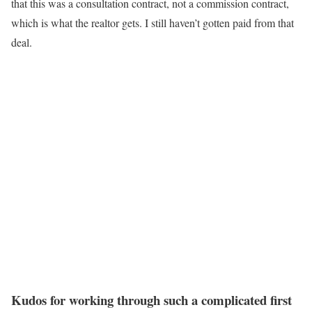
that this was a consultation contract, not a commission contract,
which is what the realtor gets. I still haven’t gotten paid from that
deal.
Kudos for working through such a complicated first