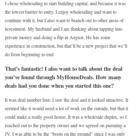
I chose wholesaling to start building capital, and because it was
the lowest barrier to entry. I enjoy wholesaling and want to
continue with it, but I also want to branch out to other areas of
investment. My husband and I are thinking about tapping into
private money and doing a flip in August. He has some
experience in construction, but that’ll be a new project that we’ll
do from beginning to end.
That’s fantastic! I also want to talk about the deal
you’ve found through MyHouseDeals. How many
deals had you done when you started this one?
It was deal number four. I saw the deal and it looked attractive. It
seemed like it would need a lot of work on the outside, but that it
could make a really good house. It was a wholesale duplex, so I
reached out to the property owner and we agreed on pursuing a
JV. I was able to be the “boots on the ground” since I was only