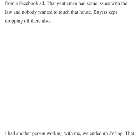
from a Facebook ad. That gentleman had some issues with the
law and nobody wanted to touch that house. Buyers kept
dropping off there also.
I had another person working with me, we ended up JV’ing. That