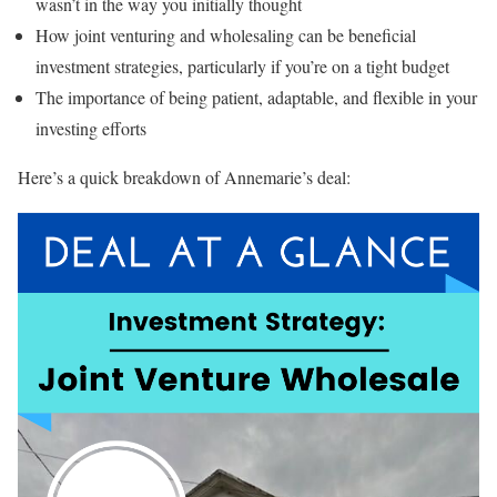
wasn’t in the way you initially thought
How joint venturing and wholesaling can be beneficial
investment strategies, particularly if you’re on a tight budget
The importance of being patient, adaptable, and flexible in your
investing efforts
Here’s a quick breakdown of Annemarie’s deal: