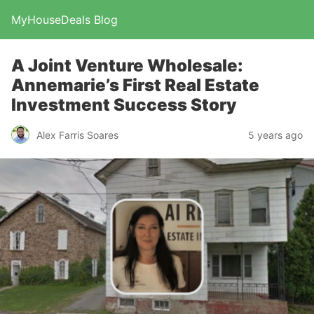
MyHouseDeals Blog
A Joint Venture Wholesale:
Annemarie’s First Real Estate
Investment Success Story
Alex Farris Soares
5 years ago