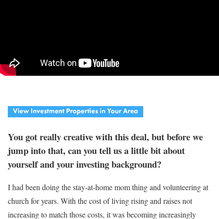
You got really creative with this deal, but before we
jump into that, can you tell us a little bit about
yourself and your investing background?
I had been doing the stay-at-home mom thing and volunteering at
church for years. With the cost of living rising and raises not
increasing to match those costs, it was becoming increasingly