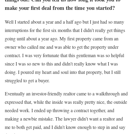
make your first deal from the time y
ou started
?
Well I started about a year and a half ago but I just had so many
interruptions for the first six months that I didn’t really get things
going until about a year ago. My first property came from an
owner who called me and was able to get the property under
contract. I was very fortunate that this gentleman was so helpful
since I was so new to this and didn’t really know what I was
doing. I poured my heart and soul into that property, but I still
struggled to get a buyer.
Eventually an investor-friendly realtor came to a walkthrough and
expressed that, while the inside was really pretty nice, the outside
needed work. I ended up throwing a contract together, and
making a newbie mistake. The lawyer didn’t want a realtor and
me to both get paid, and I didn’t know enough to step in and say