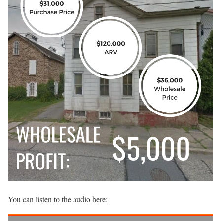
You can listen to the audio here: