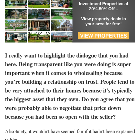
I really want to highlight the dialogue that you had
here. Being transparent like you were doing is super
important when it comes to wholesaling because
you’re building a relationship on trust. People tend to
be very attached to their homes because it’s typically
the biggest asset that they own. Do you agree that you
were probably able to negotiate that price down
because you had been so open with the seller?
Absolutely, it wouldn’t have seemed fair if it hadn’t been explained
to him.