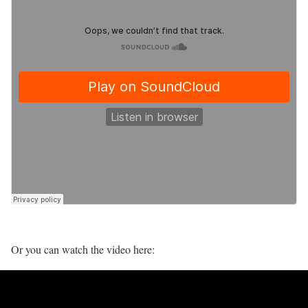
Or you can watch the video here: