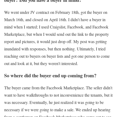
We went under JV contract on February 18th, got the buyer on
March 16th, and closed on April 16th. I didn’t have a buyer in
mind when I started; I used Craigslist, Facebook, and Facebook
Marketplace, but when I would send out the link to the property
report and pictures, it would just drop off. My post was getting
inundated with responses, but then nothing. Ultimately, I tried
reaching out to buyers on buyer lists and got one person to come
out and look at it, but they weren’t interested.
So where did the buyer end up coming from?
The buyer came from the Facebook Marketplace. The seller didn’t
want to have walkthroughs to not inconvenience the tenants, but it
was necessary. Eventually, he just realized it was going to be
necessary if we were going to make a sale. We ended up hearing
from a gentleman on Facebook Marketplace who came out to see