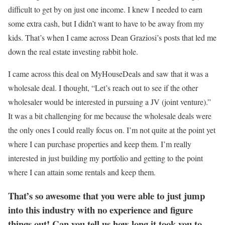
difficult to get by on just one income. I knew I needed to earn
some extra cash, but I didn’t want to have to be away from my
kids. That’s when I came across Dean Graziosi’s posts that led me
down the real estate investing rabbit hole.
I came across this deal on MyHouseDeals and saw that it was a
wholesale deal. I thought, “Let’s reach out to see if the other
wholesaler would be interested in pursuing a JV (joint venture).”
It was a bit challenging for me because the wholesale deals were
the only ones I could really focus on. I’m not quite at the point yet
where I can purchase properties and keep them. I’m really
interested in just building my portfolio and getting to the point
where I can attain some rentals and keep them.
That’s so awesome that you were able to just jump
into this industry with no experience and figure
things out! Can you tell us how long it took you to