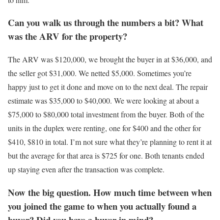
Can you walk us through the numbers a bit? What
was the ARV for the property?
The ARV was $120,000, we brought the buyer in at $36,000, and
the seller got $31,000. We netted $5,000. Sometimes you’re
happy just to get it done and move on to the next deal. The repair
estimate was $35,000 to $40,000. We were looking at about a
$75,000 to $80,000 total investment from the buyer. Both of the
units in the duplex were renting, one for $400 and the other for
$410, $810 in total. I’m not sure what they’re planning to rent it at
but the average for that area is $725 for one. Both tenants ended
up staying even after the transaction was complete.
Now the big question. How much time between when
you joined the game to when you actually found a
buyer? Did you have a buyer in mind?