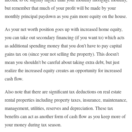
but remember that much of your profit will be made by your
monthly principal paydown as you gain more equity on the house.
As your net worth position goes up with increased home equity,
you can take out secondary financing (if you want to) which acts
as additional spending money that you don’t have to pay capital
gains tax on (since your not selling the property). This doesn’t
mean you shouldn’t be careful about taking extra debt, but just
realize the increased equity creates an opportunity for increased
cash flow.
Also note that there are significant tax deductions on real estate
rental properties including property taxes, insurance, maintenance,
management, utilities, reserves and depreciation. These tax
benefits can act as another form of cash flow as you keep more of
your money during tax season.