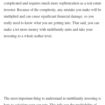
complicated and requires much more sophistication as a real estate
investor. Because of the complexity, any mistake you make will be
multiplied and can cause significant financial damage, so you
really need to know what you are getting into. That said, you can
make a lot more money with multifamily units and take your
investing to a whole nother level.
The most important thing to understand in multifamily investing is
how to calculate your cap rate. This tells you the profitability of