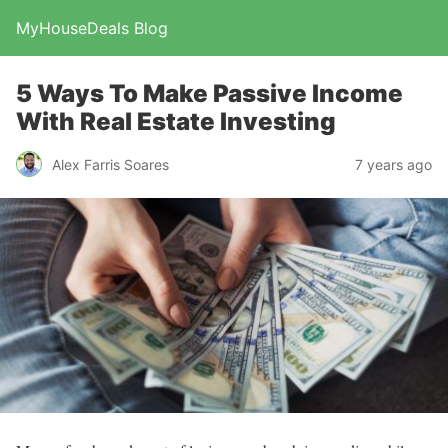
MyHouseDeals Blog
5 Ways To Make Passive Income
With Real Estate Investing
Alex Farris Soares
7 years ago