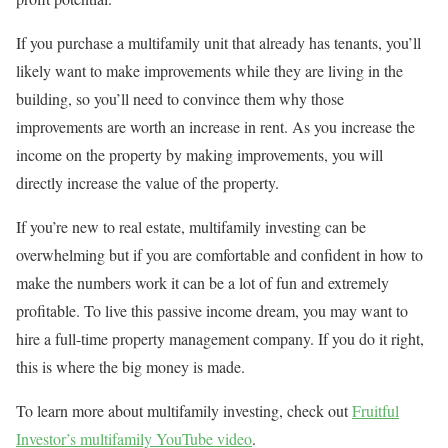
If you purchase a multifamily unit that already has tenants, you’ll
likely want to make improvements while they are living in the
building, so you’ll need to convince them why those
improvements are worth an increase in rent. As you increase the
income on the property by making improvements, you will
directly increase the value of the property.
If you’re new to real estate, multifamily investing can be
overwhelming but if you are comfortable and confident in how to
make the numbers work it can be a lot of fun and extremely
profitable. To live this passive income dream, you may want to
hire a full-time property management company. If you do it right,
this is where the big money is made.
To learn more about multifamily investing, check out
Fruitful
Investor’s multifamily YouTube video
.