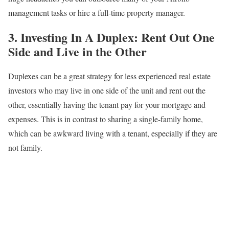
management tasks or hire a full-time property manager.
3. Investing In A Duplex: Rent Out One
Side and Live in the Other
Duplexes can be a great strategy for less experienced real estate
investors who may live in one side of the unit and rent out the
other, essentially having the tenant pay for your mortgage and
expenses. This is in contrast to sharing a single-family home,
which can be awkward living with a tenant, especially if they are
not family.