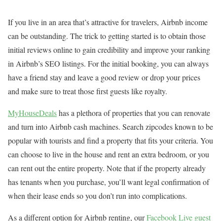
If you live in an area that’s attractive for travelers, Airbnb income
can be outstanding. The trick to getting started is to obtain those
initial reviews online to gain credibility and improve your ranking
in Airbnb’s SEO listings. For the initial booking, you can always
have a friend stay and leave a good review or drop your prices
and make sure to treat those first guests like royalty.
MyHouseDeals
has a plethora of properties that you can renovate
and turn into Airbnb cash machines. Search zipcodes known to be
popular with tourists and find a property that fits your criteria. You
can choose to live in the house and rent an extra bedroom, or you
can rent out the entire property. Note that if the property already
has tenants when you purchase, you’ll want legal confirmation of
when their lease ends so you don’t run into complications.
As a different option for Airbnb renting, our
Facebook Live guest