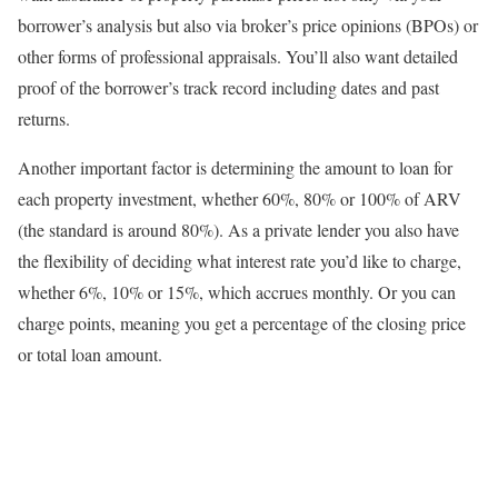
borrower’s analysis but also via broker’s price opinions (BPOs) or
other forms of professional appraisals. You’ll also want detailed
proof of the borrower’s track record including dates and past
returns.
Another important factor is determining the amount to loan for
each property investment, whether 60%, 80% or 100% of ARV
(the standard is around 80%). As a private lender you also have
the flexibility of deciding what interest rate you’d like to charge,
whether 6%, 10% or 15%, which accrues monthly. Or you can
charge points, meaning you get a percentage of the closing price
or total loan amount.