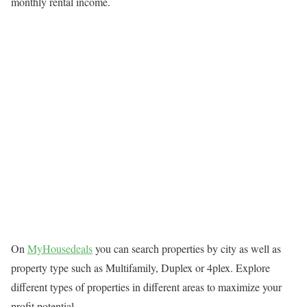
monthly rental income.
On
MyHousedeals
you can search properties by city as well as
property type such as Multifamily, Duplex or 4plex. Explore
different types of properties in different areas to maximize your
profit potential.