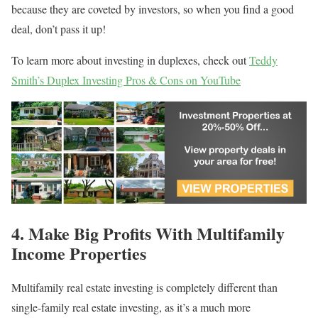
because they are coveted by investors, so when you find a good
deal, don’t pass it up!
To learn more about investing in duplexes, check out
Teddy
Smith’s Duplex Investing Pros & Cons on YouTube
4. Make Big Profits With Multifamily
Income Properties
Multifamily real estate investing is completely different than
single-family real estate investing, as it’s a much more