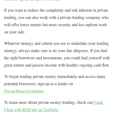
If you want to reduce the complexity and risk inherent in private
lending, you can also work with a private lending company who
will offer lower returns but more security and less upfront work
on your side.
Whatever strategy and criteria you use to undertake your lending
strategy, always make sure to do your due diligence. If you find
the right borrowers and investments, you could find yourself with
great returns and passive income with healthy ongoing cash flow.
To begin lending private money immediately and access many
potential borrowers, sign up as a lender on
PrivateMoneyGoldmine
.
To learn more about private money lending, check out
Frank
Chan with REIClub on YouTube
.