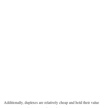
Additionally, duplexes are relatively cheap and hold their value