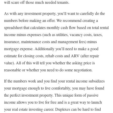
will scare off those much needed tenants.
As with any investment property, you’ll want to carefully do the
numbers before making an offer. We recommend creating a
spreadsheet that calculates monthly cash flow based on total rental
income minus expenses (such as utilities, vacancy costs, taxes,
insurance, maintenance costs and management fees) minus
mortgage expense. Additionally you’ll need to make a good
estimate for closing costs, rehab costs and ARV (after repair
value). All of this will tell you whether the asking price is
reasonable or whether you need to do some negotiation.
If the numbers work and you find your rental income subsidizes
your mortgage enough to live comfortably, you may have found
the perfect investment property. This unique form of passive
income allows you to live for free and is a great way to launch
your real estate investing career. Duplexes can be hard to find