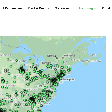
nt Properties
Post A Deal
Services
Training
Cont