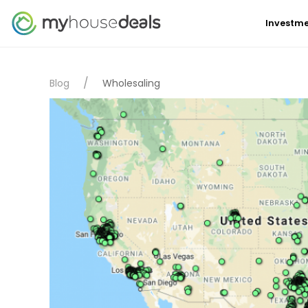
Investme
Blog
Wholesaling