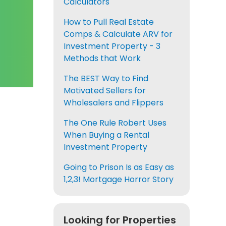
Calculators
How to Pull Real Estate
Comps & Calculate ARV for
Investment Property - 3
Methods that Work
The BEST Way to Find
Motivated Sellers for
Wholesalers and Flippers
The One Rule Robert Uses
When Buying a Rental
Investment Property
Going to Prison Is as Easy as
1,2,3! Mortgage Horror Story
Looking for Properties