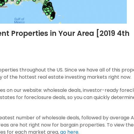
nt Properties in Your Area [2019 4th
erties throughout the US. Since we have all of this prop
y of the hottest real estate investing markets right now.
es on our website: wholesale deals, investor-ready forec
 states for foreclosure deals, so you can quickly determi
 greatest number of wholesale deals, followed by average 
eas are hot right now for bargain properties.
To view the
des for each market area,
go here
.