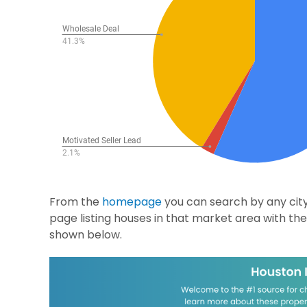
From the
homepage
you can search by any city,
page listing houses in that market area with the 
shown below.