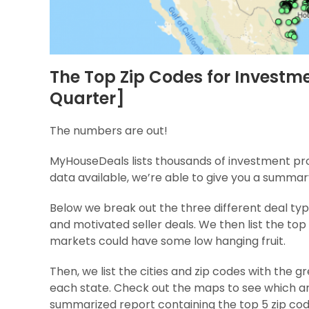
The Top Zip Codes for Investme
Quarter]
The numbers are out!
MyHouseDeals lists thousands of investment prop
data available, we’re able to give you a summar
Below we break out the three different deal typ
and motivated seller deals. We then list the top
markets could have some low hanging fruit.
Then, we list the cities and zip codes with the
each state. Check out the maps to see which ar
summarized report containing the top 5 zip co