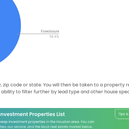
 zip code or state. You will then be taken to a property r
ability to filter further by lead type and other house speci