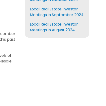
Local Real Estate Investor
Meetings in September 2024
Local Real Estate Investor
Meetings in August 2024
ecember
his past
els of
olesale