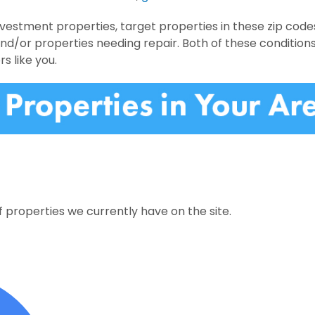
nvestment properties, target properties in these zip code
and/or properties needing repair. Both of these condition
rs like you.
 properties we currently have on the site.