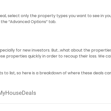
deal, select only the property types you want to see in yo
r the “Advanced Options” tab.
pecially for new investors. But…what about the propertie
ese properties quickly in order to recoup their loss. We ca
s to list, so here is a breakdown of where these deals ca