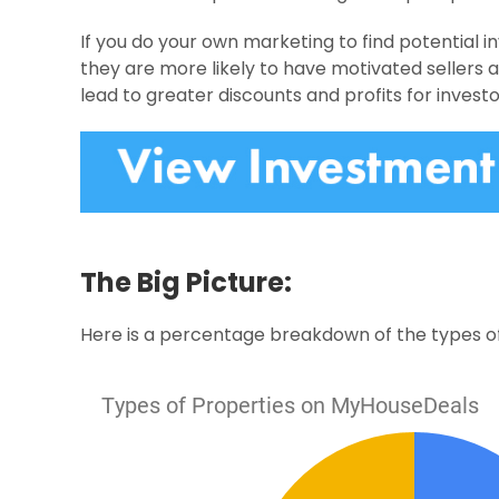
If you do your own marketing to find potential i
they are more likely to have motivated sellers 
lead to greater discounts and profits for investo
The Big Picture:
Here is a percentage breakdown of the types of