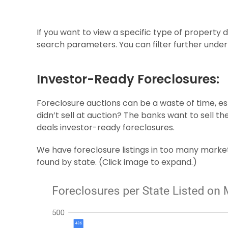
If you want to view a specific type of property 
search parameters. You can filter further unde
Investor-Ready Foreclosures:
Foreclosure auctions can be a waste of time, es
didn’t sell at auction? The banks want to sell th
deals investor-ready foreclosures.
We have foreclosure listings in too many market
found by state. (Click image to expand.)