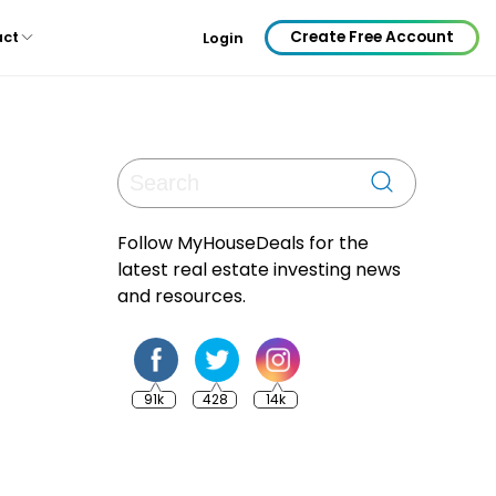
Create Free Account
act
Login
Follow MyHouseDeals for the
latest real estate investing news
and resources.
91k
428
14k