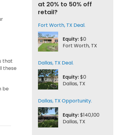
at 20% to 50% off
retail?
ur
Fort Worth, TX Deal.
Equity:
$0
Fort Worth, TX
s that
Dallas, TX Deal.
ll these
Equity:
$0
Dallas, TX
n be
Dallas, TX Opportunity.
Equity:
$140,100
Dallas, TX