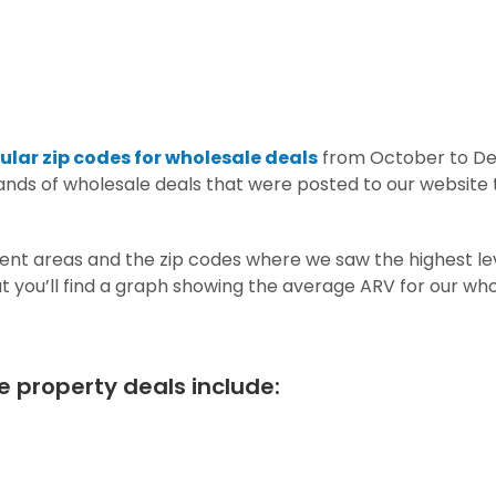
lar zip codes for wholesale deals
from October to D
nds of wholesale deals that were posted to our website t
nt areas and the zip codes where we saw the highest lev
hat you’ll find a graph showing the average ARV for our wh
e property deals include: