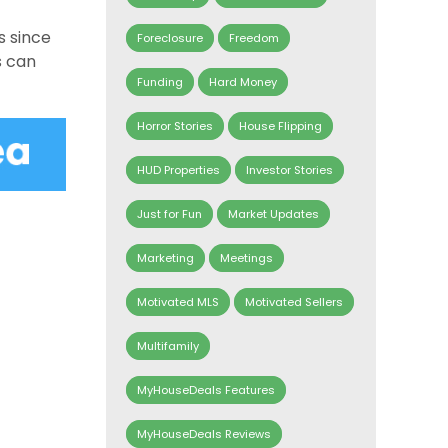
s since
Foreclosure
Freedom
s can
Funding
Hard Money
Horror Stories
House Flipping
HUD Properties
Investor Stories
Just for Fun
Market Updates
Marketing
Meetings
Motivated MLS
Motivated Sellers
Multifamily
MyHouseDeals Features
MyHouseDeals Reviews