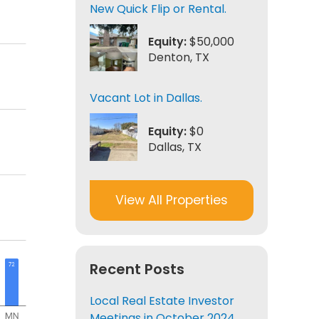
New Quick Flip or Rental.
Equity:
$50,000
Denton, TX
Vacant Lot in Dallas.
Equity:
$0
Dallas, TX
View All Properties
Recent Posts
Local Real Estate Investor
Meetings in October 2024