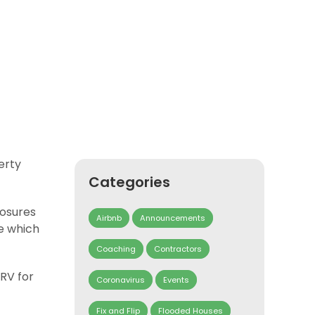
erty
Categories
losures
Airbnb
Announcements
ne which
Coaching
Contractors
ARV for
Coronavirus
Events
Fix and Flip
Flooded Houses