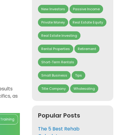
New Investors
Passive Income
Private Money
Real Estate Equity
Real Estate Investing
Rental Properties
Retirement
Short-Term Rentals
Small Business
Tips
esults
Title Company
Wholesaling
fics, as
Popular Posts
The 5 Best Rehab