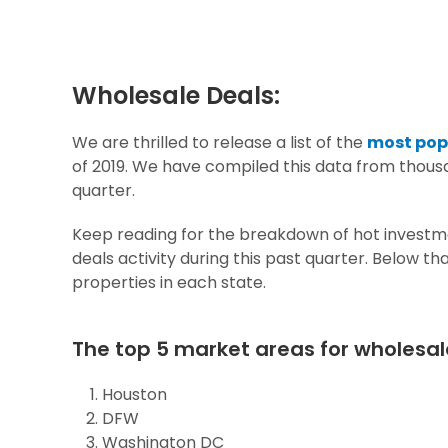
Wholesale Deals:
We are thrilled to release a list of the
most popu
of 2019.
We have compiled this data from thousa
quarter.
Keep reading for the breakdown of hot investme
deals activity during this past quarter. Below t
properties in each state.
The top 5 market areas for wholesal
Houston
DFW
Washington DC