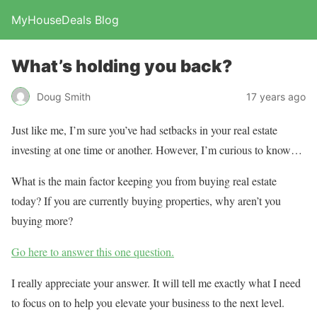
MyHouseDeals Blog
What’s holding you back?
Doug Smith
17 years ago
Just like me, I’m sure you’ve had setbacks in your real estate
investing at one time or another. However, I’m curious to know…
What is the main factor keeping you from buying real estate
today? If you are currently buying properties, why aren’t you
buying more?
Go here to answer this one question.
I really appreciate your answer. It will tell me exactly what I need
to focus on to help you elevate your business to the next level.