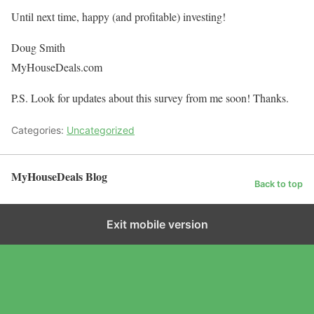
Until next time, happy (and profitable) investing!
Doug Smith
MyHouseDeals.com
P.S. Look for updates about this survey from me soon! Thanks.
Categories:
Uncategorized
MyHouseDeals Blog
Back to top
Exit mobile version