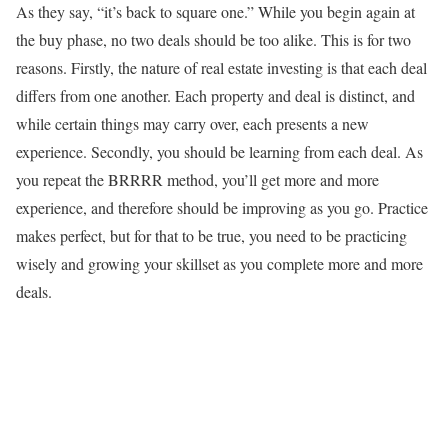
As they say, “it’s back to square one.” While you begin again at
the buy phase, no two deals should be too alike. This is for two
reasons. Firstly, the nature of real estate investing is that each deal
differs from one another. Each property and deal is distinct, and
while certain things may carry over, each presents a new
experience. Secondly, you should be learning from each deal. As
you repeat the BRRRR method, you’ll get more and more
experience, and therefore should be improving as you go. Practice
makes perfect, but for that to be true, you need to be practicing
wisely and growing your skillset as you complete more and more
deals.