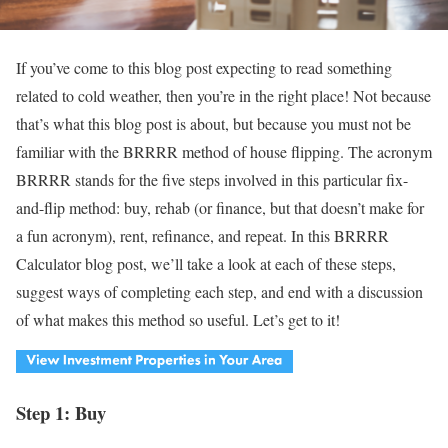
If you’ve come to this blog post expecting to read something
related to cold weather, then you’re in the right place! Not because
that’s what this blog post is about, but because you must not be
familiar with the BRRRR method of house flipping. The acronym
BRRRR stands for the five steps involved in this particular fix-
and-flip method: buy, rehab (or finance, but that doesn’t make for
a fun acronym), rent, refinance, and repeat. In this BRRRR
Calculator blog post, we’ll take a look at each of these steps,
suggest ways of completing each step, and end with a discussion
of what makes this method so useful. Let’s get to it!
Step 1: Buy