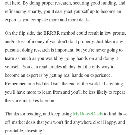
out here. By doing proper research, securing good funding, and
refinancing smartly, you’ll easily set yourself up to become an
expert as you complete more and more deals.
On the flip side, the BRRRR method could result in low profits,
and/or loss of money if you don’t do it properly. Just like many
pursuits, doing research is important, but you’re never going to
learn as much as you would by going hands-on and doing it
yourself. You can read articles all day, but the only way to
become an expert is by getting real hands-on experience.
Remember, one bad deal isn’t the end of the world. If anything,
you’ll have more to learn from and you’ll be less likely to repeat
the same mistakes later on.
Thanks for reading, and keep using
MyHouseDeals
to find those
off-market deals that you won’t find anywhere else! Happy, and
profitable, investing!