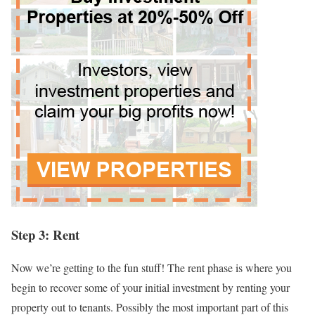
Step 3: Rent
Now we’re getting to the fun stuff! The rent phase is where you
begin to recover some of your initial investment by renting your
property out to tenants. Possibly the most important part of this