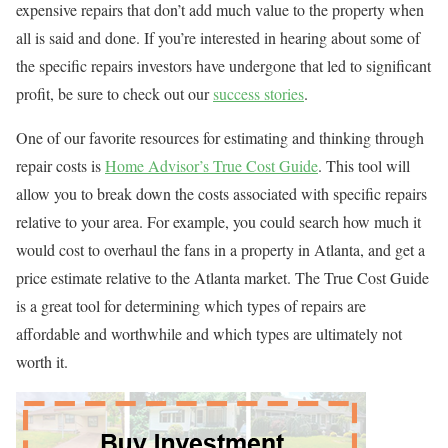
expensive repairs that don’t add much value to the property when
all is said and done. If you’re interested in hearing about some of
the specific repairs investors have undergone that led to significant
profit, be sure to check out our
success stories
.
One of our favorite resources for estimating and thinking through
repair costs is
Home Advisor’s True Cost Guide
. This tool will
allow you to break down the costs associated with specific repairs
relative to your area. For example, you could search how much it
would cost to overhaul the fans in a property in Atlanta, and get a
price estimate relative to the Atlanta market. The True Cost Guide
is a great tool for determining which types of repairs are
affordable and worthwhile and which types are ultimately not
worth it.