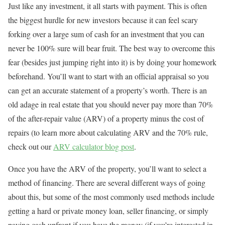
Just like any investment, it all starts with payment. This is often
the biggest hurdle for new investors because it can feel scary
forking over a large sum of cash for an investment that you can
never be 100% sure will bear fruit. The best way to overcome this
fear (besides just jumping right into it) is by doing your homework
beforehand. You’ll want to start with an official appraisal so you
can get an accurate statement of a property’s worth. There is an
old adage in real estate that you should never pay more than 70%
of the after-repair value (ARV) of a property minus the cost of
repairs (to learn more about calculating ARV and the 70% rule,
check out our
ARV calculator blog post
.
Once you have the ARV of the property, you’ll want to select a
method of financing. There are several different ways of going
about this, but some of the most commonly used methods include
getting a hard or private money loan, seller financing, or simply
paying cash upfront if you have the money (if you’re interested in