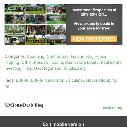
Categories:
Coaching
,
Contractors
,
Fix and Flip
,
House
Flipping
,
Other
,
Passive Income
,
Real Estate Equity
,
Real Estate
Investing
,
Tips
,
Uncategorized
,
Wholesaling
Tags:
BRRRR
,
BRRRR Calculator
,
Calculator
,
House Flippping
,
rei
MyHouseDeals Blog
Back to top
Exit mobile version