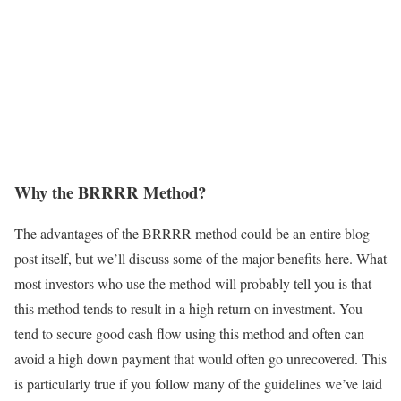
Why the BRRRR Method?
The advantages of the BRRRR method could be an entire blog
post itself, but we’ll discuss some of the major benefits here. What
most investors who use the method will probably tell you is that
this method tends to result in a high return on investment. You
tend to secure good cash flow using this method and often can
avoid a high down payment that would often go unrecovered. This
is particularly true if you follow many of the guidelines we’ve laid