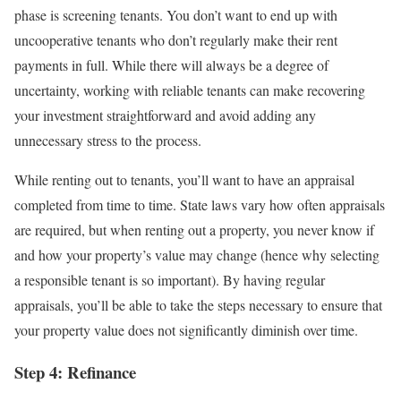
phase is screening tenants. You don’t want to end up with
uncooperative tenants who don’t regularly make their rent
payments in full. While there will always be a degree of
uncertainty, working with reliable tenants can make recovering
your investment straightforward and avoid adding any
unnecessary stress to the process.
While renting out to tenants, you’ll want to have an appraisal
completed from time to time. State laws vary how often appraisals
are required, but when renting out a property, you never know if
and how your property’s value may change (hence why selecting
a responsible tenant is so important). By having regular
appraisals, you’ll be able to take the steps necessary to ensure that
your property value does not significantly diminish over time.
Step 4: Refinance