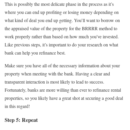
This is possibly the most delicate phase in the process as it’s
where you can end up profiting or losing money depending on
what kind of deal you end up getting. You’ll want to borrow on
the appraised value of the property for the BRRRR method to
work properly rather than based on how much you’ve invested.
Like previous steps, it’s important to do your research on what
bank can help you refinance best.
Make sure you have all of the necessary information about your
property when meeting with the bank. Having a clear and
transparent interaction is most likely to lead to success.
Fortunately, banks are more willing than ever to refinance rental
properties, so you likely have a great shot at securing a good deal
in this regard!
Step 5: Repeat