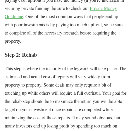
securing private funding, be sure to check out
Private Money
Goldmine
. One of the most common ways that people end up
with poor investments is by paying too much upfront, so be sure
to complete all of the necessary research before acquiring the
property.
Step 2: Rehab
This step is where the majority of the legwork will take place. The
estimated and actual cost of repairs will vary widely from
property to property. Some deals may only require a bit of
touching up while others will require a full overhaul. Your goal for
the rehab step should be to maximize the return you will be able
to get on your investment once repairs are completed while
minimizing the cost of those repairs. It may sound obvious, but
many investors end up losing profit by spending too much on