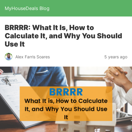
MyHouseDeals Blog
BRRRR: What It Is, How to
Calculate It, and Why You Should
Use It
Alex Farris Soares
5 years ago