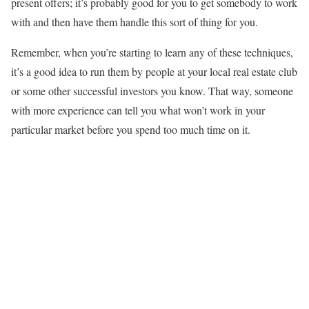
present offers; it’s probably good for you to get somebody to work
with and then have them handle this sort of thing for you.
Remember, when you’re starting to learn any of these techniques,
it’s a good idea to run them by people at your local real estate club
or some other successful investors you know. That way, someone
with more experience can tell you what won’t work in your
particular market before you spend too much time on it.