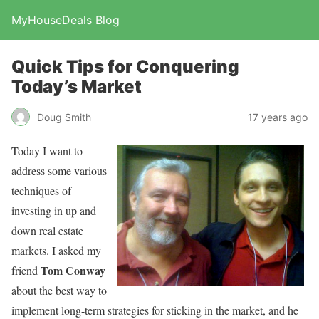
MyHouseDeals Blog
Quick Tips for Conquering
Today’s Market
Doug Smith
17 years ago
Today I want to
address some various
techniques of
investing in up and
down real estate
markets. I asked my
Tom Conway
friend
about the best way to
implement long-term strategies for sticking in the market, and he