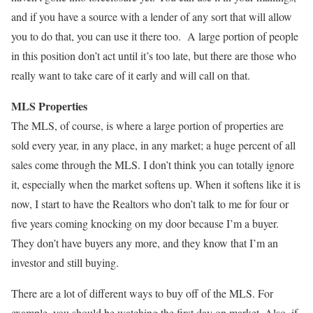
and if you have a source with a lender of any sort that will allow
you to do that, you can use it there too. A large portion of people
in this position don’t act until it’s too late, but there are those who
really want to take care of it early and will call on that.
MLS Properties
The MLS, of course, is where a large portion of properties are
sold every year, in any place, in any market; a huge percent of all
sales come through the MLS. I don’t think you can totally ignore
it, especially when the market softens up. When it softens like it is
now, I start to have the Realtors who don’t talk to me for four or
five years coming knocking on my door because I’m a buyer.
They don’t have buyers any more, and they know that I’m an
investor and still buying.
There are a lot of different ways to buy off of the MLS. For
example, you should be watching the first day on market. Also, if