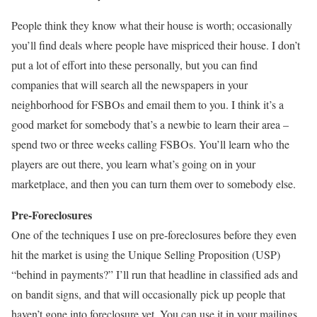
People think they know what their house is worth; occasionally
you’ll find deals where people have mispriced their house. I don’t
put a lot of effort into these personally, but you can find
companies that will search all the newspapers in your
neighborhood for FSBOs and email them to you. I think it’s a
good market for somebody that’s a newbie to learn their area –
spend two or three weeks calling FSBOs. You’ll learn who the
players are out there, you learn what’s going on in your
marketplace, and then you can turn them over to somebody else.
Pre-Foreclosures
One of the techniques I use on pre-foreclosures before they even
hit the market is using the Unique Selling Proposition (USP)
“behind in payments?” I’ll run that headline in classified ads and
on bandit signs, and that will occasionally pick up people that
haven’t gone into foreclosure yet. You can use it in your mailings,