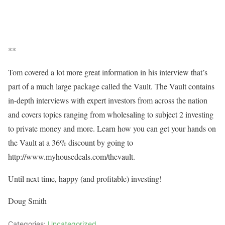
**
Tom covered a lot more great information in his interview that’s
part of a much large package called the Vault. The Vault contains
in-depth interviews with expert investors from across the nation
and covers topics ranging from wholesaling to subject 2 investing
to private money and more. Learn how you can get your hands on
the Vault at a 36% discount by going to
http://www.myhousedeals.com/thevault.
Until next time, happy (and profitable) investing!
Doug Smith
Categories:
Uncategorized