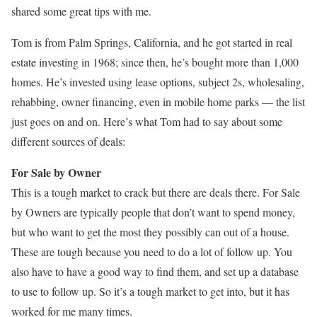
shared some great tips with me.
Tom is from Palm Springs, California, and he got started in real
estate investing in 1968; since then, he’s bought more than 1,000
homes. He’s invested using lease options, subject 2s, wholesaling,
rehabbing, owner financing, even in mobile home parks — the list
just goes on and on. Here’s what Tom had to say about some
different sources of deals:
For Sale by Owner
This is a tough market to crack but there are deals there. For Sale
by Owners are typically people that don’t want to spend money,
but who want to get the most they possibly can out of a house.
These are tough because you need to do a lot of follow up. You
also have to have a good way to find them, and set up a database
to use to follow up. So it’s a tough market to get into, but it has
worked for me many times.