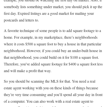
somebody lists something under market, you should pick it up the
first day. Expired listings are a good market for mailing your
postcards and letters to.
A favorite technique of some people is to add square footage to a
home. For example, in my marketplace, there’s neighborhoods
where it costs $500 a square foot to buy a house in that particular
neighborhood. However, if you could buy an under-built house in
that neighborhood, you could build on it for $100 a square foot.
Therefore, you’ve added square footage for $400 a square foot less
and will make a profit that way.
So you should be scanning the MLS for that. You need a real
estate agent working with you on these kinds of things because
they’re very time consuming and you’ll spend all your day in front
of a computer. You can also work with a real estate agent to