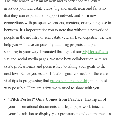
The true reason why many new and experienced real estate
investors join real estate clubs, big and small, near and far is so
that they can expand their support network and form new
connections with prospective lenders, mentors, or anything else in
between. It’s important for you to note that without a network of
people in the industry or real estate veteran-level expertise, the less
help you will have on possibly daunting projects and plans
standing in your way. Promoted throughout our
MyHouseDeals
site and social media pages, we note how collaboration with real
estate professionals and peers is key to taking your goals to the
next level. Once you establish that original connection, there are
vital tips to progressing that
professional relationship
in the best
way possible. Here are a few we wanted to share with you.
“Pitch Perfect” Only Comes from Practice:
Having all of
your informational documents and legal paperwork intact as
your foundation to display your preparation and commitment in