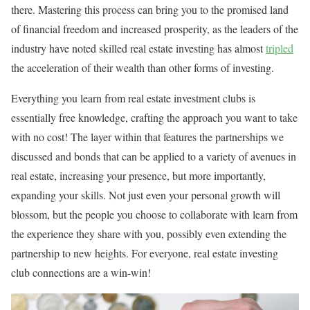
there. Mastering this process can bring you to the promised land
of financial freedom and increased prosperity, as the leaders of the
industry have noted skilled real estate investing has almost
tripled
the acceleration of their wealth than other forms of investing.
Everything you learn from real estate investment clubs is
essentially free knowledge, crafting the approach you want to take
with no cost! The layer within that features the partnerships we
discussed and bonds that can be applied to a variety of avenues in
real estate, increasing your presence, but more importantly,
expanding your skills. Not just even your personal growth will
blossom, but the people you choose to collaborate with learn from
the experience they share with you, possibly even extending the
partnership to new heights. For everyone, real estate investing
club connections are a win-win!