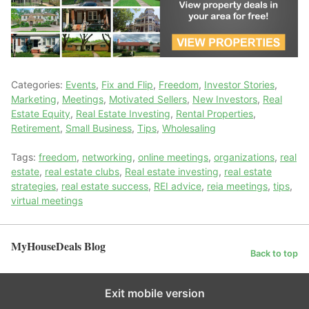
Categories:
Events
,
Fix and Flip
,
Freedom
,
Investor Stories
,
Marketing
,
Meetings
,
Motivated Sellers
,
New Investors
,
Real
Estate Equity
,
Real Estate Investing
,
Rental Properties
,
Retirement
,
Small Business
,
Tips
,
Wholesaling
Tags:
freedom
,
networking
,
online meetings
,
organizations
,
real
estate
,
real estate clubs
,
Real estate investing
,
real estate
strategies
,
real estate success
,
REI advice
,
reia meetings
,
tips
,
virtual meetings
MyHouseDeals Blog
Back to top
Exit mobile version