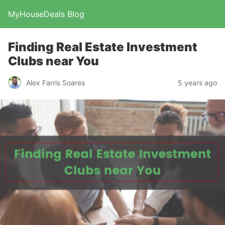
MyHouseDeals Blog
Finding Real Estate Investment
Clubs near You
Alex Farris Soares
5 years ago