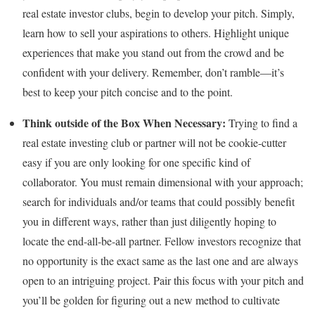
real estate investor clubs, begin to develop your pitch. Simply,
learn how to sell your aspirations to others. Highlight unique
experiences that make you stand out from the crowd and be
confident with your delivery. Remember, don’t ramble—it’s
best to keep your pitch concise and to the point.
Think outside of the Box When Necessary:
Trying to find a
real estate investing club or partner will not be cookie-cutter
easy if you are only looking for one specific kind of
collaborator. You must remain dimensional with your approach;
search for individuals and/or teams that could possibly benefit
you in different ways, rather than just diligently hoping to
locate the end-all-be-all partner. Fellow investors recognize that
no opportunity is the exact same as the last one and are always
open to an intriguing project. Pair this focus with your pitch and
you’ll be golden for figuring out a new method to cultivate