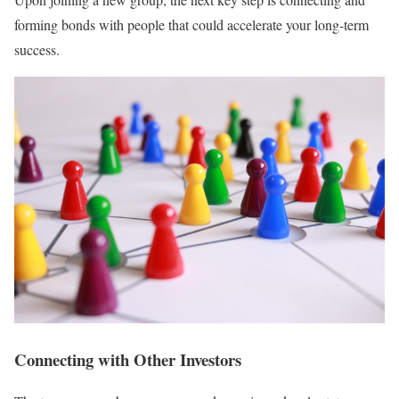
forming bonds with people that could accelerate your long-term
success.
Connecting with Other Investors