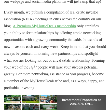
our webpage and social media platforms will just ramp that up!
Every month, we publish a compilation of real estate investor
association (REIA) meetings in cities across the country on our
blog.
A Premium MyHouseDeals membership
only amplifies
your ability to form relationships by offering ample networking
opportunities with a growing community that adds thousands of
new investors each and every week. Keep in mind that you should
always be yourself in forming new partnerships and spotlight
what you are looking for out of a real estate relationship. Forming
your web of the
right
people will raise your success potential
greatly. For more networking assistance as you progress, become
a member of the MyHouseDeals tribe and, as always, happy, and
profitable, investing!