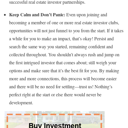
successful real estate investor partnerships.
Keep Calm and Don’t Panic:
Even upon joining and
becoming a member of one or more real estate investor clubs,
opportunities will not just funnel to you from the start. If it takes
a while for you to make an impact, that’s okay! Persist and
search the same way you started, remaining confident and
collected throughout. You shouldn’t always rush and jump on
the first intrigued investor that comes about; still weigh your
options and make sure that it’s the best fit for you. By making
more and more connections, this process will become easier
and there will be no need for settling—trust us! Nothing’s
perfect right at the start or else there would never be
development.