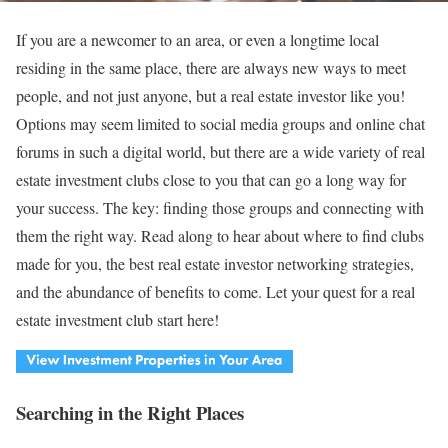
If you are a newcomer to an area, or even a longtime local
residing in the same place, there are always new ways to meet
people, and not just anyone, but a real estate investor like you!
Options may seem limited to social media groups and online chat
forums in such a digital world, but there are a wide variety of real
estate investment clubs close to you that can go a long way for
your success. The key: finding those groups and connecting with
them the right way. Read along to hear about where to find clubs
made for you, the best real estate investor networking strategies,
and the abundance of benefits to come. Let your quest for a real
estate investment club start here!
Searching in the Right Places