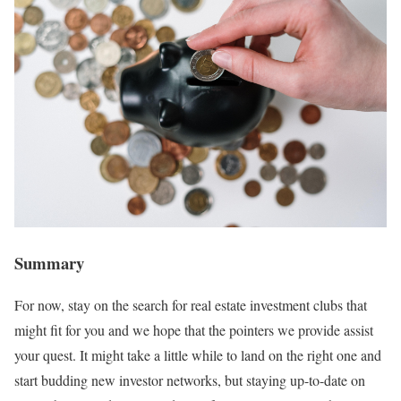
Summary
For now, stay on the search for real estate investment clubs that
might fit for you and we hope that the pointers we provide assist
your quest. It might take a little while to land on the right one and
start budding new investor networks, but staying up-to-date on