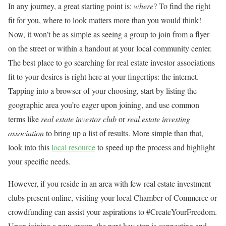
In any journey, a great starting point is:
where
? To find the right
fit for you, where to look matters more than you would think!
Now, it won’t be as simple as seeing a group to join from a flyer
on the street or within a handout at your local community center.
The best place to go searching for real estate investor associations
fit to your desires is right here at your fingertips: the internet.
Tapping into a browser of your choosing, start by listing the
geographic area you’re eager upon joining, and use common
terms like
real estate investor club
or
real estate investing
association
to bring up a list of results. More simple than that,
look into this
local resource
to speed up the process and highlight
your specific needs.
However, if you reside in an area with few real estate investment
clubs present online, visiting your local Chamber of Commerce or
crowdfunding can assist your aspirations to #CreateYourFreedom.
Upon joining a new group, the next key step is connecting and