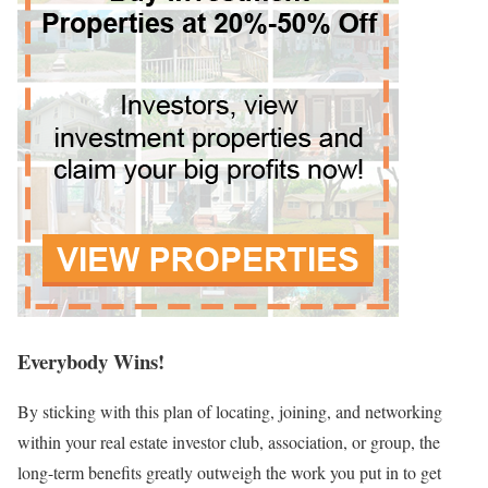
Everybody Wins!
By sticking with this plan of locating, joining, and networking
within your real estate investor club, association, or group, the
long-term benefits greatly outweigh the work you put in to get