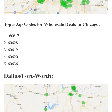
Top 5 Zip Codes for Wholesale Deals in Chicago:
1. 60617
2. 60628
3. 60619
4. 60620
5. 60636
Dallas/Fort-Worth: