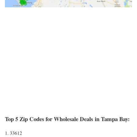
Top 5 Zip Codes for Wholesale Deals in Tampa Bay:
1. 33612