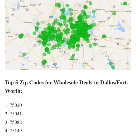
Top 5 Zip Codes for Wholesale Deals in Dallas/Fort-
Worth:
1. 75020
2. 75041
3. 75088
4. 75149