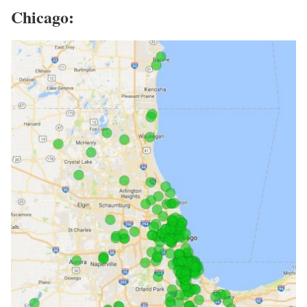
Chicago: