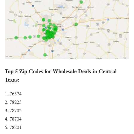
Top 5 Zip Codes for Wholesale Deals in Central
Texas:
1. 76574
2. 78223
3. 78702
4. 78704
5. 78201