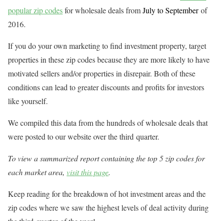
popular zip codes
for wholesale deals from
July to September
of
2016.
If you do your own marketing to find investment property, target
properties in these zip codes because they are more likely to have
motivated sellers and/or properties in disrepair. Both of these
conditions can lead to greater discounts and profits for investors
like yourself.
We compiled this data from the hundreds of wholesale deals that
were posted to our website over the third quarter.
To view a summarized report containing the top 5 zip codes for
each market area,
visit this page
.
Keep reading for the breakdown of hot investment areas and the
zip codes where we saw the highest levels of deal activity during