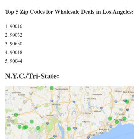
Top 5 Zip Codes for Wholesale Deals in Los Angeles:
1. 90016
2. 90032
3. 90630
4. 90018
5. 90044
N.Y.C./Tri-State: