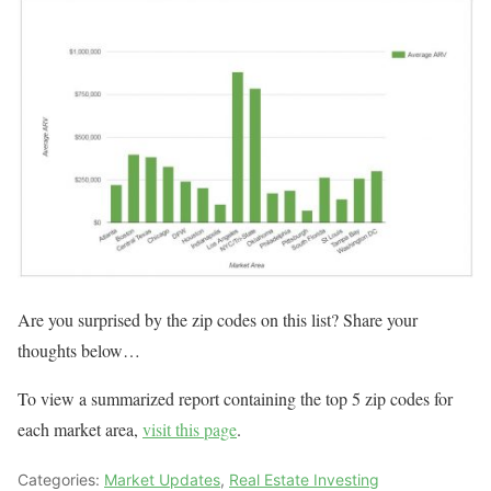
Are you surprised by the zip codes on this list? Share your
thoughts below…
To view a summarized report containing the top 5 zip codes for
each market area,
visit this page
.
Categories:
Market Updates
,
Real Estate Investing