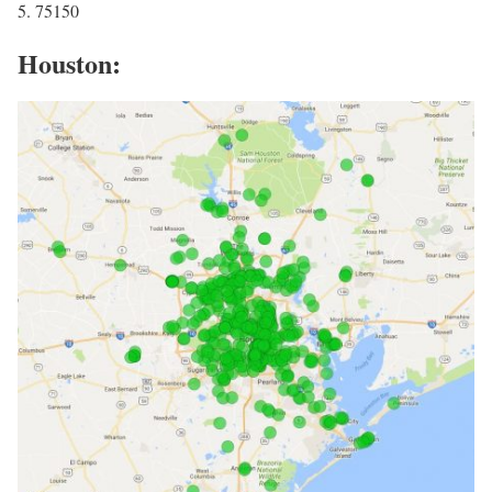
5. 75150
Houston: