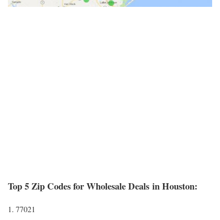
Top 5 Zip Codes for Wholesale Deals in Houston:
1. 77021