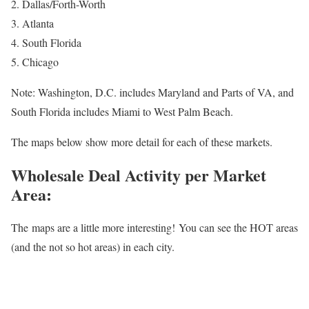
2. Dallas/Forth-Worth
3. Atlanta
4. South Florida
5. Chicago
Note: Washington, D.C. includes Maryland and Parts of VA, and
South Florida includes Miami to West Palm Beach.
The maps below show more detail for each of these markets.
Wholesale Deal Activity per Market
Area:
The maps are a little more interesting! You can see the HOT areas
(and the not so hot areas) in each city.