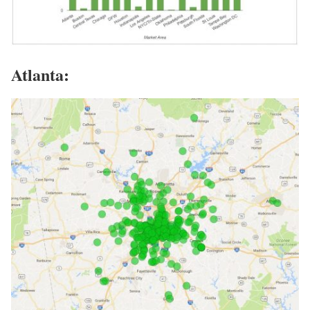
Atlanta: