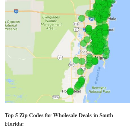
Top 5 Zip Codes for Wholesale Deals in South
Florida: