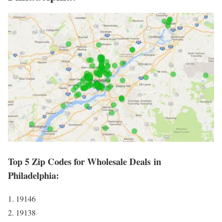
Top 5 Zip Codes for Wholesale Deals in
Philadelphia:
1. 19146
2. 19138