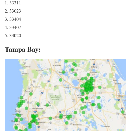
1. 33311
2. 33023
3. 33404
4. 33407
5. 33020
Tampa Bay: