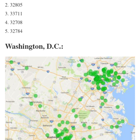
2. 32805
3. 33711
4. 32708
5. 32784
Washington, D.C.: