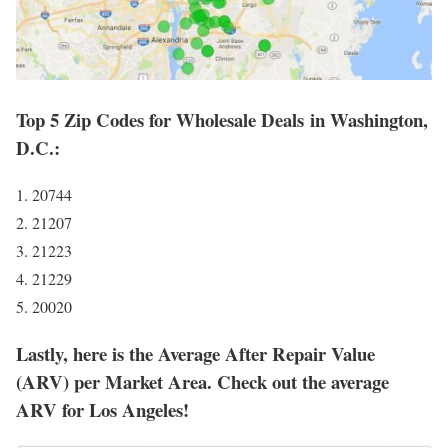
Top 5 Zip Codes for Wholesale Deals in Washington,
D.C.:
1. 20744
2. 21207
3. 21223
4. 21229
5. 20020
Lastly, here is the Average After Repair Value
(ARV) per Market Area. Check out the average
ARV for Los Angeles!