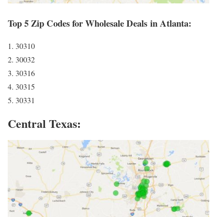
Top 5 Zip Codes for Wholesale Deals in Atlanta:
1. 30310
2. 30032
3. 30316
4. 30315
5. 30331
Central Texas: