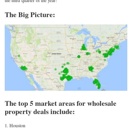
the third quarter of the year!
The Big Picture:
The top 5 market areas for wholesale
property deals include:
1. Houston