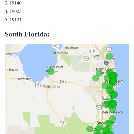
3. 19140
4. 19023
5. 19121
South Florida: