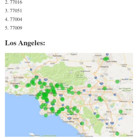
2. 77016
3. 77051
4. 77004
5. 77009
Los Angeles: