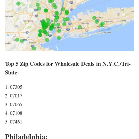
Top 5 Zip Codes for Wholesale Deals in N.Y.C./Tri-
State:
1. 07305
2. 07017
3. 07065
4. 07108
5. 07461
Philadelphia: