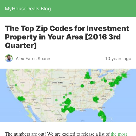
MyHouseDeals Blog
The Top Zip Codes for Investment
Property in Your Area [2016 3rd
Quarter]
Alex Farris Soares
10 years ago
The numbers are out! We are excited to release a list of
the most