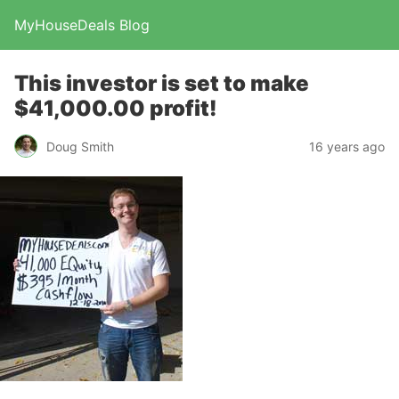
MyHouseDeals Blog
This investor is set to make
$41,000.00 profit!
Doug Smith
16 years ago