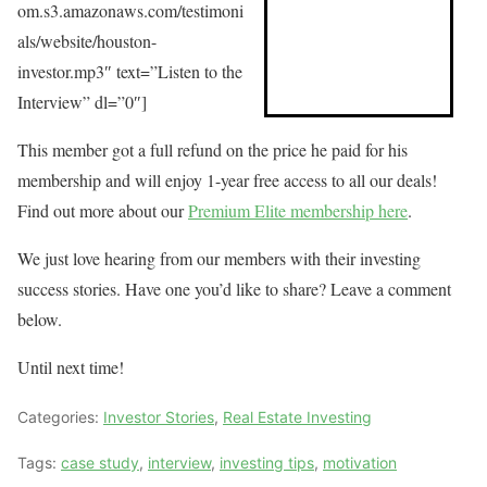
om.s3.amazonaws.com/testimoni
als/website/houston-
investor.mp3″ text=”Listen to the
Interview” dl=”0″]
This member got a full refund on the price he paid for his
membership and will enjoy 1-year free access to all our deals!
Find out more about our
Premium Elite membership here
.
We just love hearing from our members with their investing
success stories. Have one you’d like to share? Leave a comment
below.
Until next time!
Categories:
Investor Stories
,
Real Estate Investing
Tags:
case study
,
interview
,
investing tips
,
motivation