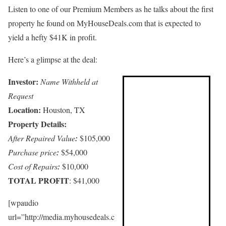
Listen to one of our Premium Members as he talks about the first
property he found on MyHouseDeals.com that is expected to
yield a hefty $41K in profit.
Here’s a glimpse at the deal:
Investor:
Name Withheld at
Request
Location:
Houston, TX
Property Details:
After Repaired Value
:
$105,000
Purchase price
:
$54,000
Cost of Repairs
:
$10,000
TOTAL PROFIT
: $41,000
[wpaudio
url=”http://media.myhousedeals.c