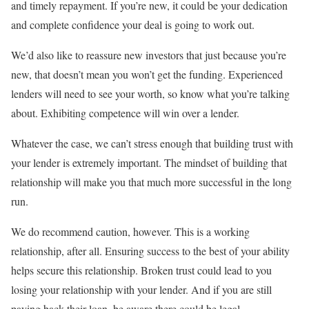
and timely repayment. If you’re new, it could be your dedication
and complete confidence your deal is going to work out.
We’d also like to reassure new investors that just because you’re
new, that doesn’t mean you won’t get the funding. Experienced
lenders will need to see your worth, so know what you’re talking
about. Exhibiting competence will win over a lender.
Whatever the case, we can’t stress enough that building trust with
your lender is extremely important. The mindset of building that
relationship will make you that much more successful in the long
run.
We do recommend caution, however. This is a working
relationship, after all. Ensuring success to the best of your ability
helps secure this relationship. Broken trust could lead to you
losing your relationship with your lender. And if you are still
paying back their loan, be aware there could be legal