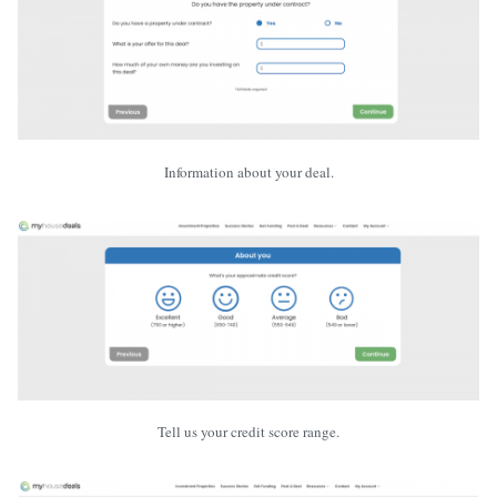
Information about your deal.
Tell us your credit score range.