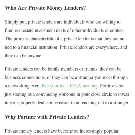
Who Are Private Money Lenders?
Simply put, private lenders are individuals who are willing to
fund real estate investment deals of other individuals or entities.
The primary characteristic of a private lender is that they are not
tied to a financial institution. Private lenders are everywhere, and
they can be anyone.
Private lenders can be family members or friends, they can be
business connections, or they can be a stranger you meet through
a networking event
like your local REIA meeting
. For investors
just starting out, convincing someone in your close circle to invest
in your property deal can be easier than reaching out to a stranger.
Why Partner with Private Lenders?
Private money lenders have become an increasingly popular