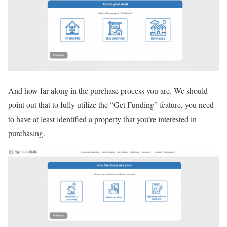
And how far along in the purchase process you are. We should
point out that to fully utilize the “Get Funding” feature, you need
to have at least identified a property that you’re interested in
purchasing.