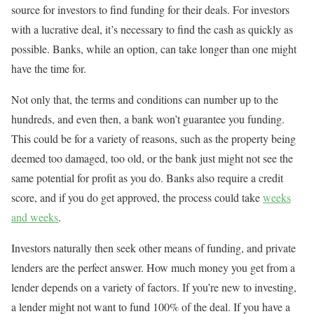
source for investors to find funding for their deals. For investors
with a lucrative deal, it’s necessary to find the cash as quickly as
possible. Banks, while an option, can take longer than one might
have the time for.
Not only that, the terms and conditions can number up to the
hundreds, and even then, a bank won’t guarantee you funding.
This could be for a variety of reasons, such as the property being
deemed too damaged, too old, or the bank just might not see the
same potential for profit as you do. Banks also require a credit
score, and if you do get approved, the process could take
weeks
and weeks
.
Investors naturally then seek other means of funding, and private
lenders are the perfect answer. How much money you get from a
lender depends on a variety of factors. If you’re new to investing,
a lender might not want to fund 100% of the deal. If you have a