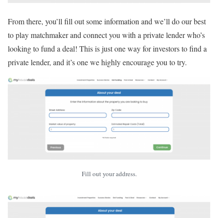
From there, you’ll fill out some information and we’ll do our best
to play matchmaker and connect you with a private lender who’s
looking to fund a deal! This is just one way for investors to find a
private lender, and it’s one we highly encourage you to try.
Fill out your address.