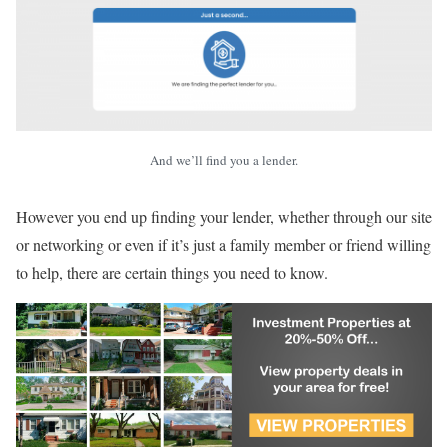
And we’ll find you a lender.
However you end up finding your lender, whether through our site
or networking or even if it’s just a family member or friend willing
to help, there are certain things you need to know.