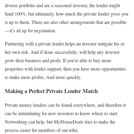
diverse portfolio and are a seasoned investor, the lender might
fund 100%, but ultimately, how much the private lender gives you
is up to them. There are also other arrangements that are possible
—it’s all up for negotiation.
Partnering with a private lender helps an investor mitigate his or
her own risk. And if done successfully, will help any investor
grow their business and profit. If you’re able to buy more
properties with lender support, then you have more opportunities
to make more profits. And more quickly.
Making a Perfect Private Lender Match
Private money lenders can be found everywhere, and therefore it
can be intimidating for new investors to know where to start.
Networking can help, but MyHouseDeals tries to make the
process easier for members of our tribe.