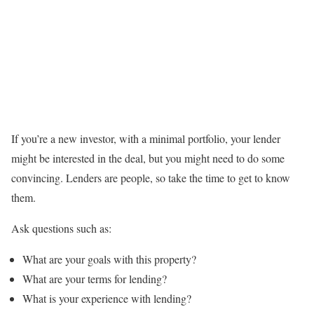
If you’re a new investor, with a minimal portfolio, your lender
might be interested in the deal, but you might need to do some
convincing. Lenders are people, so take the time to get to know
them.
Ask questions such as:
What are your goals with this property?
What are your terms for lending?
What is your experience with lending?