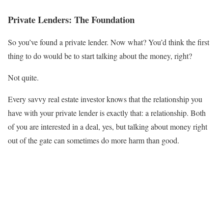
Private Lenders: The Foundation
So you’ve found a private lender. Now what? You’d think the first
thing to do would be to start talking about the money, right?
Not quite.
Every savvy real estate investor knows that the relationship you
have with your private lender is exactly that: a relationship. Both
of you are interested in a deal, yes, but talking about money right
out of the gate can sometimes do more harm than good.