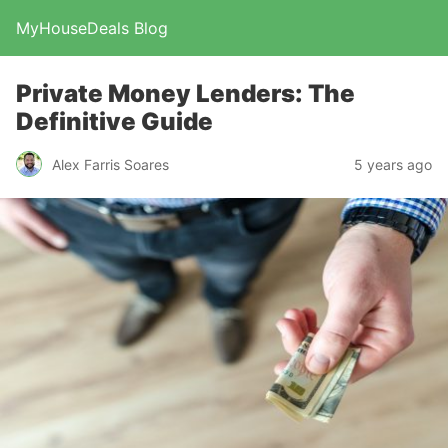
MyHouseDeals Blog
Private Money Lenders: The
Definitive Guide
Alex Farris Soares
5 years ago