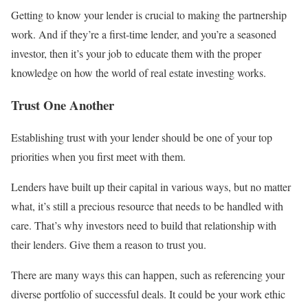
Getting to know your lender is crucial to making the partnership
work. And if they’re a first-time lender, and you’re a seasoned
investor, then it’s your job to educate them with the proper
knowledge on how the world of real estate investing works.
Trust One Another
Establishing trust with your lender should be one of your top
priorities when you first meet with them.
Lenders have built up their capital in various ways, but no matter
what, it’s still a precious resource that needs to be handled with
care. That’s why investors need to build that relationship with
their lenders. Give them a reason to trust you.
There are many ways this can happen, such as referencing your
diverse portfolio of successful deals. It could be your work ethic