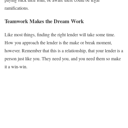
ramifications.
Teamwork Makes the Dream Work
Like most things, finding the right lender will take some time.
How you approach the lender is the make or break moment,
however. Remember that this is a relationship, that your lender is a
person just like you. They need you, and you need them so make
it a win-win.