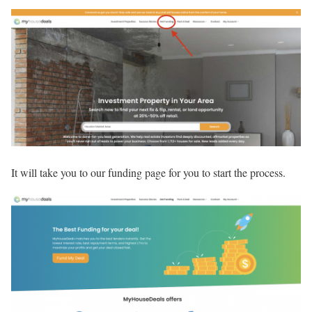
It will take you to our funding page for you to start the process.