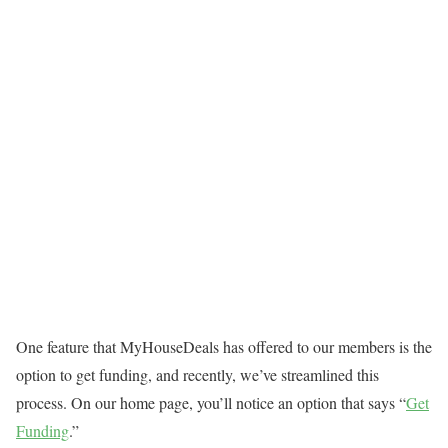
One feature that MyHouseDeals has offered to our members is the
option to get funding, and recently, we’ve streamlined this
process. On our home page, you’ll notice an option that says “
Get
Funding
.”