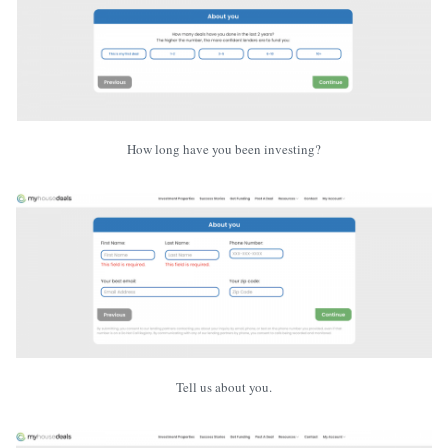
How long have you been investing?
Tell us about you.