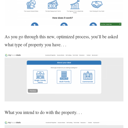
As you go through this new, optimized process, you’ll be asked
what type of property you have. . .
What you intend to do with the property. . .