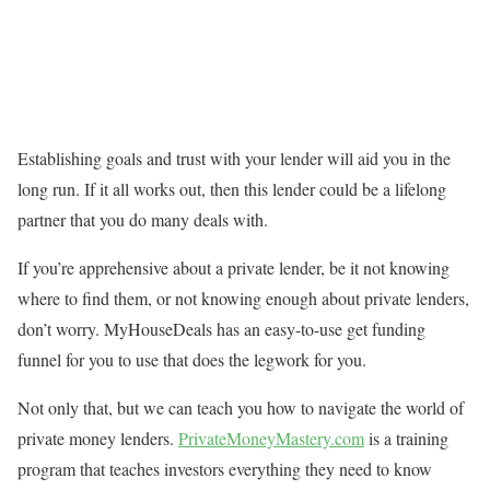
Establishing goals and trust with your lender will aid you in the
long run. If it all works out, then this lender could be a lifelong
partner that you do many deals with.
If you’re apprehensive about a private lender, be it not knowing
where to find them, or not knowing enough about private lenders,
don’t worry. MyHouseDeals has an easy-to-use get funding
funnel for you to use that does the legwork for you.
Not only that, but we can teach you how to navigate the world of
private money lenders.
PrivateMoneyMastery.com
is a training
program that teaches investors everything they need to know