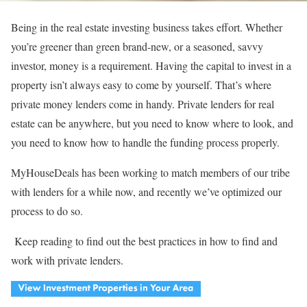
Being in the real estate investing business takes effort. Whether
you’re greener than green brand-new, or a seasoned, savvy
investor, money is a requirement. Having the capital to invest in a
property isn’t always easy to come by yourself. That’s where
private money lenders come in handy. Private lenders for real
estate can be anywhere, but you need to know where to look, and
you need to know how to handle the funding process properly.
MyHouseDeals has been working to match members of our tribe
with lenders for a while now, and recently we’ve optimized our
process to do so.
Keep reading to find out the best practices in how to find and
work with private lenders.