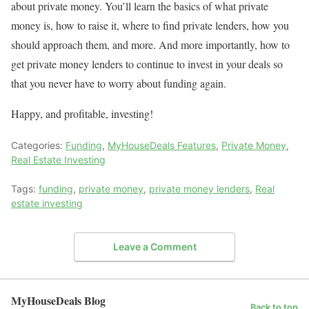
about private money. You’ll learn the basics of what private
money is, how to raise it, where to find private lenders, how you
should approach them, and more. And more importantly, how to
get private money lenders to continue to invest in your deals so
that you never have to worry about funding again.
Happy, and profitable, investing!
Categories:
Funding
,
MyHouseDeals Features
,
Private Money
,
Real Estate Investing
Tags:
funding
,
private money
,
private money lenders
,
Real
estate investing
Leave a Comment
MyHouseDeals Blog
Back to top