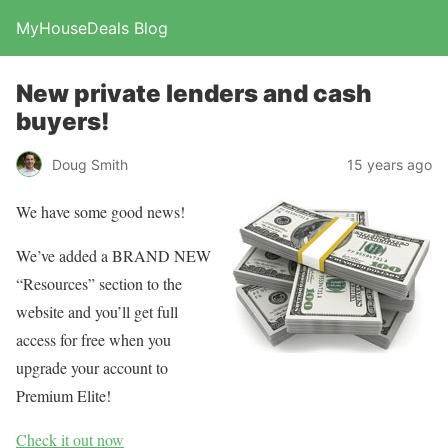
MyHouseDeals Blog
New private lenders and cash
buyers!
Doug Smith
15 years ago
We have some good news!
We’ve added a BRAND NEW
“Resources” section to the
website and you’ll get full
access for free when you
upgrade your account to
Premium Elite!
Check it out now