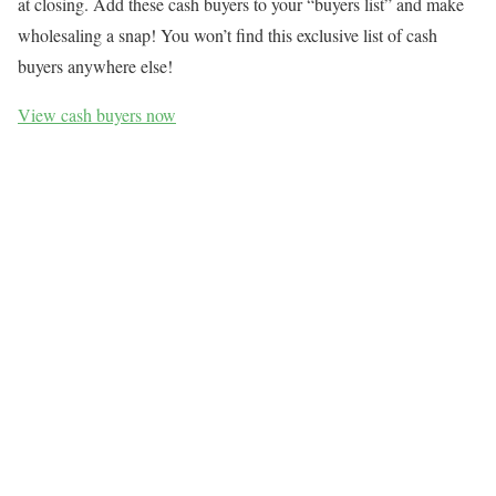
at closing. Add these cash buyers to your “buyers list” and make
wholesaling a snap! You won’t find this exclusive list of cash
buyers anywhere else!
View cash buyers now