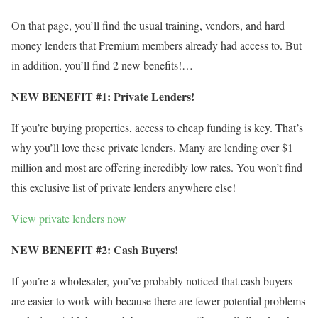
On that page, you’ll find the usual training, vendors, and hard
money lenders that Premium members already had access to. But
in addition, you’ll find 2 new benefits!…
NEW BENEFIT #1: Private Lenders!
If you’re buying properties, access to cheap funding is key. That’s
why you’ll love these private lenders. Many are lending over $1
million and most are offering incredibly low rates. You won’t find
this exclusive list of private lenders anywhere else!
View private lenders now
NEW BENEFIT #2: Cash Buyers!
If you’re a wholesaler, you’ve probably noticed that cash buyers
are easier to work with because there are fewer potential problems