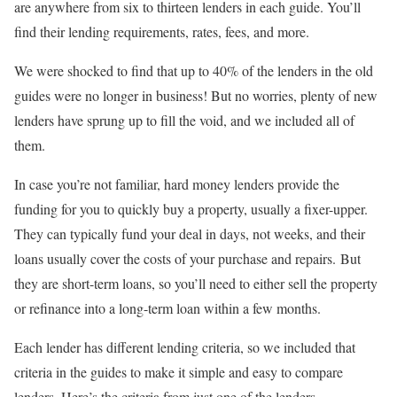
are anywhere from six to thirteen lenders in each guide. You’ll
find their lending requirements, rates, fees, and more.
We were shocked to find that up to 40% of the lenders in the old
guides were no longer in business! But no worries, plenty of new
lenders have sprung up to fill the void, and we included all of
them.
In case you’re not familiar, hard money lenders provide the
funding for you to quickly buy a property, usually a fixer-upper.
They can typically fund your deal in days, not weeks, and their
loans usually cover the costs of your purchase and repairs. But
they are short-term loans, so you’ll need to either sell the property
or refinance into a long-term loan within a few months.
Each lender has different lending criteria, so we included that
criteria in the guides to make it simple and easy to compare
lenders. Here’s the criteria from just one of the lenders…