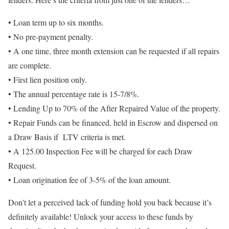
• Loan term up to six months.
• No pre-payment penalty.
• A one time, three month extension can be requested if all repairs
are complete.
• First lien position only.
• The annual percentage rate is 15-7/8%.
• Lending Up to 70% of the After Repaired Value of the property.
• Repair Funds can be financed, held in Escrow and dispersed on
a Draw Basis if LTV criteria is met.
• A 125.00 Inspection Fee will be charged for each Draw
Request.
• Loan origination fee of 3-5% of the loan amount.
Don’t let a perceived lack of funding hold you back because it’s
definitely available! Unlock your access to these funds by