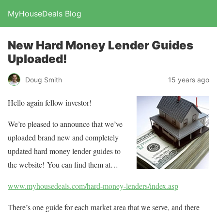
MyHouseDeals Blog
New Hard Money Lender Guides
Uploaded!
Doug Smith
15 years ago
Hello again fellow investor!
We’re pleased to announce that we’ve
uploaded brand new and completely
updated hard money lender guides to
the website! You can find them at…
www.myhousedeals.com/hard-money-lenders/index.asp
There’s one guide for each market area that we serve, and there