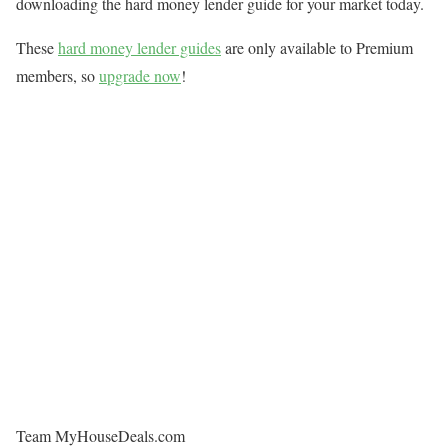
downloading the hard money lender guide for your market today.
These
hard money lender guides
are only available to Premium
members, so
upgrade now
!
Team MyHouseDeals.com