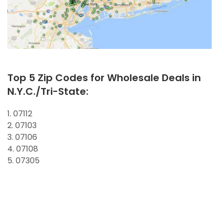
Top 5 Zip Codes for Wholesale Deals in
N.Y.C./Tri-State:
1. 07112
2. 07103
3. 07106
4. 07108
5. 07305