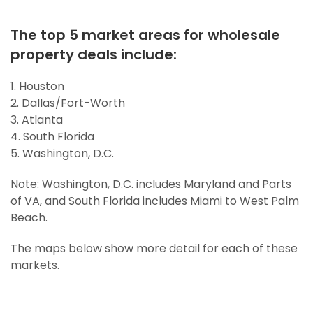
The top 5 market areas for wholesale
property deals include:
1. Houston
2. Dallas/Fort-Worth
3. Atlanta
4. South Florida
5. Washington, D.C.
Note: Washington, D.C. includes Maryland and Parts
of VA, and South Florida includes Miami to West Palm
Beach.
The maps below show more detail for each of these
markets.