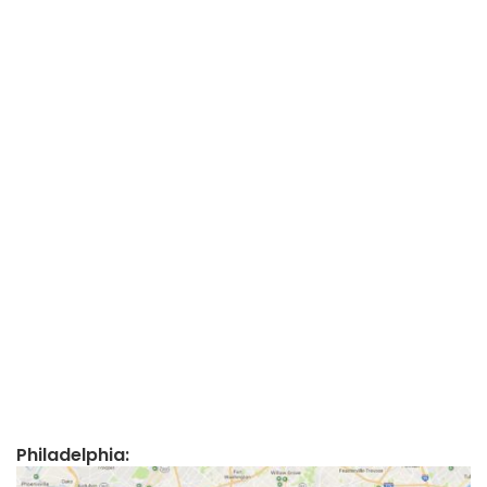
Philadelphia: