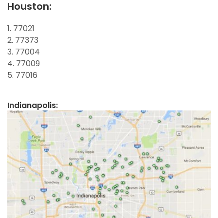
Houston:
1. 77021
2. 77373
3. 77004
4. 77009
5. 77016
Indianapolis: