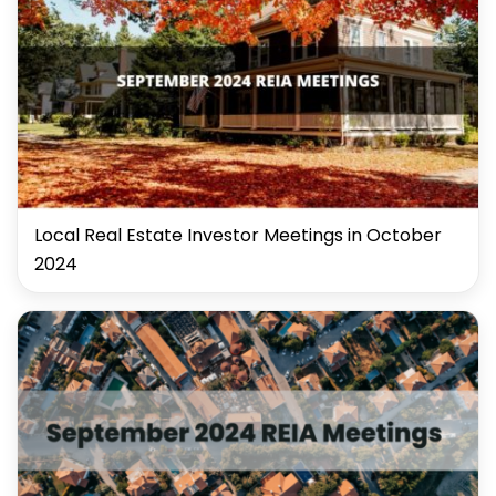
Local Real Estate Investor Meetings in October
2024