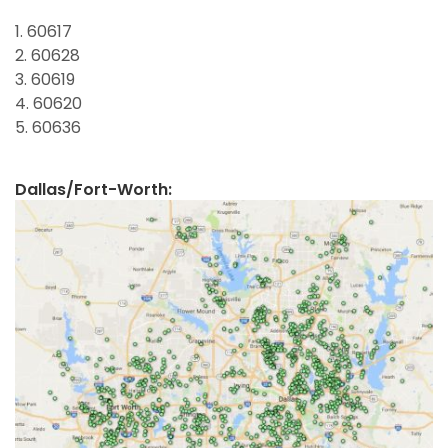
1. 60617
2. 60628
3. 60619
4. 60620
5. 60636
Dallas/Fort-Worth: