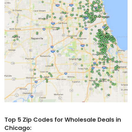
Top 5 Zip Codes for Wholesale Deals in
Chicago: