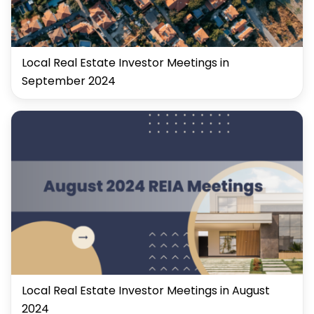
Local Real Estate Investor Meetings in
September 2024
Local Real Estate Investor Meetings in August
2024