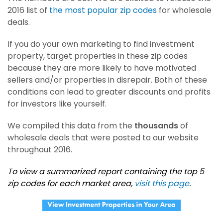
2016 list of
the most popular zip codes
for wholesale
deals.
If you do your own marketing to find investment
property, target properties in these zip codes
because they are more likely to have motivated
sellers and/or properties in disrepair. Both of these
conditions can lead to greater discounts and profits
for investors like yourself.
We compiled this data from the
thousands
of
wholesale deals that were posted to our website
throughout 2016.
To view a summarized report containing the top 5
zip codes for each market area,
visit this page
.