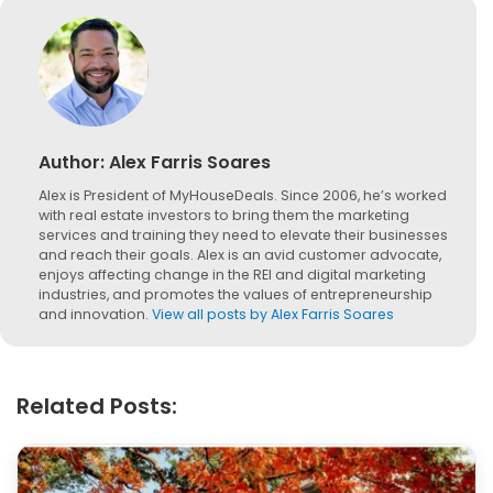
Author:
Alex Farris Soares
Alex is President of MyHouseDeals. Since 2006, he’s worked
with real estate investors to bring them the marketing
services and training they need to elevate their businesses
and reach their goals. Alex is an avid customer advocate,
enjoys affecting change in the REI and digital marketing
industries, and promotes the values of entrepreneurship
and innovation.
View all posts by Alex Farris Soares
Related Posts: