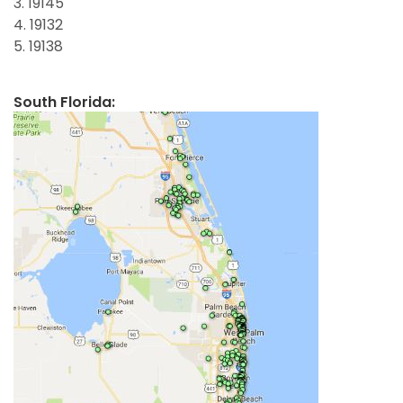
3. 19145
4. 19132
5. 19138
South Florida: