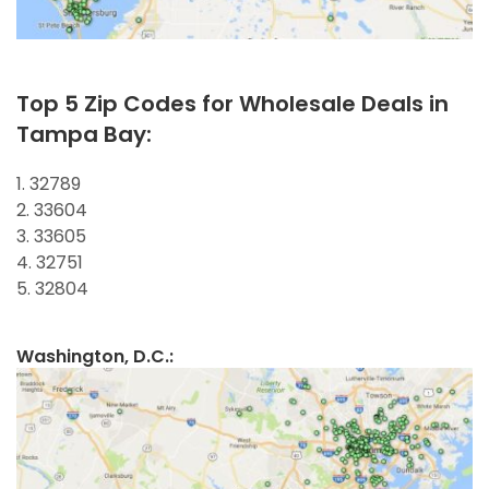
Top 5 Zip Codes for Wholesale Deals in
Tampa Bay:
1. 32789
2. 33604
3. 33605
4. 32751
5. 32804
Washington, D.C.: