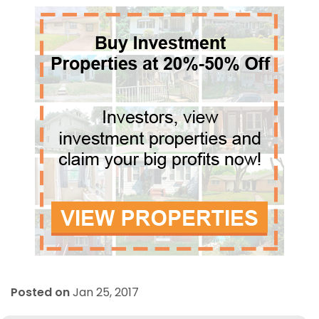
Posted on
Jan 25, 2017