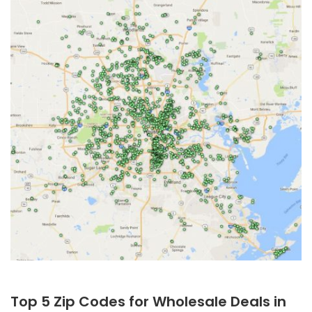
Top 5 Zip Codes for Wholesale Deals in