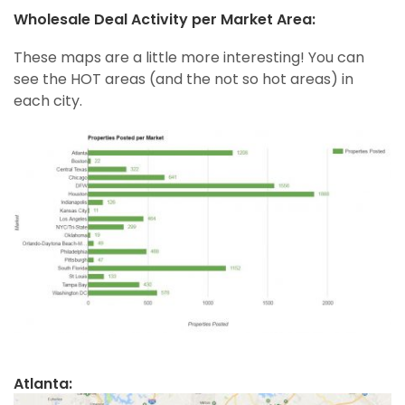
Wholesale Deal Activity per Market Area:
These maps are a little more interesting! You can
see the HOT areas (and the not so hot areas) in
each city.
Atlanta: