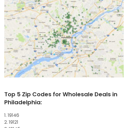
Top 5 Zip Codes for Wholesale Deals in
Philadelphia:
1. 19146
2. 19121