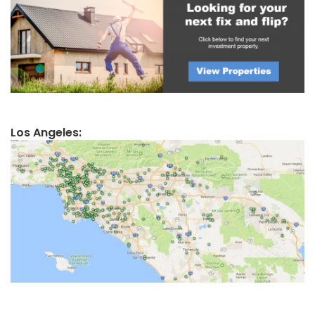
Los Angeles: