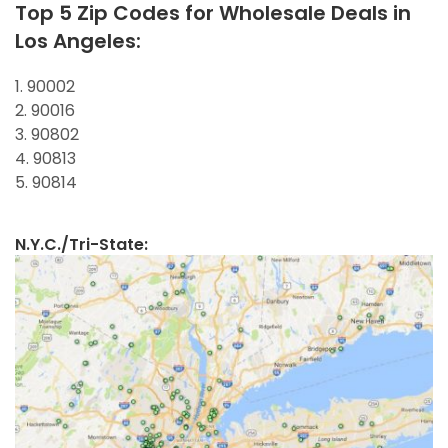
Top 5 Zip Codes for Wholesale Deals in
Los Angeles:
1. 90002
2. 90016
3. 90802
4. 90813
5. 90814
N.Y.C./Tri-State: