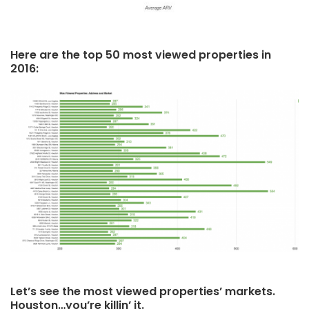
Here are the top 50 most viewed properties in
2016:
Let’s see the most viewed properties’ markets.
Houston…you’re killin’ it.