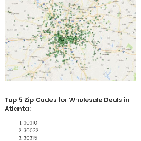
Top 5 Zip Codes for Wholesale Deals in
Atlanta:
30310
30032
30315