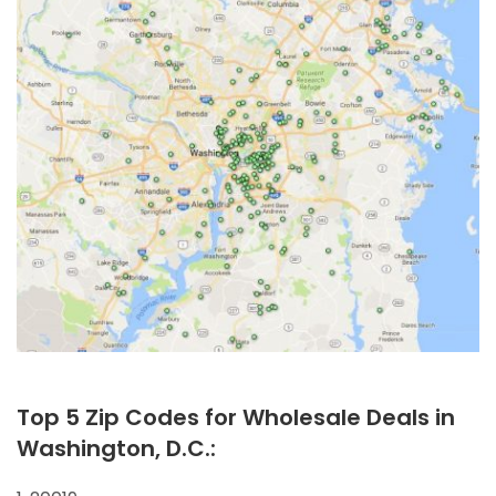
Top 5 Zip Codes for Wholesale Deals in
Washington, D.C.: