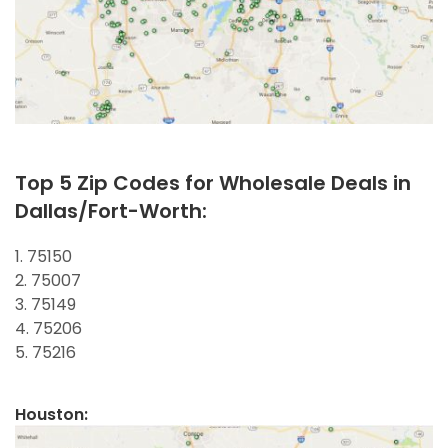
Top 5 Zip Codes for Wholesale Deals in
Dallas/Fort-Worth:
1. 75150
2. 75007
3. 75149
4. 75206
5. 75216
Houston: