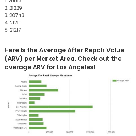
1. 20019
2. 21229
3. 20743
4. 21216
5. 21217
Here is the Average After Repair Value
(ARV) per Market Area. Check out the
average ARV for Los Angeles!