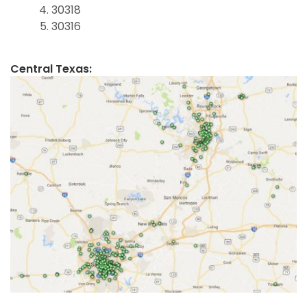
30318
30316
Central Texas: