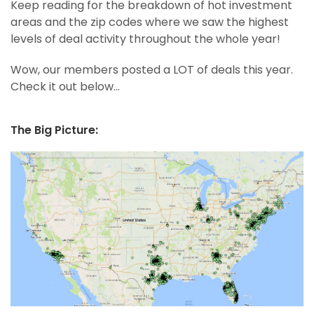
Keep reading for the breakdown of hot investment
areas and the zip codes where we saw the highest
levels of deal activity throughout the whole year!
Wow, our members posted a LOT of deals this year.
Check it out below…
The Big Picture: