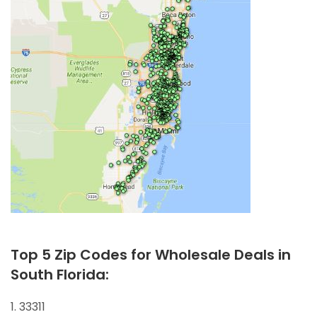
Top 5 Zip Codes for Wholesale Deals in
South Florida:
1. 33311