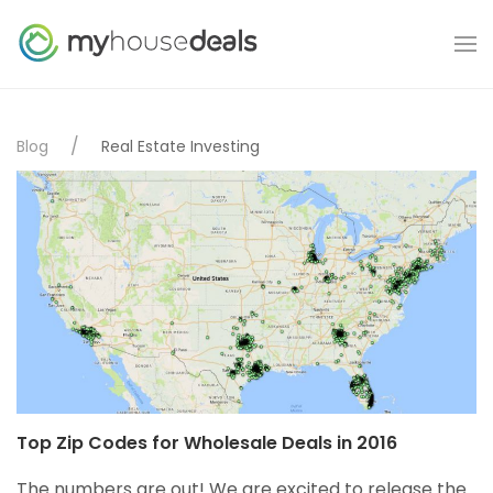
Blog
Real Estate Investing
Top Zip Codes for Wholesale Deals in 2016
The numbers are out! We are excited to release the