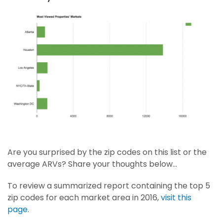
Are you surprised by the zip codes on this list or the
average ARVs? Share your thoughts below…
To review a summarized report containing the top 5
zip codes for each market area in 2016,
visit this
page
.