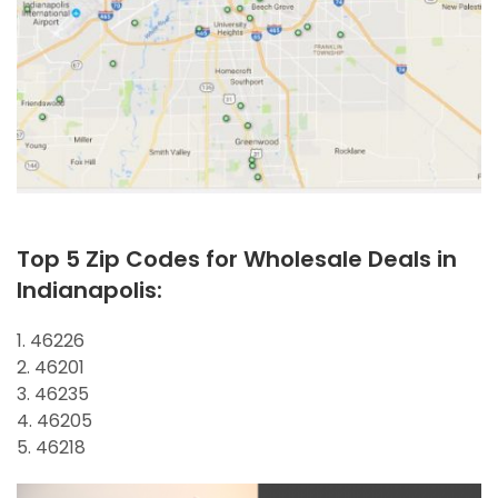
Top 5 Zip Codes for Wholesale Deals in
Indianapolis:
1. 46226
2. 46201
3. 46235
4. 46205
5. 46218