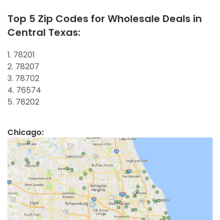
Top 5 Zip Codes for Wholesale Deals in
Central Texas:
1. 78201
2. 78207
3. 78702
4. 76574
5. 78202
Chicago: