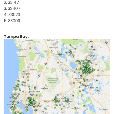
2. 33147
3. 33407
4. 33023
5. 33009
Tampa Bay: