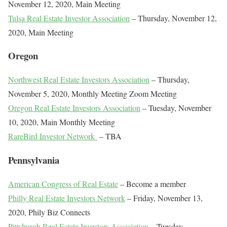
November 12, 2020, Main Meeting
Tulsa Real Estate Investor Association
– Thursday, November 12,
2020, Main Meeting
Oregon
Northwest Real Estate Investors Association
– Thursday,
November 5, 2020, Monthly Meeting Zoom Meeting
Oregon Real Estate Investors Association
– Tuesday, November
10, 2020, Main Monthly Meeting
RareBird Investor Network
– TBA
Pennsylvania
American Congress of Real Estate
– Become a member
Philly Real Estate Investors Network
– Friday, November 13,
2020, Phily Biz Connects
Pittsburgh Real Estate Investors Association
– Tuesday,