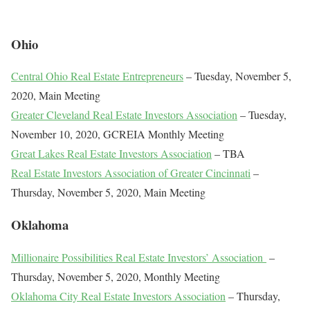
Ohio
Central Ohio Real Estate Entrepreneurs
– Tuesday, November 5,
2020, Main Meeting
Greater Cleveland Real Estate Investors Association
– Tuesday,
November 10, 2020, GCREIA Monthly Meeting
Great Lakes Real Estate Investors Association
– TBA
Real Estate Investors Association of Greater Cincinnati
–
Thursday, November 5, 2020, Main Meeting
Oklahoma
Millionaire Possibilities Real Estate Investors’ Association
–
Thursday, November 5, 2020, Monthly Meeting
Oklahoma City Real Estate Investors Association
– Thursday,