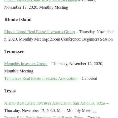
November 17, 2020, Monthly Meeting
Rhode Island
Rhode Island Real Estate Investor’s Group
– Thursday, November
5, 2020, Monthly Meeting: Zoom Conference: Beginners Session
Tennessee
Memphis Investors Group
– Thursday, November 12, 2020,
Monthly Meeting
Tennessee Real Estate Investors Association
– Canceled
Texas
Alamo Real Estate Investors Association San Antonio, Texas
–
Thursday, November 12, 2020, Main Monthly Meeting
Brazos Real Estate Investors Club Bryan, Texas
– Tuesday,