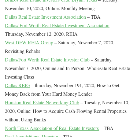
November 10, 2020, Online: Monthly Meeting
Dallas Real Estate Investment Association
– TBA
Dallas/ Fort Worth Real Estate Investment Association
–
Thursday, November 12, 2020, REIA
West DFW REIA Group
– Saturday, November 7, 2020,
Revisiting Rehabs
Dallas/Fort Worth Real Estate Investor Club
– Saturday,
November 7, 2020, Online and In-Person: Wholesale Real Estate
Investing Class
Dallas REIG
– thursday, November 191, 2020, How to Get
Money Back from Your Hard Money Lender
Houston Real Estate Networking Club
– Tuesday, November 10,
2020, Online: How to Acquire Cash-Flowing Rental Properties
without Using Banks
North Texas Association of Real Estate Investors
– TBA
Real Acquisitions, Houston
– TBA