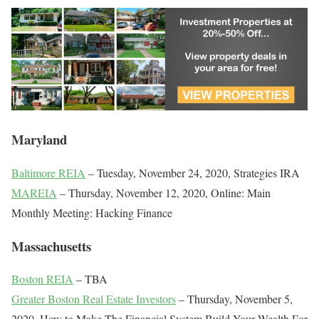
Maryland
Baltimore REIA
– Tuesday, November 24, 2020, Strategies IRA
MAREIA
– Thursday, November 12, 2020, Online: Main
Monthly Meeting: Hacking Finance
Massachusetts
Boston REIA
– TBA
Greater Boston Real Estate Investors
– Thursday, November 5,
2020, How to Make The Financial System Build Your Wealth For