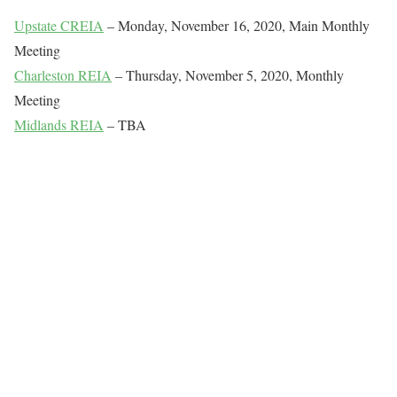
Upstate CREIA
– Monday, November 16, 2020, Main Monthly
Meeting
Charleston REIA
– Thursday, November 5, 2020, Monthly
Meeting
Midlands REIA
– TBA