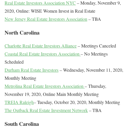
Real Estate Investors Association NYC
– Monday, November 9,
2020, Online: WISE Women Invest in Real Estate
New Jersey Real Estate Investors Association
– TBA
North Carolina
Charlotte Real Estate Investors Alliance
– Meetings Canceled
Coastal Real Estate Investors Association
– No Meetings
Scheduled
Durham Real Estate Investors
– Wednesday, November 11, 2020,
Monthly Meeting
Metrolina Real Estate Investors Association
– Thursday,
November 19, 2020, Online Main Monthly Meeting
TREIA Raleigh
– Tuesday, October 20, 2020, Monthly Meeting
The Outback Real Estate Investment Network
– TBA
South Carolina