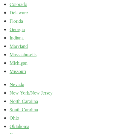
Colorado
Delaware
Florida
Georgia
Indiana
Maryland
Massachusetts
Michigan
Missouri
Nevada
New York/New Jersey
North Carolina
South Carolina
Ohio
Oklahoma