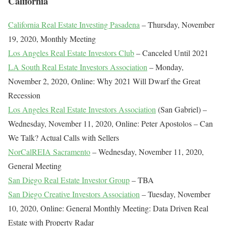
California
California Real Estate Investing Pasadena
– Thursday, November
19, 2020, Monthly Meeting
Los Angeles Real Estate Investors Club
– Canceled Until 2021
LA South Real Estate Investors Association
– Monday,
November 2, 2020, Online: Why 2021 Will Dwarf the Great
Recession
Los Angeles Real Estate Investors Association
(San Gabriel) –
Wednesday, November 11, 2020, Online: Peter Apostolos – Can
We Talk? Actual Calls with Sellers
NorCalREIA Sacramento
– Wednesday, November 11, 2020,
General Meeting
San Diego Real Estate Investor Group
– TBA
San Diego Creative Investors Association
– Tuesday, November
10, 2020, Online: General Monthly Meeting: Data Driven Real
Estate with Property Radar