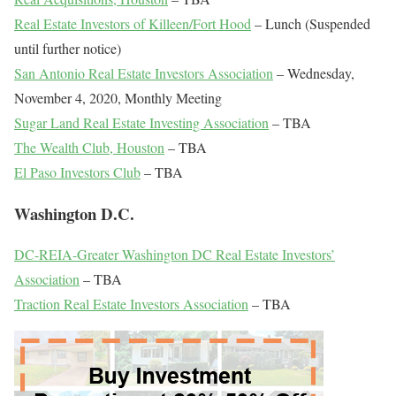
Real Estate Investors of Killeen/Fort Hood
– Lunch (Suspended
until further notice)
San Antonio Real Estate Investors Association
– Wednesday,
November 4, 2020, Monthly Meeting
Sugar Land Real Estate Investing Association
– TBA
The Wealth Club, Houston
– TBA
El Paso Investors Club
– TBA
Washington D.C.
DC-REIA-Greater Washington DC Real Estate Investors’
Association
– TBA
Traction Real Estate Investors Association
– TBA