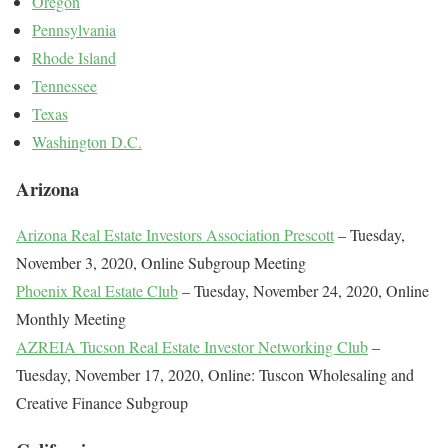
Oregon
Pennsylvania
Rhode Island
Tennessee
Texas
Washington D.C.
Arizona
Arizona Real Estate Investors Association Prescott
– Tuesday,
November 3, 2020, Online Subgroup Meeting
Phoenix Real Estate Club
– Tuesday, November 24, 2020, Online
Monthly Meeting
AZREIA Tucson Real Estate Investor Networking Club
–
Tuesday, November 17, 2020, Online: Tuscon Wholesaling and
Creative Finance Subgroup