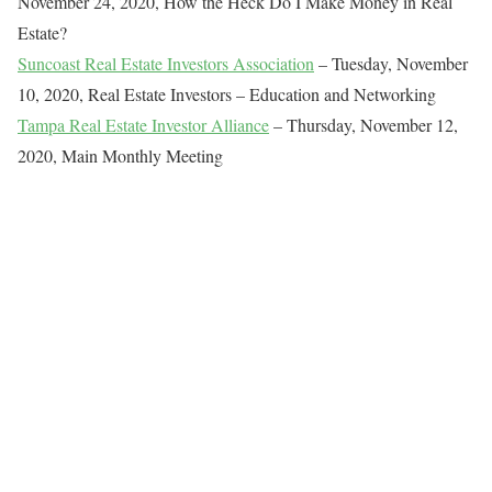
November 24, 2020, How the Heck Do I Make Money in Real
Estate?
Suncoast Real Estate Investors Association
– Tuesday, November
10, 2020, Real Estate Investors – Education and Networking
Tampa Real Estate Investor Alliance
– Thursday, November 12,
2020, Main Monthly Meeting