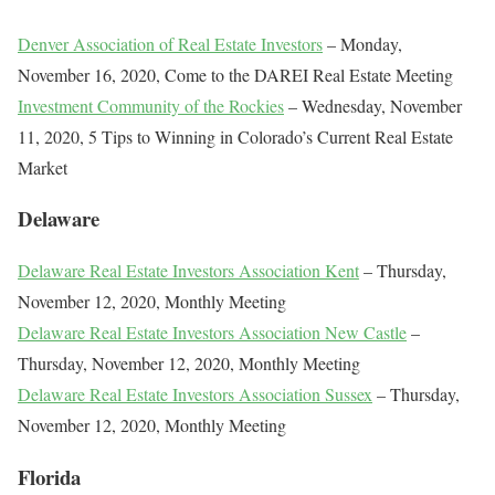
Denver Association of Real Estate Investors
– Monday,
November 16, 2020, Come to the DAREI Real Estate Meeting
Investment Community of the Rockies
– Wednesday, November
11, 2020, 5 Tips to Winning in Colorado’s Current Real Estate
Market
Delaware
Delaware Real Estate Investors Association Kent
– Thursday,
November 12, 2020, Monthly Meeting
Delaware Real Estate Investors Association New Castle
–
Thursday, November 12, 2020, Monthly Meeting
Delaware Real Estate Investors Association Sussex
– Thursday,
November 12, 2020, Monthly Meeting
Florida