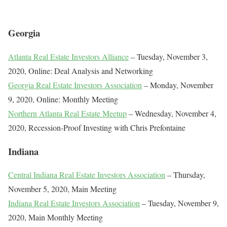
Georgia
Atlanta Real Estate Investors Alliance
– Tuesday, November 3,
2020, Online: Deal Analysis and Networking
Georgia Real Estate Investors Association
– Monday, November
9, 2020, Online: Monthly Meeting
Northern Atlanta Real Estate Meetup
– Wednesday, November 4,
2020, Recession-Proof Investing with Chris Prefontaine
Indiana
Central Indiana Real Estate Investors Association
– Thursday,
November 5, 2020, Main Meeting
Indiana Real Estate Investors Association
– Tuesday, November 9,
2020, Main Monthly Meeting