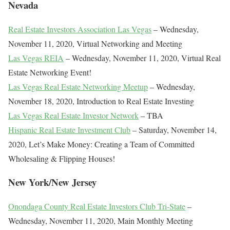
Nevada
Real Estate Investors Association Las Vegas
– Wednesday,
November 11, 2020, Virtual Networking and Meeting
Las Vegas REIA
– Wednesday, November 11, 2020, Virtual Real
Estate Networking Event!
Las Vegas Real Estate Networking Meetup
– Wednesday,
November 18, 2020, Introduction to Real Estate Investing
Las Vegas Real Estate Investor Network
– TBA
Hispanic Real Estate Investment Club
– Saturday, November 14,
2020, Let’s Make Money: Creating a Team of Committed
Wholesaling & Flipping Houses!
New York/New Jersey
Onondaga County Real Estate Investors Club Tri-State
–
Wednesday, November 11, 2020, Main Monthly Meeting