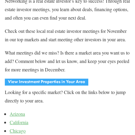
Networking is a real estate investor’s key to success! Through real
estate investor meetings, you learn about deals, financing options,
and often you can even find your next deal.
Check out these local real estate investor meetings for November
in our top markets and start meeting other investors in your area.
What meetings did we miss? Is there a market area you want us to
add? Comment below and let us know, and keep your eyes peeled
for more meetings in December.
Looking for a specific market? Click on the links below to jump
directly to your area.
Arizona
California
Chicago