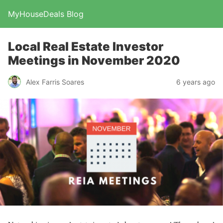
MyHouseDeals Blog
Local Real Estate Investor
Meetings in November 2020
Alex Farris Soares
6 years ago