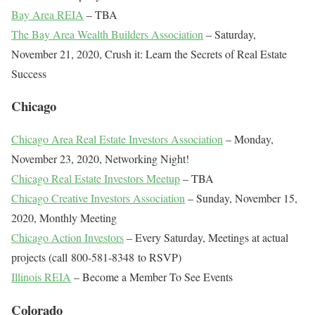
Bay Area REIA
– TBA
The Bay Area Wealth Builders Association
– Saturday,
November 21, 2020, Crush it: Learn the Secrets of Real Estate
Success
Chicago
Chicago Area Real Estate Investors Association
– Monday,
November 23, 2020, Networking Night!
Chicago Real Estate Investors Meetup
– TBA
Chicago Creative Investors Association
– Sunday, November 15,
2020, Monthly Meeting
Chicago Action Investors
– Every Saturday, Meetings at actual
projects (call 800-581-8348 to RSVP)
Illinois REIA
– Become a Member To See Events
Colorado