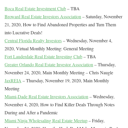
Boca Real Estate Investment Club
– TBA
Broward Real Estate Investors Association
– Saturday, November
21, 2020, How to Find Abandoned Properties and Turn Them
into Lucrative Deals!
Central Florida Realty Investors
– Wednesday, November 4,
2020, Virtual Monthly Meeting: General Meeting
Fort Lauderdale Real Estate Investing Club
– TBA
Greater Orlando Real Estate Investor Association
– Thursday,
November 24, 2020, Main Monthly Meeting – Chris Naugle
JaxREIA
– Thursday, November 19, 2020, Main Monthly
Meeting
Miami-Dade Real Estate Investors Association
– Wednesday,
November 4, 2020, How to Find Killer Deals Through Notes
During and After a Pandemic
Miami Ninja Wholesaling Real Estate Meetup
– Friday,