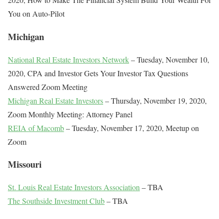
You on Auto-Pilot
Michigan
National Real Estate Investors Network
– Tuesday, November 10,
2020, CPA and Investor Gets Your Investor Tax Questions
Answered Zoom Meeting
Michigan Real Estate Investors
– Thursday, November 19, 2020,
Zoom Monthly Meeting: Attorney Panel
REIA of Macomb
– Tuesday, November 17, 2020, Meetup on
Zoom
Missouri
St. Louis Real Estate Investors Association
– TBA
The Southside Investment Club
– TBA