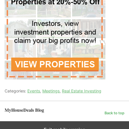
Categories:
Events
,
Meetings
,
Real Estate Investing
MyHouseDeals Blog
Back to top