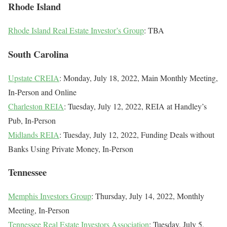
Rhode Island
Rhode Island Real Estate Investor’s Group
: TBA
South Carolina
Upstate CREIA
: Monday, July 18, 2022, Main Monthly Meeting,
In-Person and Online
Charleston REIA
: Tuesday, July 12, 2022, REIA at Handley’s
Pub, In-Person
Midlands REIA
: Tuesday, July 12, 2022, Funding Deals without
Banks Using Private Money, In-Person
Tennessee
Memphis Investors Group
: Thursday, July 14, 2022, Monthly
Meeting, In-Person
Tennessee Real Estate Investors Association
: Tuesday, July 5,