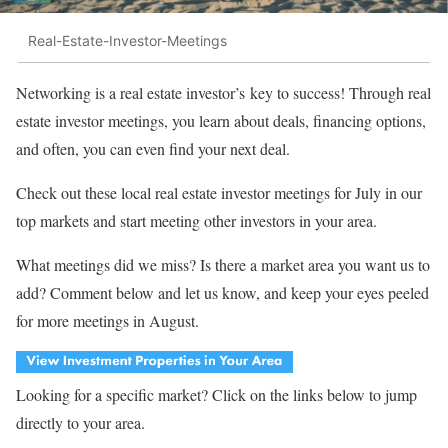
Real-Estate-Investor-Meetings
Networking is a real estate investor’s key to success! Through real
estate investor meetings, you learn about deals, financing options,
and often, you can even find your next deal.
Check out these local real estate investor meetings for July in our
top markets and start meeting other investors in your area.
What meetings did we miss? Is there a market area you want us to
add? Comment below and let us know, and keep your eyes peeled
for more meetings in August.
Looking for a specific market? Click on the links below to jump
directly to your area.