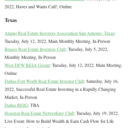
2022, Haves and Wants Call!, Online
Texas
Alamo Real Estate Investors Association San Antonio, Texas
:
Tuesday, July 12, 2022, Main Monthly Meeting, In-Person
Brazos Real Estate Investors Club
: Tuesday, July 5, 2022,
Monthly Meeting, In-Person
West DFW REIA Group
: Tuesday, July 12, 2022, Main Meeting,
Online
Dallas-Fort Worth Real Estate Investor Club
: Saturday, July 16,
2022, Successful Real Estate Investing in a Rapidly Changing
Market, In-Person
Dallas REIG
: TBA
Houston Real Estate Networking Club
: Tuesday, July 19, 2022,
Live Event: How to Build Wealth & Earn Cash Flow for Life