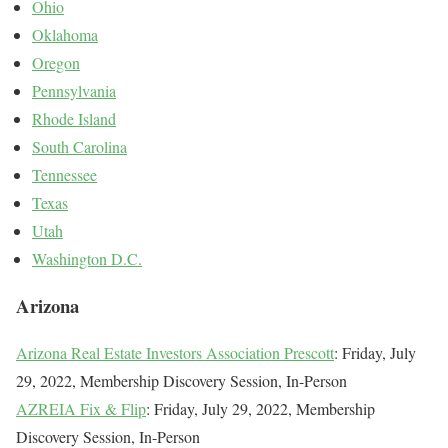
Ohio
Oklahoma
Oregon
Pennsylvania
Rhode Island
South Carolina
Tennessee
Texas
Utah
Washington D.C.
Arizona
Arizona Real Estate Investors Association Prescott
: Friday, July
29, 2022, Membership Discovery Session, In-Person
AZREIA Fix & Flip
: Friday, July 29, 2022, Membership
Discovery Session, In-Person