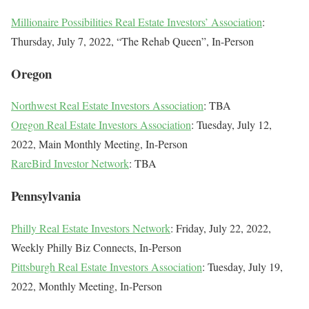
Millionaire Possibilities Real Estate Investors’ Association
:
Thursday, July 7, 2022, “The Rehab Queen”, In-Person
Oregon
Northwest Real Estate Investors Association
: TBA
Oregon Real Estate Investors Association
: Tuesday, July 12,
2022, Main Monthly Meeting, In-Person
RareBird Investor Network
: TBA
Pennsylvania
Philly Real Estate Investors Network
: Friday, July 22, 2022,
Weekly Philly Biz Connects, In-Person
Pittsburgh Real Estate Investors Association
: Tuesday, July 19,
2022, Monthly Meeting, In-Person