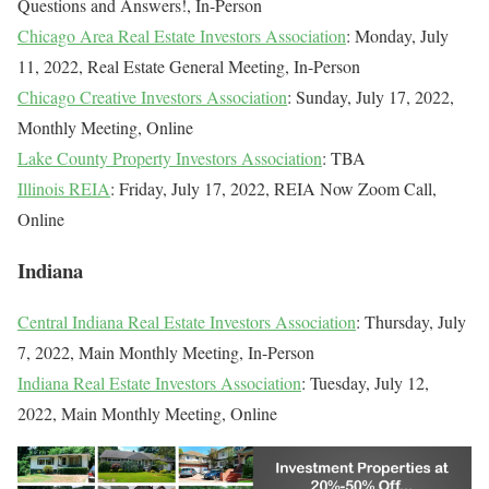
Questions and Answers!, In-Person
Chicago Area Real Estate Investors Association
: Monday, July
11, 2022, Real Estate General Meeting, In-Person
Chicago Creative Investors Association
: Sunday, July 17, 2022,
Monthly Meeting, Online
Lake County Property Investors Association
: TBA
Illinois REIA
: Friday, July 17, 2022, REIA Now Zoom Call,
Online
Indiana
Central Indiana Real Estate Investors Association
: Thursday, July
7, 2022, Main Monthly Meeting, In-Person
Indiana Real Estate Investors Association
: Tuesday, July 12,
2022, Main Monthly Meeting, Online