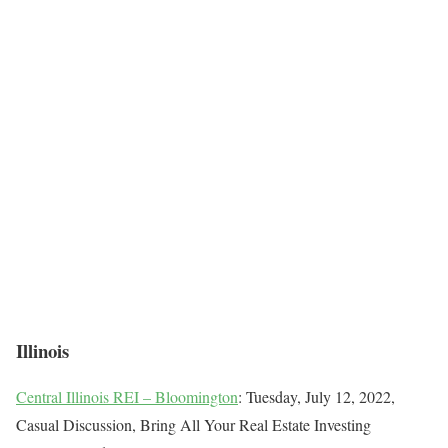
Illinois
Central Illinois REI – Bloomington
: Tuesday, July 12, 2022,
Casual Discussion, Bring All Your Real Estate Investing