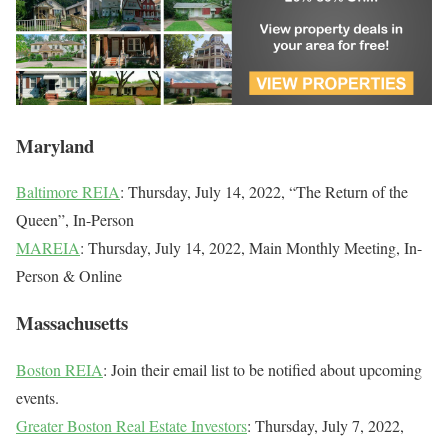
Maryland
Baltimore REIA
: Thursday, July 14, 2022, “The Return of the
Queen”, In-Person
MAREIA
: Thursday, July 14, 2022, Main Monthly Meeting, In-
Person & Online
Massachusetts
Boston REIA
: Join their email list to be notified about upcoming
events.
Greater Boston Real Estate Investors
: Thursday, July 7, 2022,