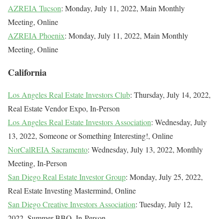
AZREIA Tucson
: Monday, July 11, 2022, Main Monthly
Meeting, Online
AZREIA Phoenix
: Monday, July 11, 2022, Main Monthly
Meeting, Online
California
Los Angeles Real Estate Investors Club
: Thursday, July 14, 2022,
Real Estate Vendor Expo, In-Person
Los Angeles Real Estate Investors Association
: Wednesday, July
13, 2022, Someone or Something Interesting!, Online
NorCalREIA Sacramento
: Wednesday, July 13, 2022, Monthly
Meeting, In-Person
San Diego Real Estate Investor Group
: Monday, July 25, 2022,
Real Estate Investing Mastermind, Online
San Diego Creative Investors Association
: Tuesday, July 12,
2022, Summer BBQ, In-Person