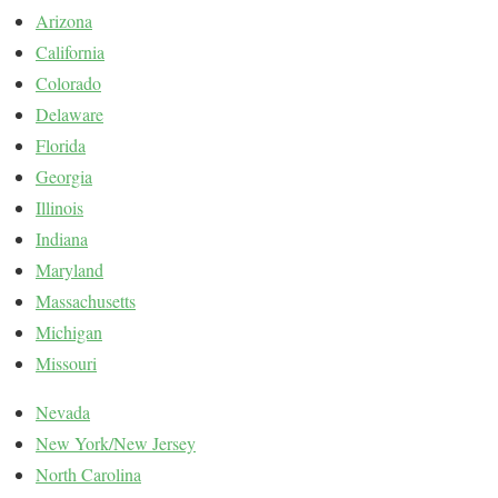
Arizona
California
Colorado
Delaware
Florida
Georgia
Illinois
Indiana
Maryland
Massachusetts
Michigan
Missouri
Nevada
New York/New Jersey
North Carolina