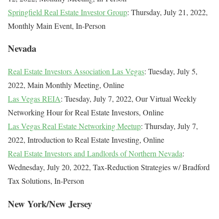
Springfield Real Estate Investor Group
: Thursday, July 21, 2022,
Monthly Main Event, In-Person
Nevada
Real Estate Investors Association Las Vegas
: Tuesday, July 5,
2022, Main Monthly Meeting, Online
Las Vegas REIA
: Tuesday, July 7, 2022, Our Virtual Weekly
Networking Hour for Real Estate Investors, Online
Las Vegas Real Estate Networking Meetup
: Thursday, July 7,
2022, Introduction to Real Estate Investing, Online
Real Estate Investors and Landlords of Northern Nevada
:
Wednesday, July 20, 2022, Tax-Reduction Strategies w/ Bradford
Tax Solutions, In-Person
New York/New Jersey