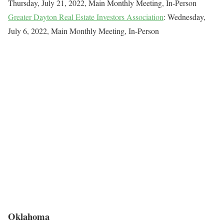
Thursday, July 21, 2022, Main Monthly Meeting, In-Person
Greater Dayton Real Estate Investors Association
: Wednesday,
July 6, 2022, Main Monthly Meeting, In-Person
Oklahoma