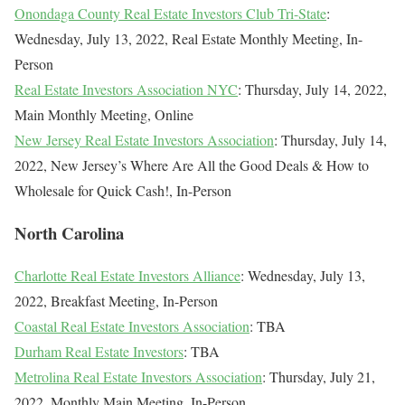
Onondaga County Real Estate Investors Club Tri-State
:
Wednesday, July 13, 2022, Real Estate Monthly Meeting, In-
Person
Real Estate Investors Association NYC
: Thursday, July 14, 2022,
Main Monthly Meeting, Online
New Jersey Real Estate Investors Association
: Thursday, July 14,
2022, New Jersey’s Where Are All the Good Deals & How to
Wholesale for Quick Cash!, In-Person
North Carolina
Charlotte Real Estate Investors Alliance
: Wednesday, July 13,
2022, Breakfast Meeting, In-Person
Coastal Real Estate Investors Association
: TBA
Durham Real Estate Investors
: TBA
Metrolina Real Estate Investors Association
: Thursday, July 21,
2022, Monthly Main Meeting, In-Person