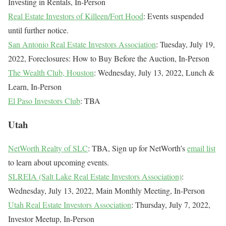
Investing in Rentals, In-Person
Real Estate Investors of Killeen/Fort Hood
: Events suspended
until further notice.
San Antonio Real Estate Investors Association
: Tuesday, July 19,
2022, Foreclosures: How to Buy Before the Auction, In-Person
The Wealth Club, Houston
: Wednesday, July 13, 2022, Lunch &
Learn, In-Person
El Paso Investors Club
: TBA
Utah
NetWorth Realty of SLC
: TBA, Sign up for NetWorth’s
email list
to learn about upcoming events.
SLREIA (Salt Lake Real Estate Investors Association)
:
Wednesday, July 13, 2022, Main Monthly Meeting, In-Person
Utah Real Estate Investors Association
: Thursday, July 7, 2022,
Investor Meetup, In-Person