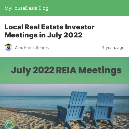
MyHouseDeals Blog
Local Real Estate Investor
Meetings in July 2022
Alex Farris Soares
4 years ago