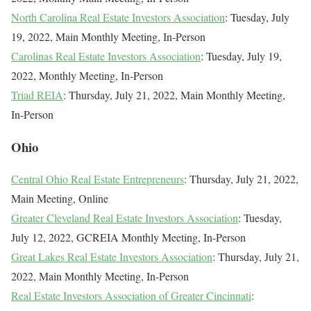
North Carolina Real Estate Investors Association
: Tuesday, July
19, 2022, Main Monthly Meeting, In-Person
Carolinas Real Estate Investors Association
: Tuesday, July 19,
2022, Monthly Meeting, In-Person
Triad REIA
: Thursday, July 21, 2022, Main Monthly Meeting,
In-Person
Ohio
Central Ohio Real Estate Entrepreneurs
: Thursday, July 21, 2022,
Main Meeting, Online
Greater Cleveland Real Estate Investors Association
: Tuesday,
July 12, 2022, GCREIA Monthly Meeting, In-Person
Great Lakes Real Estate Investors Association
: Thursday, July 21,
2022, Main Monthly Meeting, In-Person
Real Estate Investors Association of Greater Cincinnati
: