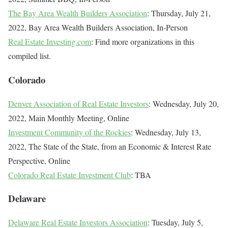
The Bay Area Wealth Builders Association
: Thursday, July 21,
2022, Bay Area Wealth Builders Association, In-Person
Real Estate Investing.com
: Find more organizations in this
compiled list.
Colorado
Denver Association of Real Estate Investors
: Wednesday, July 20,
2022, Main Monthly Meeting, Online
Investment Community of the Rockies
: Wednesday, July 13,
2022, The State of the State, from an Economic & Interest Rate
Perspective, Online
Colorado Real Estate Investment Club
: TBA
Delaware
Delaware Real Estate Investors Association
: Tuesday, July 5,