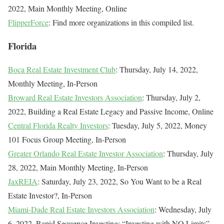
2022, Main Monthly Meeting, Online
FlipperForce
: Find more organizations in this compiled list.
Florida
Boca Real Estate Investment Club
: Thursday, July 14, 2022,
Monthly Meeting, In-Person
Broward Real Estate Investors Association
: Thursday, July 2,
2022, Building a Real Estate Legacy and Passive Income, Online
Central Florida Realty Investors
: Tuesday, July 5, 2022, Money
101 Focus Group Meeting, In-Person
Greater Orlando Real Estate Investor Association
: Thursday, July
28, 2022, Main Monthly Meeting, In-Person
JaxREIA
: Saturday, July 23, 2022, So You Want to be a Real
Estate Investor?, In-Person
Miami-Dade Real Estate Investors Association
: Wednesday, July
6, 2022, Rapid Sequence Investing: “Investing with NO Limits”,