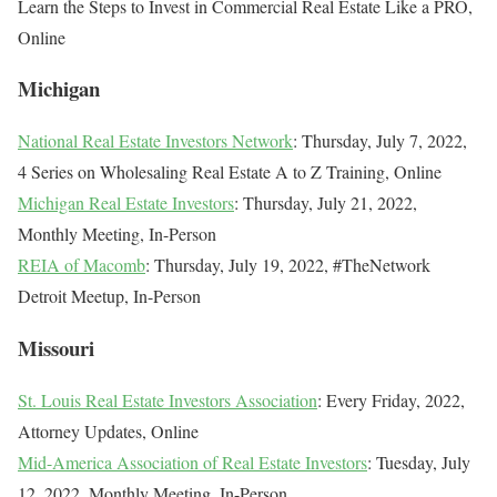
Learn the Steps to Invest in Commercial Real Estate Like a PRO,
Online
Michigan
National Real Estate Investors Network
: Thursday, July 7, 2022,
4 Series on Wholesaling Real Estate A to Z Training, Online
Michigan Real Estate Investors
: Thursday, July 21, 2022,
Monthly Meeting, In-Person
REIA of Macomb
: Thursday, July 19, 2022, #TheNetwork
Detroit Meetup, In-Person
Missouri
St. Louis Real Estate Investors Association
: Every Friday, 2022,
Attorney Updates, Online
Mid-America Association of Real Estate Investors
: Tuesday, July
12, 2022, Monthly Meeting, In-Person