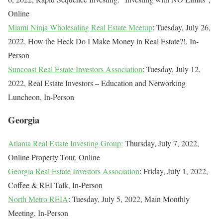
Online
Miami Ninja Wholesaling Real Estate Meetup
: Tuesday, July 26,
2022, How the Heck Do I Make Money in Real Estate?!, In-
Person
Suncoast Real Estate Investors Association
: Tuesday, July 12,
2022, Real Estate Investors – Education and Networking
Luncheon, In-Person
Georgia
Atlanta Real Estate Investing Group:
Thursday, July 7, 2022,
Online Property Tour, Online
Georgia Real Estate Investors Association
: Friday, July 1, 2022,
Coffee & REI Talk, In-Person
North Metro REIA
: Tuesday, July 5, 2022, Main Monthly
Meeting, In-Person