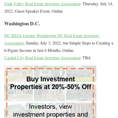
Utah Valley Real Estate Investors Association
: Thursday, July 14,
2022, Guest Speaker Event, Online
Washington D.C.
DC-REIA-Greater Washington DC Real Estate Investors’
Association
: Sunday, July 3, 2022, 6m Simple Steps to Creating a
6-Figure Income in Just 6 Months, Online
Capital City Real Estate Investors Association
: TBA