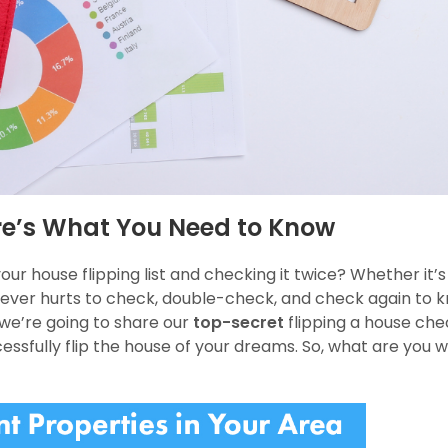
ere’s What You Need to Know
our house flipping list and checking it twice? Whether it’s
it never hurts to check, double-check, and check again to 
 we’re going to share our
top-secret
flipping a house chec
ccessfully flip the house of your dreams. So, what are you w