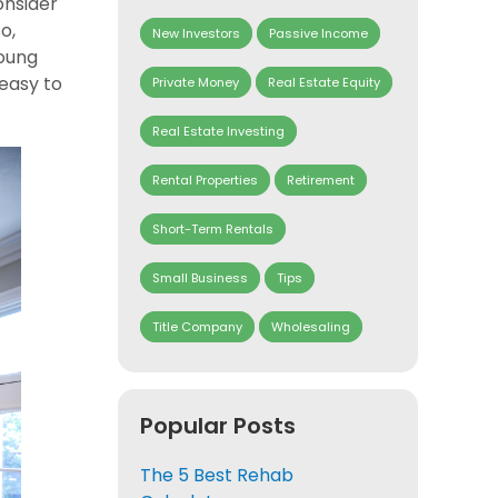
onsider
o,
New Investors
Passive Income
young
 easy to
Private Money
Real Estate Equity
Real Estate Investing
Rental Properties
Retirement
Short-Term Rentals
Small Business
Tips
Title Company
Wholesaling
Popular Posts
The 5 Best Rehab