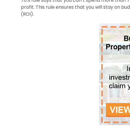
70% rule says that you can’t spend more than 7
profit. This rule ensures that you will stay on bu
(ROI).