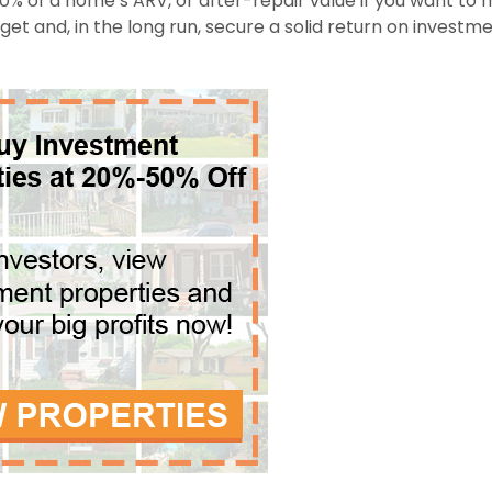
0% of a home’s ARV, or after-repair value if you want to
dget and, in the long run, secure a solid return on investm