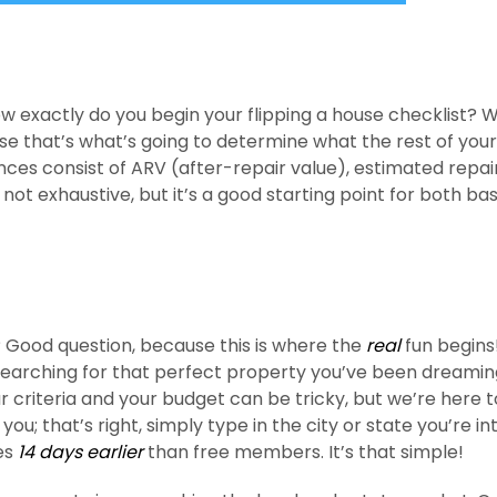
ow exactly do you begin your flipping a house checklist? W
e that’s what’s going to determine what the rest of your
ances consist of ARV (after-repair value), estimated repai
 not exhaustive, but it’s a good starting point for both ba
 Good question, because this is where the
real
fun begins
 searching for that perfect property you’ve been dreami
ur criteria and your budget can be tricky, but we’re here t
you; that’s right, simply type in the city or state you’re i
ies
14 days earlier
than free members. It’s that simple!