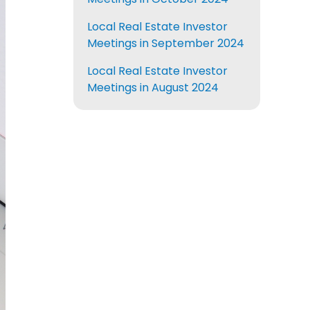
Local Real Estate Investor
Meetings in September 2024
Local Real Estate Investor
Meetings in August 2024