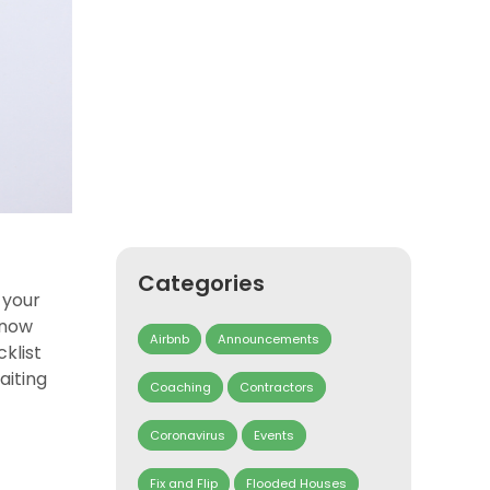
Categories
 your
know
Airbnb
Announcements
klist
aiting
Coaching
Contractors
Coronavirus
Events
Fix and Flip
Flooded Houses