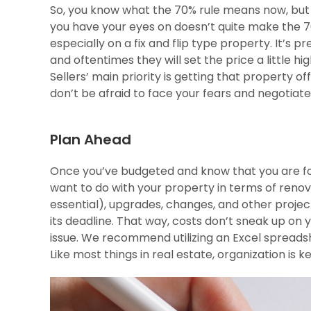
So, you know what the 70% rule means now, but w
you have your eyes on doesn’t quite make the 7
especially on a fix and flip type property. It’s p
and oftentimes they will set the price a little h
Sellers’ main priority is getting that property of
don’t be afraid to face your fears and negotiat
Plan Ahead
Once you’ve budgeted and know that you are fol
want to do with your property in terms of renov
essential), upgrades, changes, and other proje
its deadline. That way, costs don’t sneak up on
issue. We recommend utilizing an Excel spreadsh
Like most things in real estate, organization is k