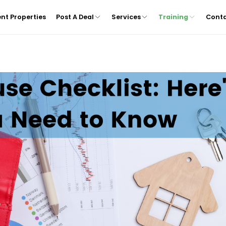
nt Properties
Post A Deal
Services
Training
Cont