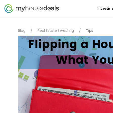
Investme
Blog
Real Estate Investing
Tips