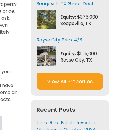
Seagoville TX Great Deal.
property
 price,
Equity:
$375,000
 ask,
Seagoville, TX
own.
itely
Royse City Brick 4/3.
Equity:
$105,000
Royse City, TX
y you
n-
View All Properties
d have
ecome an
ects.
Recent Posts
Local Real Estate Investor
Meetings in October 2024