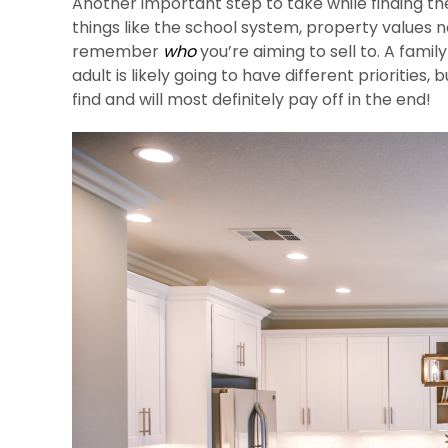
Another important step to take while finding th
things like the school system, property values 
remember
who
you’re aiming to sell to. A fami
adult is likely going to have different priorities
find and will most definitely pay off in the end!