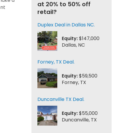
 make a
at 20% to 50% off
ent
retail?
Duplex Deal in Dallas NC.
Equity:
$147,000
Dallas, NC
Forney, TX Deal.
Equity:
$59,500
Forney, TX
Duncanville TX Deal.
Equity:
$55,000
Duncanville, TX