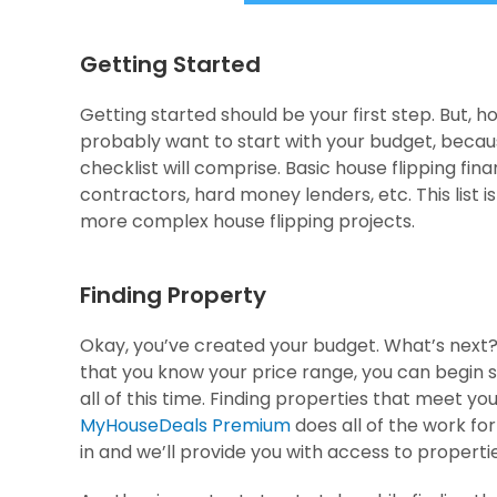
Getting Started
Getting started should be your first step. But, h
probably want to start with your budget, becaus
checklist will comprise. Basic house flipping fin
contractors, hard money lenders, etc. This list is
more complex house flipping projects.
Finding Property
Okay, you’ve created your budget. What’s next?
that you know your price range, you can begin
all of this time. Finding properties that meet yo
MyHouseDeals Premium
does all of the work for 
in and we’ll provide you with access to propert