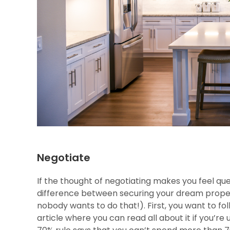
Negotiate
If the thought of negotiating makes you feel qu
difference between securing your dream property
nobody wants to do that!). First, you want to fol
article where you can read all about it if you’re 