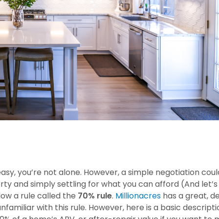
easy, you’re not alone. However, a simple negotiation cou
 and simply settling for what you can afford (And let’s f
low a rule called the
70% rule
.
Millionacres
has a great, de
unfamiliar with this rule. However, here is a basic descripti