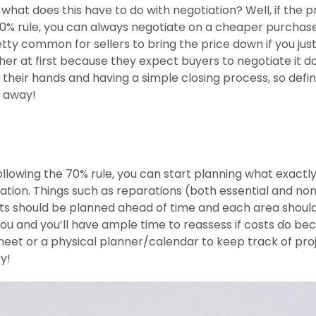
hat does this have to do with negotiation? Well, if the 
0% rule, you can always negotiate on a cheaper purchase
retty common for sellers to bring the price down if you just
igher at first because they expect buyers to negotiate it d
f their hands and having a simple closing process, so defin
e away!
lowing the 70% rule, you can start planning what exactl
ation. Things such as reparations (both essential and no
cts should be planned ahead of time and each area shoul
 you and you’ll have ample time to reassess if costs do b
eet or a physical planner/calendar to keep track of proj
ey!