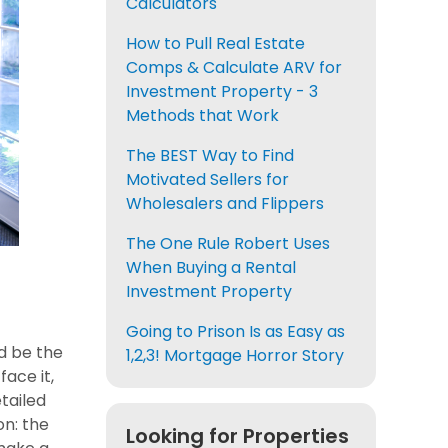
Calculators
How to Pull Real Estate
Comps & Calculate ARV for
Investment Property - 3
Methods that Work
The BEST Way to Find
Motivated Sellers for
Wholesalers and Flippers
The One Rule Robert Uses
When Buying a Rental
Investment Property
Going to Prison Is as Easy as
ld be the
1,2,3! Mortgage Horror Story
ace it,
tailed
on: the
Looking for Properties