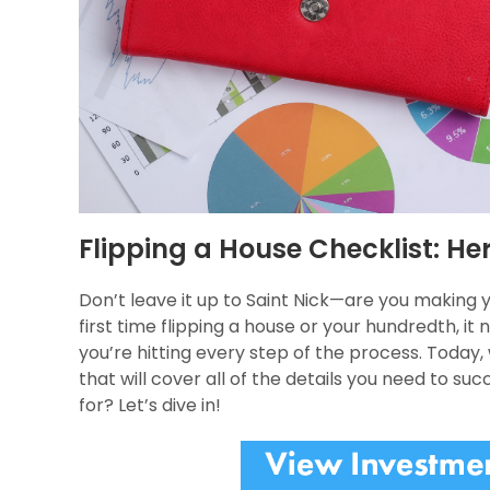
Flipping a House Checklist: H
Don’t leave it up to Saint Nick—are you making y
first time flipping a house or your hundredth, 
you’re hitting every step of the process. Today,
that will cover all of the details you need to su
for? Let’s dive in!