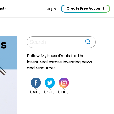
Create Free Account
act
Login
Follow MyHouseDeals for the
latest real estate investing news
and resources.
91k
428
14k