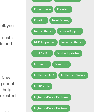
Foreclosure
Freedom
Funding
Hard Money
ell, you
Horror Stories
House Flipping
r costs,
HUD Properties
Investor Stories
sic and
Just for Fun
Market Updates
Marketing
Meetings
Motivated MLS
Motivated Sellers
! Now
ng about
Multifamily
o help.
nterested
MyHouseDeals Features
MyHouseDeals Reviews