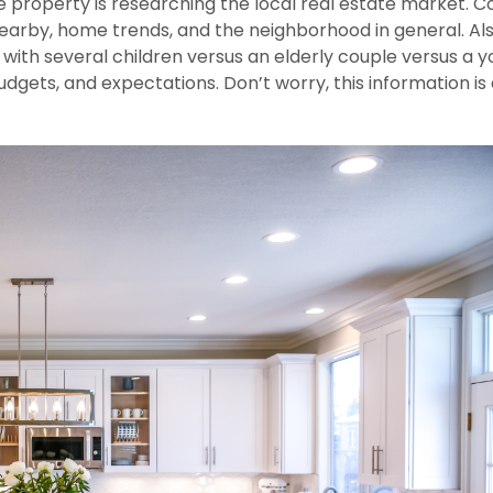
e property is researching the local real estate market. C
nearby, home trends, and the neighborhood in general. Als
ly with several children versus an elderly couple versus a 
, budgets, and expectations. Don’t worry, this information is