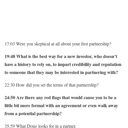
17:03 Were you skeptical at all about your first partnership?
19:48 What is the best way for a new investor, who doesn’t
have a history to rely on, to impart credibility and reputation
to someone that they may be interested in partnering with?
22:30 How did you set the terms of that partnership?
24:50 Are there any red flags that would cause you to be a
little bit more formal with an agreement or even walk away
from a potential partnership?
35:59 What Doug looks for in a partner.