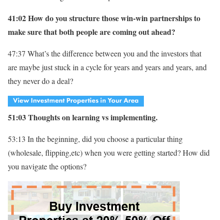
41:02 How do you structure those win-win partnerships to
make sure that both people are coming out ahead?
47:37 What’s the difference between you and the investors that
are maybe just stuck in a cycle for years and years and years, and
they never do a deal?
51:03 Thoughts on learning vs implementing.
53:13 In the beginning, did you choose a particular thing
(wholesale, flipping,etc) when you were getting started? How did
you navigate the options?