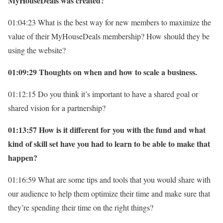
MyHouseDeals was created?
01:04:23 What is the best way for new members to maximize the
value of their MyHouseDeals membership? How should they be
using the website?
01:09:29 Thoughts on when and how to scale a business.
01:12:15 Do you think it’s important to have a shared goal or
shared vision for a partnership?
01:13:57 How is it different for you with the fund and what
kind of skill set have you had to learn to be able to make that
happen?
01:16:59 What are some tips and tools that you would share with
our audience to help them optimize their time and make sure that
they’re spending their time on the right things?