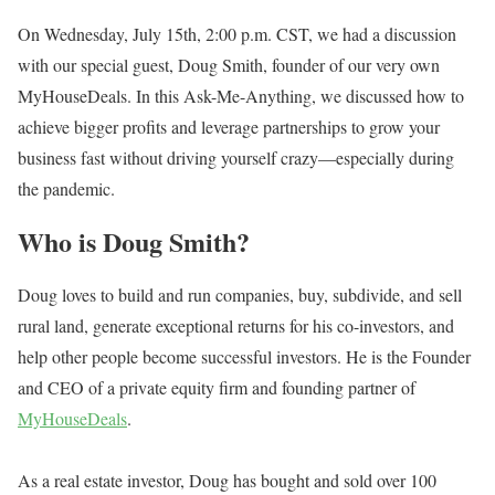
On Wednesday, July 15th, 2:00 p.m. CST, we had a discussion
with our special guest, Doug Smith, founder of our very own
MyHouseDeals. In this Ask-Me-Anything, we discussed how to
achieve bigger profits and leverage partnerships to grow your
business fast without driving yourself crazy—especially during
the pandemic.
Who is Doug Smith?
Doug loves to build and run companies, buy, subdivide, and sell
rural land, generate exceptional returns for his co-investors, and
help other people become successful investors. He is the Founder
and CEO of a private equity firm and founding partner of
MyHouseDeals
.
As a real estate investor, Doug has bought and sold over 100