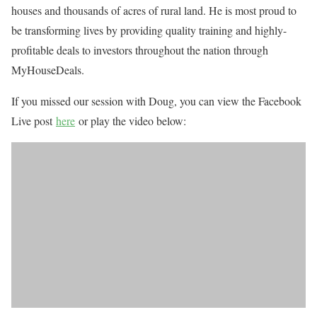
houses and thousands of acres of rural land. He is most proud to
be transforming lives by providing quality training and highly-
profitable deals to investors throughout the nation through
MyHouseDeals.
If you missed our session with Doug, you can view the Facebook
Live post
h
ere
or play the video below: