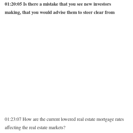
01:20:05 Is there a mistake that you see new investors
making, that you would advise them to steer clear from
01:23:07 How are the current lowered real estate mortgage rates
affecting the real estate markets?