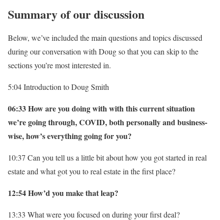
Summary of our discussion
Below, we’ve included the main questions and topics discussed
during our conversation with Doug so that you can skip to the
sections you’re most interested in.
5:04 Introduction to Doug Smith
06:33 How are you doing with with this current situation
we’re going through, COVID, both personally and business-
wise, how’s everything going for you?
10:37 Can you tell us a little bit about how you got started in real
estate and what got you to real estate in the first place?
12:54 How’d you make that leap?
13:33 What were you focused on during your first deal?