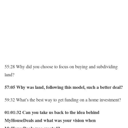
55:28 Why did you choose to focus on buying and subdividing
land?
57:05 Why was land, following this model, such a better deal?
59:32 What’s the best way to get funding on a home investment?
01:01:32 Can you take us back to the idea behind
MyHouseDeals and what was your vision when