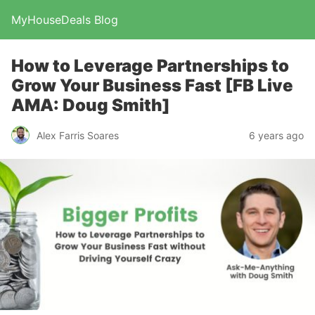
MyHouseDeals Blog
How to Leverage Partnerships to
Grow Your Business Fast [FB Live
AMA: Doug Smith]
Alex Farris Soares
6 years ago