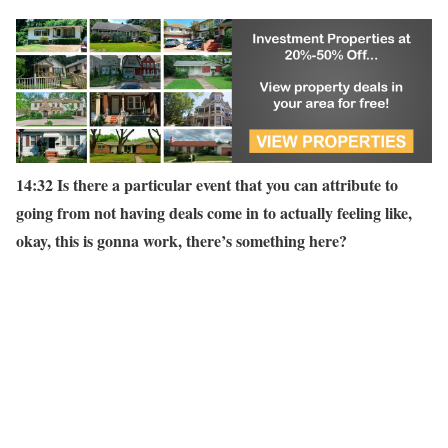
14:32 Is there a particular event that you can attribute to
going from not having deals come in to actually feeling like,
okay, this is gonna work, there’s something here?