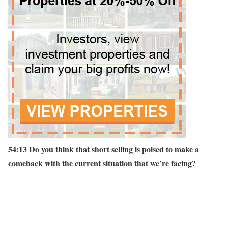
54:13 Do you think that short selling is poised to make a
comeback with the current situation that we’re facing?