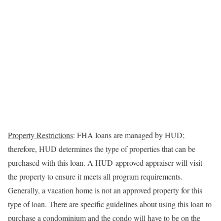
Property Restrictions
: FHA loans are managed by HUD;
therefore, HUD determines the type of properties that can be
purchased with this loan. A
HUD-approved appraiser will visit
the property to ensure it meets all program requirements.
Generally, a vacation home is not an approved property for this
type of loan.
There are specific guidelines about using this loan to
purchase a condominium and the condo will have to be on the