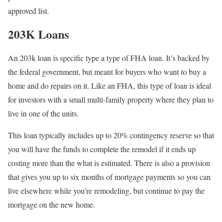
approved list.
203K Loans
An 203k loan is specific type a type of FHA loan. It’s backed by
the federal government, but meant for buyers who want to buy a
home and do repairs on it. Like an FHA, this type of loan is ideal
for investors with a small multi-family property where they plan to
live in one of the units.
This loan typically includes up to 20% contingency reserve so that
you will have the funds to complete the remodel if it ends up
costing more than the what is estimated. There is also a provision
that gives you up to six months of mortgage payments so you can
live elsewhere while you’re remodeling, but continue to pay the
mortgage on the new home.