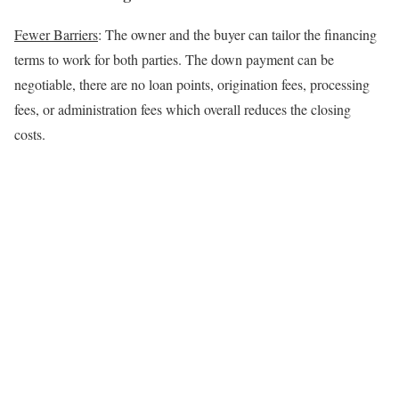
Fewer Barriers
: The owner and the buyer can tailor the financing
terms to work for both parties. The down payment can be
negotiable, there are no loan points, origination fees, processing
fees, or administration fees which overall reduces the closing
costs.