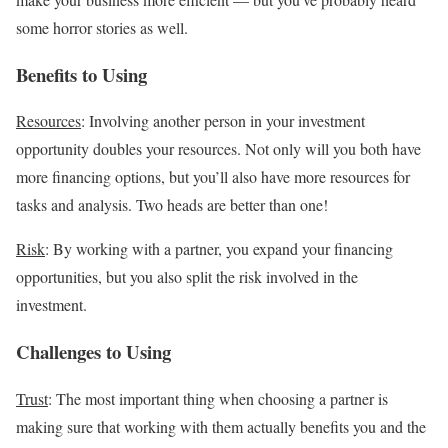
some horror stories as well.
Benefits to Using
Resources
: Involving another person in your investment
opportunity doubles your resources. Not only will you both have
more financing options, but you’ll also have more resources for
tasks and analysis. Two heads are better than one!
Risk
: By working with a partner, you expand your financing
opportunities, but you also split the risk involved in the
investment.
Challenges to Using
Trust
: The most important thing when choosing a partner is
making sure that working with them actually benefits you and the