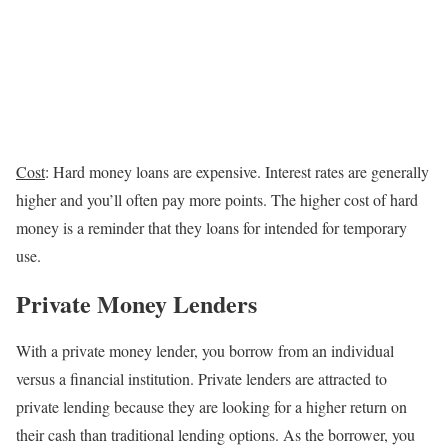
Cost
: Hard money loans are expensive. Interest rates are generally
higher and you’ll often pay more points. The higher cost of hard
money is a reminder that they loans for intended for temporary
use.
Private Money Lenders
With a private money lender, you borrow from an individual
versus a financial institution. Private lenders are attracted to
private lending because they are looking for a higher return on
their cash than traditional lending options. As the borrower, you