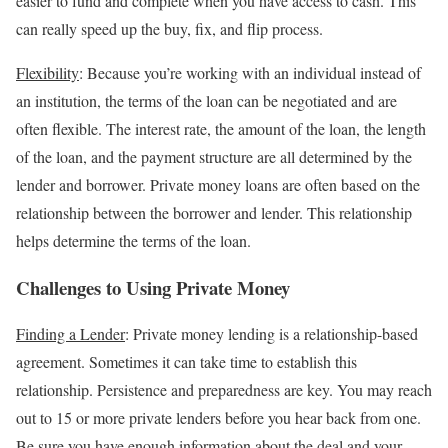
easier to fund and complete when you have access to cash. This
can really speed up the buy, fix, and flip process.
Flexibility
: Because you’re working with an individual instead of
an institution, the terms of the loan can be negotiated and are
often flexible. The interest rate, the amount of the loan, the length
of the loan, and the payment structure are all determined by the
lender and borrower. Private money loans are often based on the
relationship between the borrower and lender. This relationship
helps determine the terms of the loan.
Challenges to Using Private Money
Finding a Lender
: Private money lending is a relationship-based
agreement. Sometimes it can take time to establish this
relationship. Persistence and preparedness are key. You may reach
out to 15 or more private lenders before you hear back from one.
Be sure you have enough information about the deal and your