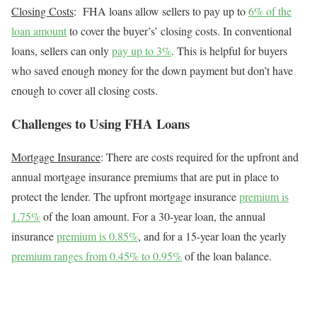
Closing Costs
:
FHA loans allow sellers to pay up to
6% of the
loan amount
to cover the buyer’s’ closing costs. In conventional
loans, sellers can only
pay up to 3%
. This is helpful for buyers
who saved enough money for the down payment but don’t have
enough to cover all closing costs.
Challenges to Using FHA Loans
Mortgage Insurance
: There are costs required for the upfront and
annual mortgage insurance premiums that are put in place to
protect the lender.
The upfront mortgage insurance
premium is
1.75%
of the loan amount.
For a 30-year loan, the annual
insurance
premium is 0.85%
, and for a 15-year loan the yearly
premium ranges from 0.45% to 0.95%
of the loan balance.