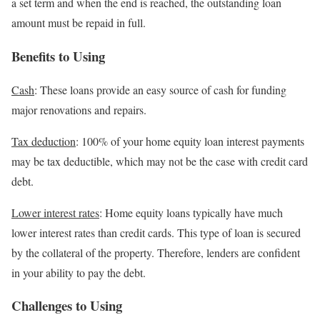
a set term and when the end is reached, the outstanding loan
amount must be repaid in full.
Benefits to Using
Cash
: These loans provide an easy source of cash for funding
major renovations and repairs.
Tax deduction
: 100% of your home equity loan interest payments
may be tax deductible, which may not be the case with credit card
debt.
Lower interest rates
: Home equity loans typically have much
lower interest rates than credit cards. This type of loan is secured
by the collateral of the property. Therefore, lenders are confident
in your ability to pay the debt.
Challenges to Using