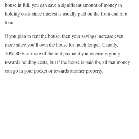
house in full, you can save a significant amount of money in
holding costs since interest is usually paid on the front end of a
loan.
If you plan to rent the house, then your savings increase even
more since you’ll own the house for much longer. Usually,
70%-80% or more of the rent payment you receive is going
towards holding costs, but if the house is paid for, all that money
can go in your pocket or towards another property.