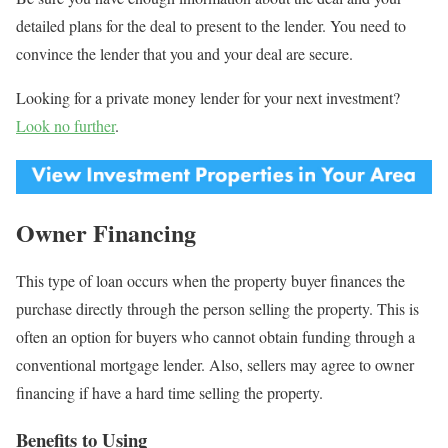
detailed plans for the deal to present to the lender. You need to
convince the lender that you and your deal are secure.
Looking for a private money lender for your next investment?
Look no further
.
Owner Financing
This type of loan occurs when the property buyer finances the
purchase directly through the person selling the property. This is
often an option for buyers who cannot obtain funding through a
conventional mortgage lender. Also, sellers may agree to owner
financing if have a hard time selling the property.
Benefits to Using