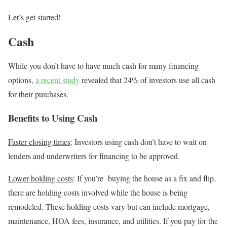
Let’s get started!
Cash
While you don’t have to have much cash for many financing
options,
a recent study
revealed that 24% of investors use all cash
for their purchases.
Benefits to Using Cash
Faster closing times
: Investors using cash don’t have to wait on
lenders and underwriters for financing to be approved.
Lower holding costs
: If you’re buying the house as a fix and flip,
there are holding costs involved while the house is being
remodeled. These holding costs vary but can include mortgage,
maintenance, HOA fees, insurance, and utilities. If you pay for the