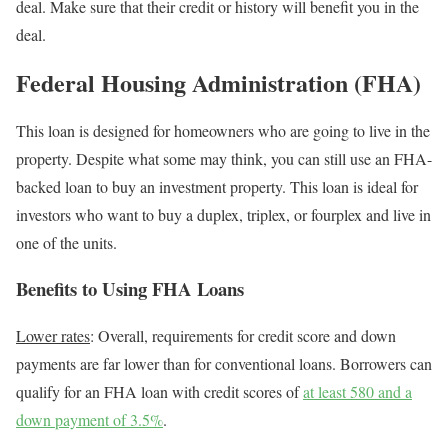
deal. Make sure that their credit or history will benefit you in the
deal.
Federal Housing Administration (FHA)
This loan is designed for homeowners who are going to live in the
property. Despite what some may think, you can still use an FHA-
backed loan to buy an investment property. This loan is ideal for
investors who want to buy a duplex, triplex, or fourplex and live in
one of the units.
Benefits to Using FHA Loans
Lower rates
: Overall,
requirements for credit score and down
payments are far lower than for conventional loans.
Borrowers can
qualify for an FHA loan with credit scores of
at least 580 and a
down payment of 3.5%
.