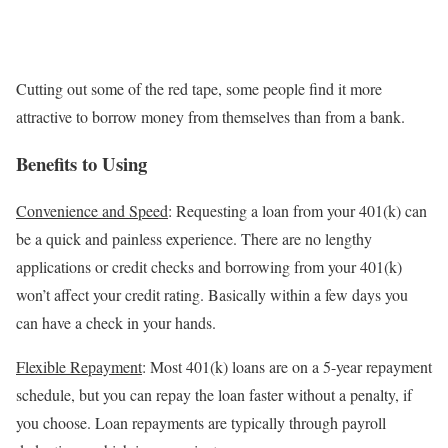
Cutting out some of the red tape, some people find it more
attractive to borrow money from themselves than from a bank.
Benefits to Using
Convenience and Speed
: Requesting a loan from your 401(k) can
be a quick and painless experience. There are no lengthy
applications or credit checks and borrowing from your 401(k)
won’t affect your credit rating. Basically within a few days you
can have a check in your hands.
Flexible Repayment
: Most 401(k) loans are on a 5-year repayment
schedule, but you can repay the loan faster without a penalty, if
you choose. Loan repayments are typically through payroll