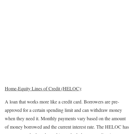
Home-Equity Lines of Credit (HELOC)
:
A loan that works more like a credit card. Borrowers are pre-
approved for a certain spending limit and can withdraw money
when they need it. Monthly payments vary based on the amount
of money borrowed and the current interest rate. The HELOC has