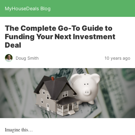
MyHouseDeals Blog
The Complete Go-To Guide to
Funding Your Next Investment
Deal
Doug Smith
10 years ago
Imagine this…