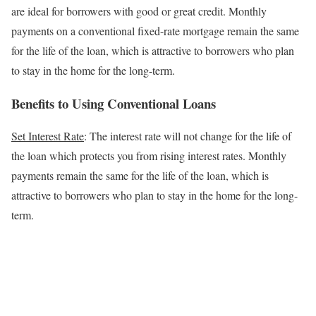
are ideal for borrowers with good or great credit.
Monthly
payments on a conventional fixed-rate mortgage remain the same
for the life of the loan, which is attractive to borrowers who plan
to stay in the home for the long-term.
Benefits to Using Conventional Loans
Set Interest Rate
: The interest rate will not change for the life of
the loan which protects you from rising interest rates.
Monthly
payments remain the same for the life of the loan, which is
attractive to borrowers who plan to stay in the home for the long-
term.