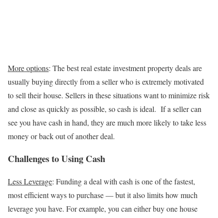
More options
: The best real estate investment property deals are
usually buying directly from a seller who is extremely motivated
to sell their house. Sellers in these situations want to minimize risk
and close as quickly as possible, so cash is ideal. If a seller can
see you have cash in hand, they are much more likely to take less
money or back out of another deal.
Challenges to Using Cash
Less Leverage
: Funding a deal with cash is one of the fastest,
most efficient ways to purchase — but it also limits how much
leverage you have. For example, you can either buy one house