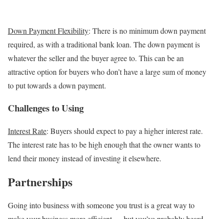
Down Payment Flexibility
: There is no minimum down payment
required, as with a traditional bank loan. The down payment is
whatever the seller and the buyer agree to. This can be an
attractive option for buyers who don’t have a large sum of money
to put towards a down payment.
Challenges to Using
Interest Rate
: Buyers should expect to pay a higher interest rate.
The interest rate has to be high enough that the owner wants to
lend their money instead of investing it elsewhere.
Partnerships
Going into business with someone you trust is a great way to
make your business more efficient — but you’ve probably heard