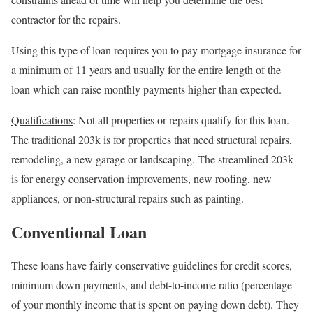
contractor for the repairs.
Using this type of loan requires you to pay mortgage insurance for
a minimum of 11 years and usually for the entire length of the
loan which can raise monthly payments higher than expected.
Qualifications
: Not all properties or repairs qualify for this loan.
The traditional 203k is for properties that need structural repairs,
remodeling, a new garage or landscaping. The streamlined 203k
is for energy conservation improvements, new roofing, new
appliances, or non-structural repairs such as painting.
Conventional Loan
These loans have fairly conservative guidelines for credit scores,
minimum down payments, and debt-to-income ratio (percentage
of your monthly income that is spent on paying down debt). They