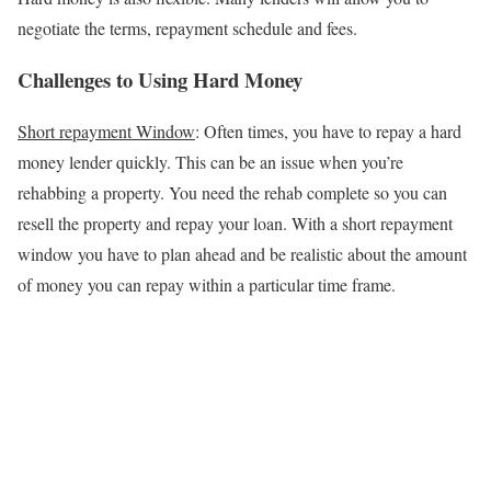
negotiate the terms, repayment schedule and fees.
Challenges to Using Hard Money
Short repayment Window
: Often times, you have to repay a hard
money lender quickly. This can be an issue when you’re
rehabbing a property. You need the rehab complete so you can
resell the property and repay your loan. With a short repayment
window you have to plan ahead and be realistic about the amount
of money you can repay within a particular time frame.