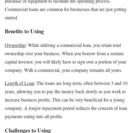
purchase of equipment to facilitate the operating process.
Commercial loans are common for businesses that are just getting
started.
Benefits to Using
Ownership
: While utilizing a commercial loan, you retain total
ownership over your business. When you borrow from a venture
capital investor, you will likely have to sign over a portion of your
company. With a commercial, your company remains all yours.
Length of Loan
: The loans are long-term, often between 3 and 10
years, allowing you to pay the money back slowly as you work to
increase business profits. This can be very beneficial for a young
company. A longer repayment period reduces the concern of loan
payments eating into all profits.
Challenges to Using