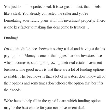
You just found the perfect deal. It is so great in fact, that it feels
like a steal. You already contacted the seller and you’re
formulating your future plans with this investment property. There
is one key factor to making this deal come to fruition…
Funding!
One of the differences between seeing a deal and having a deal is
paying for it. Money is one of the biggest barriers investors face
when it comes to starting or growing their real estate investment
business. The good news is that there are a lot of funding options
available. The bad news is that a lot of investors don’t know all of
their options and sometimes don’t choose the option that best fits
their needs.
We’re here to help fill in the gaps! Learn which funding option
may be the best choice for your next investment deal.