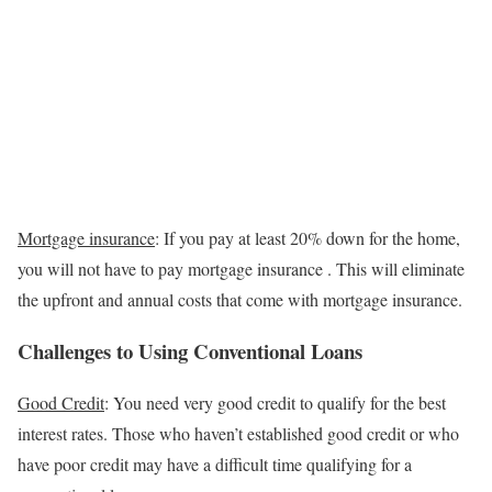
Mortgage insurance
:
If you pay at least 20% down for the home,
you will not have to pay mortgage insurance . This will eliminate
the upfront and annual costs that come with mortgage insurance.
Challenges to Using Conventional Loans
Good Credit
: You need very good credit to qualify for the best
interest rates. Those who haven’t established good credit or who
have poor credit may have a difficult time qualifying for a