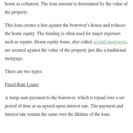
home as collateral. The loan amount is determined by the value of
the property.
This loan creates a lien against the borrower’s house and reduces
the home equity. The funding is often used for major expenses
such as repairs. Home equity loans, also
called
second mortgages
,
are secured against the value of the property just like a traditional
mortgage.
There are two types:
Fixed-Rate Loans
:
A lump-sum payment to the borrower, which is repaid over a set
period of time at an agreed-upon interest rate. The payment and
interest rate remain the same over the lifetime of the loan.