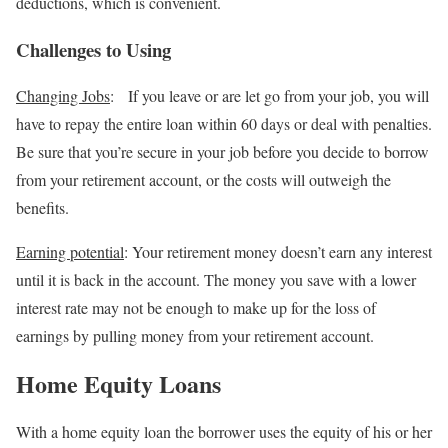
deductions, which is convenient.
Challenges to Using
Changing Jobs
:
If you leave or are let go from your job, you will
have to repay the entire loan within 60 days or deal with penalties.
Be sure that you’re secure in your job before you decide to borrow
from your retirement account, or the costs will outweigh the
benefits.
Earning potential
: Your retirement money doesn’t earn any interest
until it is back in the account. The money you save with a lower
interest rate may not be enough to make up for the loss of
earnings by pulling money from your retirement account.
Home Equity Loans
With a home equity loan the borrower uses the equity of his or her