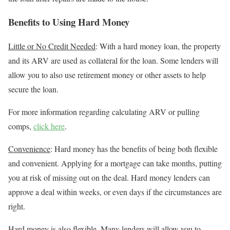
Benefits to Using Hard Money
Little or No Credit Needed
: With a hard money loan, the property
and its ARV are used as collateral for the loan. Some lenders will
allow you to also use retirement money or other assets to help
secure the loan.
For more information regarding calculating ARV or pulling
comps,
click here
.
Convenience
: Hard money has the benefits of being both flexible
and convenient. Applying for a mortgage can take months, putting
you at risk of missing out on the deal. Hard money lenders can
approve a deal within weeks, or even days if the circumstances are
right.
Hard money is also flexible. Many lenders will allow you to