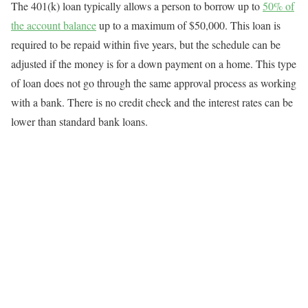
The 401(k) loan typically allows a person to borrow up to
50% of
the account balance
up to a maximum of $50,000. This loan is
required to be repaid within five years, but the schedule can be
adjusted if the money is for a down payment on a home. This type
of loan does not go through the same approval process as working
with a bank. There is no credit check and the interest rates can be
lower than standard bank loans.