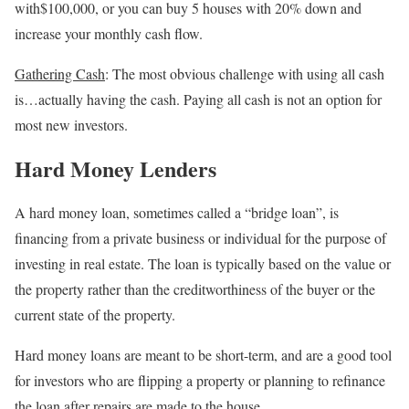
with$100,000, or you can buy 5 houses with 20% down and
increase your monthly cash flow.
Gathering Cash
: The most obvious challenge with using all cash
is…actually having the cash. Paying all cash is not an option for
most new investors.
Hard Money Lenders
A hard money loan, sometimes called a “bridge loan”, is
financing from a private business or individual for the purpose of
investing in real estate. The loan is typically based on the value or
the property rather than the creditworthiness of the buyer or the
current state of the property.
Hard money loans are meant to be short-term, and are a good tool
for investors who are flipping a property or planning to refinance
the loan after repairs are made to the house.