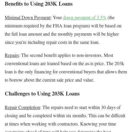
Benefits to Using 203K Loans
Minimal Down Payment
:
Your
down payment of 3.5%
(the
minimum required by the FHA loan program) will be based on
the full loan amount and the monthly payments will be higher
since you’re including repair costs in the same loan.
Repairs
: The second benefit applies to non-investors. Most
conventional loans are loaned based on the as-is price. The 203k
loan is the only financing for conventional buyers that allows them
to borrow above the current sale price and value.
Challenges to Using 203K Loans
Repair Completion
: The repairs need to start within 30 days of
closing and be completed within six months. This can be difficult
at times when working with contractors. Knowing your time
constraints ahead of time will help you determine the best