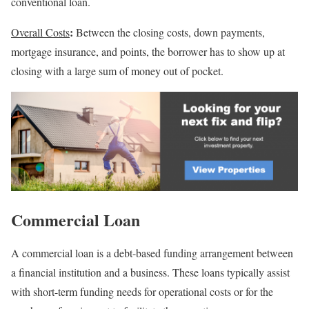
conventional loan.
:
Overall Costs
Between the closing costs, down payments,
mortgage insurance, and points, the borrower has to show up at
closing with a large sum of money out of pocket.
Commercial Loan
A commercial loan is a debt-based funding arrangement between
a financial institution and a business. These loans typically assist
with short-term funding needs for operational costs or for the