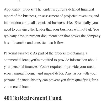
Application process
: The lender requires a detailed financial
report of the business, an assessment of projected revenues, and
information about all associated business risks. Essentially, you
need to convince the lender that your business will not fail. You
typically have to present documentation that proves the company
has a favorable and consistent cash flow.
Personal Finances
: As part of the process to obtaining a
commercial loan, you’re required to provide information about
your personal finances. You’re required to provide
your credit
score, annual income, and unpaid debts. Any issues with your
personal financial history can prevent you from qualifying for a
commercial loan.
401(k)Retirement Fund