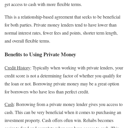
get access to cash with more flexible terms.
This is a relationship-based agreement that seeks to be beneficial
for both parties. Private money lenders tend to have lower than
normal interest rates, fewer fees and points, shorter term length,
and overall flexible terms.
Benefits to Using Private Money
Credit History
: Typically when working with private lenders, your
credit score is not a determining factor of whether you qualify for
the loan or not. Borrowing private money may be a great option
for borrowers who have less than perfect credit.
Cash
: Borrowing from a private money lender gives you access to
cash. This can be very beneficial when it comes to purchasing an
investment property. Cash offers often win. Rehabs becomes