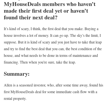
MyHouseDeals members who haven’t
made their first deal yet or haven’t
found their next deal?
It’s kind of scary, I think, the first deal that you make. Buying a
house involves a lot of money. It can go up. The sky’s the limit, I
suppose. But it is kind of scary and you just have to take that leap
and try to find the best deal that you can, the best condition of the
house, and what needs to be done in terms of maintenance and
financing. Then when you’re sure, take the leap.
Summary:
Allen is a seasoned investor, who, after some time away, found his
first MyHouseDeals deal for some immediate cash flow with a
rental property.