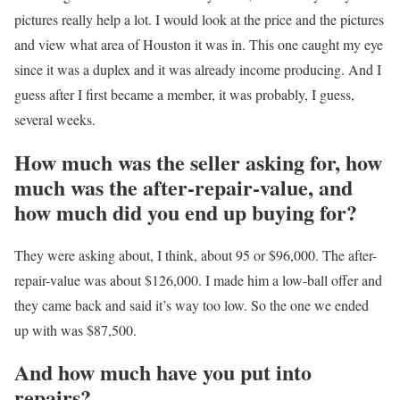
pictures really help a lot. I would look at the price and the pictures
and view what area of Houston it was in. This one caught my eye
since it was a duplex and it was already income producing. And I
guess after I first became a member, it was probably, I guess,
several weeks.
How much was the seller asking for, how
much was the after-repair-value, and
how much did you end up buying for?
They were asking about, I think, about 95 or $96,000. The after-
repair-value was about $126,000. I made him a low-ball offer and
they came back and said it’s way too low. So the one we ended
up with was $87,500.
And how much have you put into
repairs?