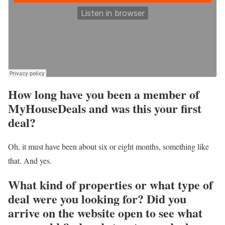
How long have you been a member of
MyHouseDeals and was this your first
deal?
Oh, it must have been about six or eight months, something like
that. And yes.
What kind of properties or what type of
deal were you looking for? Did you
arrive on the website open to see what