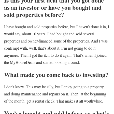
Is this your first deal that you got done
as an investor or have you bought and
sold properties before?
I have bought and sold properties before, but I haven’t done it in, I
would say, about 10 years. I had bought and sold several
properties and owner-financed some of the properties. And I was
contempt with, well, that’s about it. I’m not going to do it
anymore. Then I got the itch to do it again. That’s when I joined
the MyHouseDeals and started looking around.
What made you come back to investing?
I don’t know. This may be silly, but I enjoy going to a property
and doing maintenance and repairs on it. Then, at the beginning
of the month, get a rental check. That makes it all worthwhile.
You’ve bought and sold before, so what’s