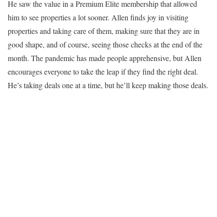
He saw the value in a Premium Elite membership that allowed
him to see properties a lot sooner. Allen finds joy in visiting
properties and taking care of them, making sure that they are in
good shape, and of course, seeing those checks at the end of the
month. The pandemic has made people apprehensive, but Allen
encourages everyone to take the leap if they find the right deal.
He’s taking deals one at a time, but he’ll keep making those deals.