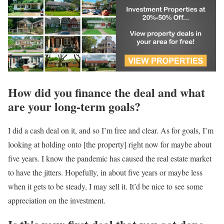
How did you finance the deal and what
are your long-term goals?
I did a cash deal on it, and so I’m free and clear. As for goals, I’m
looking at holding onto [the property] right now for maybe about
five years. I know the pandemic has caused the real estate market
to have the jitters. Hopefully, in about five years or maybe less
when it gets to be steady, I may sell it. It’d be nice to see some
appreciation on the investment.