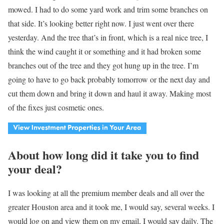
mowed. I had to do some yard work and trim some branches on
that side. It’s looking better right now. I just went over there
yesterday. And the tree that’s in front, which is a real nice tree, I
think the wind caught it or something and it had broken some
branches out of the tree and they got hung up in the tree. I’m
going to have to go back probably tomorrow or the next day and
cut them down and bring it down and haul it away. Making most
of the fixes just cosmetic ones.
About how long did it take you to find
your deal?
I was looking at all the premium member deals and all over the
greater Houston area and it took me, I would say, several weeks. I
would log on and view them on my email, I would say daily. The