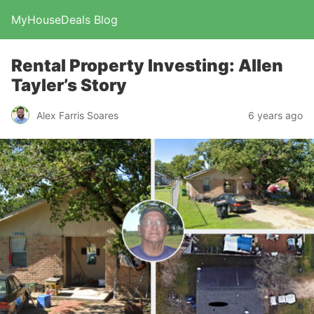
MyHouseDeals Blog
Rental Property Investing: Allen
Tayler’s Story
Alex Farris Soares
6 years ago