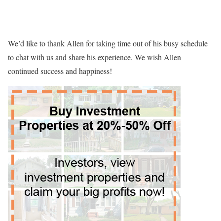
We’d like to thank Allen for taking time out of his busy schedule
to chat with us and share his experience. We wish Allen
continued success and happiness!