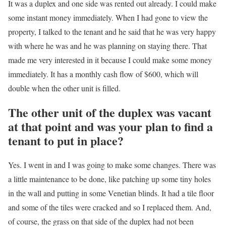
It was a duplex and one side was rented out already. I could make
some instant money immediately. When I had gone to view the
property, I talked to the tenant and he said that he was very happy
with where he was and he was planning on staying there. That
made me very interested in it because I could make some money
immediately. It has a monthly cash flow of $600, which will
double when the other unit is filled.
The other unit of the duplex was vacant
at that point and was your plan to find a
tenant to put in place?
Yes. I went in and I was going to make some changes. There was
a little maintenance to be done, like patching up some tiny holes
in the wall and putting in some Venetian blinds. It had a tile floor
and some of the tiles were cracked and so I replaced them. And,
of course, the grass on that side of the duplex had not been