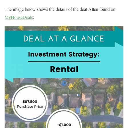
The image below shows the details of the deal Allen found on
MyHouseDeals
: