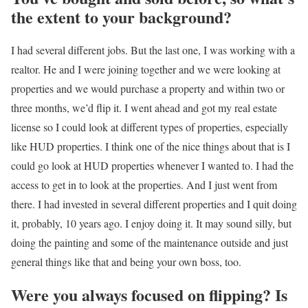
the extent to your background?
I had several different jobs. But the last one, I was working with a
realtor. He and I were joining together and we were looking at
properties and we would purchase a property and within two or
three months, we’d flip it. I went ahead and got my real estate
license so I could look at different types of properties, especially
like HUD properties. I think one of the nice things about that is I
could go look at HUD properties whenever I wanted to. I had the
access to get in to look at the properties. And I just went from
there. I had invested in several different properties and I quit doing
it, probably, 10 years ago. I enjoy doing it. It may sound silly, but
doing the painting and some of the maintenance outside and just
general things like that and being your own boss, too.
Were you always focused on flipping? Is