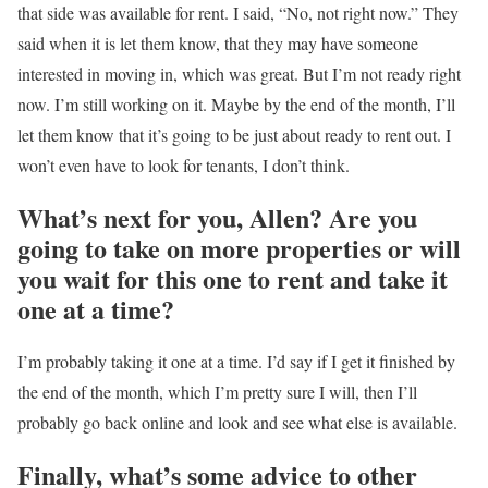
that side was available for rent. I said, “No, not right now.” They
said when it is let them know, that they may have someone
interested in moving in, which was great. But I’m not ready right
now. I’m still working on it. Maybe by the end of the month, I’ll
let them know that it’s going to be just about ready to rent out. I
won’t even have to look for tenants, I don’t think.
What’s next for you, Allen? Are you
going to take on more properties or will
you wait for this one to rent and take it
one at a time?
I’m probably taking it one at a time. I’d say if I get it finished by
the end of the month, which I’m pretty sure I will, then I’ll
probably go back online and look and see what else is available.
Finally, what’s some advice to other