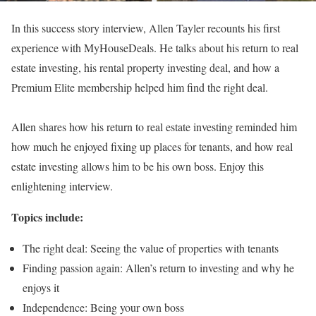
In this success story interview, Allen Tayler recounts his first
experience with MyHouseDeals. He talks about his return to real
estate investing, his rental property investing deal, and how a
Premium Elite membership helped him find the right deal.
Allen shares how his return to real estate investing reminded him
how much he enjoyed fixing up places for tenants, and how real
estate investing allows him to be his own boss. Enjoy this
enlightening interview.
Topics include:
The right deal: Seeing the value of properties with tenants
Finding passion again: Allen’s return to investing and why he
enjoys it
Independence: Being your own boss