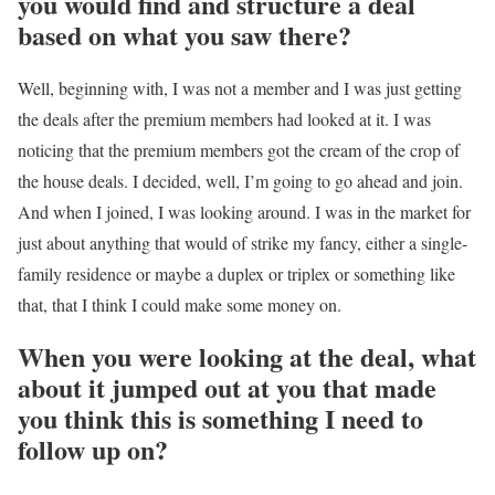
you would find and structure a deal
based on what you saw there?
Well, beginning with, I was not a member and I was just getting
the deals after the premium members had looked at it. I was
noticing that the premium members got the cream of the crop of
the house deals. I decided, well, I’m going to go ahead and join.
And when I joined, I was looking around. I was in the market for
just about anything that would of strike my fancy, either a single-
family residence or maybe a duplex or triplex or something like
that, that I think I could make some money on.
When you were looking at the deal, what
about it jumped out at you that made
you think this is something I need to
follow up on?