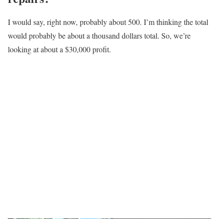
I would say, right now, probably about 500. I’m thinking the total
would probably be about a thousand dollars total. So, we’re
looking at about a $30,000 profit.