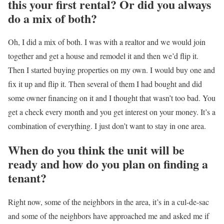
this your first rental? Or did you always
do a mix of both?
Oh, I did a mix of both. I was with a realtor and we would join
together and get a house and remodel it and then we’d flip it.
Then I started buying properties on my own. I would buy one and
fix it up and flip it. Then several of them I had bought and did
some owner financing on it and I thought that wasn’t too bad. You
get a check every month and you get interest on your money. It’s a
combination of everything. I just don’t want to stay in one area.
When do you think the unit will be
ready and how do you plan on finding a
tenant?
Right now, some of the neighbors in the area, it’s in a cul-de-sac
and some of the neighbors have approached me and asked me if