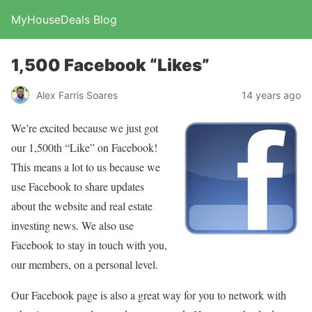
MyHouseDeals Blog
1,500 Facebook “Likes”
Alex Farris Soares
14 years ago
We’re excited because we just got
our 1,500th “Like” on Facebook!
This means a lot to us because we
use Facebook to share updates
about the website and real estate
investing news. We also use
Facebook to stay in touch with you,
our members, on a personal level.
Our Facebook page is also a great way for you to network with