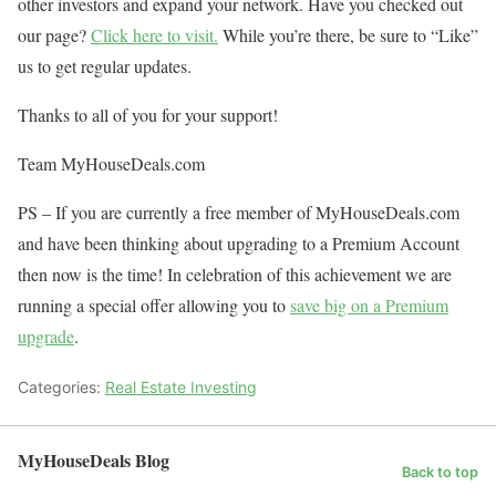
other investors and expand your network. Have you checked out
our page?
Click here to visit.
While you’re there, be sure to “Like”
us to get regular updates.
Thanks to all of you for your support!
Team MyHouseDeals.com
PS – If you are currently a free member of MyHouseDeals.com
and have been thinking about upgrading to a Premium Account
then now is the time! In celebration of this achievement we are
running a special offer allowing you to
save big on a Premium
upgrade
.
Categories:
Real Estate Investing
MyHouseDeals Blog
Back to top