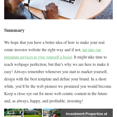
Summary
We hope that you have a better idea of how to make your real
estate investor website the right way and if not,
tap into our
premium services to give yourself a boost
. It might take time to
reach webpage perfection, but that’s why we are here to make it
easy! Always remember whenever you start to market yourself,
design with the best template and define your brand. In a short
while, you’ll be the web pioneer we promised you would become.
Keep a close eye out for more web-centric content in the future
and, as always, happy, and profitable, investing!