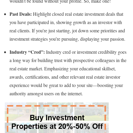
wouldn’t be found without your profile. So, make one!
Past Deals:
Highlight closed real estate investment deals that
you have participated in, showing growth as an investor with
real clients. If you’re just starting, jot down some priorities and
investment strategies you’re pursuing, displaying your passion.
Industry “Cred”:
Industry cred or investment credibility goes
a long way for building trust with prospective colleagues in the
real estate market. Emphasizing your educational skillset,
awards, certifications, and other relevant real estate investor
experience would be great to add to your site—boosting your
authority amongst users on the internet.