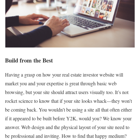
Build from the Best
Having a grasp on how your real estate investor website will
market you and your expertise is great through basic web
browsing, but your site should attract users visually too. It’s not
rocket science to know that if your site looks whack—they won’t
be coming back. You wouldn’t be using a site all that often either
if it appeared to be built before Y2K, would you? We know your
answer. Web design and the physical layout of your site need to
be professional and inviting. How to find that happy medium?