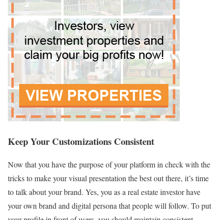
Keep Your Customizations Consistent
Now that you have the purpose of your platform in check with the
tricks to make your visual presentation the best out there, it’s time
to talk about your brand. Yes, you as a real estate investor have
your own brand and digital persona that people will follow. To put
your profile in front of users, you should maintain consistent