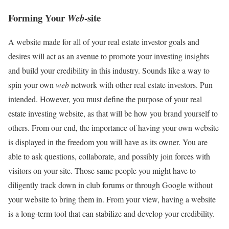
Forming Your
-site
Web
A website made for all of your real estate investor goals and
desires will act as an avenue to promote your investing insights
and build your credibility in this industry. Sounds like a way to
spin your own
web
network with other real estate investors. Pun
intended. However, you must define the purpose of your real
estate investing website, as that will be how you brand yourself to
others. From our end, the importance of having your own website
is displayed in the freedom you will have as its owner. You are
able to ask questions, collaborate, and possibly join forces with
visitors on your site. Those same people you might have to
diligently track down in club forums or through Google without
your website to bring them in. From your view, having a website
is a long-term tool that can stabilize and develop your credibility.