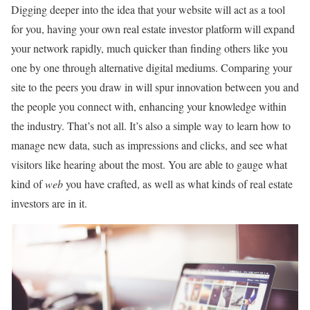
Digging deeper into the idea that your website will act as a tool
for you, having your own real estate investor platform will expand
your network rapidly, much quicker than finding others like you
one by one through alternative digital mediums. Comparing your
site to the peers you draw in will spur innovation between you and
the people you connect with, enhancing your knowledge within
the industry. That’s not all. It’s also a simple way to learn how to
manage new data, such as impressions and clicks, and see what
visitors like hearing about the most. You are able to gauge what
kind of
web
you have crafted, as well as what kinds of real estate
investors are in it.