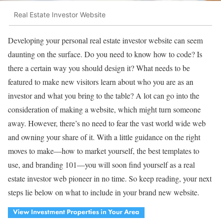
Real Estate Investor Website
Developing your personal real estate investor website can seem
daunting on the surface. Do you need to know how to code? Is
there a certain way you should design it? What needs to be
featured to make new visitors learn about who you are as an
investor and what you bring to the table? A lot can go into the
consideration of making a website, which might turn someone
away. However, there’s no need to fear the vast world wide web
and owning your share of it. With a little guidance on the right
moves to make—how to market yourself, the best templates to
use, and branding 101—you will soon find yourself as a real
estate investor web pioneer in no time. So keep reading, your next
steps lie below on what to include in your brand new website.