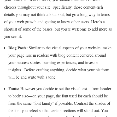
choices throughout your site. Specifically, those content-rich
details you may not think a lot about, but go a long way in terms
of your web growth and getting to know other users. Here’s a
shortlist of some of the basics, but you’re welcome to add more as
you see fit.
Blog Posts:
Similar to the visual aspects of your website, make
your page lure in readers with blog content centered around
your success stories, learning experiences, and investor
insights. Before crafting anything, decide what your platform
will be and write with a tone.
Fonts:
However you decide to set the visual text—from header
to body size—on your page, the font used for each should be
from the same “font family” if possible. Contrast the shades of
the font you select so that certain sections will stand out. You