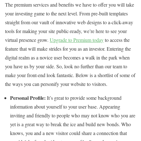
The premium services and benefits we have to offer you will take
your investing game to the next level. From pre-built templates
straight from our vault of innovative web designs to a-click-away
tools for making your site public-ready, we’re here to see your
virtual presence grow.
Upgrade to Premium today
to access the
feature that will make strides for you as an investor. Entering the
digital realm as a novice user becomes a walk in the park when
you have us by your side. So, look no further than our team to
make your front-end look fantastic. Below is a shortlist of some of
the ways you can personify your website to visitors.
Personal Profile:
It’s great to provide some background
information about yourself to your user base. Appearing
inviting and friendly to people who may not know who you are
yet is a great way to break the ice and build new bonds. Who
knows, you and a new visitor could share a connection that