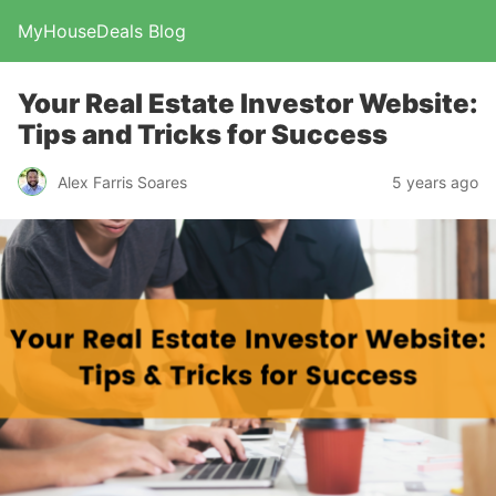
MyHouseDeals Blog
Your Real Estate Investor Website:
Tips and Tricks for Success
Alex Farris Soares
5 years ago