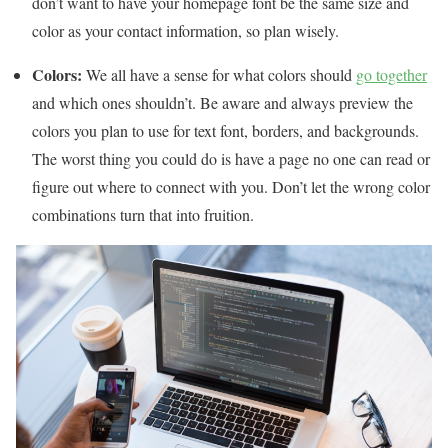
don’t want to have your homepage font be the same size and
color as your contact information, so plan wisely.
Colors:
We all have a sense for what colors should
go together
and which ones shouldn’t. Be aware and always preview the
colors you plan to use for text font, borders, and backgrounds.
The worst thing you could do is have a page no one can read or
figure out where to connect with you. Don’t let the wrong color
combinations turn that into fruition.