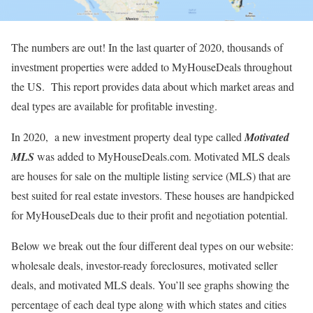
The numbers are out! In the last quarter of 2020, thousands of
investment properties were added to MyHouseDeals throughout
the US. This report provides data about which market areas and
deal types are available for profitable investing.
In 2020, a new investment property deal type called
Motivated
MLS
was added to MyHouseDeals.com. Motivated MLS deals
are houses for sale on the multiple listing service (MLS) that are
best suited for real estate investors. These houses are handpicked
for MyHouseDeals due to their profit and negotiation potential.
Below we break out the four different deal types on our website:
wholesale deals, investor-ready foreclosures, motivated seller
deals, and motivated MLS deals. You’ll see graphs showing the
percentage of each deal type along with which states and cities