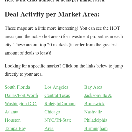
Deal Activity per Market Area:
These maps are a little more interesting! You can see the HOT
areas (and the not so hot areas) for investment properties in each
city. These are our top 20 markets (in order from the greatest
amount of deals to least)!
Looking for a specific market? Click on the links below to jump
directly to your area.
South Florida
Los Angeles
Bay Area
Dallas/Fort-Worth
Central Texas
Jacksonville &
Washington D.C.
Raleigh/Durham
Brunswick
Atlanta
Chicago
Nashville
Houston
NYC/Tri-State
Philadelphia
Tampa Bay
Area
Birmingham