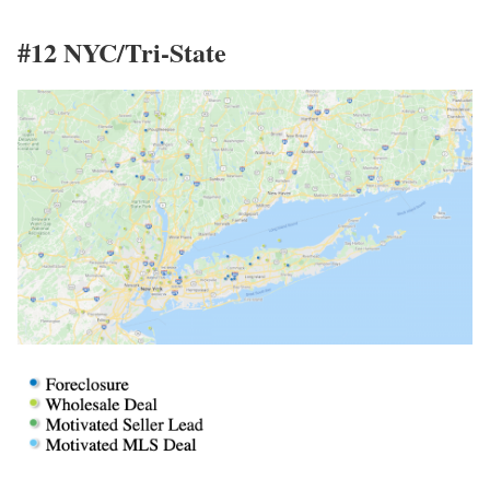
#12 NYC/Tri-State