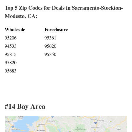
Top 5 Zip Codes for Deals in Sacramento-Stockton-
Modesto, CA:
Wholesale
Foreclosure
95206
95361
94533
95620
95815
95350
95820
95683
#14 Bay Area