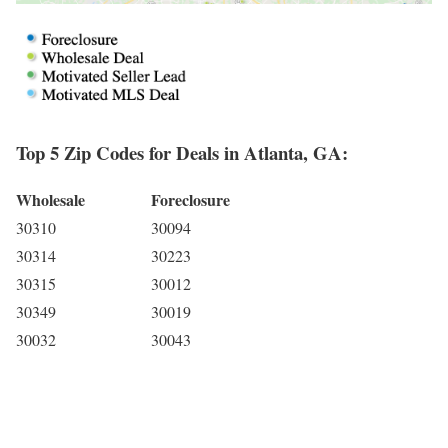
Top 5 Zip Codes for Deals in Atlanta, GA:
Wholesale
Foreclosure
30310
30094
30314
30223
30315
30012
30349
30019
30032
30043