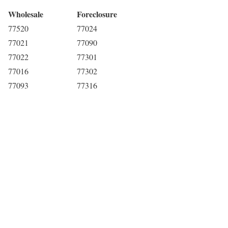
Wholesale
Foreclosure
77520
77024
77021
77090
77022
77301
77016
77302
77093
77316