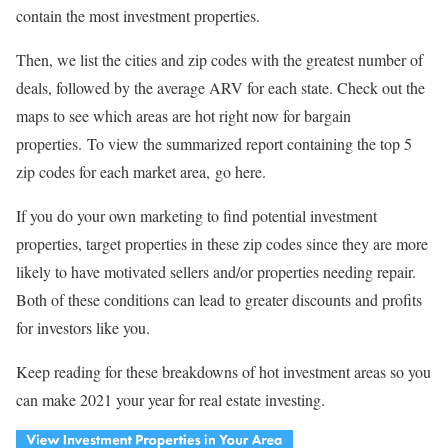
contain the most investment properties.
Then, we list the cities and zip codes with the greatest number of
deals, followed by the average ARV for each state. Check out the
maps to see which areas are hot right now for bargain
properties. To view the summarized report containing the top 5
zip codes for each market area, go here.
If you do your own marketing to find potential investment
properties, target properties in these zip codes since they are more
likely to have motivated sellers and/or properties needing repair.
Both of these conditions can lead to greater discounts and profits
for investors like you.
Keep reading for these breakdowns of hot investment areas so you
can make 2021 your year for real estate investing.