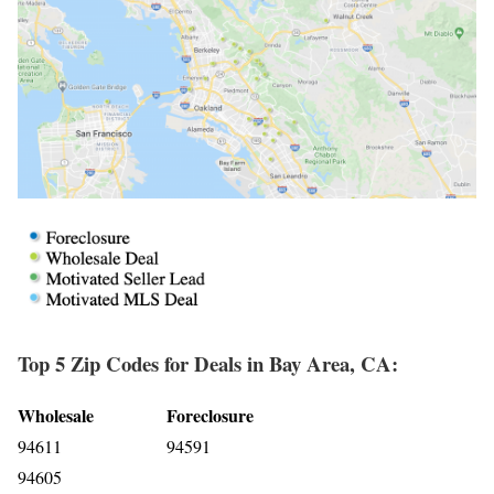
Top 5 Zip Codes for Deals in Bay Area, CA:
Wholesale
Foreclosure
94611
94591
94605