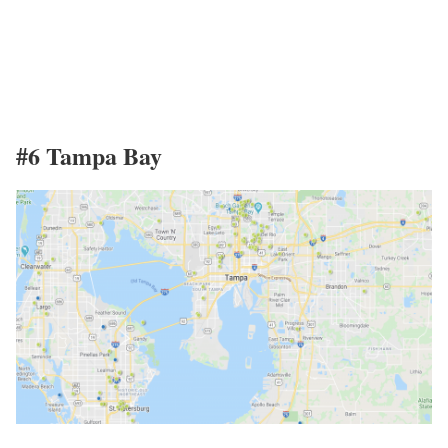
#6 Tampa Bay