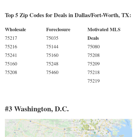
Top 5 Zip Codes for Deals in Dallas/Fort-Worth, TX:
Wholesale
Foreclosure
Motivated MLS
Deals
75217
75035
75216
75144
75080
75241
75160
75208
75160
75248
75209
75208
75460
75218
75219
#3 Washington, D.C.