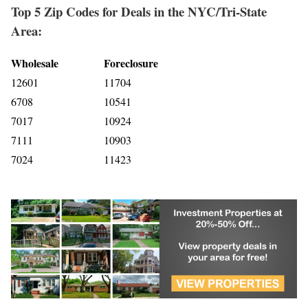
Top 5 Zip Codes for Deals in the NYC/Tri-State
Area:
Wholesale
Foreclosure
12601
11704
6708
10541
7017
10924
7111
10903
7024
11423