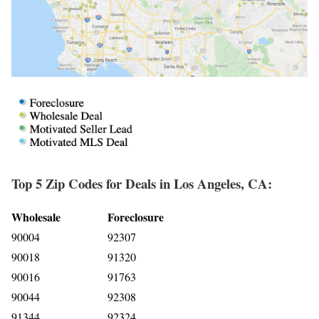
Top 5 Zip Codes for Deals in Los Angeles, CA:
Wholesale
Foreclosure
90004
92307
90018
91320
90016
91763
90044
92308
91344
92324