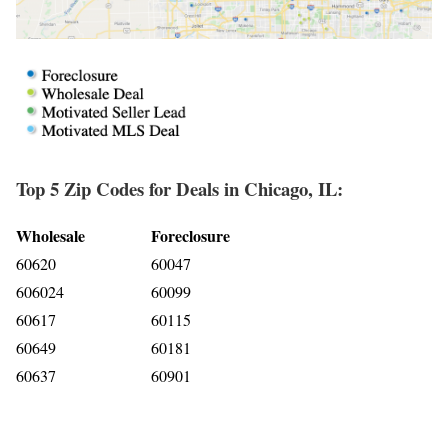
Top 5 Zip Codes for Deals in Chicago, IL:
Wholesale
Foreclosure
60620
60047
606024
60099
60617
60115
60649
60181
60637
60901