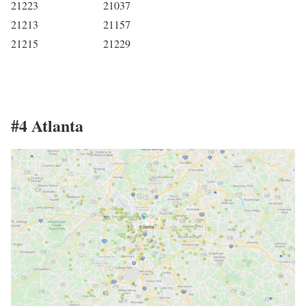
21223
21037
21213
21157
21215
21229
#4 Atlanta