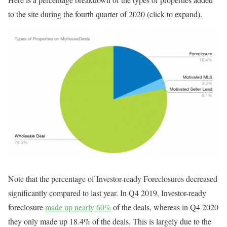
to the site during the fourth quarter of 2020 (click to expand).
Note that the percentage of Investor-ready Foreclosures decreased
significantly compared to last year. In Q4 2019, Investor-ready
foreclosure
made up nearly 60%
of the deals, whereas in Q4 2020
they only made up 18.4% of the deals. This is largely due to the