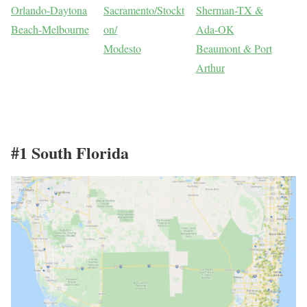
Orlando-Daytona
Sacramento/Stockt
Sherman-TX &
Beach-Melbourne
on/
Ada-OK
Modesto
Beaumont & Port
Arthur
#1 South Florida