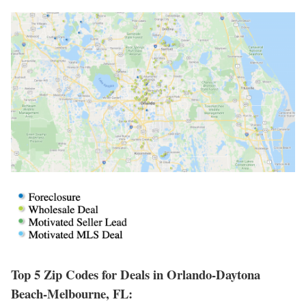
Top 5 Zip Codes for Deals in Orlando-Daytona
Beach-Melbourne, FL: