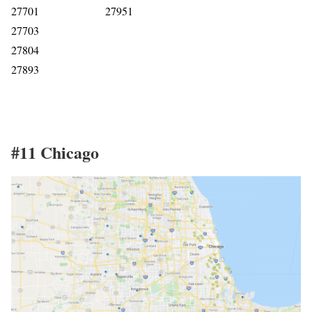
27701
27951
27703
27804
27893
#11 Chicago