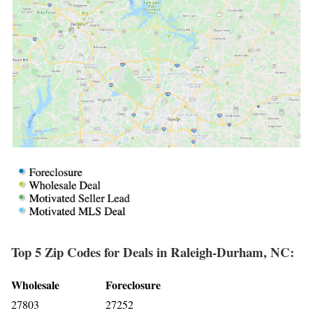
Top 5 Zip Codes for Deals in Raleigh-Durham, NC:
Wholesale
Foreclosure
27803
27252