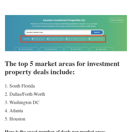
The top 5 market areas for investment
property deals include:
South Florida
Dallas/Forth-Worth
Washington DC
Atlanta
Houston
Here is the exact number of deals per market area: