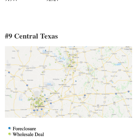
#9 Central Texas