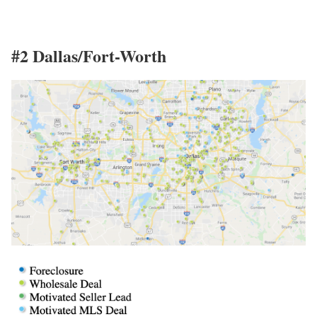
#2 Dallas/Fort-Worth