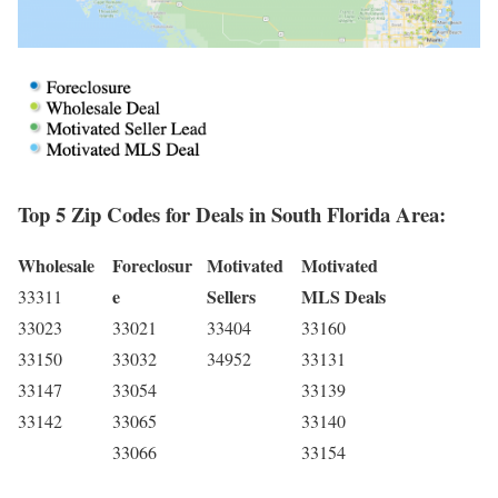
Top 5 Zip Codes for Deals in South Florida Area:
Wholesale
Foreclosur
Motivated
Motivated
e
Sellers
MLS Deals
33311
33023
33021
33404
33160
33150
33032
34952
33131
33147
33054
33139
33142
33065
33140
33066
33154