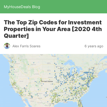
MyHouseDeals Blog
The Top Zip Codes for Investment
Properties in Your Area [2020 4th
Quarter]
Alex Farris Soares
6 years ago