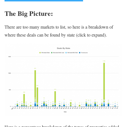
The Big Picture:
There are too many markets to list, so here is a breakdown of
where these deals can be found by state (click to expand).
Here is a percentage breakdown of the types of properties added