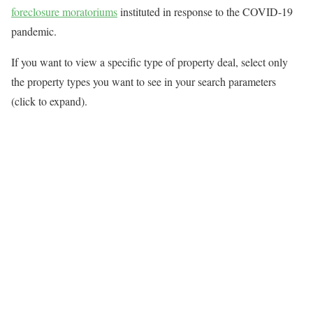
foreclosure moratoriums
instituted in response to the COVID-19
pandemic.
If you want to view a specific type of property deal, select only
the property types you want to see in your search parameters
(click to expand).