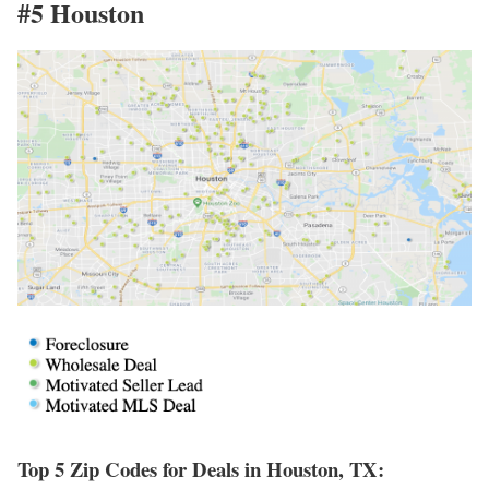
#5 Houston
Top 5 Zip Codes for Deals in Houston, TX: