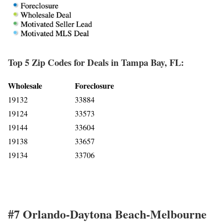
Top 5 Zip Codes for Deals in Tampa Bay, FL:
Wholesale
Foreclosure
19132
33884
19124
33573
19144
33604
19138
33657
19134
33706
#7 Orlando-Daytona Beach-Melbourne