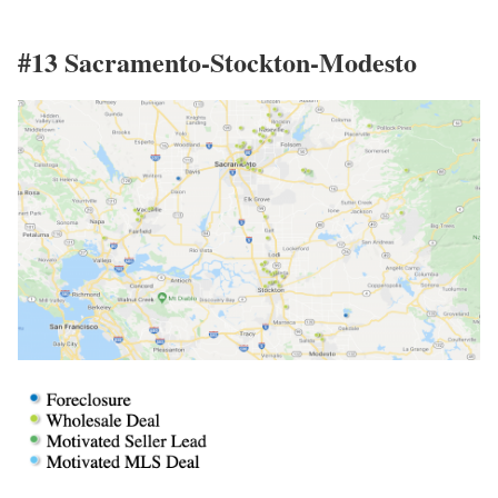
#13 Sacramento-Stockton-Modesto