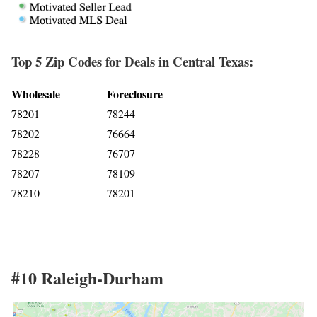
Top 5 Zip Codes for Deals in Central Texas:
Wholesale
Foreclosure
78201
78244
78202
76664
78228
76707
78207
78109
78210
78201
#10 Raleigh-Durham