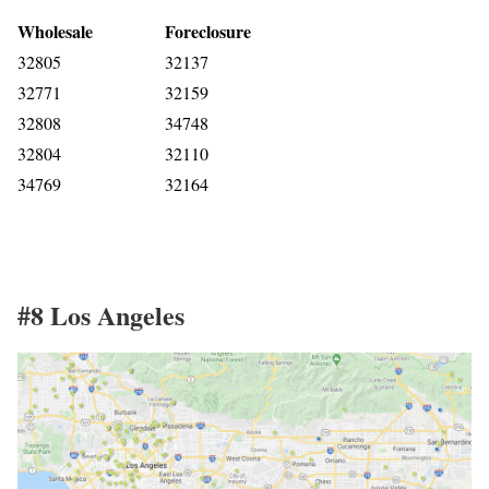
Wholesale
Foreclosure
32805
32137
32771
32159
32808
34748
32804
32110
34769
32164
#8 Los Angeles