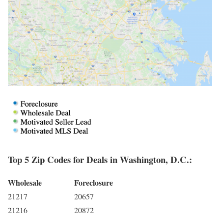
Top 5 Zip Codes for Deals in Washington, D.C.:
Wholesale
Foreclosure
21217
20657
21216
20872