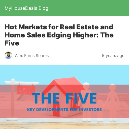
MyHouseDeals Blog
Hot Markets for Real Estate and
Home Sales Edging Higher: The
Five
Alex Farris Soares
5 years ago