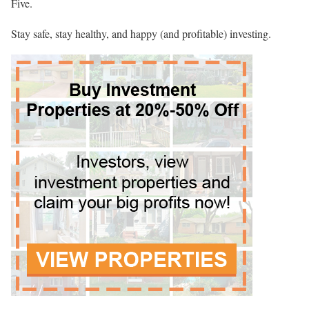
Five.
Stay safe, stay healthy, and happy (and profitable) investing.