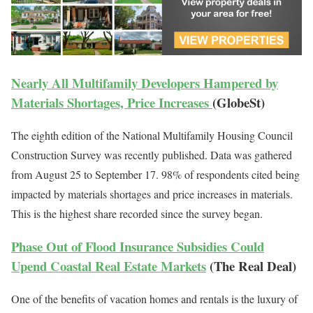
Nearly All Multifamily Developers Hampered by
Materials Shortages, Price Increases
(GlobeSt)
The eighth edition of the National Multifamily Housing Council
Construction Survey was recently published. Data was gathered
from August 25 to September 17. 98% of respondents cited being
impacted by materials shortages and price increases in materials.
This is the highest share recorded since the survey began.
Phase Out of Flood Insurance Subsidies Could
Upend Coastal Real Estate Markets
(The Real Deal)
One of the benefits of vacation homes and rentals is the luxury of