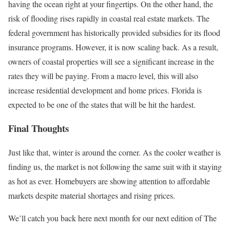
having the ocean right at your fingertips. On the other hand, the
risk of flooding rises rapidly in coastal real estate markets. The
federal government has historically provided subsidies for its flood
insurance programs. However, it is now scaling back. As a result,
owners of coastal properties will see a significant increase in the
rates they will be paying. From a macro level, this will also
increase residential development and home prices. Florida is
expected to be one of the states that will be hit the hardest.
Final Thoughts
Just like that, winter is around the corner. As the cooler weather is
finding us, the market is not following the same suit with it staying
as hot as ever. Homebuyers are showing attention to affordable
markets despite material shortages and rising prices.
We’ll catch you back here next month for our next edition of The