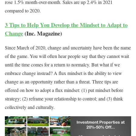
rose 1.5% month-over-month. Sales are up 2.4% in 2021
compared to 2020.
3 Tips to Help You Develop the Mindset to Adapt to
Change
(Inc. Magazine)
Since March of 2020, change and uncertainty have been the name
of the game. You will often hear people say that they cannot wait
until the time comes for a return to normalcy. But what if we
embrace change instead? A flux mindset is the ability to view
change as an opportunity rather than a threat. Three tips are
offered on how to adopt a flux mindset: (1) put mindset before
strategy; (2) reframe your relationship to control; and (3) think
collectively and culturally.