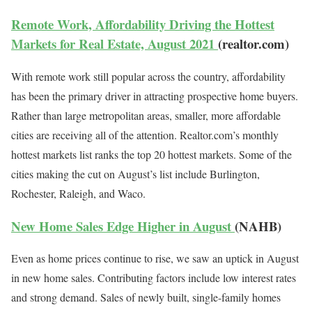
Remote Work, Affordability Driving the Hottest
Markets for Real Estate, August 2021
(realtor.com)
With remote work still popular across the country, affordability
has been the primary driver in attracting prospective home buyers.
Rather than large metropolitan areas, smaller, more affordable
cities are receiving all of the attention. Realtor.com’s monthly
hottest markets list ranks the top 20 hottest markets. Some of the
cities making the cut on August’s list include Burlington,
Rochester, Raleigh, and Waco.
New Home Sales Edge Higher in August
(NAHB)
Even as home prices continue to rise, we saw an uptick in August
in new home sales. Contributing factors include low interest rates
and strong demand. Sales of newly built, single-family homes