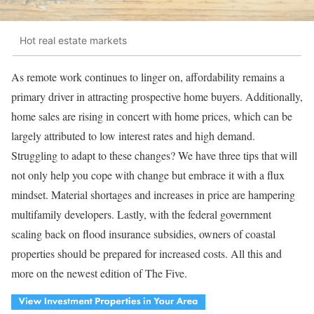
Hot real estate markets
As remote work continues to linger on, affordability remains a
primary driver in attracting prospective home buyers. Additionally,
home sales are rising in concert with home prices, which can be
largely attributed to low interest rates and high demand.
Struggling to adapt to these changes? We have three tips that will
not only help you cope with change but embrace it with a flux
mindset. Material shortages and increases in price are hampering
multifamily developers. Lastly, with the federal government
scaling back on flood insurance subsidies, owners of coastal
properties should be prepared for increased costs. All this and
more on the newest edition of The Five.