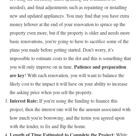
needed), and final adjustments such as repainting or installing
new and updated appliances. You may find that you have extra
money leftover at the end of your renovation to spruce up the
property even more, but if the property is older and needs more
basic renovations, you’re going to have to sacrifice some of the
plans you made before getting started. Don’t worry, it’s
impossible to estimate costs to the dot and this is something that
Patience and preparation
you will only improve on in time.
are key
!
With each renovation, you will want to balance the
likely cost to the impact it will have on your ability to increase
the asking price when you sell the property.
Interest Rate:
If you’re using the funding to finance this
project, then the interest rate will be the amount associated with
how much you’re borrowing, and the terms you agreed upon
with the lender, to fix and flip the home.
Length of Time Estimated to Complete the Project:
While