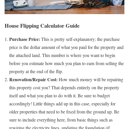
House Flipping Calculator Guide
Purchase Price:
This is pretty self-explanatory; the purchase
price is the dollar amount of what you paid for the property and
the attached land. This number is where you want to begin
before you estimate how much you plan to earn from selling the
property at the end of the flip.
Renovation/Repair Cost:
How much money will be repairing
this property cost you? That depends entirely on the property
itself and what you plan to do with it. Be sure to budget
accordingly! Little things add up in this case, especially for
older properties that need to be fixed from the ground up. Be
sure to include everything here, from basic things such as
rewiring the electricity lines, updating the foundation (if