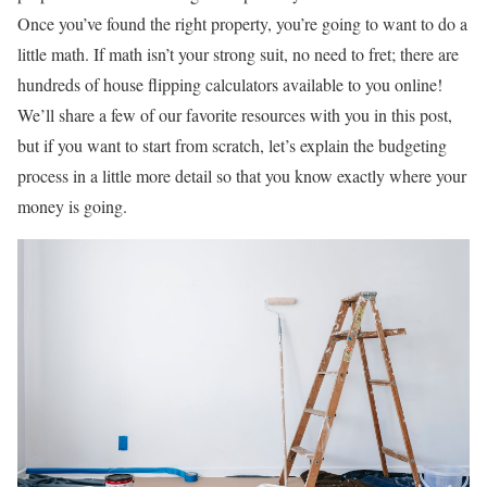
Once you’ve found the right property, you’re going to want to do a
little math. If math isn’t your strong suit, no need to fret; there are
hundreds of house flipping calculators available to you online!
We’ll share a few of our favorite resources with you in this post,
but if you want to start from scratch, let’s explain the budgeting
process in a little more detail so that you know exactly where your
money is going.