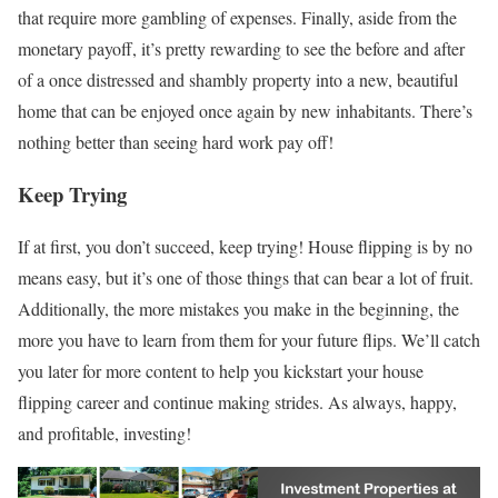
that require more gambling of expenses. Finally, aside from the
monetary payoff, it’s pretty rewarding to see the before and after
of a once distressed and shambly property into a new, beautiful
home that can be enjoyed once again by new inhabitants. There’s
nothing better than seeing hard work pay off!
Keep Trying
If at first, you don’t succeed, keep trying! House flipping is by no
means easy, but it’s one of those things that can bear a lot of fruit.
Additionally, the more mistakes you make in the beginning, the
more you have to learn from them for your future flips. We’ll catch
you later for more content to help you kickstart your house
flipping career and continue making strides. As always, happy,
and profitable, investing!