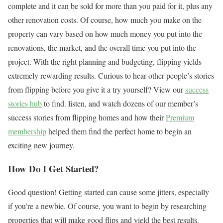
complete and it can be sold for more than you paid for it, plus any
other renovation costs. Of course, how much you make on the
property can vary based on how much money you put into the
renovations, the market, and the overall time you put into the
project. With the right planning and budgeting, flipping yields
extremely rewarding results. Curious to hear other people’s stories
from flipping before you give it a try yourself? View our
success
stories hub
to find. listen, and watch dozens of our member’s
success stories from flipping homes and how their
Premium
membership
helped them find the perfect home to begin an
exciting new journey.
How Do I Get Started?
Good question! Getting started can cause some jitters, especially
if you’re a newbie. Of course, you want to begin by researching
properties that will make good flips and yield the best results.