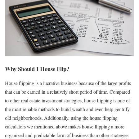
Why Should I House Flip?
House flipping is a lucrative business because of the large profits
that can be earned in a relatively short period of time. Compared
to other real estate investment strategies, house flipping is one of
the most reliable methods to build wealth and even help gentrify
old neighborhoods. Additionally, using the house flipping
calculators we mentioned above makes house flipping a more
organized and predictable form of business than other strategies