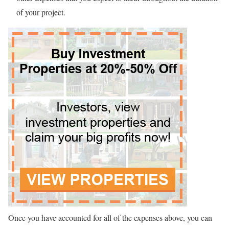
of your project.
Once you have accounted for all of the expenses above, you can