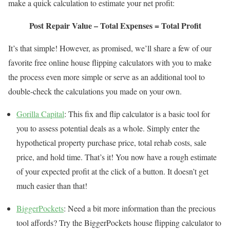
make a quick calculation to estimate your net profit:
Post Repair Value – Total Expenses = Total Profit
It’s that simple! However, as promised, we’ll share a few of our
favorite free online house flipping calculators with you to make
the process even more simple or serve as an additional tool to
double-check the calculations you made on your own.
Gorilla Capital
: This fix and flip calculator is a basic tool for
you to assess potential deals as a whole. Simply enter the
hypothetical property purchase price, total rehab costs, sale
price, and hold time. That’s it! You now have a rough estimate
of your expected profit at the click of a button. It doesn’t get
much easier than that!
BiggerPockets
: Need a bit more information than the precious
tool affords? Try the BiggerPockets house flipping calculator to