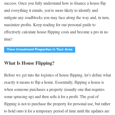
success. Once you fully understand how to finance a house flip
and everything it entails, you’re more likely to identify and
mitigate any roadblocks you may face along the way and, in turn,
maximize profits. Keep reading for our personal guide to
effectively calculate house flipping costs and become a pro in no
time!
What Is House Flipping?
Before we get into the logistics of house flipping, let’s define what
exactly it means to flip a home. Essentially, flipping a house is
when someone purchases a property (usually one that requires
some sprucing up) and then sells it for a profit. The goal of
flipping is not to purchase the property for personal use, but rather
to hold onto it for a temporary period of time until the updates are