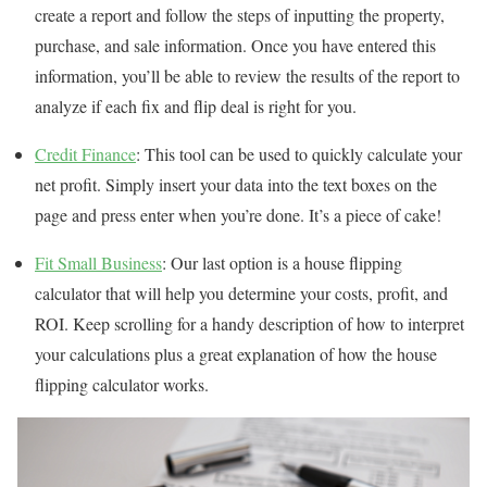
create a report and follow the steps of inputting the property,
purchase, and sale information. Once you have entered this
information, you’ll be able to review the results of the report to
analyze if each fix and flip deal is right for you.
Credit Finance
: This tool can be used to quickly calculate your
net profit. Simply insert your data into the text boxes on the
page and press enter when you’re done. It’s a piece of cake!
Fit Small Business
: Our last option is a house flipping
calculator that will help you determine your costs, profit, and
ROI. Keep scrolling for a handy description of how to interpret
your calculations plus a great explanation of how the house
flipping calculator works.