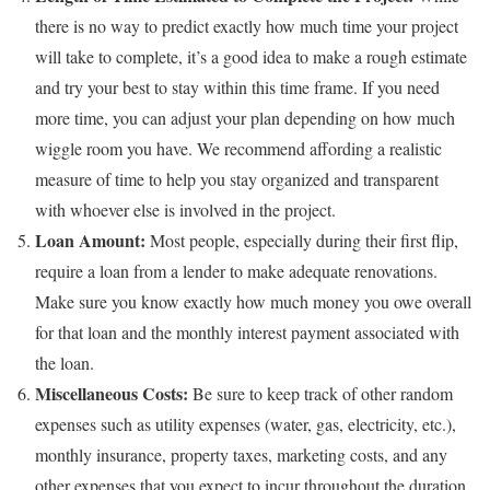
there is no way to predict exactly how much time your project
will take to complete, it’s a good idea to make a rough estimate
and try your best to stay within this time frame. If you need
more time, you can adjust your plan depending on how much
wiggle room you have. We recommend affording a realistic
measure of time to help you stay organized and transparent
with whoever else is involved in the project.
Loan Amount:
Most people, especially during their first flip,
require a loan from a lender to make adequate renovations.
Make sure you know exactly how much money you owe overall
for that loan and the monthly interest payment associated with
the loan.
Miscellaneous Costs:
Be sure to keep track of other random
expenses such as utility expenses (water, gas, electricity, etc.),
monthly insurance, property taxes, marketing costs, and any
other expenses that you expect to incur throughout the duration