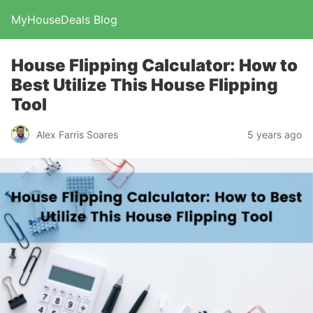
MyHouseDeals Blog
House Flipping Calculator: How to
Best Utilize This House Flipping
Tool
Alex Farris Soares
5 years ago