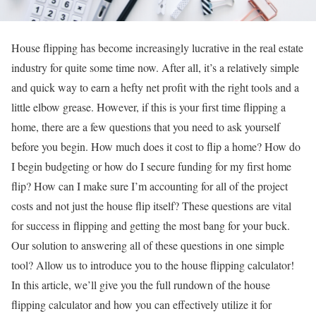
House flipping has become increasingly lucrative in the real estate
industry for quite some time now. After all, it’s a relatively simple
and quick way to earn a hefty net profit with the right tools and a
little elbow grease. However, if this is your first time flipping a
home, there are a few questions that you need to ask yourself
before you begin. How much does it cost to flip a home? How do
I begin budgeting or how do I secure funding for my first home
flip? How can I make sure I’m accounting for all of the project
costs and not just the house flip itself? These questions are vital
for success in flipping and getting the most bang for your buck.
Our solution to answering all of these questions in one simple
tool? Allow us to introduce you to the house flipping calculator!
In this article, we’ll give you the full rundown of the house
flipping calculator and how you can effectively utilize it for