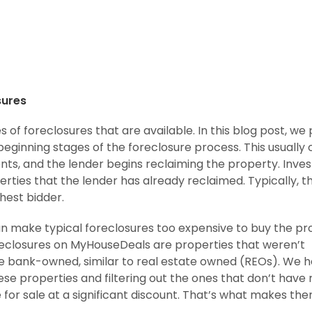
sures
s of foreclosures that are available. In this blog post, we 
beginning stages of the foreclosure process. This usually
s, and the lender begins reclaiming the property. Inves
rties that the lender has already reclaimed. Typically, t
hest bidder.
n make typical foreclosures too expensive to buy the pr
oreclosures on MyHouseDeals are properties that weren’t
e bank-owned, similar to real estate owned (REOs). We h
these properties and filtering out the ones that don’t have
e for sale at a significant discount. That’s what makes th