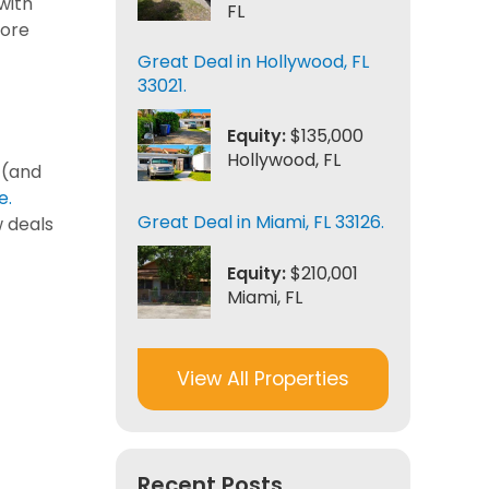
with
FL
more
Great Deal in Hollywood, FL
33021.
Equity:
$135,000
Hollywood, FL
 (and
e.
Great Deal in Miami, FL 33126.
w deals
Equity:
$210,001
Miami, FL
View All Properties
Recent Posts