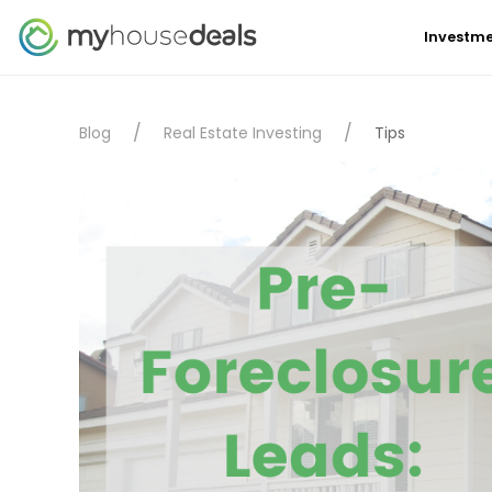
Investme
Blog
Real Estate Investing
Tips