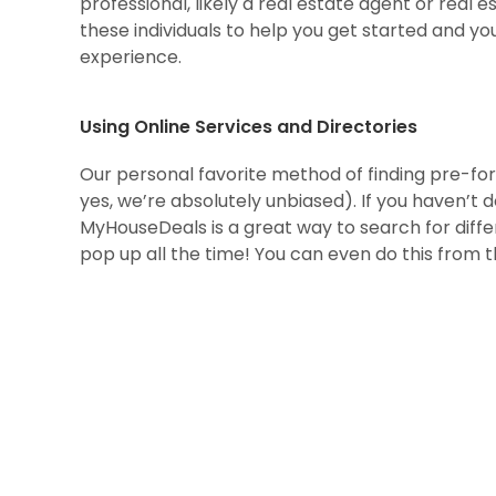
professional, likely a real estate agent or real 
these individuals to help you get started and yo
experience.
Using Online Services and Directories
Our personal favorite method of finding pre-for
yes, we’re absolutely unbiased). If you haven’t 
MyHouseDeals is a great way to search for diff
pop up all the time! You can even do this from