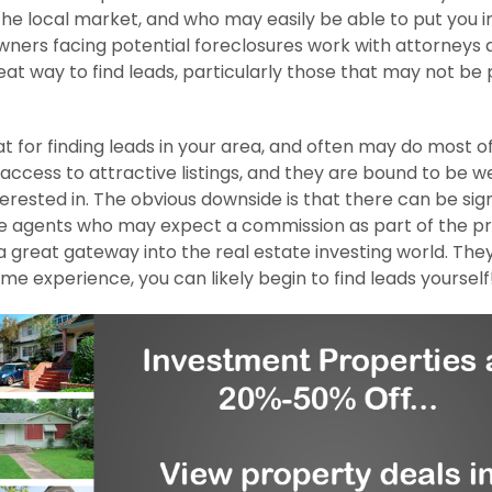
 the local market, and who may easily be able to put you i
ners facing potential foreclosures work with attorneys 
eat way to find leads, particularly those that may not be 
 for finding leads in your area, and often may do most o
 access to attractive listings, and they are bound to be we
ested in. The obvious downside is that there can be sign
tate agents who may expect a commission as part of the p
a great gateway into the real estate investing world. The
e experience, you can likely begin to find leads yourself