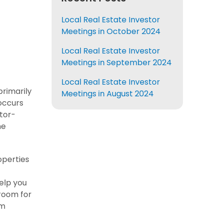
Local Real Estate Investor
Meetings in October 2024
Local Real Estate Investor
Meetings in September 2024
Local Real Estate Investor
primarily
Meetings in August 2024
 occurs
tor-
he
operties
elp you
 room for
em