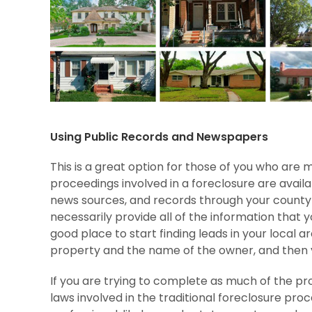
Using Public Records and Newspapers
This is a great option for those of you who are 
proceedings involved in a foreclosure are availab
news sources, and records through your county 
necessarily provide all of the information that 
good place to start finding leads in your local a
property and the name of the owner, and then 
If you are trying to complete as much of the pr
laws involved in the traditional foreclosure proc