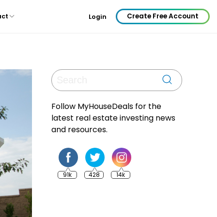
Create Free Account
act
Login
Follow MyHouseDeals for the
latest real estate investing news
and resources.
91k
428
14k