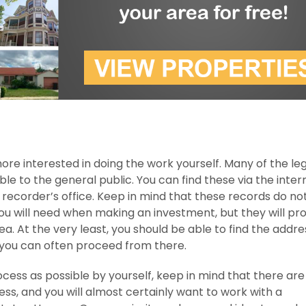
more interested in doing the work yourself. Many of the le
le to the general public. You can find these via the intern
recorder’s office. Keep in mind that these records do no
you will need when making an investment, but they will pr
rea. At the very least, you should be able to find the addre
you can often proceed from there.
ocess as possible by yourself, keep in mind that there ar
ess, and you will almost certainly want to work with a