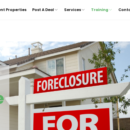
nt Properties
Post A Deal
Services
Training
Cont