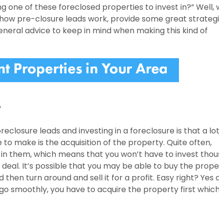
ng one of these foreclosed properties to invest in?” Well, 
s how pre-closure leads work, provide some great strategi
eneral advice to keep in mind when making this kind of
?
eclosure leads and investing in a foreclosure is that a lot
e to make is the acquisition of the property. Quite often,
g in them, which means that you won’t have to invest tho
ip deal. It’s possible that you may be able to buy the prope
then turn around and sell it for a profit. Easy right? Yes 
ll go smoothly, you have to acquire the property first which