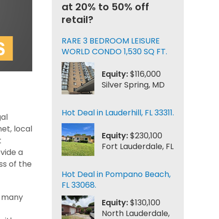
at 20% to 50% off
retail?
RARE 3 BEDROOM LEISURE
WORLD CONDO 1,530 SQ FT.
Equity:
$116,000
Silver Spring, MD
Hot Deal in Lauderhill, FL 33311.
gal
et, local
Equity:
$230,100
t
Fort Lauderdale, FL
ovide a
ss of the
Hot Deal in Pompano Beach,
FL 33068.
e many
Equity:
$130,100
North Lauderdale,