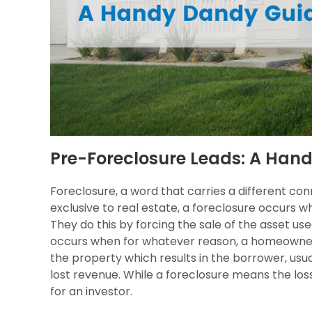
Pre-Foreclosure Leads: A Han
Foreclosure, a word that carries a different co
exclusive to real estate, a foreclosure occurs 
They do this by forcing the sale of the asset used
occurs when for whatever reason, a homeowner 
the property which results in the borrower, usua
lost revenue. While a foreclosure means the loss
for an investor.