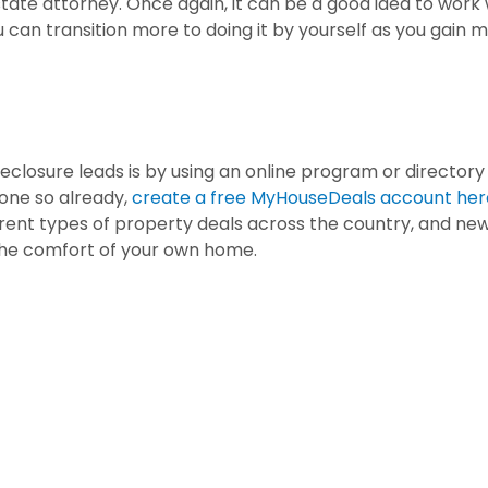
estate attorney. Once again, it can be a good idea to work 
u can transition more to doing it by yourself as you gain 
eclosure leads is by using an online program or directory
done so already,
create a free MyHouseDeals account her
erent types of property deals across the country, and ne
 the comfort of your own home.