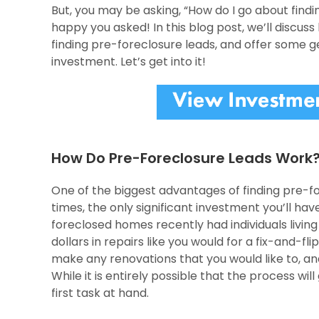
But, you may be asking, “How do I go about findi
happy you asked! In this blog post, we’ll discus
finding pre-foreclosure leads, and offer some g
investment. Let’s get into it!
How Do Pre-Foreclosure Leads Work
One of the biggest advantages of finding pre-for
times, the only significant investment you’ll hav
foreclosed homes recently had individuals livin
dollars in repairs like you would for a fix-and-fl
make any renovations that you would like to, and 
While it is entirely possible that the process wi
first task at hand.