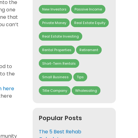
into the
ing one
New Investors
Passive Income
one that
Private Money
Real Estate Equity
ou can’t
Real Estate Investing
Rental Properties
Retirement
Short-Term Rentals
hod to
 to the
Small Business
Tips
h here
Title Company
Wholesaling
 there
Popular Posts
The 5 Best Rehab
mmunity