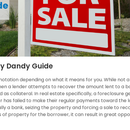
dy Dandy Guide
nnotation depending on what it means for you. While not 
when a lender attempts to recover the amount lent to a b
 as collateral. In real estate specifically, a foreclosure g
has failed to make their regular payments toward the l
lly a bank, seizing the property and forcing a sale to rec
 of property for the borrower, it can result in great oppo