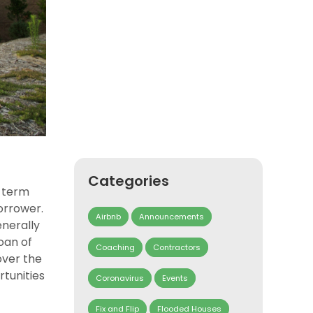
Categories
a term
orrower.
Airbnb
Announcements
enerally
oan of
Coaching
Contractors
over the
rtunities
Coronavirus
Events
Fix and Flip
Flooded Houses