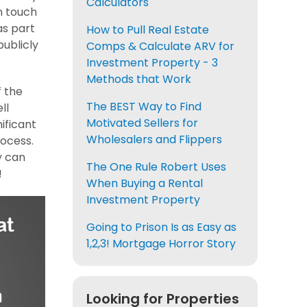
Calculators
n touch
as part
How to Pull Real Estate
publicly
Comps & Calculate ARV for
Investment Property - 3
Methods that Work
f the
The BEST Way to Find
ll
Motivated Sellers for
ificant
Wholesalers and Flippers
rocess.
y can
The One Rule Robert Uses
!
When Buying a Rental
Investment Property
Going to Prison Is as Easy as
1,2,3! Mortgage Horror Story
Looking for Properties