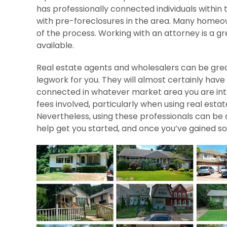
has professionally connected individuals within
with pre-foreclosures in the area. Many homeow
of the process. Working with an attorney is a gr
available.
Real estate agents and wholesalers can be great
legwork for you. They will almost certainly have
connected in whatever market area you are inter
fees involved, particularly when using real es
Nevertheless, using these professionals can be 
help get you started, and once you’ve gained som