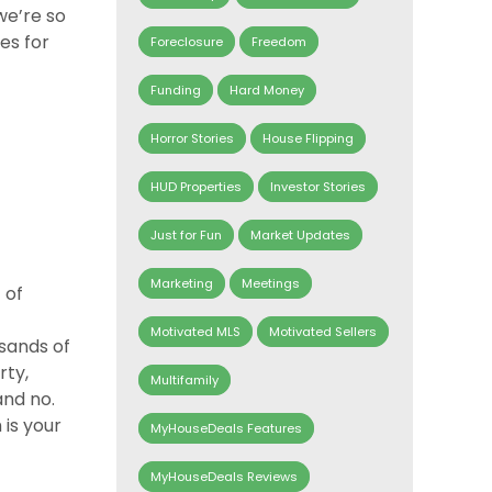
we’re so
es for
Foreclosure
Freedom
Funding
Hard Money
Horror Stories
House Flipping
HUD Properties
Investor Stories
Just for Fun
Market Updates
Marketing
Meetings
 of
Motivated MLS
Motivated Sellers
usands of
rty,
Multifamily
and no.
 is your
MyHouseDeals Features
MyHouseDeals Reviews