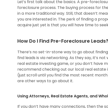
Let’s first talk about the basics. A pre-foreclos
foreclosure process. The buying process for thes
in a more traditional way. Still, that doesn’t me
you are interested in. The perk of finding a pro
acquire just yet is that you will have time to s
How Do I Find Pre-Foreclosure Leads
There’s no set-in-stone way to go about finding 
find leads is via networking. As they say, it’s n
real estate investing game, or you don’t have 
recommend checking out our local real estate 
(just scroll until you find the most recent month
are other ways to go about it.
Using Attorneys, Real Estate Agents, and Who
If you don’t have many connections, then the s