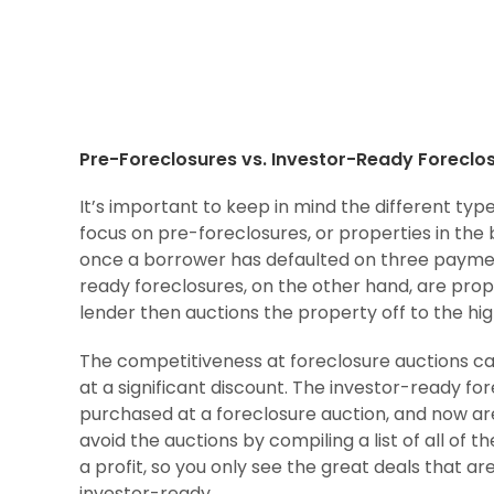
Pre-Foreclosures vs. Investor-Ready Foreclo
It’s important to keep in mind the different type
focus on pre-foreclosures, or properties in the 
once a borrower has defaulted on three payment
ready foreclosures, on the other hand, are prope
lender then auctions the property off to the hig
The competitiveness at foreclosure auctions ca
at a significant discount. The investor-ready f
purchased at a foreclosure auction, and now ar
avoid the auctions by compiling a list of all of 
a profit, so you only see the great deals that ar
investor-ready.