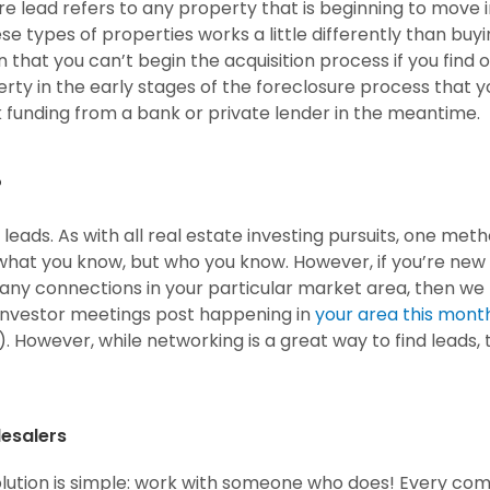
ure lead refers to any property that is beginning to move 
e types of properties works a little differently than buy
an that you can’t begin the acquisition process if you find 
perty in the early stages of the foreclosure process that y
eek funding from a bank or private lender in the meantime.
?
leads. As with all real estate investing pursuits, one met
ot what you know, but who you know. However, if you’re new
many connections in your particular market area, then we
investor meetings post happening in
your area this mont
). However, while networking is a great way to find leads,
lesalers
olution is simple: work with someone who does! Every co