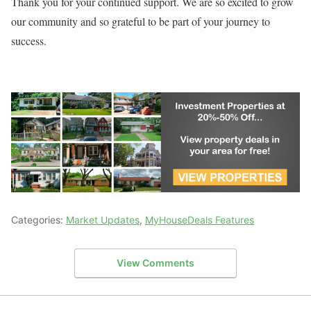
Thank you for your continued support. We are so excited to grow
our community and so grateful to be part of your journey to
success.
Categories:
Market Updates
,
MyHouseDeals Features
View Comments