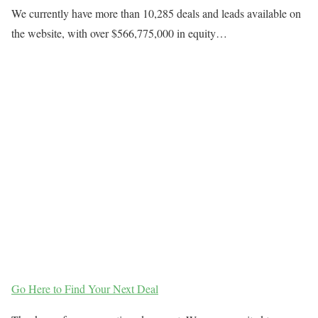
We currently have more than 10,285 deals and leads available on
the website, with over $566,775,000 in equity…
Go Here to Find Your Next Deal