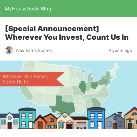
MyHouseDeals Blog
[Special Announcement]
Wherever You Invest, Count Us In
Alex Farris Soares
9 years ago