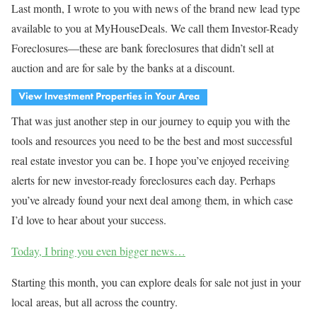
Last month, I wrote to you with news of the brand new lead type
available to you at MyHouseDeals. We call them Investor-Ready
Foreclosures—these are bank foreclosures that didn’t sell at
auction and are for sale by the banks at a discount.
That was just another step in our journey to equip you with the
tools and resources you need to be the best and most successful
real estate investor you can be. I hope you’ve enjoyed receiving
alerts for new investor-ready foreclosures each day. Perhaps
you’ve already found your next deal among them, in which case
I’d love to hear about your success.
Today, I bring you even bigger news…
Starting this month, you can explore deals for sale not just in your
local areas, but all across the country.