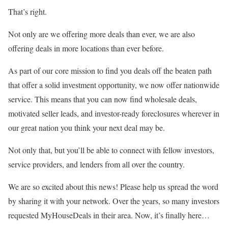
That’s right.
Not only are we offering more deals than ever, we are also
offering deals in more locations than ever before.
As part of our core mission to find you deals off the beaten path
that offer a solid investment opportunity, we now offer nationwide
service. This means that you can now find wholesale deals,
motivated seller leads, and investor-ready foreclosures wherever in
our great nation you think your next deal may be.
Not only that, but you’ll be able to connect with fellow investors,
service providers, and lenders from all over the country.
We are so excited about this news! Please help us spread the word
by sharing it with your network. Over the years, so many investors
requested MyHouseDeals in their area. Now, it’s finally here…