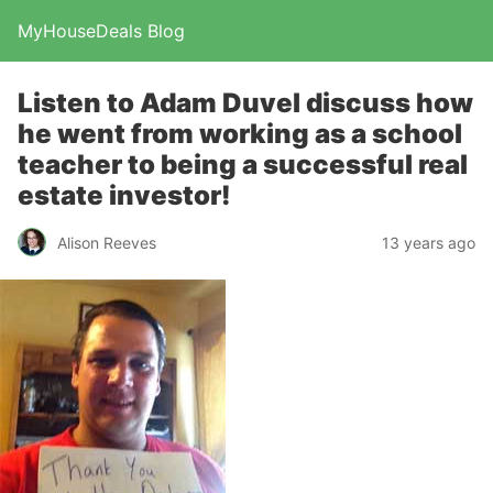
MyHouseDeals Blog
Listen to Adam Duvel discuss how
he went from working as a school
teacher to being a successful real
estate investor!
Alison Reeves
13 years ago