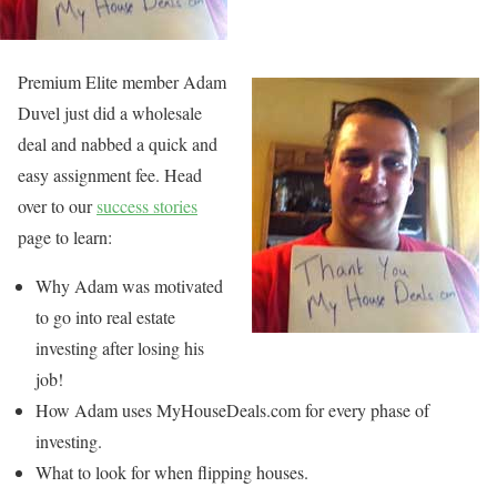
Premium Elite member Adam
Duvel just did a wholesale
deal and nabbed a quick and
easy assignment fee. Head
over to our
success stories
page to learn:
Why Adam was motivated
to go into real estate
investing after losing his
job!
How Adam uses MyHouseDeals.com for every phase of
investing.
What to look for when flipping houses.