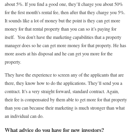
about 5%. If you find a good one, they’ll charge you about 50%
for the first month’s rental fee, then after that they charge you 5%.
It sounds like a lot of money but the point is they can get more
money for that rental property than you can so it’s paying for
itself. You don’t have the marketing capabilities that a property
manager does so he can get more money for that property. He has
more assets at his disposal and he can get you more for the
property.
They have the experience to screen any of the applicants that are
there, they know how to do the applications. They’ll send you a
contract. It’s a very straight forward, standard contract. Again,
their fee is compensated by them able to get more for that property
than you can because their marketing is much stronger than what
an individual can do.
What advice do you have for new investors?