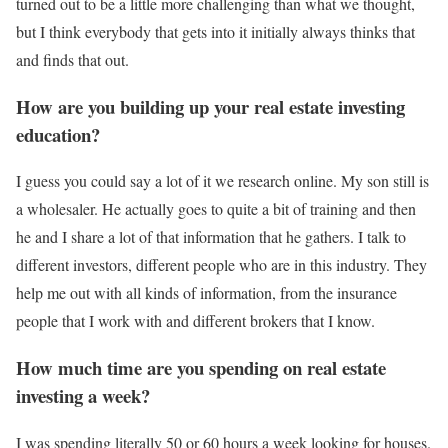
turned out to be a little more challenging than what we thought,
but I think everybody that gets into it initially always thinks that
and finds that out.
How are you building up your real estate investing
education?
I guess you could say a lot of it we research online. My son still is
a wholesaler. He actually goes to quite a bit of training and then
he and I share a lot of that information that he gathers. I talk to
different investors, different people who are in this industry. They
help me out with all kinds of information, from the insurance
people that I work with and different brokers that I know.
How much time are you spending on real estate
investing a week?
I was spending literally 50 or 60 hours a week looking for houses.