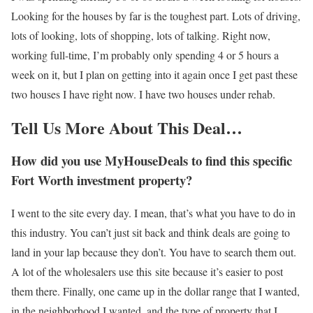
Looking for the houses by far is the toughest part. Lots of driving,
lots of looking, lots of shopping, lots of talking. Right now,
working full-time, I’m probably only spending 4 or 5 hours a
week on it, but I plan on getting into it again once I get past these
two houses I have right now. I have two houses under rehab.
Tell Us More About This Deal…
How did you use MyHouseDeals to find this specific
Fort Worth investment property?
I went to the site every day. I mean, that’s what you have to do in
this industry. You can’t just sit back and think deals are going to
land in your lap because they don’t. You have to search them out.
A lot of the wholesalers use this site because it’s easier to post
them there. Finally, one came up in the dollar range that I wanted,
in the neighborhood I wanted, and the type of property that I