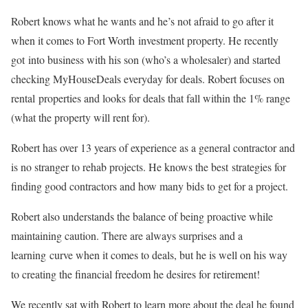
Robert knows what he wants and he’s not afraid to go after it
when it comes to Fort Worth investment property. He recently
got into business with his son (who’s a wholesaler) and started
checking MyHouseDeals everyday for deals. Robert focuses on
rental properties and looks for deals that fall within the 1% range
(what the property will rent for).
Robert has over 13 years of experience as a general contractor and
is no stranger to rehab projects. He knows the best strategies for
finding good contractors and how many bids to get for a project.
Robert also understands the balance of being proactive while
maintaining caution. There are always surprises and a
learning curve when it comes to deals, but he is well on his way
to creating the financial freedom he desires for retirement!
We recently sat with Robert to learn more about the deal he found