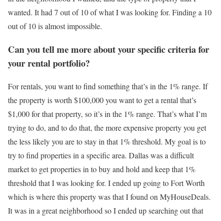
wanted. It had 7 out of 10 of what I was looking for. Finding a 10
out of 10 is almost impossible.
Can you tell me more about your specific criteria for
your rental portfolio?
For rentals, you want to find something that’s in the 1% range. If
the property is worth $100,000 you want to get a rental that’s
$1,000 for that property, so it’s in the 1% range. That’s what I’m
trying to do, and to do that, the more expensive property you get
the less likely you are to stay in that 1% threshold. My goal is to
try to find properties in a specific area. Dallas was a difficult
market to get properties in to buy and hold and keep that 1%
threshold that I was looking for. I ended up going to Fort Worth
which is where this property was that I found on MyHouseDeals.
It was in a great neighborhood so I ended up searching out that