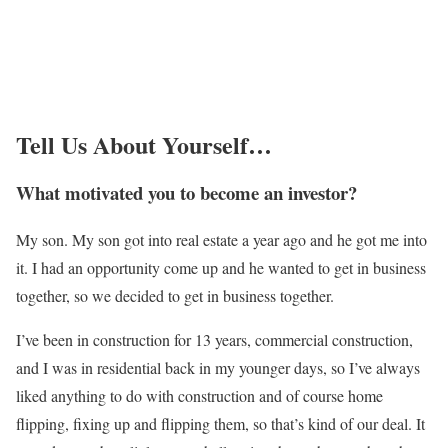
Tell Us About Yourself…
What motivated you to become an investor?
My son. My son got into real estate a year ago and he got me into
it. I had an opportunity come up and he wanted to get in business
together, so we decided to get in business together.
I’ve been in construction for 13 years, commercial construction,
and I was in residential back in my younger days, so I’ve always
liked anything to do with construction and of course home
flipping, fixing up and flipping them, so that’s kind of our deal. It