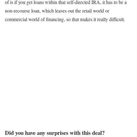
of is if you get loans within that self-directed IRA, it has to be a
non-recourse loan, which leaves out the retail world or
commercial world of financing, so that makes it really difficult.
Did you have any surprises with this deal?