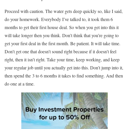
Proceed with caution. The water gets deep quickly so, like I said,
do your homework. Everybody I’ve talked to, it took them 6
months to get their first house deal. So when you get into this it
will take longer then you think. Don’t think that you’re going to
get your first deal in the first month. Be patient. It will take time.
Don’t get one that doesn’t sound right because if it doesn’t feel
right, then it isn’t right. Take your time, keep working, and keep
your regular job until you actually get into this. Don’t jump into it,
then spend the 3 to 6 months it takes to find something. And then
do one at a time.