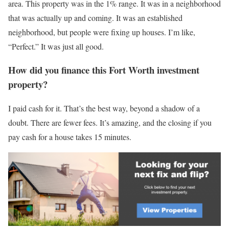
area. This property was in the 1% range. It was in a neighborhood
that was actually up and coming. It was an established
neighborhood, but people were fixing up houses. I’m like,
“Perfect.” It was just all good.
How did you finance this Fort Worth investment
property?
I paid cash for it. That’s the best way, beyond a shadow of a
doubt. There are fewer fees. It’s amazing, and the closing if you
pay cash for a house takes 15 minutes.