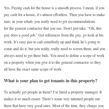
Yes. Paying cash for the house is a smooth process. I mean, if you
pay cash for a house, it’s almost effortless. Then you have to make
sure, in your rehab, you really need to get recommendations
for the general contractor that you use. Don’t just take, “Oh, this
guy does a good job.” Get references from the guy, go look at his
work. It’s easy just to call somebody up and think he’s going to
come and do it, but you really, really need to screen them, and you
always need to get three bids. You need to define a scope of work
on a property when you give it to the general contractor so they
all have the exact same scope of work.
What is your plan to get tenants in this property?
To actually get people in them? I’ve hired a property manager. It
makes it so much easier. There’s some very talented people out
there that have very good rates. Most of the time, they charge you