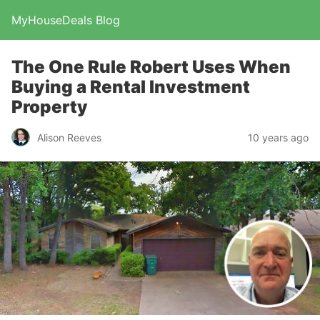
MyHouseDeals Blog
The One Rule Robert Uses When
Buying a Rental Investment
Property
Alison Reeves
10 years ago