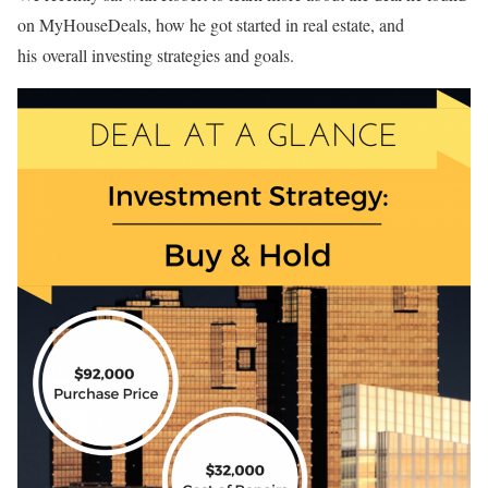
on MyHouseDeals, how he got started in real estate, and
his overall investing strategies and goals.