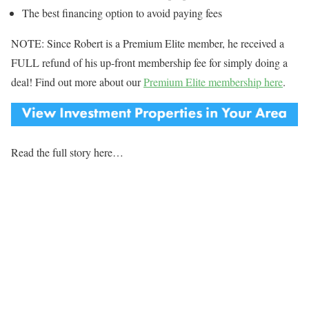
The best financing option to avoid paying fees
NOTE: Since Robert is a Premium Elite member, he received a
FULL refund of his up-front membership fee for simply doing a
deal! Find out more about our
Premium Elite membership here
.
Read the full story here…