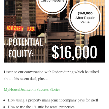
Listen to our conversation with Robert during which he talked
about this recent deal, plus…
MyHouseDeals.com Success Stories
How using a property management company pays for itself
How to use the 1% rule for rental properties