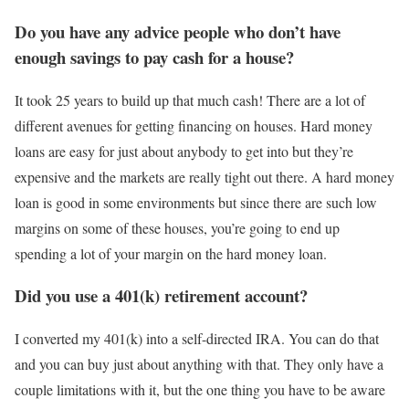
Do you have any advice people who don’t have
enough savings to pay cash for a house?
It took 25 years to build up that much cash! There are a lot of
different avenues for getting financing on houses. Hard money
loans are easy for just about anybody to get into but they’re
expensive and the markets are really tight out there. A hard money
loan is good in some environments but since there are such low
margins on some of these houses, you’re going to end up
spending a lot of your margin on the hard money loan.
Did you use a 401(k) retirement account?
I converted my 401(k) into a self-directed IRA. You can do that
and you can buy just about anything with that. They only have a
couple limitations with it, but the one thing you have to be aware