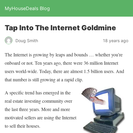
MyHouseDeals Blog
Tap Into The Internet Goldmine
Doug Smith
18 years ago
The Internet is growing by leaps and bounds … whether you’re
onboard or not. Ten years ago, there were 36 million Internet
users world-wide. Today, there are almost 1.5 billion users. And
that number is still growing at a rapid clip.
A specific trend has emerged in the
real estate investing community over
the last three years. More and more
motivated sellers are using the Internet
to sell their houses.