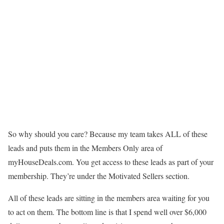
So why should you care? Because my team takes ALL of these
leads and puts them in the Members Only area of
myHouseDeals.com. You get access to these leads as part of your
membership. They’re under the Motivated Sellers section.
All of these leads are sitting in the members area waiting for you
to act on them. The bottom line is that I spend well over $6,000