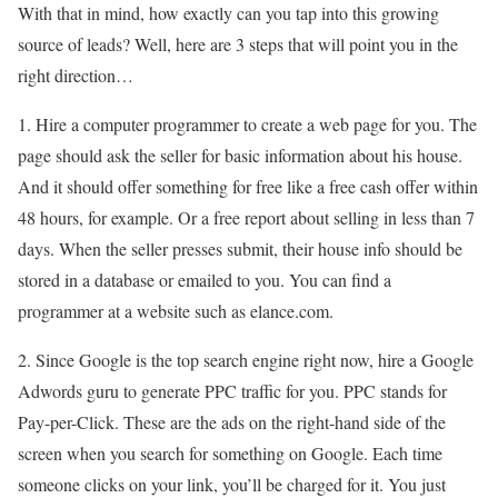
With that in mind, how exactly can you tap into this growing
source of leads? Well, here are 3 steps that will point you in the
right direction…
1. Hire a computer programmer to create a web page for you. The
page should ask the seller for basic information about his house.
And it should offer something for free like a free cash offer within
48 hours, for example. Or a free report about selling in less than 7
days. When the seller presses submit, their house info should be
stored in a database or emailed to you. You can find a
programmer at a website such as elance.com.
2. Since Google is the top search engine right now, hire a Google
Adwords guru to generate PPC traffic for you. PPC stands for
Pay-per-Click. These are the ads on the right-hand side of the
screen when you search for something on Google. Each time
someone clicks on your link, you’ll be charged for it. You just