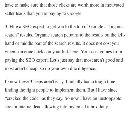
have to make sure that those clicks are worth more in motivated
seller leads than you’re paying to Google.
3. Hire a
SEO expert
to get you to the top of Google’s “organic
search” results. Organic search pertains to the results on the left-
hand or middle part of the search results. It does not cost you
when someone clicks on your link here. Your cost comes from
paying the SEO expert. Let’s just say that most aren’t good and
most aren’t cheap, so do your own due diligence.
I know these 3 steps aren’t easy. I initially had a tough time
finding the right people to implement them. But I have since
“cracked the code” as they say. So now I have an unstoppable
stream Internet leads flowing into my email inbox daily.