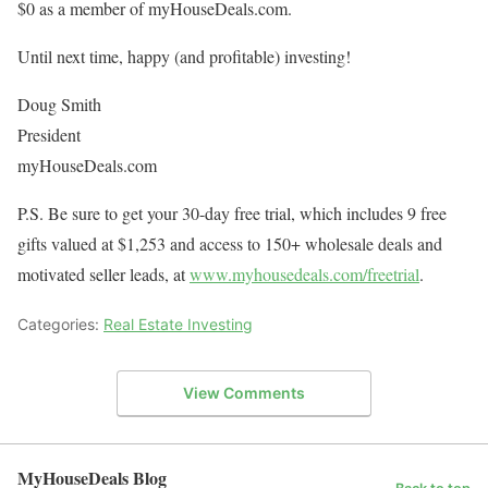
$0 as a member of myHouseDeals.com.
Until next time, happy (and profitable) investing!
Doug Smith
President
myHouseDeals.com
P.S. Be sure to get your 30-day free trial, which includes 9 free
gifts valued at $1,253 and access to 150+ wholesale deals and
motivated seller leads, at
www.myhousedeals.com/freetrial
.
Categories:
Real Estate Investing
View Comments
MyHouseDeals Blog