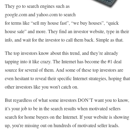
They go to search engines such as
google.com and yahoo.com to search
for terms like “sell my house fast”, “we buy houses”, “quick
house sale” and more. They find an investor website, type in their
info, and wait for the investor to call them back. Simple as that.
The top investors know about this trend, and they’re already
tapping into it like crazy. The Internet has become the #1 deal
source for several of them. And some of these top investors are
even hesitant to reveal their specific Internet strategies, hoping that
other investors like you won’t catch on.
But regardless of what some investors DON’T want you to know,
it’s your job to be in the search results when motivated sellers
search for home buyers on the Internet. If your website is showing
up, you’re missing out on hundreds of motivated seller leads.