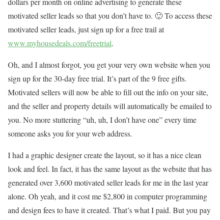
dollars per month on online advertising to generate these
motivated seller leads so that you don’t have to. 🙂 To access these
motivated seller leads, just sign up for a free trail at
www.myhousedeals.com/freetrial
.
Oh, and I almost forgot, you get your very own website when you
sign up for the 30-day free trial. It’s part of the 9 free gifts.
Motivated sellers will now be able to fill out the info on your site,
and the seller and property details will automatically be emailed to
you. No more stuttering “uh, uh, I don’t have one” every time
someone asks you for your web address.
I had a graphic designer create the layout, so it has a nice clean
look and feel. In fact, it has the same layout as the website that has
generated over 3,600 motivated seller leads for me in the last year
alone. Oh yeah, and it cost me $2,800 in computer programming
and design fees to have it created. That’s what I paid. But you pay