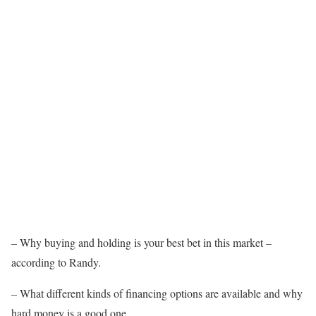
– Why buying and holding is your best bet in this market –
according to Randy.
– What different kinds of financing options are available and why
hard money is a good one.