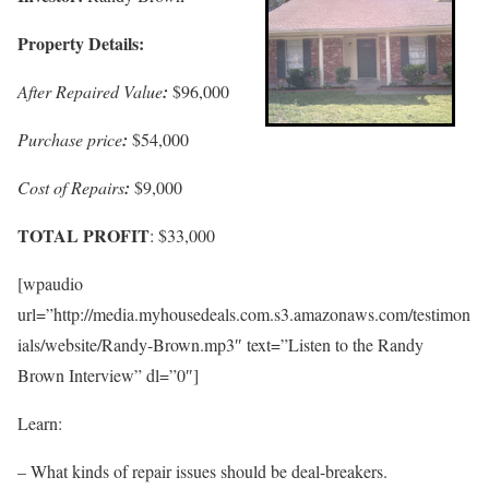
Property Details:
After Repaired Value
:
$96,000
Purchase price
:
$54,000
Cost of Repairs
:
$9,000
TOTAL PROFIT
: $33,000
[wpaudio
url=”http://media.myhousedeals.com.s3.amazonaws.com/testimon
ials/website/Randy-Brown.mp3″ text=”Listen to the Randy
Brown Interview” dl=”0″]
Learn:
– What kinds of repair issues should be deal-breakers.