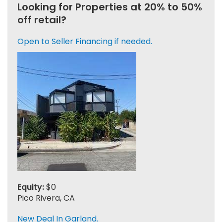
Looking for Properties at 20% to 50%
off retail?
Open to Seller Financing if needed.
Equity:
$0
Pico Rivera, CA
New Deal In Garland.