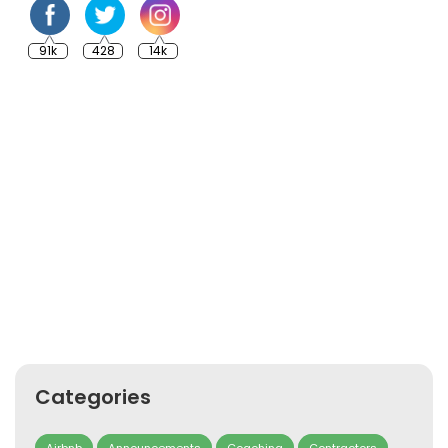
91k
428
14k
Categories
Airbnb
Announcements
Coaching
Contractors