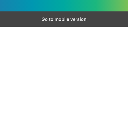
Go to mobile version