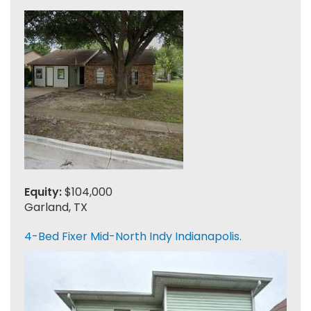
Equity:
$104,000
Garland, TX
4-Bed Fixer Mid-North Indy Indianapolis.