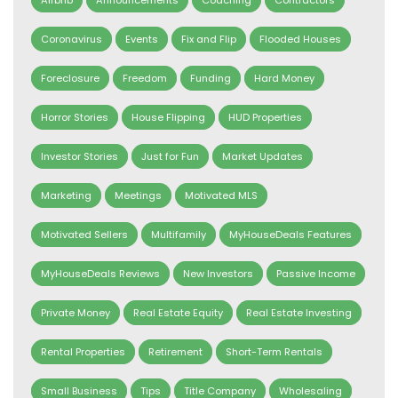
Coronavirus
Events
Fix and Flip
Flooded Houses
Foreclosure
Freedom
Funding
Hard Money
Horror Stories
House Flipping
HUD Properties
Investor Stories
Just for Fun
Market Updates
Marketing
Meetings
Motivated MLS
Motivated Sellers
Multifamily
MyHouseDeals Features
MyHouseDeals Reviews
New Investors
Passive Income
Private Money
Real Estate Equity
Real Estate Investing
Rental Properties
Retirement
Short-Term Rentals
Small Business
Tips
Title Company
Wholesaling