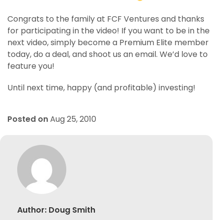
Congrats to the family at FCF Ventures and thanks
for participating in the video! If you want to be in the
next video, simply become a Premium Elite member
today, do a deal, and shoot us an email. We’d love to
feature you!
Until next time, happy (and profitable) investing!
Posted on
Aug 25, 2010
Author:
Doug Smith