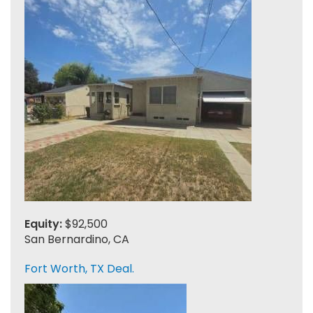
Equity:
$92,500
San Bernardino, CA
Fort Worth, TX Deal.