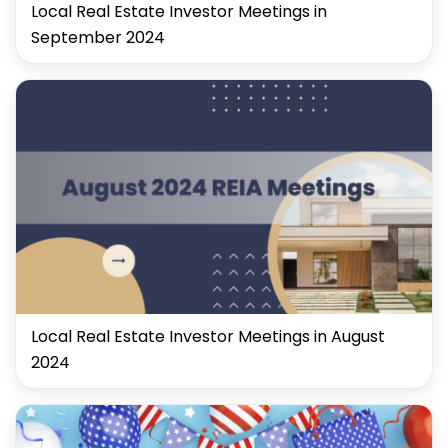
Local Real Estate Investor Meetings in
September 2024
Local Real Estate Investor Meetings in August
2024