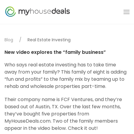
Blog
Real Estate Investing
New video explores the “family business”
Who says real estate investing has to take time
away from your family? This family of eight is adding
“fun and profits” to the family mix by teaming up to
rehab and wholesale properties part-time.
Their company name is FCF Ventures, and they’re
based out of Austin, TX. Over the last few months,
they’ve bought five properties from
MyHouseDeals.com. Two of the family members
appear in the video below. Check it out!