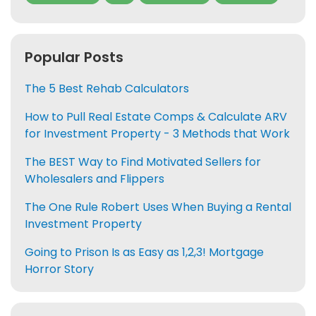
Popular Posts
The 5 Best Rehab Calculators
How to Pull Real Estate Comps & Calculate ARV
for Investment Property - 3 Methods that Work
The BEST Way to Find Motivated Sellers for
Wholesalers and Flippers
The One Rule Robert Uses When Buying a Rental
Investment Property
Going to Prison Is as Easy as 1,2,3! Mortgage
Horror Story