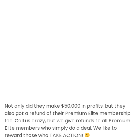
Not only did they make $50,000 in profits, but they
also got a refund of their Premium Elite membership
fee. Call us crazy, but we give refunds to all Premium
Elite members who simply do a deal. We like to
reward those who TAKE ACTION!