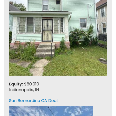
Equity:
$60,010
Indianapolis, IN
San Bernardino CA Deal.