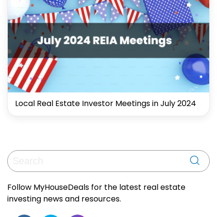
Local Real Estate Investor Meetings in July 2024
Follow MyHouseDeals for the latest real estate
investing news and resources.