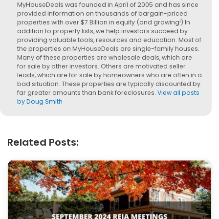
MyHouseDeals was founded in April of 2005 and has since
provided information on thousands of bargain-priced
properties with over $7 Billion in equity (and growing!) In
addition to property lists, we help investors succeed by
providing valuable tools, resources and education. Most of
the properties on MyHouseDeals are single-family houses.
Many of these properties are wholesale deals, which are
for sale by other investors. Others are motivated seller
leads, which are for sale by homeowners who are often in a
bad situation. These properties are typically discounted by
far greater amounts than bank foreclosures.
View all posts
by Doug Smith
Related Posts: