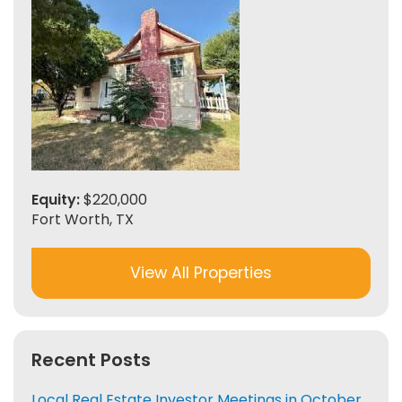
Equity:
$220,000
Fort Worth, TX
View All Properties
Recent Posts
Local Real Estate Investor Meetings in October