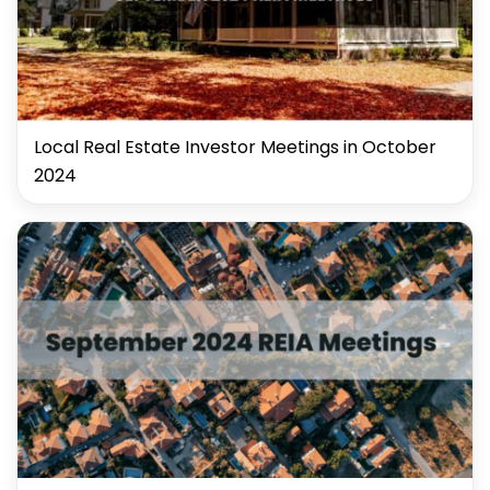
Local Real Estate Investor Meetings in October
2024