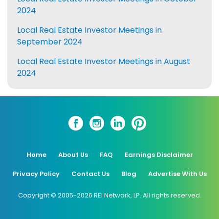
2024
Local Real Estate Investor Meetings in
September 2024
Local Real Estate Investor Meetings in August
2024
Home
About Us
FAQ
Earnings Disclaimer
Privacy Policy
Contact Us
Blog
Advertise With Us
Copyright © 2005-2026 REI Network, LP. All rights reserved.