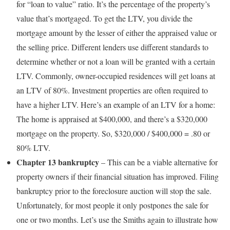
for “loan to value” ratio. It’s the percentage of the property’s
value that’s mortgaged. To get the LTV, you divide the
mortgage amount by the lesser of either the appraised value or
the selling price. Different lenders use different standards to
determine whether or not a loan will be granted with a certain
LTV. Commonly, owner-occupied residences will get loans at
an LTV of 80%. Investment properties are often required to
have a higher LTV. Here’s an example of an LTV for a home:
The home is appraised at $400,000, and there’s a $320,000
mortgage on the property. So, $320,000 / $400,000 = .80 or
80% LTV.
Chapter 13 bankruptcy
– This can be a viable alternative for
property owners if their financial situation has improved. Filing
bankruptcy prior to the foreclosure auction will stop the sale.
Unfortunately, for most people it only postpones the sale for
one or two months. Let’s use the Smiths again to illustrate how