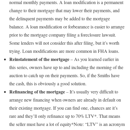
normal monthly payments. A loan modification is a permanent
change to their mortgage that may lower their payments, and
the delinquent payments may be added to the mortgage
balance. A loan modification or forbearance is easier to arrange
prior to the mortgage company filing a foreclosure lawsuit.
Some lenders will not consider this after filing, but it’s worth
trying. Loan modifications are more common in FHA loans.
Reinstatement of the mortgage
– As you learned earlier in
this series, owners have up to and including the morning of the
auction to catch up on their payments. So, if the Smiths have
the cash, this is obviously a good solution.
Refinancing of the mortgage
– It’s usually very difficult to
arrange new financing when owners are already in default on
their existing mortgage. If you can find one, chances are it’s
rare and they’ll only refinance up to 70% LTV*. That means
the seller must have a lot of equity*Note: “LTV” is an acronym