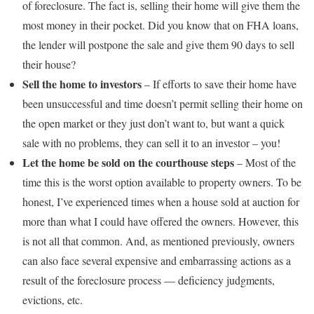
of foreclosure. The fact is, selling their home will give them the
most money in their pocket. Did you know that on FHA loans,
the lender will postpone the sale and give them 90 days to sell
their house?
Sell the home to investors
– If efforts to save their home have
been unsuccessful and time doesn’t permit selling their home on
the open market or they just don’t want to, but want a quick
sale with no problems, they can sell it to an investor – you!
Let the home be sold on the courthouse steps
– Most of the
time this is the worst option available to property owners. To be
honest, I’ve experienced times when a house sold at auction for
more than what I could have offered the owners. However, this
is not all that common. And, as mentioned previously, owners
can also face several expensive and embarrassing actions as a
result of the foreclosure process — deficiency judgments,
evictions, etc.