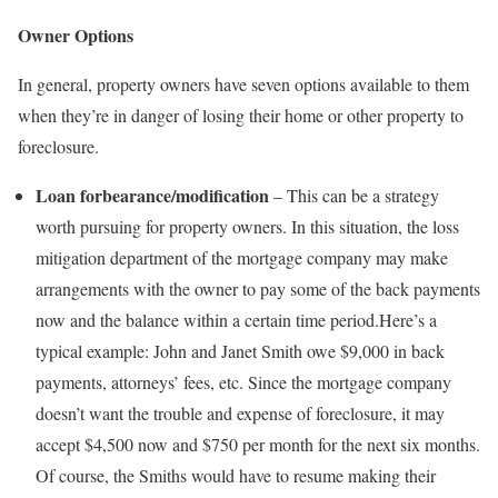
Owner Options
In general, property owners have seven options available to them
when they’re in danger of losing their home or other property to
foreclosure.
Loan forbearance/modification
– This can be a strategy
worth pursuing for property owners. In this situation, the loss
mitigation department of the mortgage company may make
arrangements with the owner to pay some of the back payments
now and the balance within a certain time period.Here’s a
typical example: John and Janet Smith owe $9,000 in back
payments, attorneys’ fees, etc. Since the mortgage company
doesn’t want the trouble and expense of foreclosure, it may
accept $4,500 now and $750 per month for the next six months.
Of course, the Smiths would have to resume making their