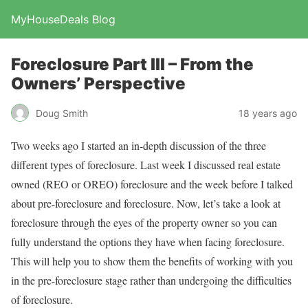
MyHouseDeals Blog
Foreclosure Part III – From the
Owners’ Perspective
Doug Smith
18 years ago
Two weeks ago I started an in-depth discussion of the three
different types of foreclosure. Last week I discussed real estate
owned (REO or OREO) foreclosure and the week before I talked
about pre-foreclosure and foreclosure. Now, let’s take a look at
foreclosure through the eyes of the property owner so you can
fully understand the options they have when facing foreclosure.
This will help you to show them the benefits of working with you
in the pre-foreclosure stage rather than undergoing the difficulties
of foreclosure.