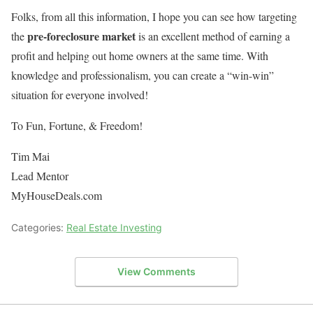
Folks, from all this information, I hope you can see how targeting
pre-foreclosure market
the
is an excellent method of earning a
profit and helping out home owners at the same time. With
knowledge and professionalism, you can create a “win-win”
situation for everyone involved!
To Fun, Fortune, & Freedom!
Tim Mai
Lead Mentor
MyHouseDeals.com
Categories:
Real Estate Investing
View Comments