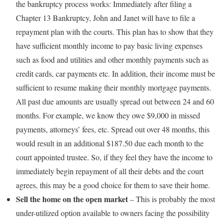
the bankruptcy process works: Immediately after filing a
Chapter 13 Bankruptcy, John and Janet will have to file a
repayment plan with the courts. This plan has to show that they
have sufficient monthly income to pay basic living expenses
such as food and utilities and other monthly payments such as
credit cards, car payments etc. In addition, their income must be
sufficient to resume making their monthly mortgage payments.
All past due amounts are usually spread out between 24 and 60
months. For example, we know they owe $9,000 in missed
payments, attorneys’ fees, etc. Spread out over 48 months, this
would result in an additional $187.50 due each month to the
court appointed trustee. So, if they feel they have the income to
immediately begin repayment of all their debts and the court
agrees, this may be a good choice for them to save their home.
Sell the home on the open market
– This is probably the most
under-utilized option available to owners facing the possibility