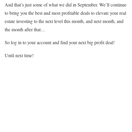
And that’s just some of what we did in September. We’ll continue
to bring you the best and most profitable deals to elevate your real
estate investing to the next level this month, and next month, and
the month after that…
So log in to your account and find your next big profit deal!
Until next time!