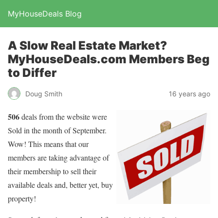
MyHouseDeals Blog
A Slow Real Estate Market?
MyHouseDeals.com Members Beg
to Differ
Doug Smith
16 years ago
506
deals from the website were
Sold in the month of September.
Wow! This means that our
members are taking advantage of
their membership to sell their
available deals and, better yet, buy
property!