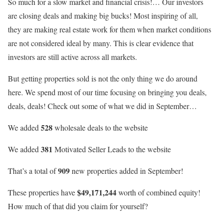
So much for a slow market and financial crisis!… Our investors
are closing deals and making big bucks! Most inspiring of all,
they are making real estate work for them when market conditions
are not considered ideal by many. This is clear evidence that
investors are still active across all markets.
But getting properties sold is not the only thing we do around
here. We spend most of our time focusing on bringing you deals,
deals, deals! Check out some of what we did in September…
528
We added
wholesale deals to the website
381
We added
Motivated Seller Leads to the website
909
That’s a total of
new properties added in September!
$49,171,244
These properties have
worth of combined equity!
How much of that did you claim for yourself?