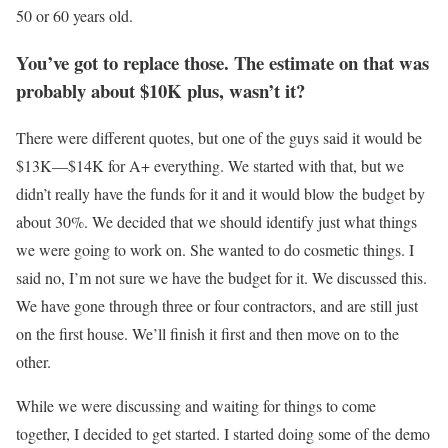
50 or 60 years old.
You’ve got to replace those. The estimate on that was
probably about $10K plus, wasn’t it?
There were different quotes, but one of the guys said it would be
$13K—$14K for A+ everything. We started with that, but we
didn’t really have the funds for it and it would blow the budget by
about 30%. We decided that we should identify just what things
we were going to work on. She wanted to do cosmetic things. I
said no, I’m not sure we have the budget for it. We discussed this.
We have gone through three or four contractors, and are still just
on the first house. We’ll finish it first and then move on to the
other.
While we were discussing and waiting for things to come
together, I decided to get started. I started doing some of the demo