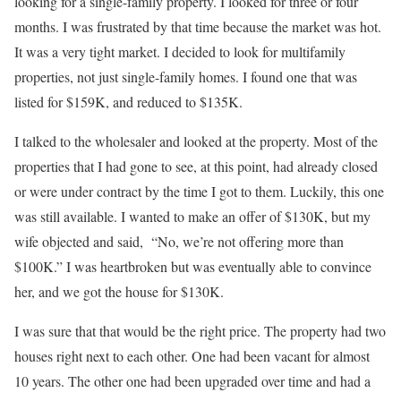
looking for a single-family property. I looked for three or four
months. I was frustrated by that time because the market was hot.
It was a very tight market. I decided to look for multifamily
properties, not just single-family homes. I found one that was
listed for $159K, and reduced to $135K.
I talked to the wholesaler and looked at the property. Most of the
properties that I had gone to see, at this point, had already closed
or were under contract by the time I got to them. Luckily, this one
was still available. I wanted to make an offer of $130K, but my
wife objected and said, “No, we’re not offering more than
$100K.” I was heartbroken but was eventually able to convince
her, and we got the house for $130K.
I was sure that that would be the right price. The property had two
houses right next to each other. One had been vacant for almost
10 years. The other one had been upgraded over time and had a