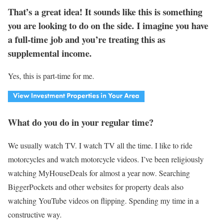
That’s a great idea! It sounds like this is something
you are looking to do on the side. I imagine you have
a full-time job and you’re treating this as
supplemental income.
Yes, this is part-time for me.
What do you do in your regular time?
We usually watch TV. I watch TV all the time. I like to ride
motorcycles and watch motorcycle videos. I’ve been religiously
watching MyHouseDeals for almost a year now. Searching
BiggerPockets and other websites for property deals also
watching YouTube videos on flipping. Spending my time in a
constructive way.