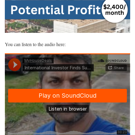
You can listen to the audio here: