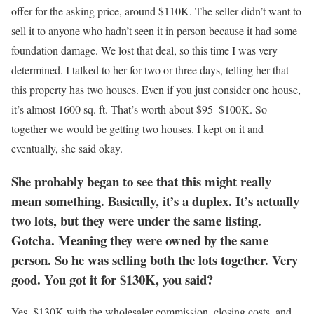
offer for the asking price, around $110K. The seller didn’t want to
sell it to anyone who hadn’t seen it in person because it had some
foundation damage. We lost that deal, so this time I was very
determined. I talked to her for two or three days, telling her that
this property has two houses. Even if you just consider one house,
it’s almost 1600 sq. ft. That’s worth about $95–$100K. So
together we would be getting two houses. I kept on it and
eventually, she said okay.
She probably began to see that this might really
mean something. Basically, it’s a duplex. It’s actually
two lots, but they were under the same listing.
Gotcha. Meaning they were owned by the same
person. So he was selling both the lots together. Very
good. You got it for $130K, you said?
Yes, $130K with the wholesaler commission, closing costs, and