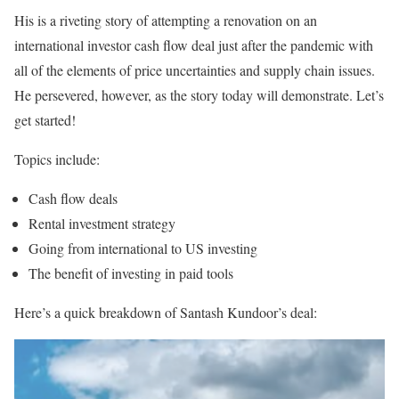
His is a riveting story of attempting a renovation on an
international investor cash flow deal just after the pandemic with
all of the elements of price uncertainties and supply chain issues.
He persevered, however, as the story today will demonstrate. Let’s
get started!
Topics include:
Cash flow deals
Rental investment strategy
Going from international to US investing
The benefit of investing in paid tools
Here’s a quick breakdown of Santash Kundoor’s deal: