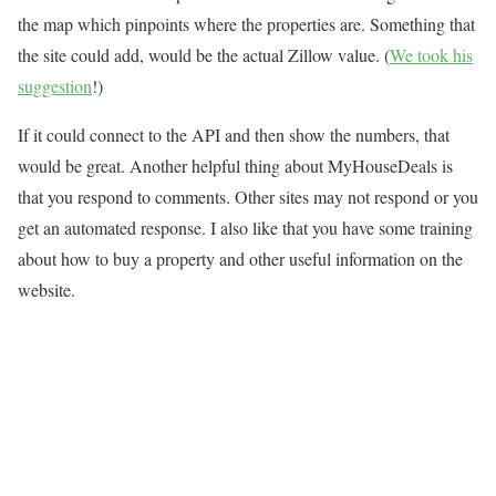
the map which pinpoints where the properties are. Something that
the site could add, would be the actual Zillow value. (
We took his
suggestion
!)
If it could connect to the API and then show the numbers, that
would be great. Another helpful thing about MyHouseDeals is
that you respond to comments. Other sites may not respond or you
get an automated response. I also like that you have some training
about how to buy a property and other useful information on the
website.