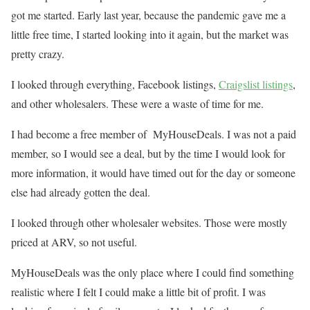
got me started. Early last year, because the pandemic gave me a
little free time, I started looking into it again, but the market was
pretty crazy.
I looked through everything, Facebook listings,
Craigslist listings
,
and other wholesalers. These were a waste of time for me.
I had become a free member of MyHouseDeals. I was not a paid
member, so I would see a deal, but by the time I would look for
more information, it would have timed out for the day or someone
else had already gotten the deal.
I looked through other wholesaler websites. Those were mostly
priced at ARV, so not useful.
MyHouseDeals was the only place where I could find something
realistic where I felt I could make a little bit of profit. I was