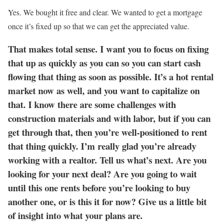
Yes. We bought it free and clear. We wanted to get a mortgage
once it’s fixed up so that we can get the appreciated value.
That makes total sense. I want you to focus on fixing
that up as quickly as you can so you can start cash
flowing that thing as soon as possible. It’s a hot rental
market now as well, and you want to capitalize on
that. I know there are some challenges with
construction materials and with labor, but if you can
get through that, then you’re well-positioned to rent
that thing quickly. I’m really glad you’re already
working with a realtor. Tell us what’s next. Are you
looking for your next deal? Are you going to wait
until this one rents before you’re looking to buy
another one, or is this it for now? Give us a little bit
of insight into what your plans are.