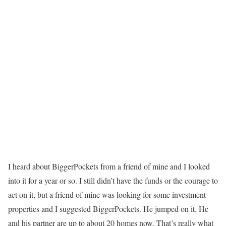
I heard about BiggerPockets from a friend of mine and I looked
into it for a year or so. I still didn’t have the funds or the courage to
act on it, but a friend of mine was looking for some investment
properties and I suggested BiggerPockets. He jumped on it. He
and his partner are up to about 20 homes now. That’s really what