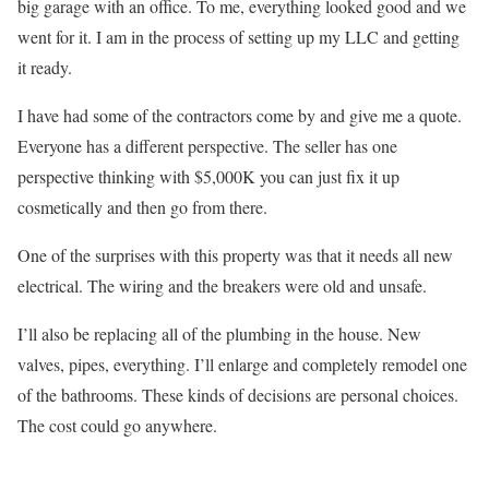
big garage with an office. To me, everything looked good and we
went for it. I am in the process of setting up my LLC and getting
it ready.
I have had some of the contractors come by and give me a quote.
Everyone has a different perspective. The seller has one
perspective thinking with $5,000K you can just fix it up
cosmetically and then go from there.
One of the surprises with this property was that it needs all new
electrical. The wiring and the breakers were old and unsafe.
I’ll also be replacing all of the plumbing in the house. New
valves, pipes, everything. I’ll enlarge and completely remodel one
of the bathrooms. These kinds of decisions are personal choices.
The cost could go anywhere.