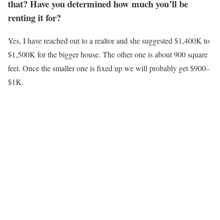
that? Have you determined how much you’ll be
renting it for?
Yes, I have reached out to a realtor and she suggested $1,400K to
$1,500K for the bigger house. The other one is about 900 square
feet. Once the smaller one is fixed up we will probably get $900–
$1K.