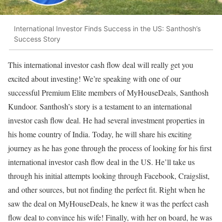
International Investor Finds Success in the US: Santhosh’s
Success Story
This international investor cash flow deal will really get you
excited about investing! We’re speaking with one of our
successful Premium Elite members of MyHouseDeals, Santhosh
Kundoor. Santhosh’s story is a testament to an international
investor cash flow deal. He had several investment properties in
his home country of India. Today, he will share his exciting
journey as he has gone through the process of looking for his first
international investor cash flow deal in the US. He’ll take us
through his initial attempts looking through Facebook, Craigslist,
and other sources, but not finding the perfect fit. Right when he
saw the deal on MyHouseDeals, he knew it was the perfect cash
flow deal to convince his wife! Finally, with her on board, he was