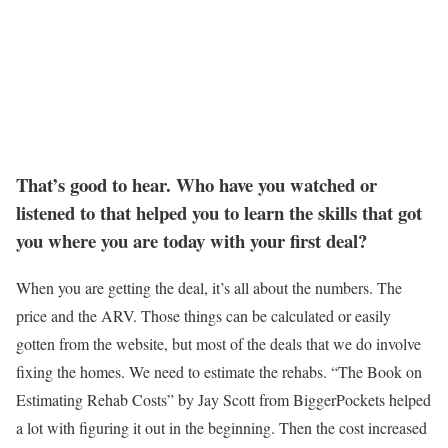
That’s good to hear. Who have you watched or
listened to that helped you to learn the skills that got
you where you are today with your first deal?
When you are getting the deal, it’s all about the numbers. The
price and the ARV. Those things can be calculated or easily
gotten from the website, but most of the deals that we do involve
fixing the homes. We need to estimate the rehabs. “The Book on
Estimating Rehab Costs” by Jay Scott from BiggerPockets helped
a lot with figuring it out in the beginning. Then the cost increased