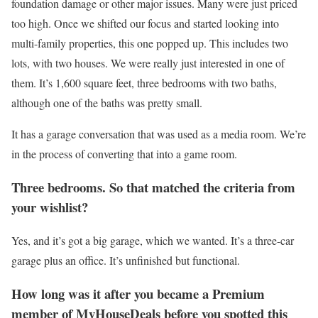
foundation damage or other major issues. Many were just priced
too high. Once we shifted our focus and started looking into
multi-family properties, this one popped up. This includes two
lots, with two houses. We were really just interested in one of
them. It’s 1,600 square feet, three bedrooms with two baths,
although one of the baths was pretty small.
It has a garage conversation that was used as a media room. We’re
in the process of converting that into a game room.
Three bedrooms. So that matched the criteria from
your wishlist?
Yes, and it’s got a big garage, which we wanted. It’s a three-car
garage plus an office. It’s unfinished but functional.
How long was it after you became a Premium
member of MyHouseDeals before you spotted this