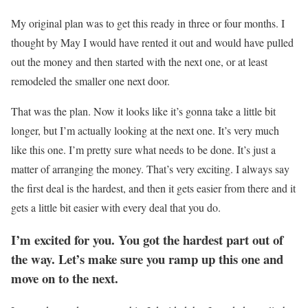
My original plan was to get this ready in three or four months. I
thought by May I would have rented it out and would have pulled
out the money and then started with the next one, or at least
remodeled the smaller one next door.
That was the plan. Now it looks like it’s gonna take a little bit
longer, but I’m actually looking at the next one. It’s very much
like this one. I’m pretty sure what needs to be done. It’s just a
matter of arranging the money. That’s very exciting. I always say
the first deal is the hardest, and then it gets easier from there and it
gets a little bit easier with every deal that you do.
I’m excited for you. You got the hardest part out of
the way. Let’s make sure you ramp up this one and
move on to the next.