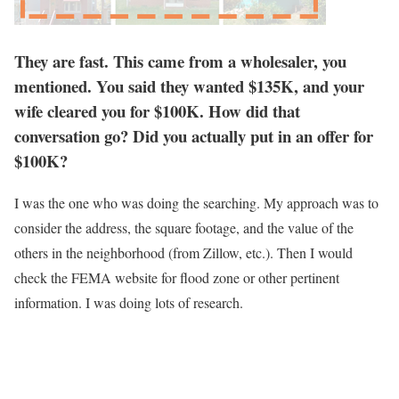
They are fast. This came from a wholesaler, you
mentioned. You said they wanted $135K, and your
wife cleared you for $100K. How did that
conversation go? Did you actually put in an offer for
$100K?
I was the one who was doing the searching. My approach was to
consider the address, the square footage, and the value of the
others in the neighborhood (from Zillow, etc.). Then I would
check the FEMA website for flood zone or other pertinent
information. I was doing lots of research.