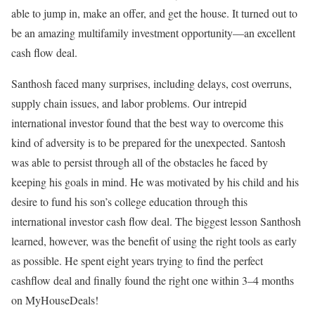
able to jump in, make an offer, and get the house. It turned out to
be an amazing multifamily investment opportunity—an excellent
cash flow deal.
Santhosh faced many surprises, including delays, cost overruns,
supply chain issues, and labor problems. Our intrepid
international investor found that the best way to overcome this
kind of adversity is to be prepared for the unexpected. Santosh
was able to persist through all of the obstacles he faced by
keeping his goals in mind. He was motivated by his child and his
desire to fund his son’s college education through this
international investor cash flow deal. The biggest lesson Santhosh
learned, however, was the benefit of using the right tools as early
as possible. He spent eight years trying to find the perfect
cashflow deal and finally found the right one within 3–4 months
on MyHouseDeals!