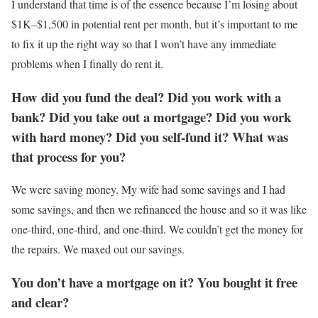
I understand that time is of the essence because I’m losing about
$1K–$1,500 in potential rent per month, but it’s important to me
to fix it up the right way so that I won’t have any immediate
problems when I finally do rent it.
How did you fund the deal? Did you work with a
bank? Did you take out a mortgage? Did you work
with hard money? Did you self-fund it? What was
that process for you?
We were saving money. My wife had some savings and I had
some savings, and then we refinanced the house and so it was like
one-third, one-third, and one-third. We couldn’t get the money for
the repairs. We maxed out our savings.
You don’t have a mortgage on it? You bought it free
and clear?