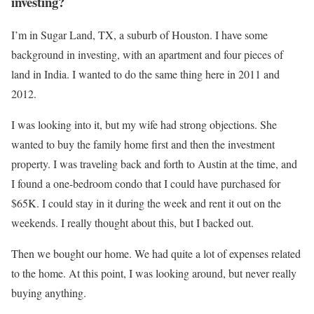
investing?
I’m in Sugar Land, TX, a suburb of Houston. I have some
background in investing, with an apartment and four pieces of
land in India. I wanted to do the same thing here in 2011 and
2012.
I was looking into it, but my wife had strong objections. She
wanted to buy the family home first and then the investment
property. I was traveling back and forth to Austin at the time, and
I found a one-bedroom condo that I could have purchased for
$65K. I could stay in it during the week and rent it out on the
weekends. I really thought about this, but I backed out.
Then we bought our home. We had quite a lot of expenses related
to the home. At this point, I was looking around, but never really
buying anything.