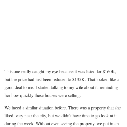
This one really caught my eye because it was listed for $160K,
but the price had just been reduced to $135K. That looked like a
good deal to me. I started talking to my wife about it, reminding
her how quickly these houses were selling.
We faced a similar situation before. There was a property that she
liked, very near the city, but we didn’t have time to go look at it
during the week. Without even seeing the property, we put in an