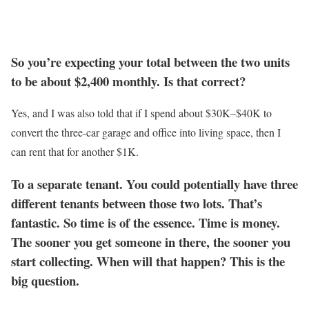
So you’re expecting your total between the two units
to be about $2,400 monthly. Is that correct?
Yes, and I was also told that if I spend about $30K–$40K to
convert the three-car garage and office into living space, then I
can rent that for another $1K.
To a separate tenant. You could potentially have three
different tenants between those two lots. That’s
fantastic. So time is of the essence. Time is money.
The sooner you get someone in there, the sooner you
start collecting. When will that happen? This is the
big question.