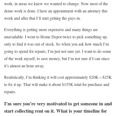
work, in areas we knew we wanted to change. Now most of the
demo work is done. I have an appointment with an attorney this
week and after that I’ll start getting the guys in.
Everything is getting more expensive and many things are
unavailable. I went to Home Depot twice to pick something up,
only to find it was out of stock. So when you ask how much I’m
going to spend for repairs, I’m just not sure yet. I want to do some
of the work myself, to save money, but I’m not sure if I can since
it’s almost an hour away.
Realistically, I’m thinking it will cost approximately $20K—$25K
to fix it up. That will make it about $155K total for purchase and
repairs.
I’m sure you’re very motivated to get someone in and
start collecting rent on it. What is your timeline for