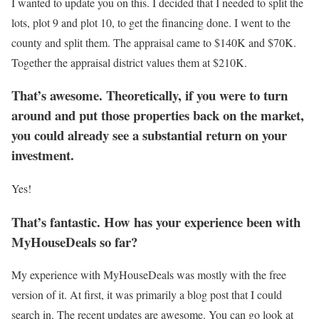
I wanted to update you on this. I decided that I needed to split the
lots, plot 9 and plot 10, to get the financing done. I went to the
county and split them. The appraisal came to $140K and $70K.
Together the appraisal district values them at $210K.
That’s awesome. Theoretically, if you were to turn
around and put those properties back on the market,
you could already see a substantial return on your
investment.
Yes!
That’s fantastic. How has your experience been with
MyHouseDeals so far?
My experience with MyHouseDeals was mostly with the free
version of it. At first, it was primarily a blog post that I could
search in. The recent updates are awesome. You can go look at