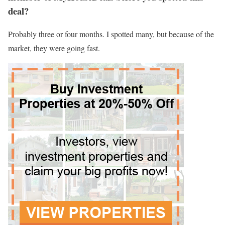
deal?
Probably three or four months. I spotted many, but because of the
market, they were going fast.