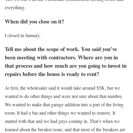
everything.
When did you close on it?
I closed in January.
Tell me about the scope of work. You said you’ve
been meeting with contractors. Where are you in
that process and how much are you going to invest in
repairs before the house is ready to rent?
At first, the wholesaler said it would take around $5K, but we
wanted to do other things and were not sure about that number.
We wanted to make that garage addition into a part of the living
room. It had a bar and other things we wanted to remove. It
started with that and we had guys coming in. That’s when we
learned about the breaker issue, and that most of the breakers are