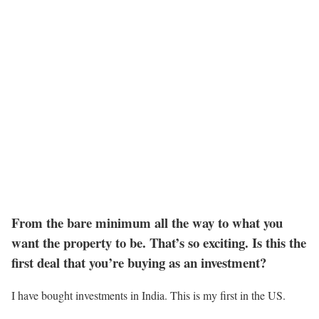
From the bare minimum all the way to what you
want the property to be. That’s so exciting. Is this the
first deal that you’re buying as an investment?
I have bought investments in India. This is my first in the US.