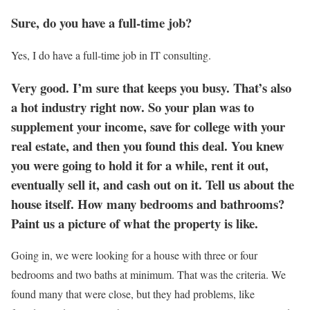
Sure, do you have a full-time job?
Yes, I do have a full-time job in IT consulting.
Very good. I’m sure that keeps you busy. That’s also
a hot industry right now. So your plan was to
supplement your income, save for college with your
real estate, and then you found this deal. You knew
you were going to hold it for a while, rent it out,
eventually sell it, and cash out on it. Tell us about the
house itself. How many bedrooms and bathrooms?
Paint us a picture of what the property is like.
Going in, we were looking for a house with three or four
bedrooms and two baths at minimum. That was the criteria. We
found many that were close, but they had problems, like