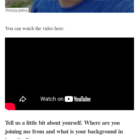
You can watch the video here:
Tell us a little bit about yourself. Where are you
joining me from and what is your background in