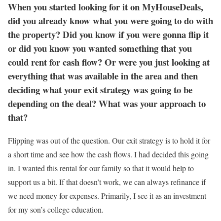
When you started looking for it on MyHouseDeals,
did you already know what you were going to do with
the property? Did you know if you were gonna flip it
or did you know you wanted something that you
could rent for cash flow? Or were you just looking at
everything that was available in the area and then
deciding what your exit strategy was going to be
depending on the deal? What was your approach to
that?
Flipping was out of the question. Our exit strategy is to hold it for
a short time and see how the cash flows. I had decided this going
in. I wanted this rental for our family so that it would help to
support us a bit. If that doesn’t work, we can always refinance if
we need money for expenses. Primarily, I see it as an investment
for my son’s college education.