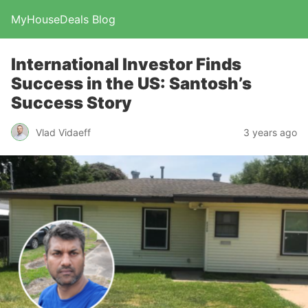
MyHouseDeals Blog
International Investor Finds
Success in the US: Santosh’s
Success Story
Vlad Vidaeff
3 years ago